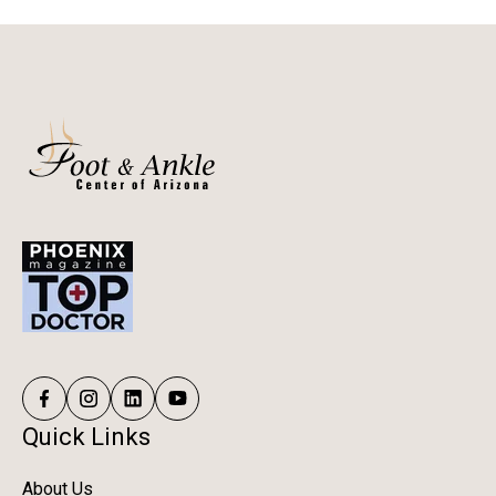
Quick Links
About Us