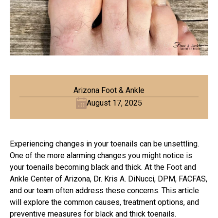
Arizona Foot & Ankle
August 17, 2025
Experiencing changes in your toenails can be unsettling.
One of the more alarming changes you might notice is
your toenails becoming black and thick. At the Foot and
Ankle Center of Arizona, Dr. Kris A. DiNucci, DPM, FACFAS,
and our team often address these concerns. This article
will explore the common causes, treatment options, and
preventive measures for black and thick toenails.