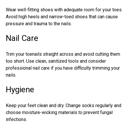
Wear well-fitting shoes with adequate room for your toes.
Avoid high heels and narrow-toed shoes that can cause
pressure and trauma to the nails.
Nail Care
Trim your toenails straight across and avoid cutting them
too short. Use clean, sanitized tools and consider
professional nail care if you have difficulty trimming your
nails.
Hygiene
Keep your feet clean and dry. Change socks regularly and
choose moisture-wicking materials to prevent
fungal
infections
.