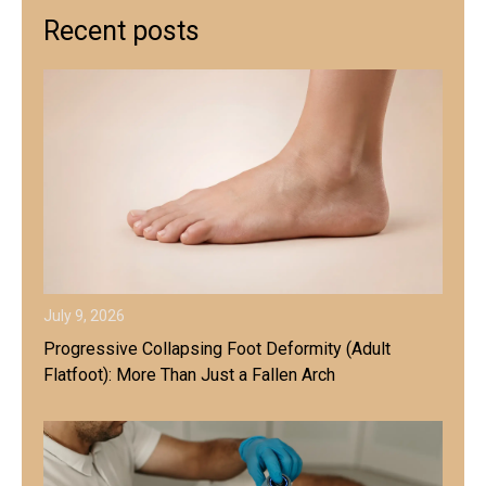
Recent posts
July 9, 2026
Progressive Collapsing Foot Deformity (Adult
Flatfoot): More Than Just a Fallen Arch