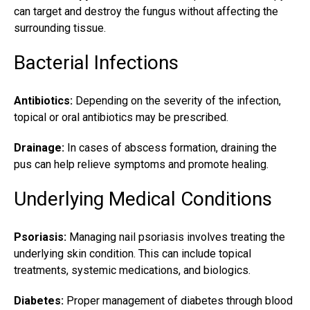
can target and destroy the fungus without affecting the
surrounding tissue.
Bacterial Infections
Antibiotics:
Depending on the severity of the infection,
topical or oral antibiotics may be prescribed.
Drainage:
In cases of abscess formation, draining the
pus can help relieve symptoms and promote healing.
Underlying Medical Conditions
Psoriasis:
Managing nail psoriasis involves treating the
underlying skin condition. This can include topical
treatments, systemic medications, and biologics.
Diabetes:
Proper management of diabetes through blood