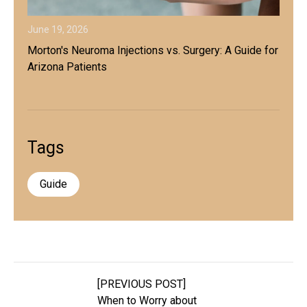
June 19, 2026
Morton's Neuroma Injections vs. Surgery: A Guide for
Arizona Patients
Tags
Guide
[PREVIOUS POST]
When to Worry about