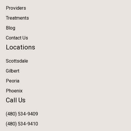
Providers
Treatments
Blog
Contact Us
Locations
Scottsdale
Gilbert
Peoria
Phoenix
Call Us
(480) 534-9409
(480) 534-9410