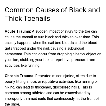
Common Causes of Black and
Thick Toenails
Acute Trauma:
A sudden impact or injury to the toe can
cause the toenail to turn black and thicken over time. This
usually happens when the nail bed bleeds and the blood
gets trapped under the nail, causing a subungual
hematoma. This can occur from dropping a heavy object on
your toe, stubbing your toe, or repetitive pressure from
activities like running.
Chronic Trauma:
Repeated minor injuries, often due to
poorly fitting shoes or repetitive activities like running or
hiking, can lead to thickened, discolored nails. This is
common among athletes and can be exacerbated by
improperly trimmed nails that continuously hit the front of
the shoe.