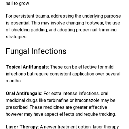
nail to grow.
For persistent trauma, addressing the underlying purpose
is essential. This may involve changing footwear, the use
of shielding padding, and adopting proper nail-trimming
strategies.
Fungal Infections
Topical Antifungals:
These can be effective for mild
infections but require consistent application over several
months.
Oral Antifungals:
For extra intense infections, oral
medicinal drugs like terbinafine or itraconazole may be
prescribed. These medicines are greater effective
however may have aspect effects and require tracking.
Laser Therapy:
A newer treatment option,
laser therapy