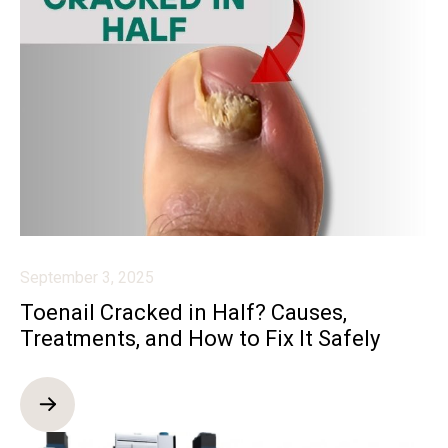
September 3, 2025
Toenail Cracked in Half? Causes,
Treatments, and How to Fix It Safely