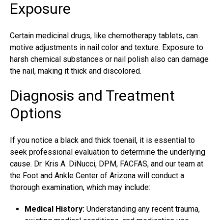
Exposure
Certain medicinal drugs, like chemotherapy tablets, can
motive adjustments in nail color and texture. Exposure to
harsh chemical substances or nail polish also can damage
the nail, making it thick and discolored.
Diagnosis and Treatment
Options
If you notice a black and thick toenail, it is essential to
seek professional evaluation to determine the underlying
cause. Dr. Kris A. DiNucci, DPM, FACFAS, and our team at
the Foot and Ankle Center of Arizona will conduct a
thorough examination, which may include:
Medical History:
Understanding any recent trauma,