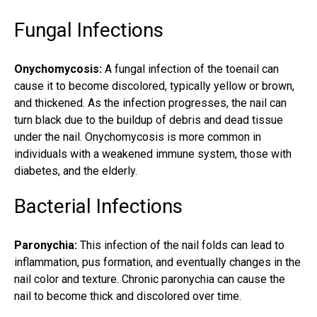
Fungal Infections
Onychomycosis:
A
fungal infection
of the toenail can
cause it to become discolored, typically yellow or brown,
and thickened. As the infection progresses, the nail can
turn black due to the buildup of debris and dead tissue
under the nail. Onychomycosis is more common in
individuals with a weakened immune system, those with
diabetes, and the elderly.
Bacterial Infections
Paronychia:
This infection of the nail folds can lead to
inflammation, pus formation, and eventually changes in the
nail color and texture. Chronic paronychia can cause the
nail to become thick and discolored over time.