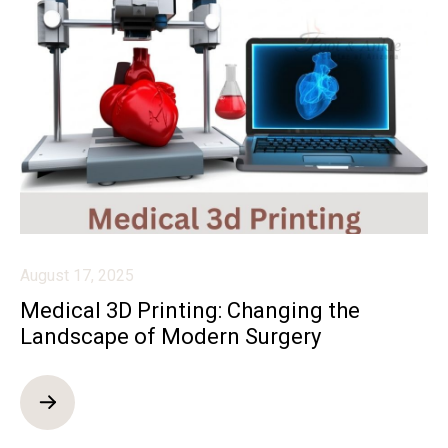
August 17, 2025
Medical 3D Printing: Changing the
Landscape of Modern Surgery