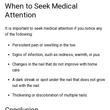
When to Seek Medical
Attention
It is important to seek medical attention if you notice any
of the following:
Persistent pain or swelling in the toe.
Signs of infection, such as redness, warmth, or pus.
Changes in the nail that do not improve with home
care.
A dark streak or spot under the nail that does not grow
out with the nail.
Thickening or discoloration of multiple nails.
Conclusion