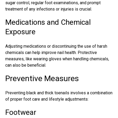
sugar control, regular foot examinations, and prompt
treatment of any infections or injuries is crucial.
Medications and Chemical
Exposure
Adjusting medications or discontinuing the use of harsh
chemicals can help improve nail health. Protective
measures, like wearing gloves when handling chemicals,
can also be beneficial.
Preventive Measures
Preventing black and thick
toenails
involves a combination
of proper foot care and lifestyle adjustments:
Footwear