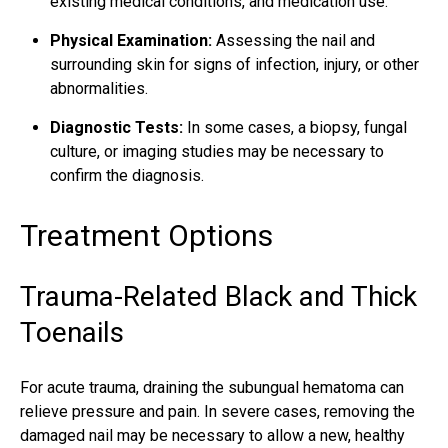
existing medical conditions, and medication use.
Physical Examination:
Assessing the nail and
surrounding skin for signs of infection, injury, or other
abnormalities.
Diagnostic Tests:
In some cases, a biopsy, fungal
culture, or imaging studies may be necessary to
confirm the diagnosis.
Treatment Options
Trauma-Related Black and Thick
Toenails
For acute trauma, draining the subungual hematoma can
relieve pressure and pain. In severe cases, removing the
damaged nail
may be necessary to allow a new, healthy