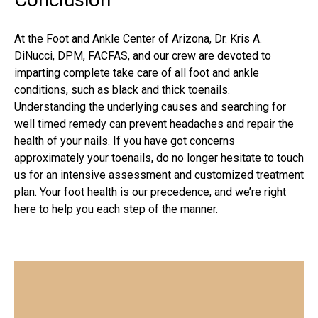
At the
Foot and Ankle Center of Arizona
, Dr. Kris A.
DiNucci, DPM, FACFAS, and our crew are devoted to
imparting complete take care of all foot and ankle
conditions, such as black and thick toenails.
Understanding the underlying causes and searching for
well timed remedy can prevent headaches and repair the
health of your nails. If you have got concerns
approximately your toenails, do no longer hesitate to touch
us for an intensive assessment and customized treatment
plan. Your foot health is our precedence, and we’re right
here to help you each step of the manner.