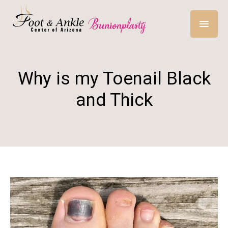
Why is my Toenail Black
and Thick