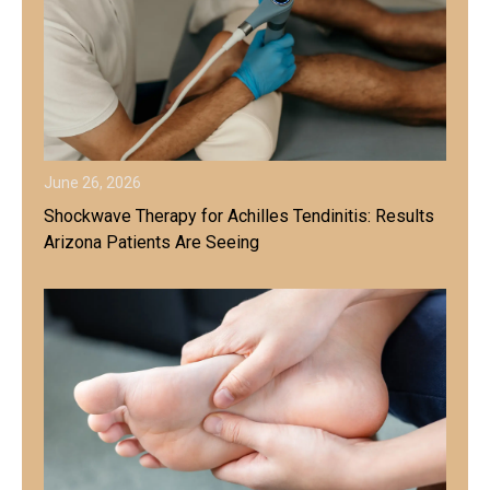
June 26, 2026
Shockwave Therapy for Achilles Tendinitis: Results
Arizona Patients Are Seeing