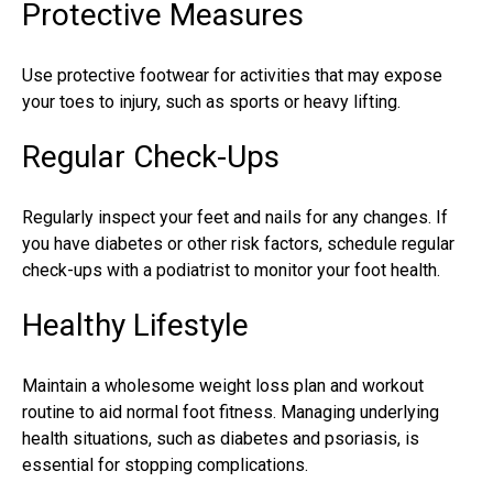
Protective Measures
Use protective footwear for activities that may expose
your
toes to injury
, such as sports or heavy lifting.
Regular Check-Ups
Regularly inspect your feet and nails for any changes. If
you have diabetes or other risk factors, schedule regular
check-ups with a podiatrist to monitor your foot health.
Healthy Lifestyle
Maintain a wholesome weight loss plan and workout
routine to aid normal foot fitness. Managing underlying
health situations, such as diabetes and psoriasis, is
essential for stopping complications.