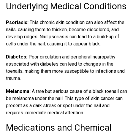
Underlying Medical Conditions
Psoriasis:
This chronic skin condition can also affect the
nails, causing them to thicken, become discolored, and
develop ridges. Nail psoriasis can lead to a build-up of
cells under the nail, causing it to appear black.
Diabetes:
Poor circulation and peripheral neuropathy
associated with diabetes can lead to changes in the
toenails, making them more susceptible to infections and
trauma.
Melanoma:
A rare but serious cause of a
black toenail
can
be melanoma under the nail. This type of skin cancer can
present as a dark streak or spot under the nail and
requires immediate medical attention.
Medications and Chemical