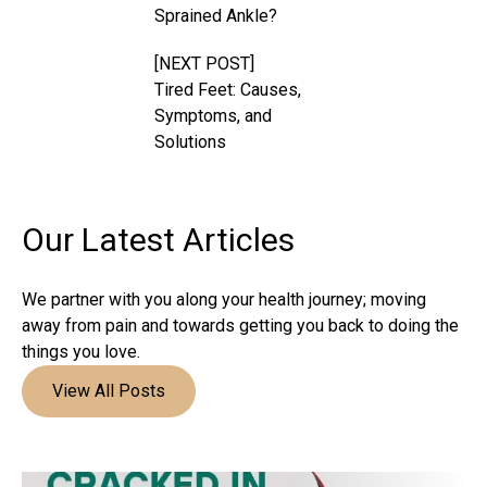
Sprained Ankle?
[NEXT POST]
Tired Feet: Causes,
Symptoms, and
Solutions
Our Latest
Articles
We partner with you along your health journey; moving
away from pain and towards getting you back to doing the
things you love.
View All Posts