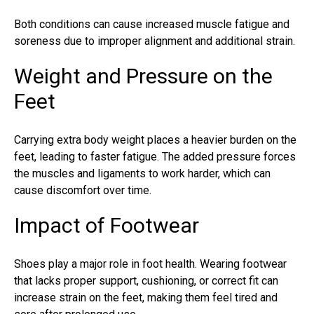
Both conditions can cause increased muscle fatigue and
soreness due to improper alignment and additional strain.
Weight and Pressure on the
Feet
Carrying extra body weight places a heavier burden on the
feet, leading to faster fatigue. The added pressure forces
the muscles and ligaments to work harder, which can
cause discomfort over time.
Impact of Footwear
Shoes play a major role in foot health. Wearing footwear
that lacks proper support, cushioning, or correct fit can
increase strain on the feet, making them feel tired and