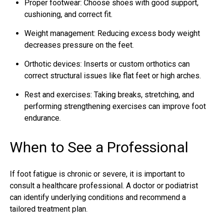
Proper footwear: Choose shoes with good support,
cushioning, and correct fit.
Weight management: Reducing excess body weight
decreases pressure on the feet.
Orthotic devices: Inserts or custom orthotics can
correct structural issues like flat feet or high arches.
Rest and exercises: Taking breaks, stretching, and
performing strengthening exercises can improve foot
endurance.
When to See a Professional
If foot fatigue is chronic or severe, it is important to
consult a healthcare professional. A doctor or podiatrist
can identify underlying conditions and recommend a
tailored treatment plan.