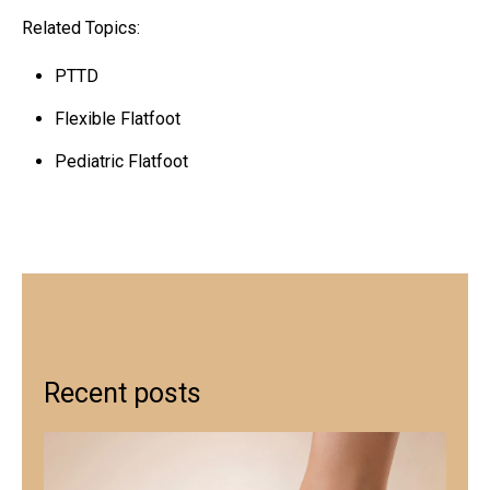
Related Topics:
PTTD
Flexible Flatfoot
Pediatric Flatfoot
Recent posts