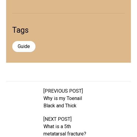
Tags
Guide
[PREVIOUS POST]
Why is my Toenail
Black and Thick
[NEXT POST]
What is a 5th
metatarsal fracture?