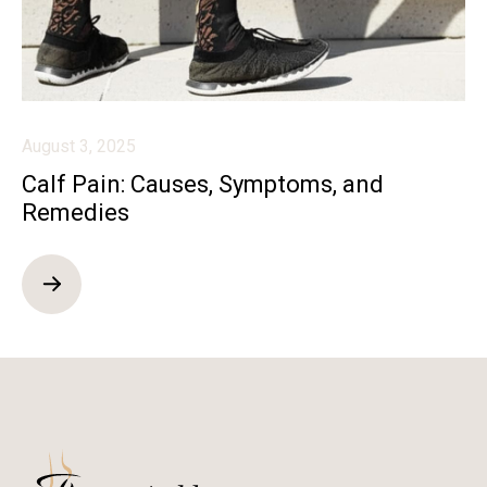
August 3, 2025
Calf Pain: Causes, Symptoms, and
Remedies