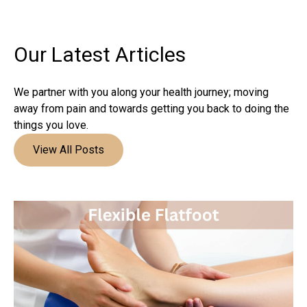
Our Latest
Articles
We partner with you along your health journey; moving
away from pain and towards getting you back to doing the
things you love.
View All Posts