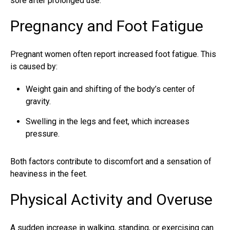
sore after prolonged use.
Pregnancy and Foot Fatigue
Pregnant women often report increased foot fatigue. This
is caused by:
Weight gain and shifting of the body’s center of
gravity.
Swelling in the legs and feet, which increases
pressure.
Both factors contribute to discomfort and a sensation of
heaviness in the feet.
Physical Activity and Overuse
A sudden increase in walking, standing, or exercising can