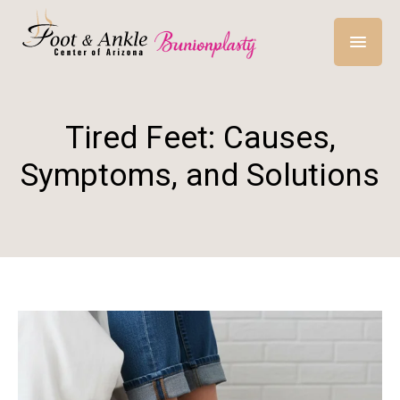
Tired Feet: Causes,
Symptoms, and Solutions