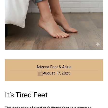
Arizona Foot & Ankle
August 17, 2025
It’s Tired Feet