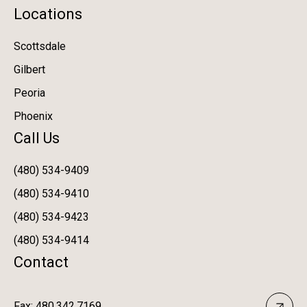
Locations
Scottsdale
Gilbert
Peoria
Phoenix
Call Us
(480) 534-9409
(480) 534-9410
(480) 534-9423
(480) 534-9414
Contact
Fax: 480.342.7169