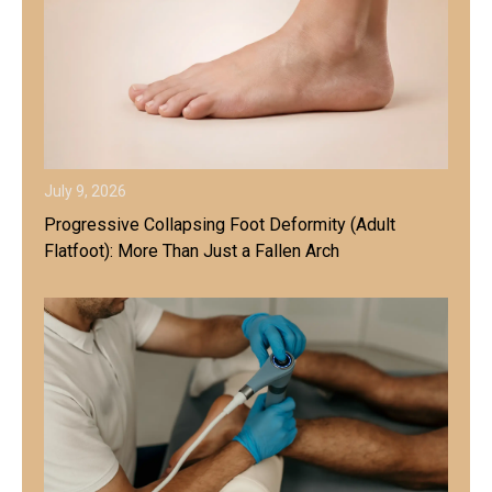
July 9, 2026
Progressive Collapsing Foot Deformity (Adult
Flatfoot): More Than Just a Fallen Arch