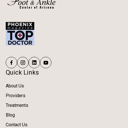
Quick Links
About Us
Providers
Treatments
Blog
Contact Us