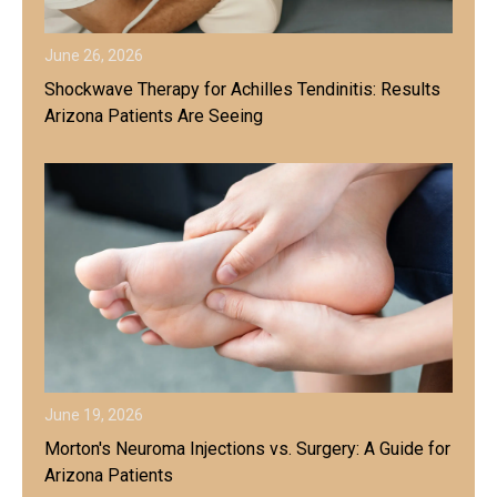
June 26, 2026
Shockwave Therapy for Achilles Tendinitis: Results
Arizona Patients Are Seeing
June 19, 2026
Morton's Neuroma Injections vs. Surgery: A Guide for
Arizona Patients