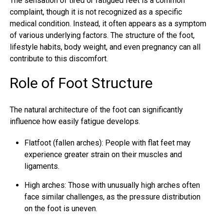
The sensation of tired or fatigued feet is a common
complaint, though it is not recognized as a specific
medical condition. Instead, it often appears as a symptom
of various underlying factors. The structure of the foot,
lifestyle habits, body weight, and even pregnancy can all
contribute to this discomfort.
Role of Foot Structure
The natural architecture of the foot can significantly
influence how easily fatigue develops.
Flatfoot (fallen arches): People with flat feet may
experience greater strain on their muscles and
ligaments.
High arches: Those with unusually high arches often
face similar challenges, as the pressure distribution
on the foot is uneven.