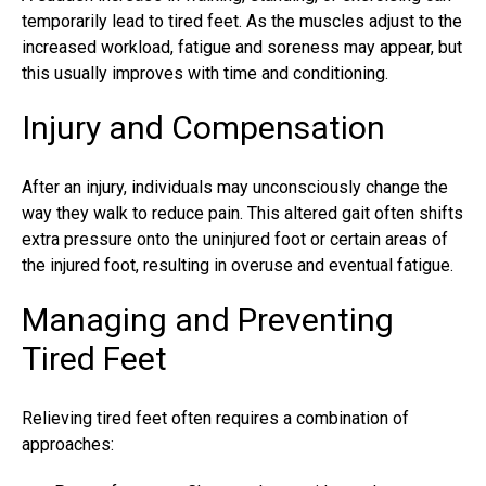
temporarily lead to tired feet. As the muscles adjust to the
increased workload, fatigue and soreness may appear, but
this usually improves with time and conditioning.
Injury and Compensation
After an injury, individuals may unconsciously change the
way they walk to reduce pain. This altered gait often shifts
extra pressure onto the uninjured foot or certain areas of
the injured foot, resulting in overuse and eventual fatigue.
Managing and Preventing
Tired Feet
Relieving tired feet often requires a combination of
approaches: