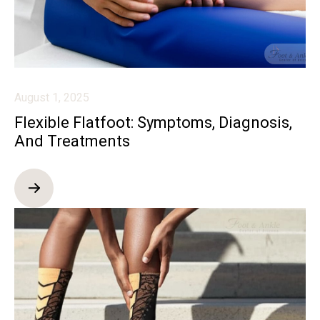
August 1, 2025
Flexible Flatfoot: Symptoms, Diagnosis,
And Treatments