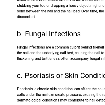
stubbing your toe or dropping a heavy object might n
bond between the nail and the nail bed. Over time, the 
discomfort.
b. Fungal Infections
Fungal infections are a common culprit
behind toenail
the nail and the underlying nail bed, causing the nail 
thickening, and brittleness often accompany fungal in
c. Psoriasis or Skin Condit
Psoriasis, a chronic skin condition, can affect the nai
cells under the nail can create pressure, causing the nai
dermatological conditions may contribute to nail deta