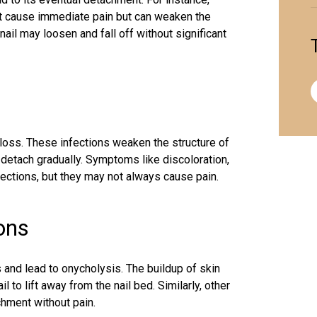
ot cause immediate pain but can weaken the
nail may loosen and fall off without significant
 loss
. These infections weaken the structure of
to detach gradually. Symptoms like discoloration,
fections, but they may not always cause pain.
ions
ls and lead to onycholysis. The buildup of skin
l to lift away from the nail bed. Similarly, other
chment without pain.