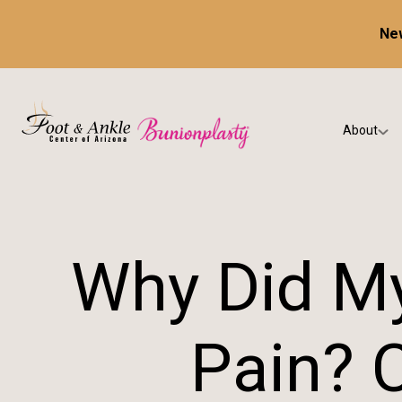
New
About
Our Prac
Testimon
Why Did My
Pain? 