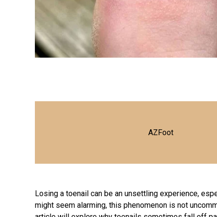
AZFoot
Losing a toenail can be an unsettling experience, espe
might seem alarming, this phenomenon is not uncommo
article will explore why toenails sometimes fall off p