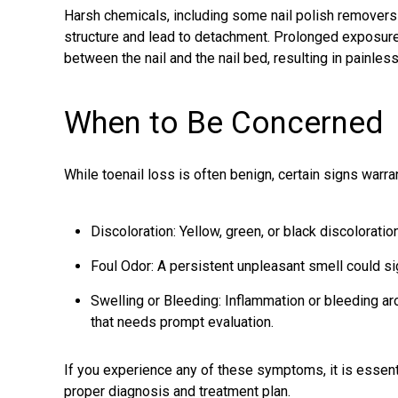
Harsh chemicals, including some nail polish removers
structure and lead to detachment. Prolonged exposu
between the nail and the nail bed, resulting in painless
When to Be Concerned
While toenail loss is often benign, certain signs warra
Discoloration: Yellow, green, or black discoloratio
Foul Odor: A persistent unpleasant smell could sign
Swelling or Bleeding: Inflammation or bleeding ar
that needs prompt evaluation.
If you experience any of these symptoms, it is essenti
proper diagnosis and treatment plan.