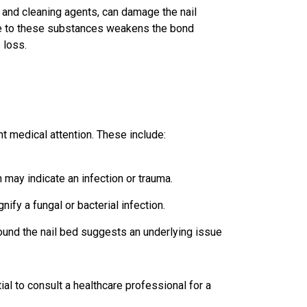
 and cleaning agents, can damage the nail
re to these substances weakens the bond
 loss.
nt medical attention. These include:
n may indicate an infection or trauma.
ify a fungal or bacterial infection.
ound the nail bed suggests an underlying issue
al to consult a healthcare professional for a