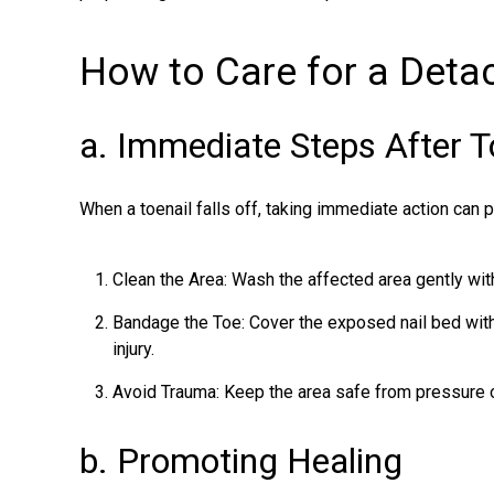
How to Care for a Deta
a. Immediate Steps After T
When a
toenail falls off
, taking immediate action can 
Clean the Area: Wash the affected area gently wit
Bandage the Toe: Cover the exposed nail bed with 
injury.
Avoid Trauma: Keep the area safe from pressure o
b. Promoting Healing