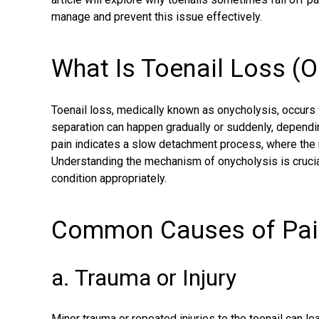
manage and prevent this issue effectively.
What Is Toenail Loss (O
Toenail loss, medically known as onycholysis, occurs 
separation can happen gradually or suddenly, dependi
pain indicates a slow detachment process, where the n
Understanding the mechanism of onycholysis is crucial
condition appropriately.
Common Causes of Pain
a. Trauma or Injury
Minor trauma or repeated injuries to the toenail can le