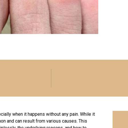
cially when it happens without any pain. While it
n and can result from various causes. This
ainlessly, the underlying reasons, and how to