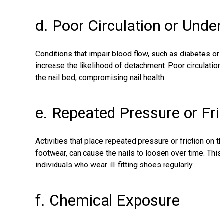
d. Poor Circulation or Unde
Conditions that impair blood flow, such as diabetes o
increase the likelihood of detachment. Poor circulation
the nail bed, compromising nail health.
e. Repeated Pressure or Fri
Activities that place repeated pressure or friction on t
footwear, can cause the nails to loosen over time. Th
individuals who wear ill-fitting shoes regularly.
f. Chemical Exposure