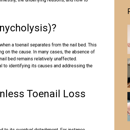
nycholysis)?
when a toenail separates from the nail bed. This
ng on the cause. In many cases, the absence of
ail bed remains relatively unaffected.
 to identifying its causes and addressing the
less Toenail Loss
ad to its eventual detachment. For instance,