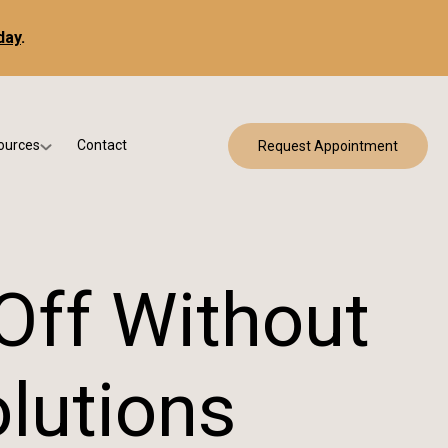
day
.
ources
Contact
Request Appointment
 Bracing
w Patient Forms
ry
urance & Billing
cine
Qs
Off Without
g & Patient Education
lutions