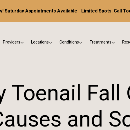
! Saturday Appointments Available - Limited Spots.
Call To
Providers
Locations
Conditions
Treatments
Res
tice
Dr. Kris DiNucci
Scottsdale
Foot & Ankle Conditions
Custom Orthotics &
Ne
ials
Dr. Paul Bishop
Gilbert
Sports Injuries & Trauma
Foot & Ankle Surge
Ins
Dr. Kristina Jay
Peoria
Skin & Nail Disorders
Regenerative Medi
FA
 Toenail Fall 
Dr. Rebecca Varney
Phoenix
Diabetic & Wound Care
Blo
Dr. Morgan Shano
Pediatric Podiatry
Causes and So