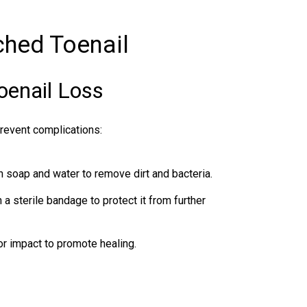
ched Toenail
oenail Loss
prevent complications:
h soap and water to remove dirt and bacteria.
a sterile bandage to protect it from further
r impact to promote healing.