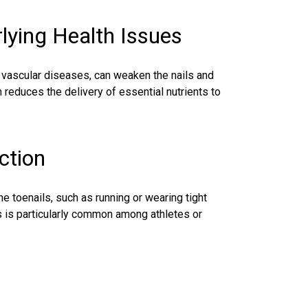
rlying Health Issues
r vascular diseases, can weaken the nails and
 reduces the delivery of essential nutrients to
ction
he toenails, such as running or wearing tight
is is particularly common among athletes or