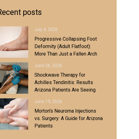
Recent posts
July 9, 2026
Progressive Collapsing Foot
Deformity (Adult Flatfoot):
More Than Just a Fallen Arch
June 26, 2026
Shockwave Therapy for
Achilles Tendinitis: Results
Arizona Patients Are Seeing
June 19, 2026
Morton's Neuroma Injections
vs. Surgery: A Guide for Arizona
Patients