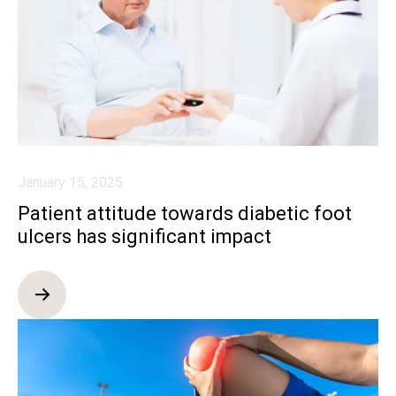
January 15, 2025
Patient attitude towards diabetic foot
ulcers has significant impact