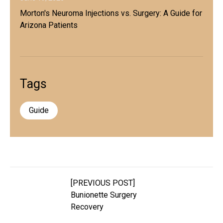
Morton's Neuroma Injections vs. Surgery: A Guide for
Arizona Patients
Tags
Guide
[PREVIOUS POST]
Bunionette Surgery
Recovery