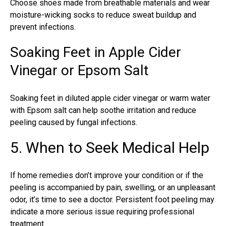
Choose shoes made from breathable materials and wear
moisture-wicking socks to reduce sweat buildup and
prevent infections.
Soaking Feet in Apple Cider
Vinegar or Epsom Salt
Soaking feet in diluted apple cider vinegar or warm water
with Epsom salt can help soothe irritation and reduce
peeling
caused by fungal infections
.
5. When to Seek Medical Help
If home remedies don’t improve your condition or if the
peeling is accompanied by pain, swelling, or an unpleasant
odor, it’s time to see a doctor. Persistent foot peeling may
indicate a more serious issue requiring professional
treatment.