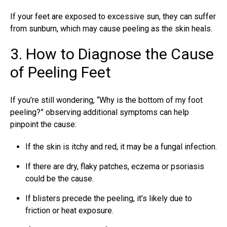
If your feet are exposed to excessive sun, they can suffer
from sunburn, which may cause peeling as the skin heals.
3. How to Diagnose the Cause
of Peeling Feet
If you’re still wondering, “Why is the bottom of my foot
peeling?” observing additional symptoms can help
pinpoint the cause:
If the skin is itchy and red, it may be a fungal infection.
If there are dry, flaky patches, eczema or psoriasis
could be the cause.
If blisters precede the peeling, it’s likely due to
friction or heat exposure.