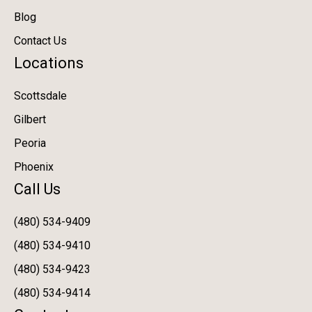
Blog
Contact Us
Locations
Scottsdale
Gilbert
Peoria
Phoenix
Call Us
(480) 534-9409
(480) 534-9410
(480) 534-9423
(480) 534-9414