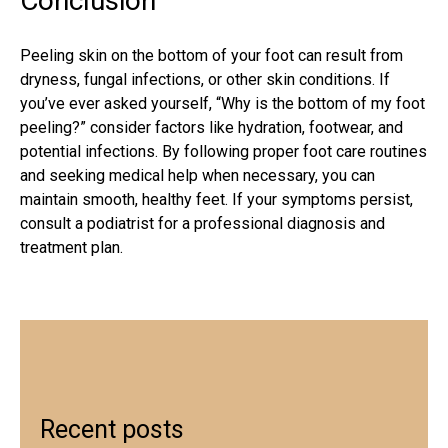
Conclusion
Peeling skin on the bottom of your foot can result from
dryness, fungal infections, or other skin conditions. If
you’ve ever asked yourself, “Why is the bottom of my foot
peeling?” consider factors like hydration, footwear, and
potential infections. By following proper foot care routines
and seeking medical help when necessary, you can
maintain smooth, healthy feet. If your symptoms persist,
consult a
podiatrist
for a professional diagnosis and
treatment plan.
Recent posts