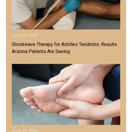
June 26, 2026
Shockwave Therapy for Achilles Tendinitis: Results
Arizona Patients Are Seeing
June 19, 2026