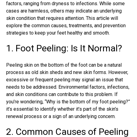
factors, ranging from dryness to infections. While some
cases are harmless, others may indicate an underlying
skin condition that requires attention. This article will
explore the common causes, treatments, and prevention
strategies to keep your feet healthy and smooth.
1. Foot Peeling: Is It Normal?
Peeling skin on the bottom of the foot can be a natural
process as old skin sheds and new skin forms. However,
excessive or frequent peeling may signal an issue that
needs to be addressed. Environmental factors, infections,
and skin conditions can contribute to this problem. If
you’re wondering, “Why is the bottom of my foot peeling?”
it’s essential to identify whether it’s part of the skin’s
renewal process or a sign of an underlying concern.
2. Common Causes of Peeling