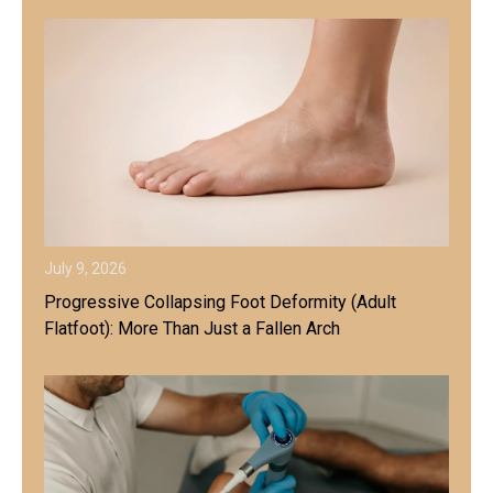
July 9, 2026
Progressive Collapsing Foot Deformity (Adult
Flatfoot): More Than Just a Fallen Arch