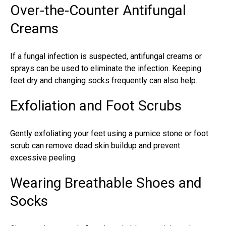
Over-the-Counter Antifungal
Creams
If a fungal infection is suspected, antifungal creams or
sprays can be used to eliminate the infection. Keeping
feet dry and changing socks frequently can also help.
Exfoliation and Foot Scrubs
Gently exfoliating your feet using a pumice stone or foot
scrub can remove dead skin buildup and prevent
excessive peeling.
Wearing Breathable Shoes and
Socks