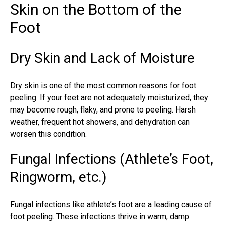
Skin on the Bottom of the
Foot
Dry Skin and Lack of Moisture
Dry skin is one of the most common reasons for foot
peeling. If your feet are not adequately moisturized, they
may become rough, flaky, and prone to peeling. Harsh
weather, frequent hot showers, and dehydration can
worsen this condition.
Fungal Infections (Athlete’s Foot,
Ringworm, etc.)
Fungal infections
like athlete’s foot are a leading cause of
foot peeling. These infections thrive in warm, damp