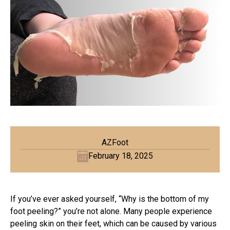
AZFoot
February 18, 2025
If you’ve ever asked yourself, “Why is the bottom of my
foot peeling?” you’re not alone. Many people experience
peeling skin on their feet, which can be caused by various