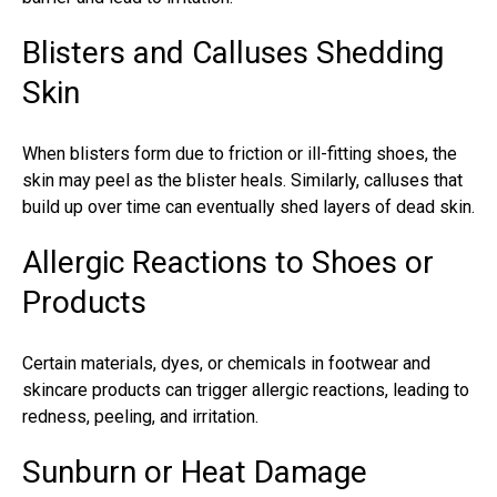
Blisters and Calluses Shedding
Skin
When blisters form due to friction or ill-fitting shoes, the
skin may peel as the blister heals. Similarly, calluses that
build up over time can eventually shed layers of dead skin.
Allergic Reactions to Shoes or
Products
Certain materials, dyes, or chemicals in footwear and
skincare products can trigger allergic reactions, leading to
redness, peeling, and irritation.
Sunburn or Heat Damage