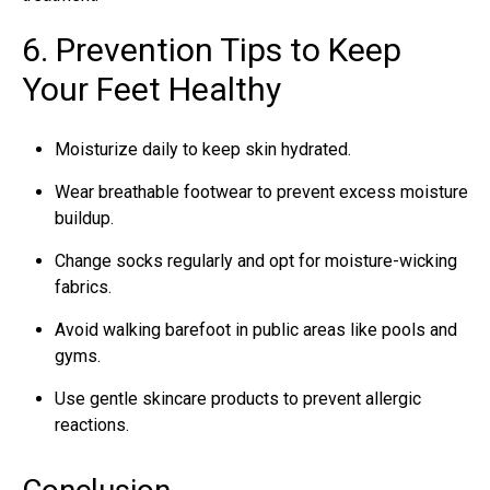
6. Prevention Tips to Keep
Your Feet Healthy
Moisturize daily to keep skin hydrated.
Wear breathable footwear to prevent excess moisture
buildup.
Change socks regularly and opt for moisture-wicking
fabrics.
Avoid walking barefoot in public areas like pools and
gyms.
Use gentle skincare products to prevent allergic
reactions.