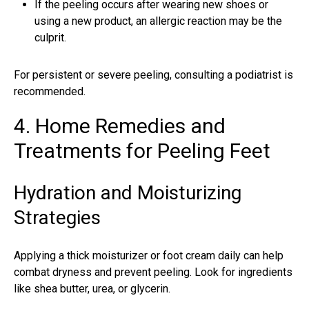
If the peeling occurs after wearing new shoes or
using a new product, an allergic reaction may be the
culprit.
For persistent or severe peeling, consulting a podiatrist is
recommended.
4. Home Remedies and
Treatments for Peeling Feet
Hydration and Moisturizing
Strategies
Applying a thick moisturizer or foot cream daily can help
combat dryness and prevent peeling. Look for ingredients
like shea butter, urea, or glycerin.