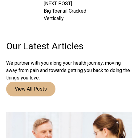
[NEXT POST]
Big Toenail Cracked
Vertically
Our Latest
Articles
We partner with you along your health journey; moving
away from pain and towards getting you back to doing the
things you love.
View All Posts