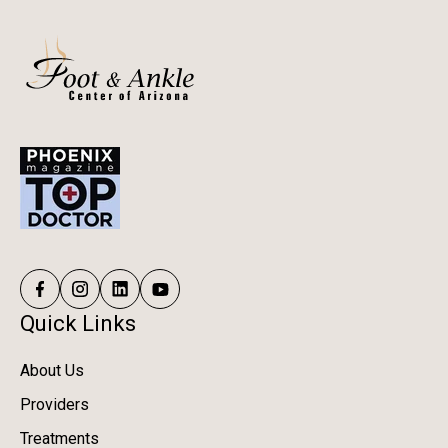
Quick Links
About Us
Providers
Treatments