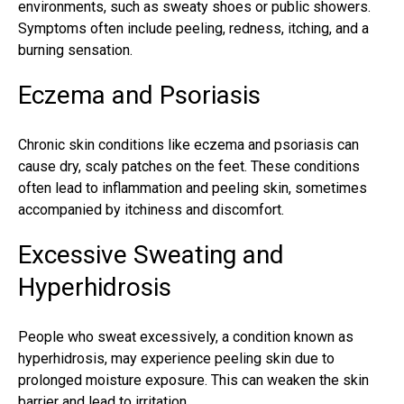
environments, such as sweaty shoes or public showers.
Symptoms often include peeling, redness, itching, and a
burning sensation.
Eczema and Psoriasis
Chronic skin conditions like eczema and psoriasis can
cause dry, scaly patches on the feet. These conditions
often lead to inflammation and peeling skin, sometimes
accompanied by itchiness and discomfort.
Excessive Sweating and
Hyperhidrosis
People who sweat excessively, a condition known as
hyperhidrosis, may experience peeling skin due to
prolonged moisture exposure. This can weaken the skin
barrier and lead to irritation.