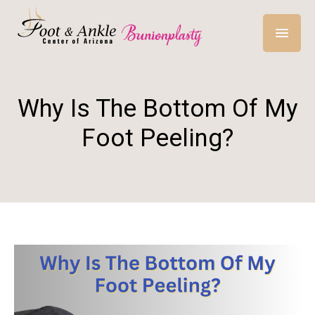
Why Is The Bottom Of My
Foot Peeling?