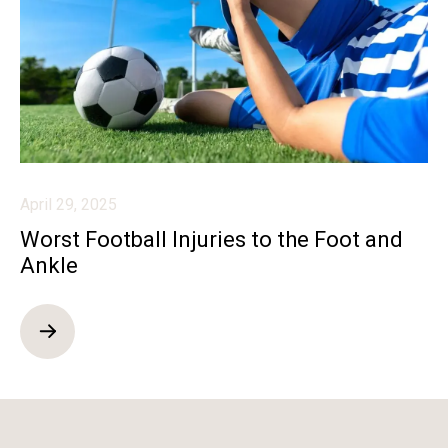
April 29, 2025
Worst Football Injuries to the Foot and
Ankle