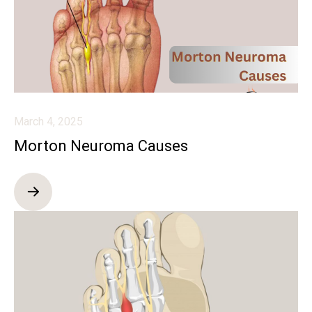
March 4, 2025
Morton Neuroma Causes