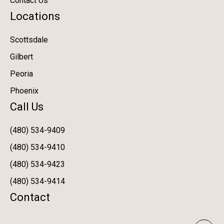
Contact Us
Locations
Scottsdale
Gilbert
Peoria
Phoenix
Call Us
(480) 534-9409
(480) 534-9410
(480) 534-9423
(480) 534-9414
Contact