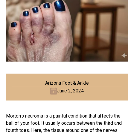
Arizona Foot & Ankle
June 2, 2024
Morton’s neuroma is a painful
condition that affects the
ball of your foot. It usually occurs between the third and
fourth toes. Here, the tissue around one of the nerves