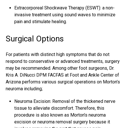
Extracorporeal Shockwave Therapy (ESWT): a non-
invasive treatment using sound waves to minimize
pain and stimulate healing.
Surgical Options
For patients with distinct high symptoms that do not
respond to conservative or advanced treatments, surgery
may be recommended. Among other foot surgeons, Dr.
Kris A. DiNucci DPM FACFAS at Foot and Ankle Center of
Arizona performs various surgical operations on Morton’s
neuroma including;
Neuroma Excision: Removal of the thickened nerve
tissue to alleviate discomfort. Therefore, this
procedure is also known as Morton’s neuroma
excision or
neuroma removal surgery
because it