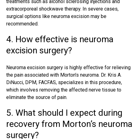
treatments such as alcohol sclerosing injections and
extracorporeal shockwave therapy. In severe cases,
surgical options like neuroma excision may be
recommended.
4. How effective is neuroma
excision surgery?
Neuroma excision surgery is highly effective for relieving
the pain associated with Morton’s neuroma. Dr. Kris A.
DiNucci, DPM, FACFAS, specializes in this procedure,
which involves removing the affected nerve tissue to
eliminate the source of pain.
5. What should I expect during
recovery from Morton’s neuroma
surgery?