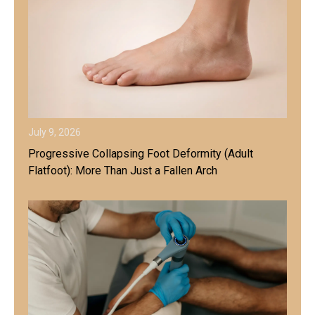
July 9, 2026
Progressive Collapsing Foot Deformity (Adult
Flatfoot): More Than Just a Fallen Arch