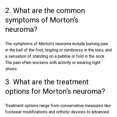
2. What are the common
symptoms of Morton’s
neuroma?
The symptoms of Morton’s neuroma include burning pain
in the ball of the foot, tingling or numbness in the toes, and
a sensation of standing on a pebble or fold in the sock.
The pain often worsens with activity or wearing tight
shoes.
3. What are the treatment
options for Morton’s neuroma?
Treatment options range from conservative measures like
footwear modifications and orthotic devices to advanced