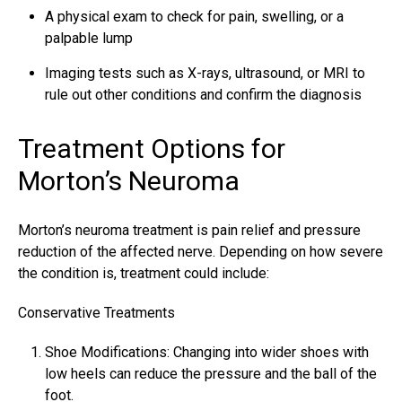
A physical exam to check for pain, swelling, or a
palpable lump
Imaging tests such as X-rays, ultrasound, or MRI to
rule out other conditions and confirm the diagnosis
Treatment Options for
Morton’s Neuroma
Morton’s
neuroma treatment is pain relief
and pressure
reduction of the affected nerve. Depending on how severe
the condition is, treatment could include:
Conservative Treatments
Shoe Modifications: Changing into wider shoes with
low heels can reduce the pressure and the ball of the
foot.