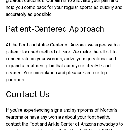
greatest outcomes. Our aim is to alleviate your pain and
help you come back for your regular sports as quickly and
accurately as possible.
Patient-Centered Approach
At the Foot and Ankle Center of Arizona, we agree with a
patient-focused method of care. We make the effort to
concentrate on your worries, solve your questions, and
expand a treatment plan that suits your lifestyle and
desires. Your consolation and pleasure are our top
priorities.
Contact Us
If you’re experiencing signs and symptoms of Morton’s
neuroma or have any worries about your foot health,
contact the Foot and Ankle Center of Arizona nowadays to