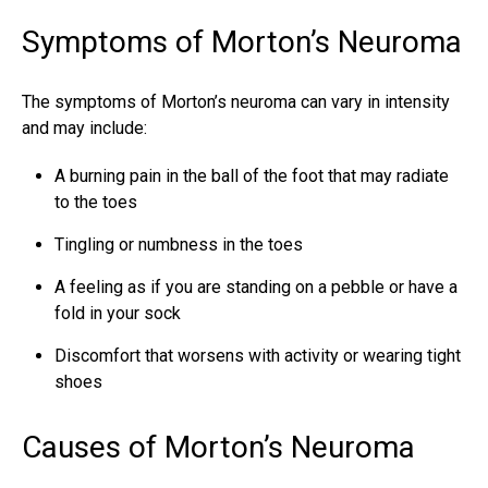
Symptoms of Morton’s Neuroma
The symptoms of Morton’s neuroma can vary in intensity
and may include:
A burning pain in the
ball of the foot
that may radiate
to the toes
Tingling or numbness in the toes
A feeling as if you are standing on a pebble or have a
fold in your sock
Discomfort that worsens with activity or wearing tight
shoes
Causes of Morton’s Neuroma