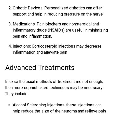
Orthotic Devices: Personalized orthotics can offer
support and help in reducing pressure on the nerve.
Medications: Pain blockers and nonsteroidal anti-
inflammatory drugs (NSAIDs) are useful in minimizing
pain and inflammation.
Injections: Corticosteroid injections may decrease
inflammation and alleviate pain
Advanced Treatments
In case the usual methods of treatment are not enough,
then more sophisticated techniques may be necessary.
They include:
Alcohol Sclerosing Injections: these injections can
help reduce the size of the neuroma and relieve pain.