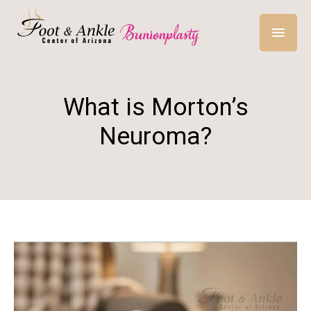
What is Morton’s
Neuroma?