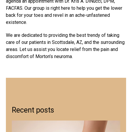
agenda an appointment with Dr. Kris A. DiNucci, DPM,
FACFAS. Our group is right here to help you get the lower
back for your toes and revel in an ache-unfastened
existence.
We are dedicated to providing the best trendy of taking
care of our patients in Scottsdale, AZ, and the surrounding
areas. Let us assist you locate relief from the pain and
discomfort of Morton’s neuroma.
Recent posts