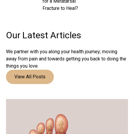
for a Metatarsal
Fracture to Heal?
Our Latest
Articles
We partner with you along your health journey; moving
away from pain and towards getting you back to doing the
things you love.
View All Posts