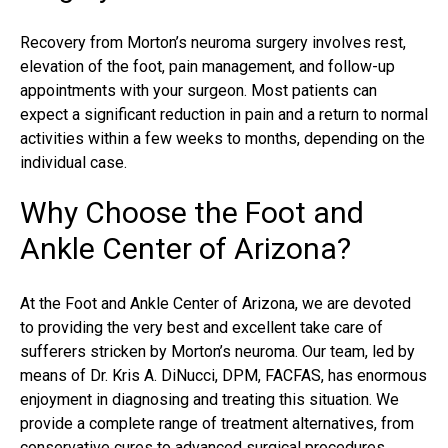
Recovery from
Morton’s neuroma surgery
involves rest,
elevation of the foot, pain management, and follow-up
appointments with your surgeon. Most patients can
expect a significant reduction in pain and a return to normal
activities within a few weeks to months, depending on the
individual case.
Why Choose the Foot and
Ankle Center of Arizona?
At the Foot and Ankle Center of Arizona, we are devoted
to providing the very best and excellent take care of
sufferers stricken by Morton’s neuroma. Our team, led by
means of Dr. Kris A. DiNucci, DPM, FACFAS, has enormous
enjoyment in diagnosing and treating this situation. We
provide a complete range of treatment alternatives, from
conservative cures to advanced surgical procedures,