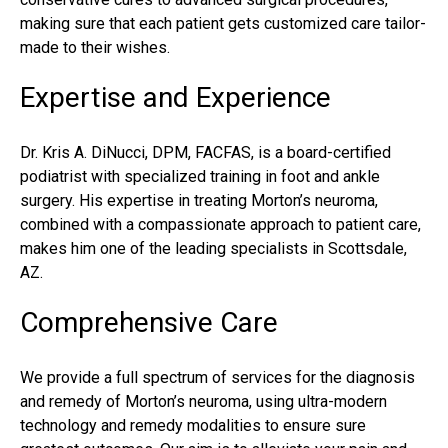
making sure that each patient gets customized care tailor-
made to their wishes.
Expertise and Experience
Dr. Kris A. DiNucci, DPM, FACFAS, is a board-certified
podiatrist with specialized training in foot and ankle
surgery. His expertise in treating Morton’s neuroma,
combined with a compassionate approach to patient care,
makes him one of the leading specialists in Scottsdale,
AZ.
Comprehensive Care
We provide a full spectrum of services for the diagnosis
and remedy of Morton’s neuroma, using ultra-modern
technology and remedy modalities to ensure sure