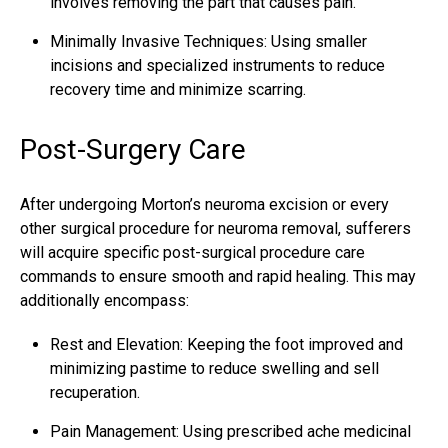
involves removing the part that causes pain.
Minimally Invasive Techniques: Using smaller
incisions and specialized instruments to reduce
recovery time and minimize scarring.
Post-Surgery Care
After undergoing Morton’s neuroma excision or every
other
surgical procedure for neuroma removal
, sufferers
will acquire specific post-surgical procedure care
commands to ensure smooth and rapid healing. This may
additionally encompass:
Rest and Elevation: Keeping the foot improved and
minimizing pastime to reduce swelling and sell
recuperation.
Pain Management: Using prescribed ache medicinal