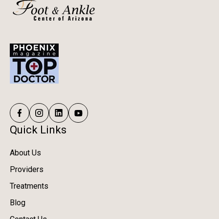
Quick Links
About Us
Providers
Treatments
Blog