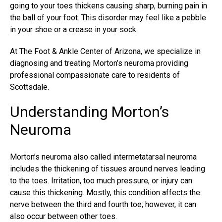
going to your toes thickens causing sharp, burning pain in
the ball of your foot. This disorder may feel like a pebble
in your shoe or a crease in your sock.
At The Foot & Ankle Center of Arizona, we specialize in
diagnosing and
treating Morton’s neuroma
providing
professional compassionate care to residents of
Scottsdale.
Understanding Morton’s
Neuroma
Morton’s neuroma also called intermetatarsal neuroma
includes the thickening of tissues around nerves leading
to the toes. Irritation, too much pressure, or injury can
cause this thickening. Mostly, this condition affects the
nerve between the third and fourth toe; however, it can
also occur between other toes.