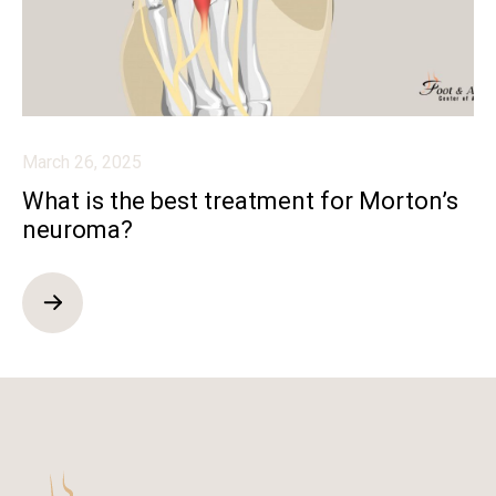
March 26, 2025
What is the best treatment for Morton’s
neuroma?