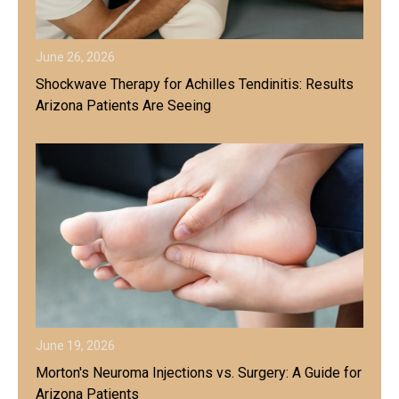
June 26, 2026
Shockwave Therapy for Achilles Tendinitis: Results
Arizona Patients Are Seeing
June 19, 2026
Morton's Neuroma Injections vs. Surgery: A Guide for
Arizona Patients