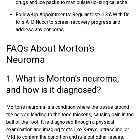
drugs and ice packs to manipulate up-surgical ache.
Follow-Up Appointments: Regular test-U.S.A.With Dr.
Kris A. DiNucci to screen recovery progress and
address any concerns.
FAQs About Morton’s
Neuroma
1. What is Morton’s neuroma,
and how is it diagnosed?
Morton’s neuroma is a condition where the tissue around
the nerves leading to the toes thickens, causing pain in the
ball of the foot. It is diagnosed through a physical
examination and imaging tests like X-rays, ultrasound, or
MRI to confirm the condition and rule out other issues.