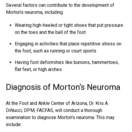
Several factors can contribute to the development of
Morton’s neuroma, including:
Wearing high-heeled or tight shoes that put pressure
on the toes and the ball of the foot
Engaging in activities that place repetitive stress on
the foot, such as running or court sports
Having foot deformities like bunions, hammertoes,
flat feet, or high arches
Diagnosis of Morton’s Neuroma
At the Foot and Ankle Center of Arizona, Dr. Kris A.
DiNucci, DPM, FACFAS, will conduct a thorough
examination to diagnose Morton’s neuroma. This may
include: