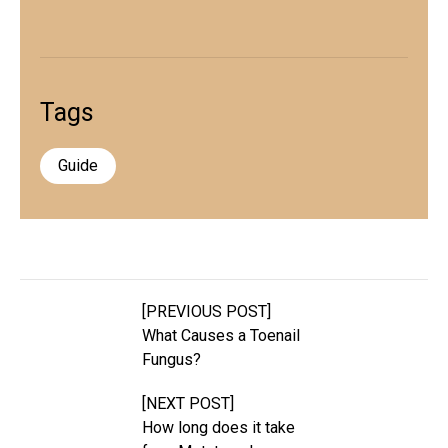
Tags
Guide
[PREVIOUS POST]
What Causes a Toenail
Fungus?
[NEXT POST]
How long does it take