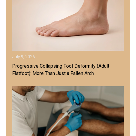
July 9, 2026
Progressive Collapsing Foot Deformity (Adult
Flatfoot): More Than Just a Fallen Arch