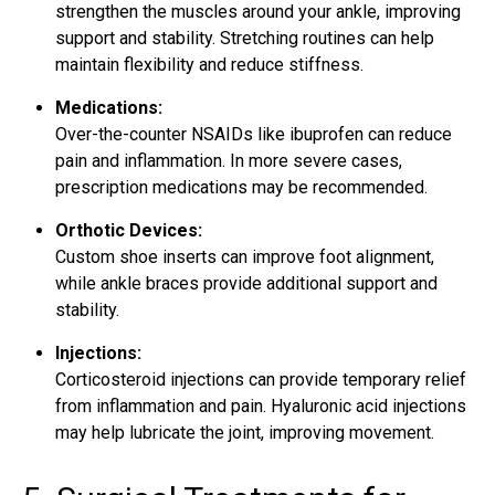
strengthen the muscles around your ankle, improving
support and stability. Stretching routines can help
maintain flexibility and reduce stiffness.
Medications:
Over-the-counter NSAIDs like ibuprofen can reduce
pain and inflammation. In more severe cases,
prescription medications may be recommended.
Orthotic Devices:
Custom shoe inserts can improve foot alignment,
while ankle braces provide additional support and
stability.
Injections:
Corticosteroid injections can provide temporary relief
from inflammation and pain. Hyaluronic acid injections
may help lubricate the joint, improving movement.