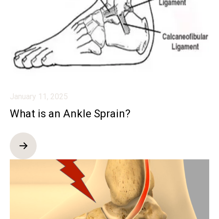
January 11, 2025
What is an Ankle Sprain?