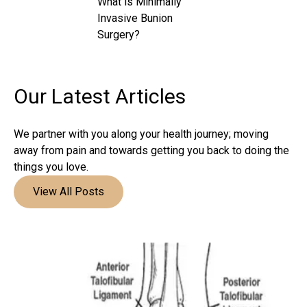
What is Minimally
Invasive Bunion
Surgery?
Our Latest
Articles
We partner with you along your health journey; moving
away from pain and towards getting you back to doing the
things you love.
View All Posts