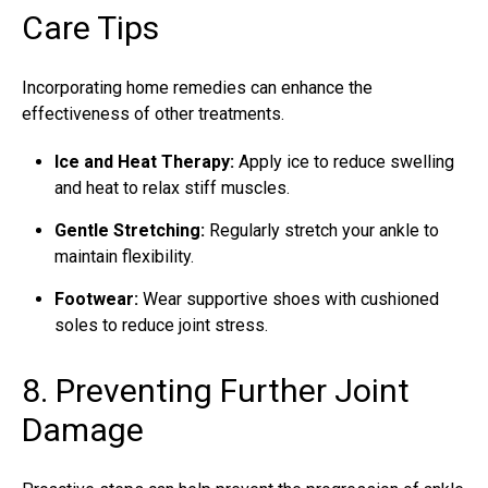
Care Tips
Incorporating home remedies can enhance the
effectiveness of other treatments.
Ice and Heat Therapy:
Apply ice to reduce swelling
and heat to relax stiff muscles.
Gentle Stretching:
Regularly stretch your ankle to
maintain flexibility.
Footwear:
Wear supportive shoes with cushioned
soles to reduce joint stress.
8. Preventing Further Joint
Damage