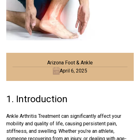
Arizona Foot & Ankle
April 6, 2025
1. Introduction
Ankle Arthritis Treatment can significantly affect your
mobility and quality of life, causing persistent pain,
stiffness, and swelling. Whether you’re an athlete,
someone recovering from an injury, or dealing with age-