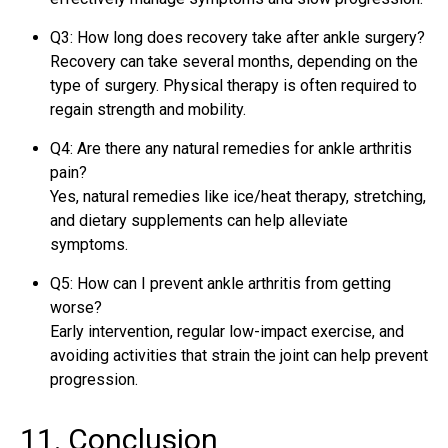
Q3: How long does recovery take after ankle surgery?
Recovery can take several months, depending on the
type of surgery. Physical therapy is often required to
regain strength and mobility.
Q4: Are there any natural remedies for ankle arthritis
pain?
Yes, natural remedies like ice/heat therapy, stretching,
and dietary supplements can help alleviate
symptoms.
Q5: How can I prevent ankle arthritis from getting
worse?
Early intervention, regular low-impact exercise, and
avoiding activities that strain the joint can help prevent
progression.
11. Conclusion