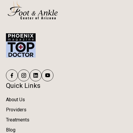
Quick Links
About Us
Providers
Treatments
Blog