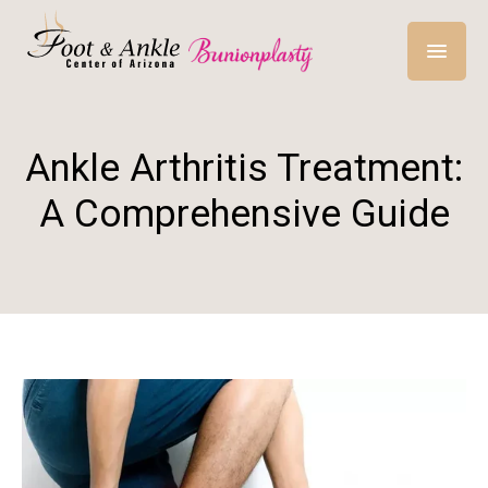
Ankle Arthritis Treatment:
A Comprehensive Guide