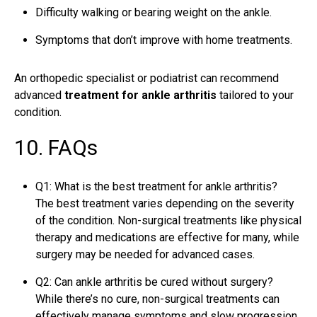
Difficulty walking or bearing weight on the ankle.
Symptoms that don’t improve with home treatments.
An orthopedic specialist or
podiatrist
can recommend
advanced
treatment for ankle arthritis
tailored to your
condition.
10. FAQs
Q1: What is the best treatment for ankle arthritis?
The best treatment varies depending on the severity
of the condition. Non-surgical treatments like physical
therapy and medications are effective for many, while
surgery may be needed for advanced cases.
Q2: Can ankle arthritis be cured without surgery?
While there’s no cure, non-surgical treatments can
effectively manage symptoms and slow progression.