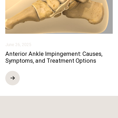
June 26, 2025
Anterior Ankle Impingement: Causes,
Symptoms, and Treatment Options