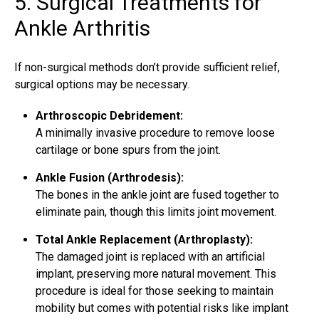
5. Surgical Treatments for
Ankle Arthritis
If non-surgical methods don’t provide sufficient relief,
surgical options may be necessary.
Arthroscopic Debridement:
A minimally invasive procedure to remove loose
cartilage or bone spurs from the joint.
Ankle Fusion (Arthrodesis):
The bones in the ankle joint are fused together to
eliminate pain, though this limits joint movement.
Total Ankle Replacement (Arthroplasty):
The damaged joint is replaced with an artificial
implant, preserving more natural movement. This
procedure is ideal for those seeking to maintain
mobility but comes with potential risks like implant