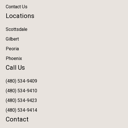
Contact Us
Locations
Scottsdale
Gilbert
Peoria
Phoenix
Call Us
(480) 534-9409
(480) 534-9410
(480) 534-9423
(480) 534-9414
Contact