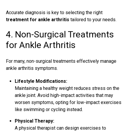
Accurate diagnosis is key to selecting the right
treatment for ankle arthritis
tailored to your needs.
4. Non-Surgical Treatments
for Ankle Arthritis
For many,
non-surgical treatments
effectively manage
ankle arthritis symptoms.
Lifestyle Modifications:
Maintaining a healthy weight reduces stress on the
ankle joint. Avoid high-impact activities that may
worsen symptoms, opting for low-impact exercises
like swimming or cycling instead.
Physical Therapy:
A physical therapist can
design exercises
to