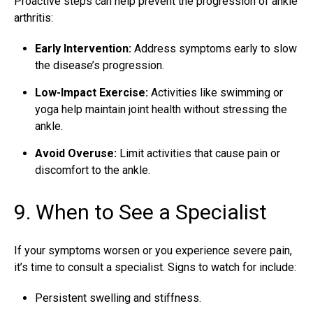
Proactive steps can help prevent the progression of ankle
arthritis:
Early Intervention:
Address symptoms early to slow
the disease’s progression.
Low-Impact Exercise:
Activities like swimming or
yoga help maintain joint health without stressing the
ankle.
Avoid Overuse:
Limit activities that cause pain or
discomfort to the ankle.
9. When to See a Specialist
If your symptoms worsen or you experience severe pain,
it’s time to consult a specialist. Signs to watch for include:
Persistent swelling and stiffness.