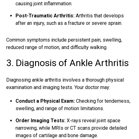
causing joint inflammation.
Post-Traumatic Arthritis:
Arthritis that develops
after an injury, such as a fracture or severe sprain.
Common symptoms include persistent pain, swelling,
reduced range of motion, and difficulty walking.
3. Diagnosis of Ankle Arthritis
Diagnosing
ankle arthritis involves
a thorough physical
examination and imaging tests. Your doctor may:
Conduct a Physical Exam:
Checking for tenderness,
swelling, and range of motion limitations.
Order Imaging Tests:
X-rays reveal joint space
narrowing, while MRIs or CT scans provide detailed
images of cartilage and bone damage.