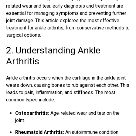
related wear and tear, early diagnosis and treatment are
essential for managing symptoms and preventing further
joint damage. This article explores the most effective
treatment for ankle arthritis, from conservative methods to
surgical options.
2. Understanding Ankle
Arthritis
Ankle arthritis occurs when the cartilage in the ankle joint
wears down, causing bones to rub against each other. This
leads to pain, inflammation, and stiffness. The most
common types include:
Osteoarthritis:
Age-related wear and tear on the
joint.
Rheumatoid Arthritis:
An autoimmune condition