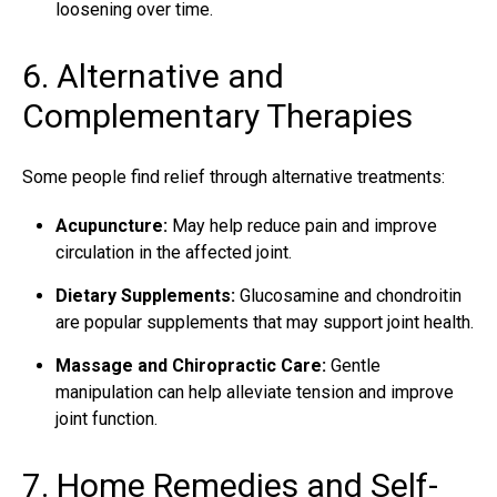
loosening over time.
6. Alternative and
Complementary Therapies
Some people find relief through alternative treatments:
Acupuncture:
May help reduce pain and improve
circulation in the affected joint.
Dietary Supplements:
Glucosamine and chondroitin
are popular supplements that may support joint health.
Massage and Chiropractic Care:
Gentle
manipulation can help alleviate tension and improve
joint function.
7. Home Remedies and Self-