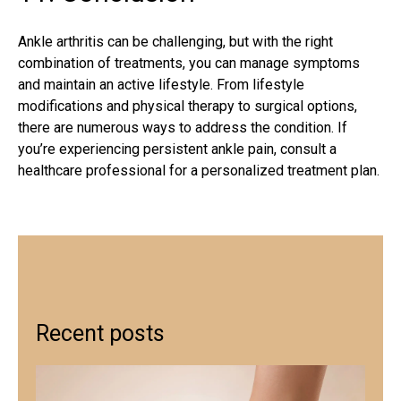
Ankle arthritis
can be challenging, but with the right
combination of treatments, you can manage symptoms
and maintain an active lifestyle. From lifestyle
modifications and physical therapy to surgical options,
there are numerous ways to address the condition. If
you’re experiencing persistent ankle pain, consult a
healthcare professional for a personalized treatment plan.
Recent posts