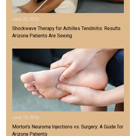
June 26, 2026
Shockwave Therapy for Achilles Tendinitis: Results
Arizona Patients Are Seeing
June 19, 2026
Morton's Neuroma Injections vs. Surgery: A Guide for
Arizona Patients