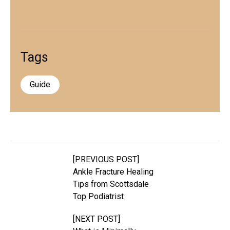
Tags
Guide
[PREVIOUS POST]
Ankle Fracture Healing
Tips from Scottsdale
Top Podiatrist
[NEXT POST]