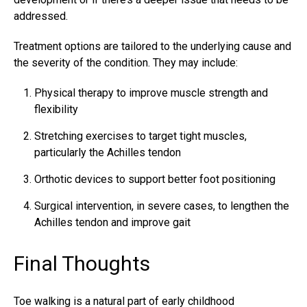
addressed.
Treatment options are tailored to the underlying cause and
the severity of the condition. They may include:
Physical therapy to improve muscle strength and
flexibility
Stretching exercises to target tight muscles,
particularly the Achilles tendon
Orthotic devices to support better foot positioning
Surgical intervention, in severe cases, to lengthen the
Achilles tendon
and improve gait
Final Thoughts
Toe walking is a natural part of early childhood