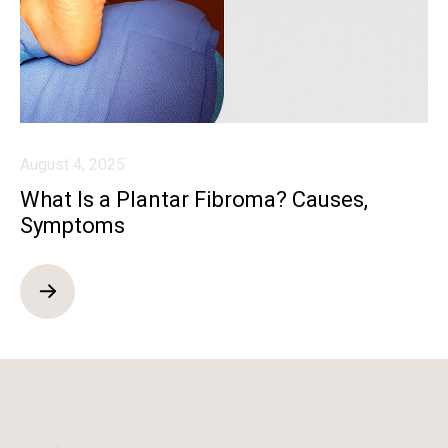
August 4, 2025
What Is a Plantar Fibroma? Causes,
Symptoms