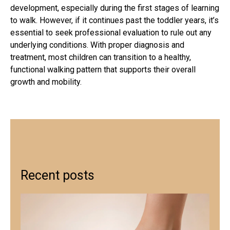
development, especially during the first stages of learning
to walk. However, if it continues past the toddler years, it’s
essential to seek professional evaluation to rule out any
underlying conditions. With proper diagnosis and
treatment, most children can transition to a healthy,
functional walking pattern that supports their overall
growth and mobility.
Recent posts