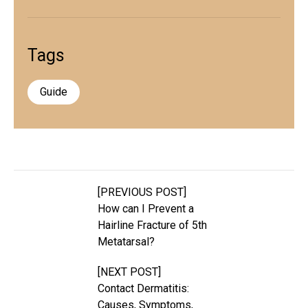
Tags
Guide
[PREVIOUS POST]
How can I Prevent a
Hairline Fracture of 5th
Metatarsal?
[NEXT POST]
Contact Dermatitis:
Causes, Symptoms,