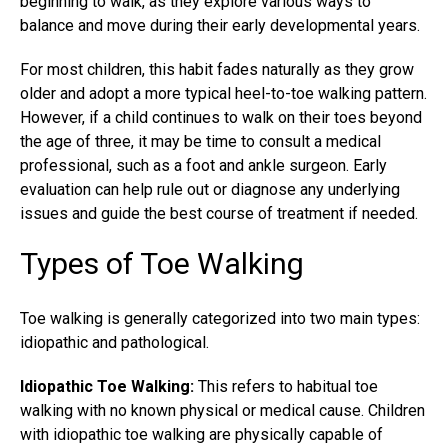
beginning to walk, as they explore various ways to
balance and move during their early developmental years.
For most children, this habit fades naturally as they grow
older and adopt a more typical heel-to-toe walking pattern.
However, if a child continues to walk on their toes beyond
the age of three, it may be time to consult a medical
professional, such as a foot and ankle surgeon. Early
evaluation can help rule out or diagnose any underlying
issues and guide the best course of treatment if needed.
Types of Toe Walking
Toe walking is generally categorized into two main types:
idiopathic and pathological.
Idiopathic Toe Walking:
This refers to habitual toe
walking with no known physical or medical cause. Children
with idiopathic toe walking are physically capable of