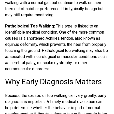
walking with a normal gait but continue to walk on their
toes out of habit or preference. It is typically benign but
may still require monitoring.
Pathological Toe Walking:
This type is linked to an
identifiable medical condition. One of the more common
causes is a shortened Achilles tendon, also known as
equinus deformity, which prevents the heel from properly
touching the ground. Pathological toe walking may also be
associated with neurological or muscular conditions such
as cerebral palsy, muscular dystrophy, or other
neuromuscular disorders.
Why Early Diagnosis Matters
Because the causes of toe walking can vary greatly, early
diagnosis is important. A timely medical evaluation can
help determine whether the behavior is part of normal
development or if there’s a deeper issue that needs to be