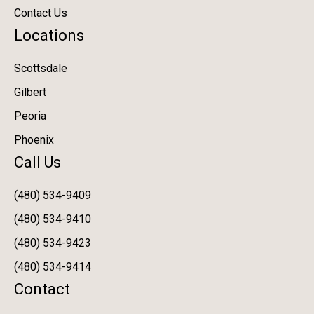
Contact Us
Locations
Scottsdale
Gilbert
Peoria
Phoenix
Call Us
(480) 534-9409
(480) 534-9410
(480) 534-9423
(480) 534-9414
Contact