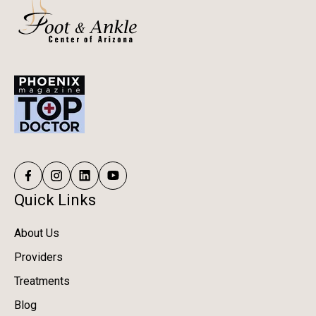
Quick Links
About Us
Providers
Treatments
Blog