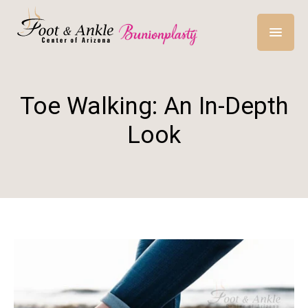
Toe Walking: An In-Depth
Look