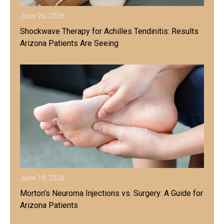
June 26, 2026
Shockwave Therapy for Achilles Tendinitis: Results
Arizona Patients Are Seeing
June 19, 2026
Morton's Neuroma Injections vs. Surgery: A Guide for
Arizona Patients