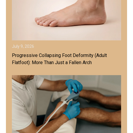
July 9, 2026
Progressive Collapsing Foot Deformity (Adult
Flatfoot): More Than Just a Fallen Arch