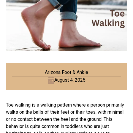
Arizona Foot & Ankle
August 4, 2025
Toe walking is a walking pattern where a person primarily
walks on the balls of their feet or their toes, with minimal
or no contact between the heel and the ground. This
behavior is quite common in toddlers who are just