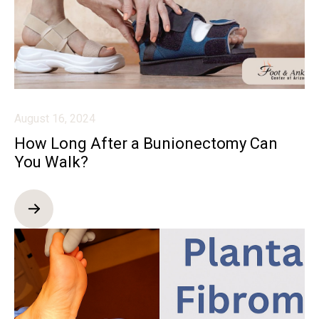
August 16, 2024
How Long After a Bunionectomy Can
You Walk?