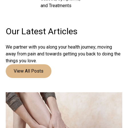
and Treatments
Our Latest
Articles
We partner with you along your health journey; moving
away from pain and towards getting you back to doing the
things you love.
View All Posts