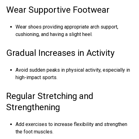
Wear Supportive Footwear
Wear shoes providing appropriate arch support,
cushioning, and having a slight heel.
Gradual Increases in Activity
Avoid sudden peaks in physical activity, especially in
high-impact sports.
Regular Stretching and
Strengthening
Add exercises to increase flexibility and strengthen
the foot muscles.