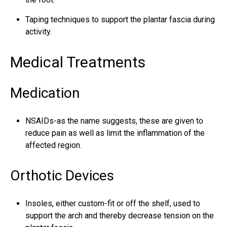
Taping techniques to support the plantar fascia during
activity.
Medical Treatments
Medication
NSAIDs-as the name suggests, these are given to
reduce pain as well as limit the inflammation of the
affected region.
Orthotic Devices
Insoles, either custom-fit or off the shelf, used to
support the arch and thereby decrease tension on the