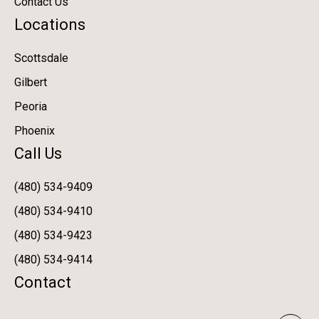
Contact Us
Locations
Scottsdale
Gilbert
Peoria
Phoenix
Call Us
(480) 534-9409
(480) 534-9410
(480) 534-9423
(480) 534-9414
Contact