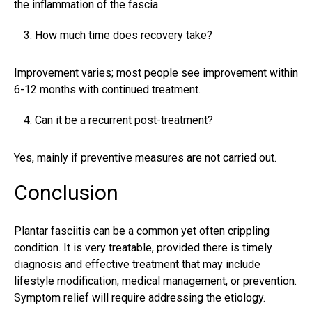
the inflammation of the fascia.
How much time does recovery take?
Improvement varies; most people see improvement within
6-12 months with continued treatment.
Can it be a recurrent post-treatment?
Yes, mainly if preventive measures are not carried out.
Conclusion
Plantar fasciitis can be a common yet often crippling
condition. It is very treatable, provided there is timely
diagnosis and effective treatment that may include
lifestyle modification, medical management, or prevention.
Symptom relief will require addressing the etiology.