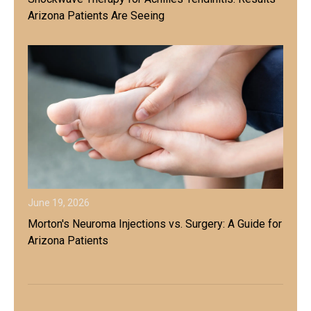
Arizona Patients Are Seeing
June 19, 2026
Morton's Neuroma Injections vs. Surgery: A Guide for
Arizona Patients