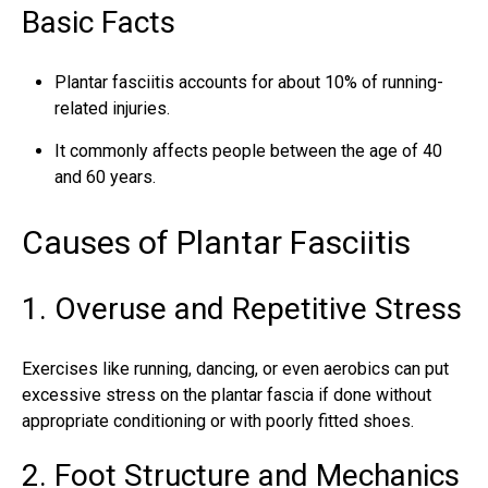
Basic Facts
Plantar fasciitis accounts for about 10% of running-
related injuries.
It commonly affects people between the age of 40
and 60 years.
Causes of Plantar Fasciitis
1. Overuse and Repetitive Stress
Exercises like running, dancing, or even aerobics can put
excessive stress on the
plantar fascia
if done without
appropriate conditioning or with poorly fitted shoes.
2. Foot Structure and Mechanics