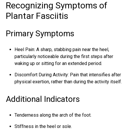
Recognizing Symptoms of
Plantar Fasciitis
Primary Symptoms
Heel Pain: A sharp, stabbing pain near the heel,
particularly noticeable during the first steps after
waking up or sitting for an extended period.
Discomfort During Activity: Pain that intensifies after
physical exertion, rather than during the activity itself.
Additional Indicators
Tenderness along the arch of the foot.
Stiffness in the heel or sole.