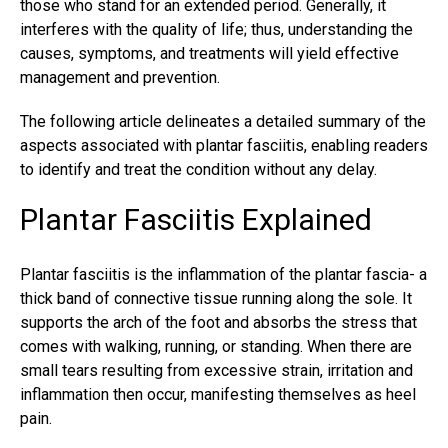
those who stand for an extended period. Generally, it
interferes with the quality of life; thus, understanding the
causes, symptoms, and treatments will yield effective
management and prevention.
The following article delineates a detailed summary of the
aspects associated with plantar fasciitis, enabling readers
to identify and treat the condition without any delay.
Plantar Fasciitis Explained
Plantar fasciitis
is the inflammation of the plantar fascia- a
thick band of connective tissue running along the sole. It
supports the arch of the foot and absorbs the stress that
comes with walking, running, or standing. When there are
small tears resulting from excessive strain, irritation and
inflammation then occur, manifesting themselves as heel
pain.