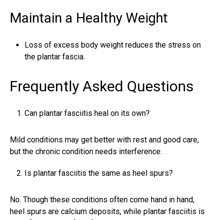
Maintain a Healthy Weight
Loss of excess body weight reduces the stress on
the plantar fascia.
Frequently Asked Questions
Can plantar fasciitis heal on its own?
Mild conditions may get better with rest and good care,
but the chronic condition needs interference.
Is plantar fasciitis the same as heel spurs?
No. Though these conditions often come hand in hand,
heel spurs are calcium deposits, while plantar fasciitis is