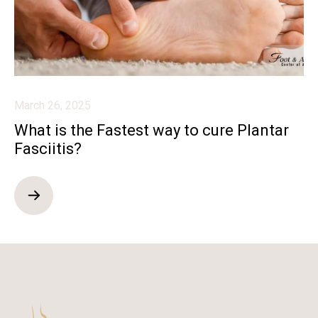
March 26, 2025
What is the Fastest way to cure Plantar
Fasciitis?