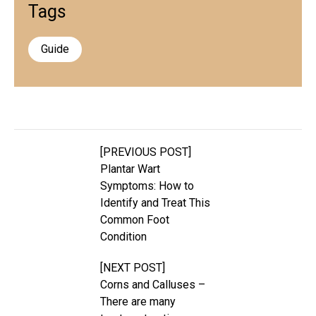
Tags
Guide
[PREVIOUS POST]
Plantar Wart
Symptoms: How to
Identify and Treat This
Common Foot
Condition
[NEXT POST]
Corns and Calluses –
There are many