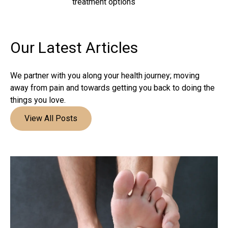
treatment options
Our Latest
Articles
We partner with you along your health journey; moving
away from pain and towards getting you back to doing the
things you love.
View All Posts