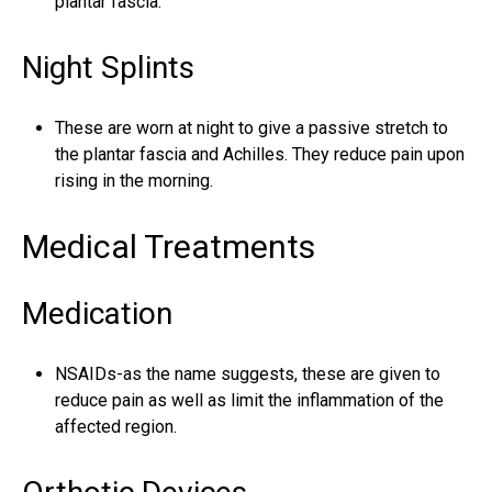
plantar fascia.
Night Splints
These are worn at night to give a passive stretch to
the plantar fascia and Achilles. They reduce pain upon
rising in the morning.
Medical Treatments
Medication
NSAIDs-as the name suggests, these are given to
reduce pain as well as limit the inflammation of the
affected region.