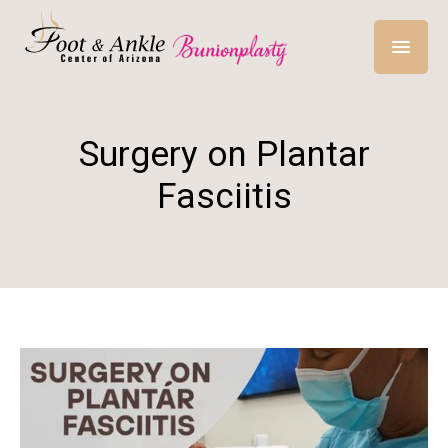
Surgery on Plantar
Fasciitis