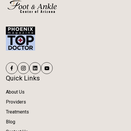
Quick Links
About Us
Providers
Treatments
Blog