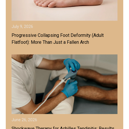
July 9, 2026
Progressive Collapsing Foot Deformity (Adult
Flatfoot): More Than Just a Fallen Arch
June 26, 2026
Shockwave Therapy for Achilles Tendinitis: Results