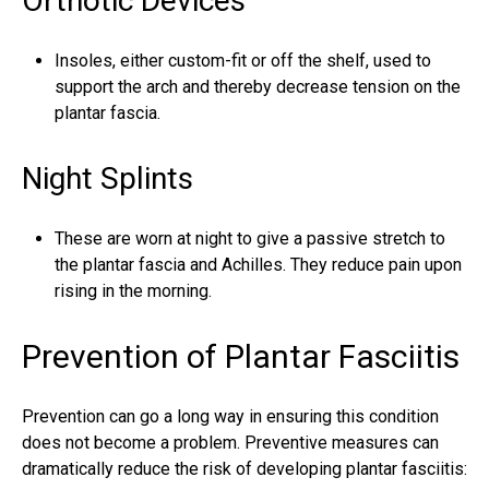
Orthotic Devices
Insoles, either custom-fit or off the shelf, used to
support the arch and thereby decrease tension on the
plantar fascia.
Night Splints
These are worn at night to give a passive stretch to
the
plantar fascia
and
Achilles
. They reduce pain upon
rising in the morning.
Prevention of Plantar Fasciitis
Prevention can go a long way in ensuring this condition
does not become a problem. Preventive measures can
dramatically reduce the risk of developing plantar fasciitis: