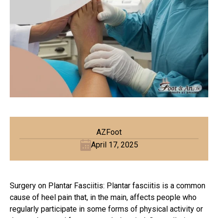
AZFoot
April 17, 2025
Surgery on Plantar Fasciitis: Plantar fasciitis is a common
cause of heel pain that, in the main, affects people who
regularly participate in some forms of physical activity or