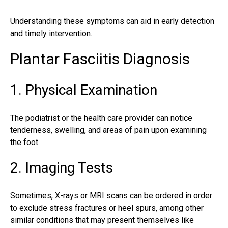
Understanding these symptoms can aid in early detection
and timely intervention.
Plantar Fasciitis Diagnosis
1. Physical Examination
The
podiatrist
or the health care provider can notice
tenderness, swelling, and areas of pain upon examining
the foot.
2. Imaging Tests
Sometimes, X-rays or MRI scans can be ordered in order
to exclude
stress fractures
or heel spurs, among other
similar conditions that may present themselves like