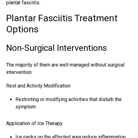
plantar fasciitis.
Plantar Fasciitis Treatment
Options
Non-Surgical Interventions
The majority of them are well managed without surgical
intervention:
Rest and Activity Modification
Restricting or modifying activities that disturb the
symptom.
Application of Ice Therapy
Ice packs on the affected area reduce inflammation