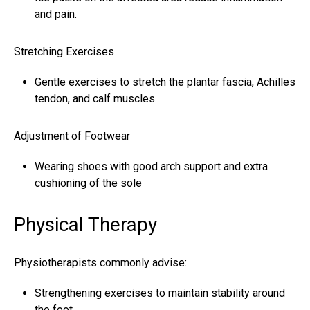
and pain.
Stretching Exercises
Gentle exercises to stretch the plantar fascia,
Achilles
tendon
, and calf muscles.
Adjustment of Footwear
Wearing shoes with good arch support and extra
cushioning of the sole
Physical Therapy
Physiotherapists commonly advise:
Strengthening exercises to maintain stability around
the foot.