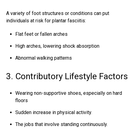
A variety of foot structures or conditions can put
individuals at
risk for plantar fasciitis
:
Flat feet or fallen arches
High arches, lowering shock absorption
Abnormal walking patterns
3. Contributory Lifestyle Factors
Wearing non-supportive shoes, especially on hard
floors
Sudden increase in physical activity.
The jobs that involve standing continuously.