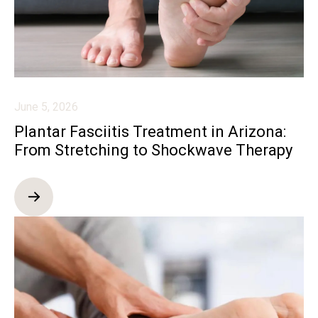
June 5, 2026
Plantar Fasciitis Treatment in Arizona:
From Stretching to Shockwave Therapy