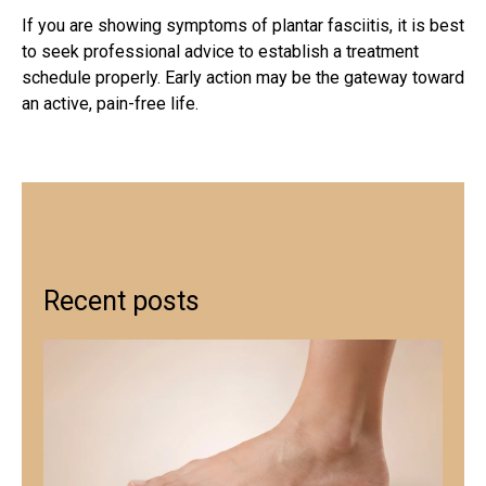
If you are showing
symptoms of plantar fasciitis
, it is best
to seek professional advice to establish a treatment
schedule properly. Early action may be the gateway toward
an active, pain-free life.
Recent posts