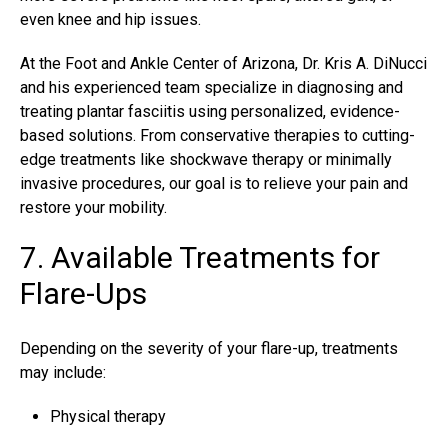
even knee and hip issues.
At the Foot and Ankle Center of Arizona, Dr. Kris A. DiNucci
and his experienced team specialize in diagnosing and
treating plantar fasciitis
using personalized, evidence-
based solutions. From conservative therapies to cutting-
edge treatments like shockwave therapy or minimally
invasive procedures, our goal is to relieve your pain and
restore your mobility.
7. Available Treatments for
Flare-Ups
Depending on the severity of your flare-up, treatments
may include:
Physical therapy