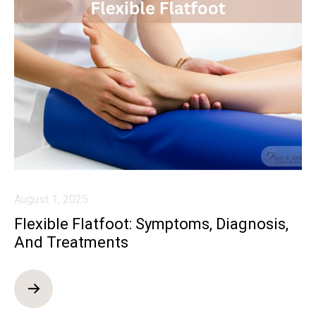
August 1, 2025
Flexible Flatfoot: Symptoms, Diagnosis,
And Treatments