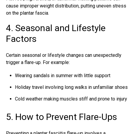
cause improper weight distribution, putting uneven stress
on the plantar fascia.
4. Seasonal and Lifestyle
Factors
Certain seasonal or lifestyle changes can unexpectedly
trigger a flare-up. For example:
Wearing sandals in summer with little support
Holiday travel involving long walks in unfamiliar shoes
Cold weather making muscles stiff and prone to injury
5. How to Prevent Flare-Ups
Preventing a plantar fasciitis flare-up involves a