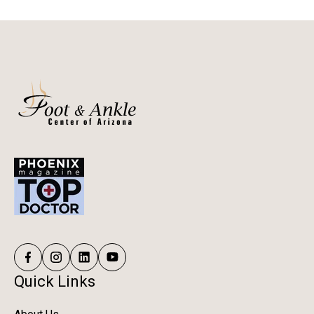
Quick Links