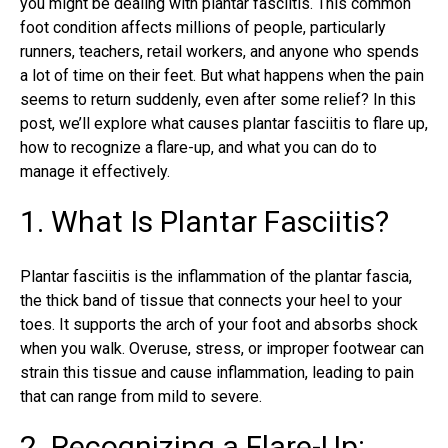
you might be dealing with plantar fasciitis. This common
foot condition affects millions of people, particularly
runners, teachers, retail workers, and anyone who spends
a lot of time on their feet. But what happens when the pain
seems to return suddenly, even after some relief? In this
post, we’ll explore what causes plantar fasciitis to flare up,
how to recognize a flare-up, and what you can do to
manage it effectively.
1. What Is Plantar Fasciitis?
Plantar fasciitis
is the inflammation of the plantar fascia,
the thick band of tissue that connects your heel to your
toes. It supports the arch of your foot and absorbs shock
when you walk. Overuse, stress, or improper footwear can
strain this tissue and cause inflammation, leading to pain
that can range from mild to severe.
2. Recognizing a Flare-Up: