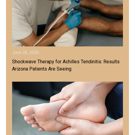
June 26, 2026
Shockwave Therapy for Achilles Tendinitis: Results
Arizona Patients Are Seeing