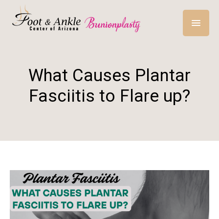
What Causes Plantar
Fasciitis to Flare up?