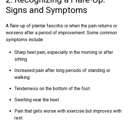
Signs and Symptoms
A flare-up of plantar fasciitis is when the pain returns or
worsens after a period of improvement. Some common
symptoms include:
Sharp heel pain, especially in the morning or after
sitting
Increased pain after long periods of standing or
walking
Tenderness on the bottom of the foot
Swelling near the heel
Pain that gets worse with exercise but improves with
rest