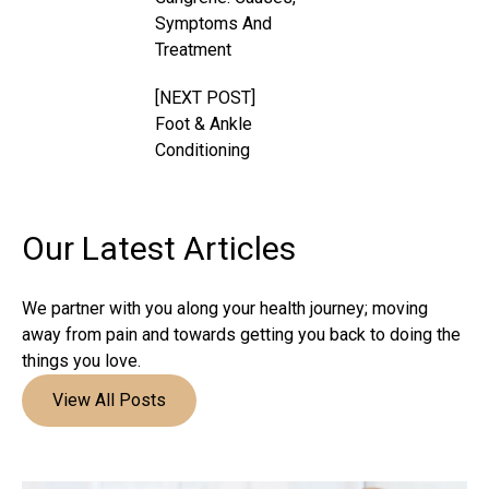
Symptoms And
Treatment
[NEXT POST]
Foot & Ankle
Conditioning
Our Latest
Articles
We partner with you along your health journey; moving
away from pain and towards getting you back to doing the
things you love.
View All Posts