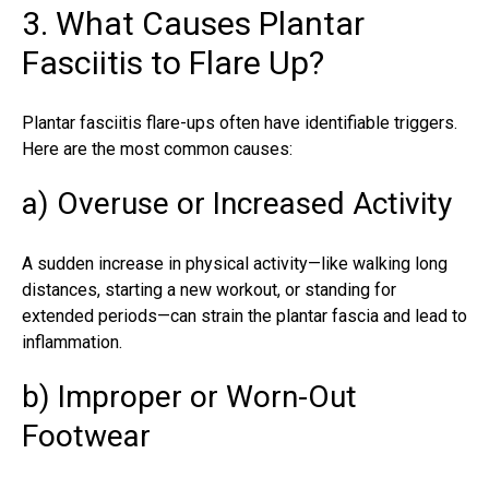
3. What Causes Plantar
Fasciitis to Flare Up?
Plantar fasciitis flare-ups often have identifiable triggers.
Here are the most common causes:
a) Overuse or Increased Activity
A sudden increase in physical activity—like walking long
distances, starting a new workout, or standing for
extended periods—can strain the plantar fascia and lead to
inflammation.
b) Improper or Worn-Out
Footwear