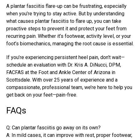
A plantar fasciitis flare-up can be frustrating, especially
when you’re trying to stay active. But by understanding
what
causes plantar fasciitis
to flare up, you can take
proactive steps to prevent it and protect your feet from
recurring pain. Whether it’s footwear, activity level, or your
foot’s biomechanics, managing the root cause is essential.
If you’re experiencing persistent heel pain, don’t wait—
schedule an evaluation with Dr. Kris A. DiNucci, DPM,
FACFAS at the Foot and Ankle Center of Arizona in
Scottsdale. With over 25 years of experience and a
compassionate, professional team, we’re here to help you
get back on your feet—pain-free.
FAQs
Q: Can plantar fasciitis go away on its own?
A: In mild cases, it can improve with rest, proper footwear,