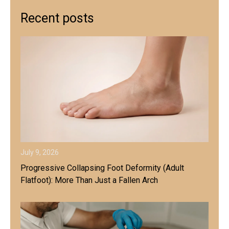
Recent posts
July 9, 2026
Progressive Collapsing Foot Deformity (Adult
Flatfoot): More Than Just a Fallen Arch