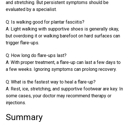
and stretching. But persistent symptoms should be
evaluated by a specialist.
Q: Is walking good for plantar fasciitis?
A: Light walking with supportive shoes is generally okay,
but overdoing it or walking barefoot on hard surfaces can
trigger flare-ups.
Q: How long do flare-ups last?
A: With proper treatment, a flare-up can last a few days to
a few weeks. Ignoring symptoms can prolong recovery.
Q: What is the fastest way to heal a flare-up?
A: Rest, ice, stretching, and supportive footwear are key. In
some cases, your doctor may recommend therapy or
injections.
Summary