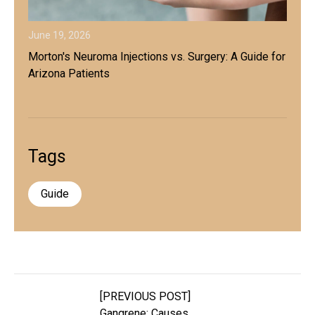
June 19, 2026
Morton's Neuroma Injections vs. Surgery: A Guide for
Arizona Patients
Tags
Guide
[PREVIOUS POST]
Gangrene: Causes,