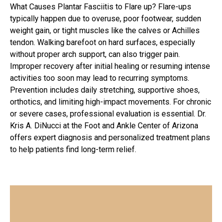
What Causes Plantar Fasciitis to Flare up? Flare-ups
typically happen due to overuse, poor footwear, sudden
weight gain, or tight muscles like the calves or Achilles
tendon. Walking barefoot on hard surfaces, especially
without proper arch support, can also trigger pain.
Improper recovery after initial healing or resuming intense
activities too soon may lead to recurring symptoms.
Prevention includes daily stretching, supportive shoes,
orthotics, and limiting high-impact movements. For chronic
or severe cases, professional evaluation is essential. Dr.
Kris A. DiNucci at the Foot and Ankle Center of Arizona
offers expert diagnosis and personalized treatment plans
to help patients find long-term relief.