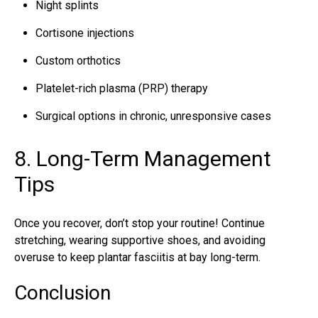
Night splints
Cortisone injections
Custom orthotics
Platelet-rich plasma (PRP) therapy
Surgical options in chronic, unresponsive cases
8. Long-Term Management
Tips
Once you recover, don’t stop your routine! Continue
stretching, wearing supportive shoes, and avoiding
overuse to keep plantar fasciitis at bay long-term.
Conclusion