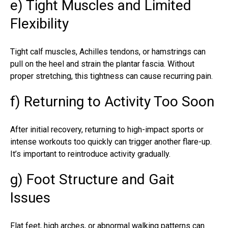
e) Tight Muscles and Limited
Flexibility
Tight calf muscles, Achilles tendons, or hamstrings can
pull on the heel and strain the plantar fascia. Without
proper stretching, this tightness can cause recurring pain.
f) Returning to Activity Too Soon
After initial recovery, returning to high-impact sports or
intense workouts too quickly can trigger another flare-up.
It’s important to reintroduce activity gradually.
g) Foot Structure and Gait
Issues
Flat feet, high arches, or abnormal walking patterns can