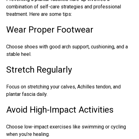
combination of self-care strategies and professional
treatment. Here are some tips:
Wear Proper Footwear
Choose shoes with good arch support, cushioning, and a
stable heel.
Stretch Regularly
Focus on stretching your calves, Achilles tendon, and
plantar fascia daily.
Avoid High-Impact Activities
Choose low-impact exercises like swimming or cycling
when you’re healing.