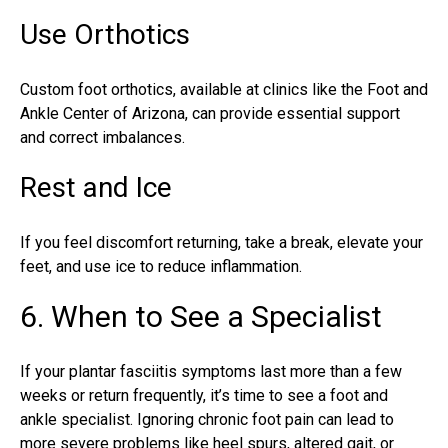
Use Orthotics
Custom foot orthotics, available at clinics like the Foot and
Ankle Center of Arizona, can provide essential support
and correct imbalances.
Rest and Ice
If you feel discomfort returning, take a break, elevate your
feet, and use ice to reduce inflammation.
6. When to See a Specialist
If your
plantar fasciitis symptoms
last more than a few
weeks or return frequently, it’s time to see a foot and
ankle specialist. Ignoring chronic foot pain can lead to
more severe problems like heel spurs, altered gait, or