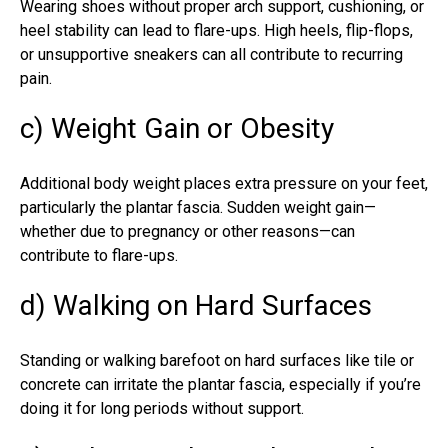
Wearing shoes without proper arch support, cushioning, or
heel stability can lead to flare-ups. High heels, flip-flops,
or unsupportive sneakers can all contribute to recurring
pain.
c) Weight Gain or Obesity
Additional body weight places extra pressure on your feet,
particularly the plantar fascia. Sudden weight gain—
whether due to pregnancy or other reasons—can
contribute to flare-ups.
d) Walking on Hard Surfaces
Standing or walking barefoot on hard surfaces like tile or
concrete can irritate the plantar fascia, especially if you’re
doing it for long periods without support.