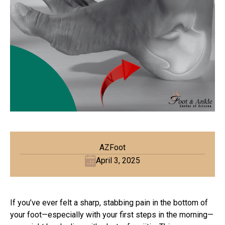
AZFoot
April 3, 2025
If you’ve ever felt a sharp, stabbing pain in the bottom of
your foot—especially with your first steps in the morning—