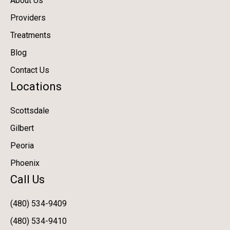
About Us
Providers
Treatments
Blog
Contact Us
Locations
Scottsdale
Gilbert
Peoria
Phoenix
Call Us
(480) 534-9409
(480) 534-9410