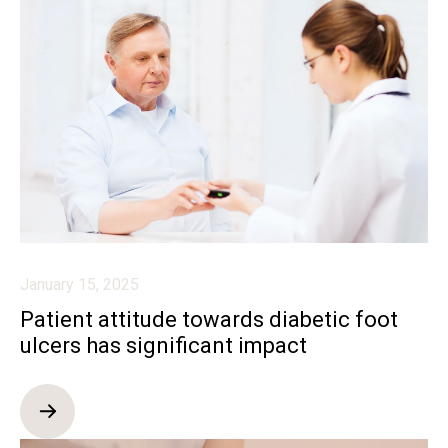
January 15, 2025
Patient attitude towards diabetic foot
ulcers has significant impact