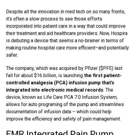
Despite all the innovation in med tech on so many fronts,
it’s often a slow process to see those efforts
incorporated into patient care in a way that could improve
their
treatment
and aid healthcare providers. Now, Hospira
is debuting a device that seems a no-brainer in terms of
making routine hospital care more efficient–and potentially
safer.
The company, which was acquired by Pfizer ($PFE) last
fall for about $16 billion, is launching
the first patient-
controlled analgesia (PCA) infusion pump that’s
integrated into electronic medical records
. The
device, known as Life Care PCA 7.0 Infusion System,
allows for auto programing of the pump and streamlines
documentation of infusion data – which could help
improve the efficiency and safety of pain management.
EMR Integrated Pain Pump