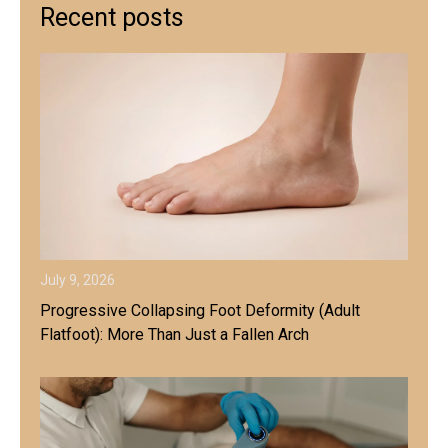
Recent posts
July 9, 2026
Progressive Collapsing Foot Deformity (Adult
Flatfoot): More Than Just a Fallen Arch