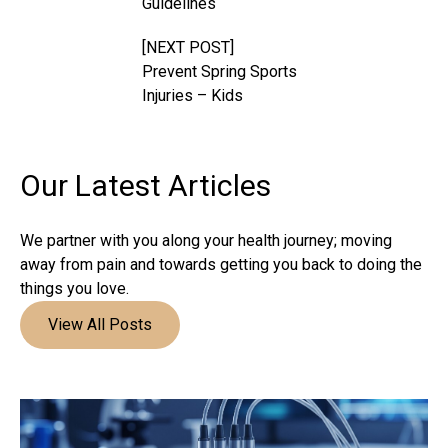
Guidelines
[NEXT POST]
Prevent Spring Sports
Injuries – Kids
Our Latest
Articles
We partner with you along your health journey; moving
away from pain and towards getting you back to doing the
things you love.
View All Posts