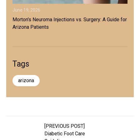
June 19, 2026
Morton's Neuroma Injections vs. Surgery: A Guide for
Arizona Patients
Tags
arizona
[PREVIOUS POST]
Diabetic Foot Care