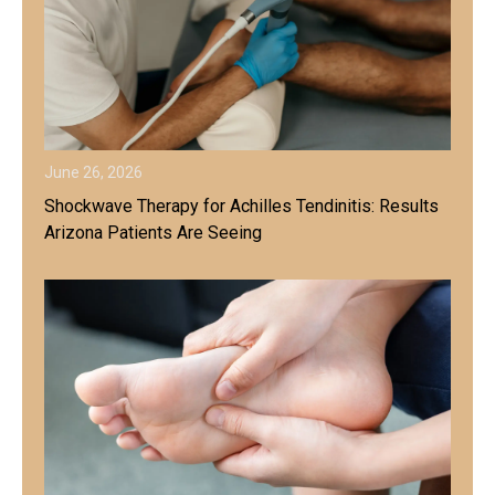
June 26, 2026
Shockwave Therapy for Achilles Tendinitis: Results
Arizona Patients Are Seeing