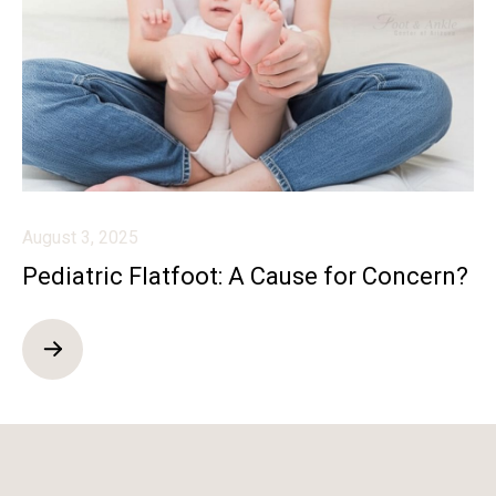
August 3, 2025
Pediatric Flatfoot: A Cause for Concern?