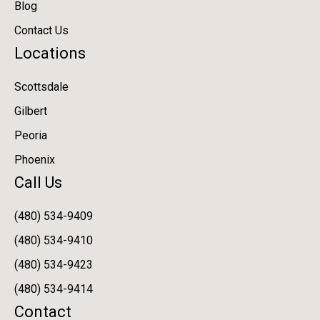
Blog
Contact Us
Locations
Scottsdale
Gilbert
Peoria
Phoenix
Call Us
(480) 534-9409
(480) 534-9410
(480) 534-9423
(480) 534-9414
Contact