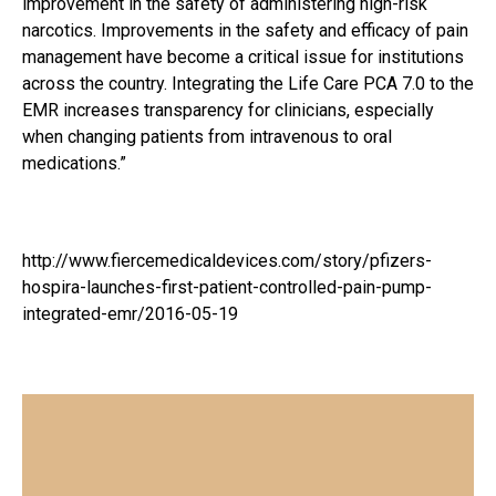
improvement in the safety of administering high-risk
narcotics. Improvements in the safety and efficacy of pain
management have become a critical issue for institutions
across the country. Integrating the Life Care PCA 7.0 to the
EMR increases transparency for clinicians, especially
when changing patients from intravenous to oral
medications.”
http://www.fiercemedicaldevices.com/story/pfizers-
hospira-launches-first-patient-controlled-pain-pump-
integrated-emr/2016-05-19