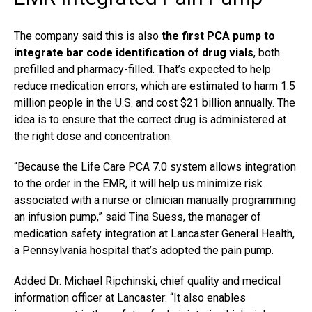
The company said this is also
the first PCA pump to
integrate bar code identification of drug vials
, both
prefilled and pharmacy-filled. That’s expected to help
reduce medication errors, which are estimated to harm 1.5
million people in the U.S. and cost $21 billion annually. The
idea is to ensure that the correct drug is administered at
the right dose and concentration.
“Because the Life Care PCA 7.0 system allows integration
to the order in the EMR, it will help us minimize risk
associated with a nurse or clinician manually programming
an infusion pump,” said Tina Suess, the manager of
medication safety integration at Lancaster General Health,
a Pennsylvania hospital that’s adopted the pain pump.
Added Dr. Michael Ripchinski, chief quality and medical
information officer at Lancaster: “It also enables