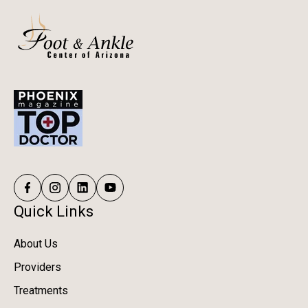
Quick Links
About Us
Providers
Treatments