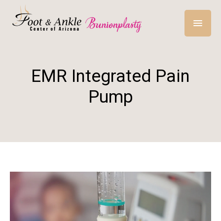
EMR Integrated Pain
Pump