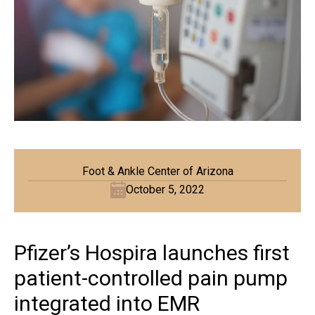
Foot & Ankle Center of Arizona
October 5, 2022
Pfizer’s Hospira launches first
patient-controlled pain pump
integrated into EMR