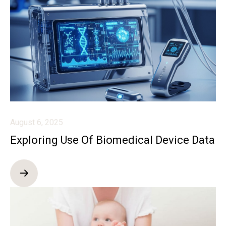
August 6, 2025
Exploring Use Of Biomedical Device Data