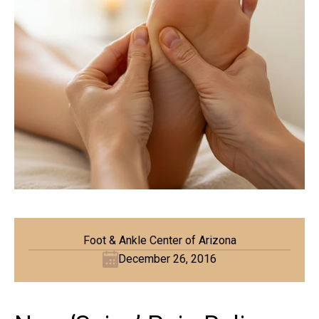
Foot & Ankle Center of Arizona
December 26, 2016