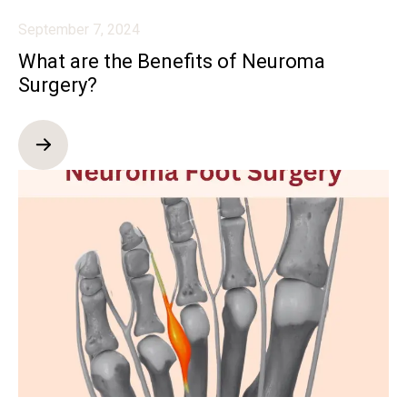
September 7, 2024
What are the Benefits of Neuroma
Surgery?