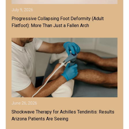
July 9, 2026
Progressive Collapsing Foot Deformity (Adult
Flatfoot): More Than Just a Fallen Arch
June 26, 2026
Shockwave Therapy for Achilles Tendinitis: Results
Arizona Patients Are Seeing