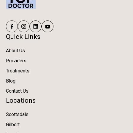
Quick Links
About Us
Providers
Treatments
Blog
Contact Us
Locations
Scottsdale
Gilbert