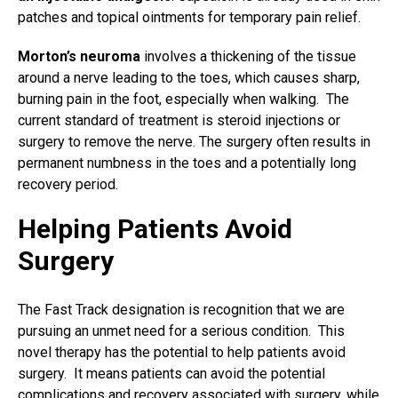
patches and topical ointments for temporary pain relief.
Morton’s neuroma
involves a thickening of the tissue
around a nerve leading to the toes, which causes sharp,
burning pain in the foot, especially when walking. The
current standard of treatment is steroid injections or
surgery to remove the nerve. The surgery
often results in
permanent numbness in the toes and a potentially long
recovery period.
Helping Patients Avoid
Surgery
The Fast Track designation is recognition that we are
pursuing an unmet need for a serious condition. This
novel therapy has the potential to help patients avoid
surgery. It means patients can avoid the potential
complications and recovery associated with surgery, while