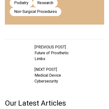
Podiatry
Research
Non-Surgical Procedures
[PREVIOUS POST]
Future of Prosthetic
Limbs
[NEXT POST]
Medical Device
Cybersecurity
Our Latest
Articles