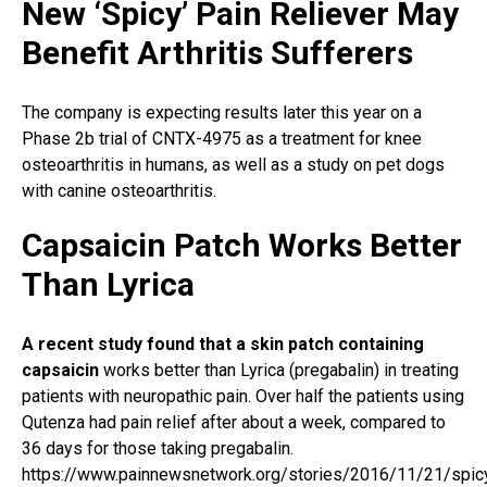
New ‘Spicy’ Pain Reliever May
Benefit Arthritis Sufferers
The company is expecting results later this year on a
Phase 2b trial of CNTX-4975 as a treatment for knee
osteoarthritis in humans, as well as a study on pet dogs
with canine osteoarthritis.
Capsaicin Patch Works Better
Than Lyrica
A recent study found that a skin patch containing
capsaicin
works better than Lyrica (pregabalin) in treating
patients with neuropathic pain. Over half the patients using
Qutenza had pain relief after about a week, compared to
36 days for those taking pregabalin.
https://www.painnewsnetwork.org/stories/2016/11/21/spic