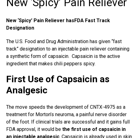
New ‘Spicy’ Pain Reliever
New ‘Spicy’ Pain Reliever hasFDA Fast Track
Designation
The U.S. Food and Drug Administration has given “fast
track” designation to an injectable pain reliever containing
a synthetic form of capsaicin. Capsaicin is the active
ingredient that makes chili peppers spicy.
First Use of Capsaicin as
Analgesic
The move speeds the development of CNTX-4975 as a
treatment for
Morton’s neuroma
, a painful nerve disorder
of the foot. If clinical trials are successful and it gains full
FDA approval, it would be
the first use of capsaicin in
an injectable analgesic
. Capsaicin is already used in skin