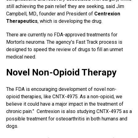
still achieving the pain relief they are seeking, said Jim
Campbell, MD., founder and President of
Centrexion
Therapeutics
, which is developing the drug.
There are currently no FDA-approved treatments for
Morton’s neuroma. The agency’s Fast Track process is
designed to speed the review of drugs to fill an unmet
medical need.
Novel Non-Opioid Therapy
The FDA is encouraging development of novel non-
opioid therapies, like CNTX-4975. As a non-opioid, we
believe it could have a major impact in the treatment of
chronic pain.” Centrexion is also studying CNTX-4975 as a
possible treatment for osteoarthritis in both humans and
dogs.