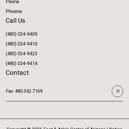
Peoria
Phoenix
Call Us
(480) 534-9409
(480) 534-9410
(480) 534-9423
(480) 534-9414
Contact
Fax: 480.342.7169