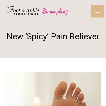
New ‘Spicy’ Pain Reliever