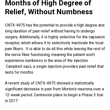
Months of High Degree of
Relief, Without Numbness
CNTX-4975 has the potential to provide a high degree and
long duration of pain relief without having to undergo
surgery. Additionally, it is highly selective for the capsaicin
receptor, which allows it to selectively inactivate the local
pain fibers. It is able to do all this while leaving the rest of
the nerve fiber functioning, meaning the patient won’t
experience numbness in the area of the injection.
Campbell says, a single injection provides pain relief that
lasts for months.
A recent study of CNTX-4975 showed a statistically
significant decrease in pain from Morton’s neuroma over a
12-week period. Centrexion plans to begin a Phase 3 trial
in 2017.