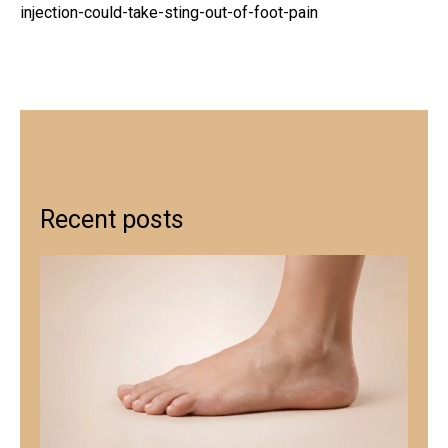
injection-could-take-sting-out-of-foot-pain
Recent posts