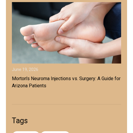
June 19, 2026
Morton's Neuroma Injections vs. Surgery: A Guide for
Arizona Patients
Tags