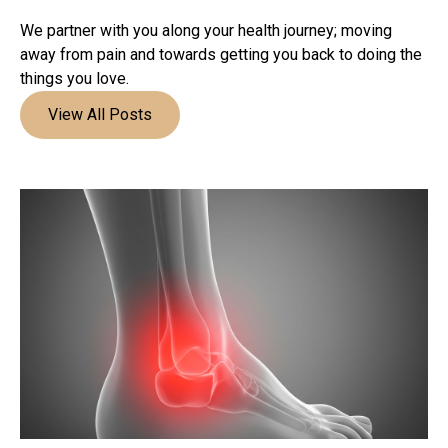
We partner with you along your health journey; moving
away from pain and towards getting you back to doing the
things you love.
View All Posts