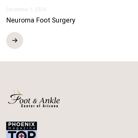
December 1, 2024
Neuroma Foot Surgery