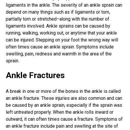
ligaments in the ankle. The severity of an ankle sprain can
depend on many things such as if ligaments or torn,
partially torn or stretched–along with the number of
ligaments involved. Ankle sprains can be caused by
running, walking, working out, or anytime that your ankle
can be injured. Stepping on your foot the wrong way will
often times cause an ankle sprain. Symptoms include
swelling, pain, redness and warmth in the area of the
sprain.
Ankle Fractures
A break in one or more of the bones in the ankle is called
an ankle fracture. These injuries are also common and can
be caused by an ankle sprain, especially if the sprain was
left untreated properly. When the ankle rolls inward or
outward, it can often times cause a fracture. Symptoms of
an ankle fracture include pain and swelling at the site of