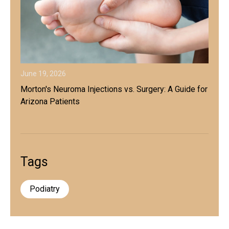
June 19, 2026
Morton's Neuroma Injections vs. Surgery: A Guide for
Arizona Patients
Tags
Podiatry