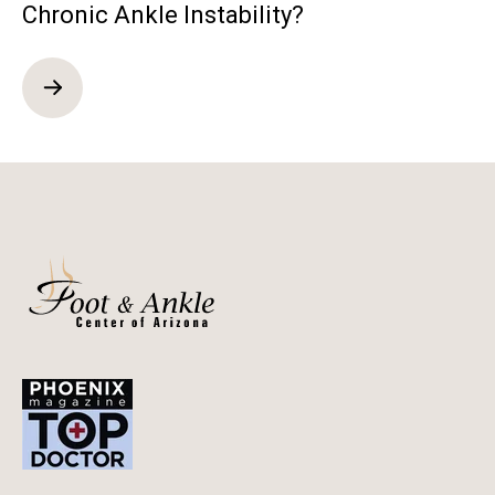
Chronic Ankle Instability?