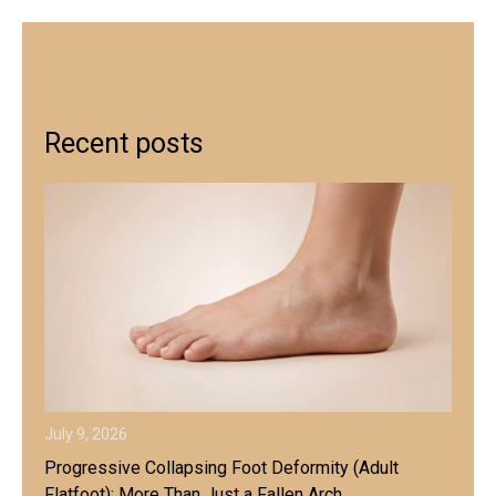
Recent posts
July 9, 2026
Progressive Collapsing Foot Deformity (Adult
Flatfoot): More Than Just a Fallen Arch