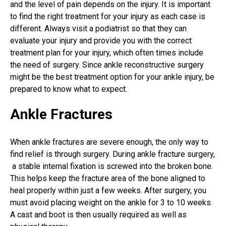
and the level of pain depends on the injury. It is important
to find the right treatment for your injury as each case is
different. Always visit a podiatrist so that they can
evaluate your injury and provide you with the correct
treatment plan for your injury, which often times include
the need of surgery. Since
ankle reconstructive surgery
might be the best treatment option for your ankle injury, be
prepared to know what to expect.
Ankle Fractures
When ankle fractures are severe enough, the only way to
find relief is through surgery. During
ankle fracture surgery
,
a stable internal fixation is screwed into the broken bone.
This helps keep the fracture area of the bone aligned to
heal properly within just a few weeks. After surgery, you
must avoid placing weight on the ankle for 3 to 10 weeks.
A cast and boot is then usually required as well as