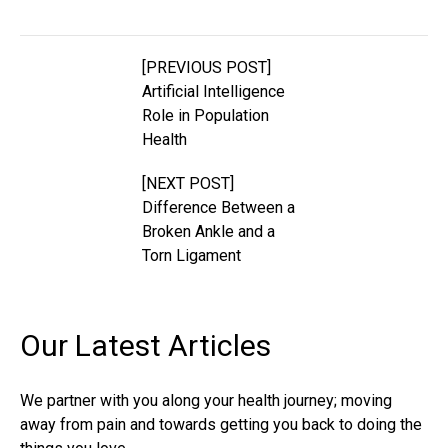
[PREVIOUS POST]
Artificial Intelligence
Role in Population
Health
[NEXT POST]
Difference Between a
Broken Ankle and a
Torn Ligament
Our Latest
Articles
We partner with you along your health journey; moving
away from pain and towards getting you back to doing the