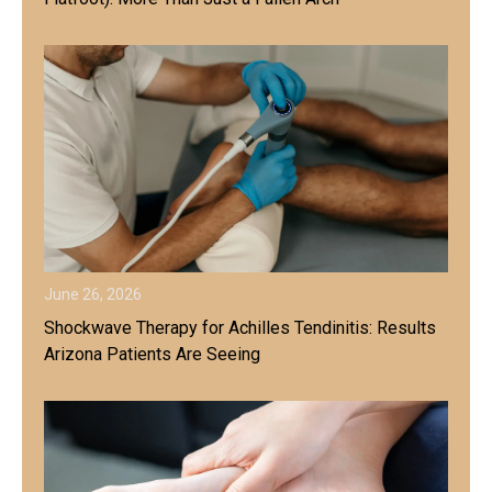
June 26, 2026
Shockwave Therapy for Achilles Tendinitis: Results
Arizona Patients Are Seeing