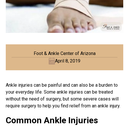
Foot & Ankle Center of Arizona
April 8, 2019
Ankle injuries can be painful and can also be a burden to
your everyday life. Some ankle injuries can be treated
without the need of surgery, but some severe cases will
require surgery to help you find relief from an ankle injury.
Common Ankle Injuries