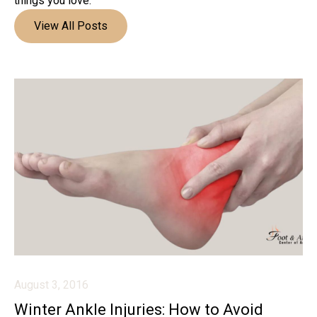
things you love.
View All Posts
August 3, 2016
Winter Ankle Injuries: How to Avoid