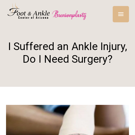
I Suffered an Ankle Injury,
Do I Need Surgery?