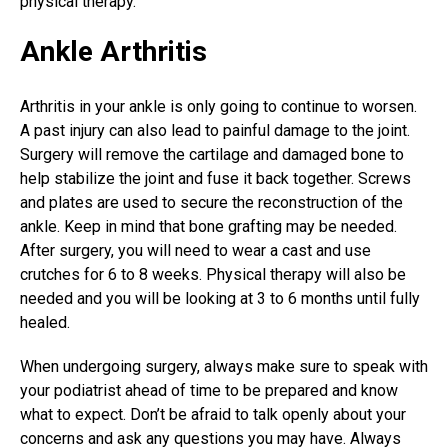
physical therapy.
Ankle Arthritis
Arthritis in your ankle is only going to continue to worsen.
A past injury can also lead to painful damage to the joint.
Surgery will remove the cartilage and damaged bone to
help stabilize the joint and fuse it back together. Screws
and plates are used to secure the reconstruction of the
ankle. Keep in mind that bone grafting may be needed.
After surgery, you will need to wear a cast and use
crutches for 6 to 8 weeks. Physical therapy will also be
needed and you will be looking at 3 to 6 months until fully
healed.
When undergoing surgery, always make sure to speak with
your podiatrist ahead of time to be prepared and know
what to expect. Don’t be afraid to talk openly about your
concerns and ask any questions you may have. Always