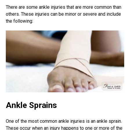
There are some ankle injuries that are more common than
others. These injuries can be minor or severe and include
the following:
Ankle Sprains
One of the most common ankle injuries is an
ankle sprain
.
These occur when an injury happens to one or more of the