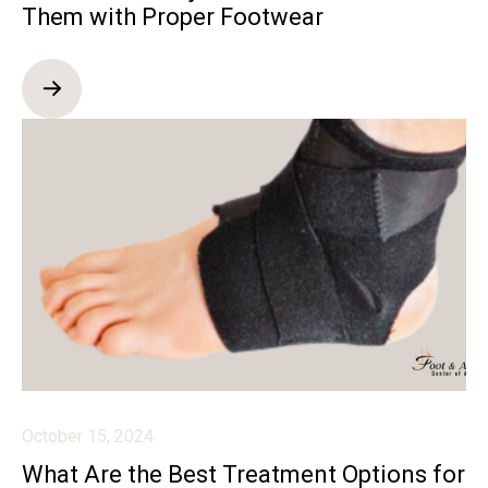
Them with Proper Footwear
October 15, 2024
What Are the Best Treatment Options for