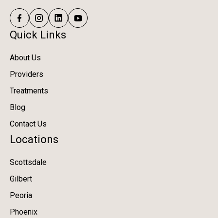
Quick Links
About Us
Providers
Treatments
Blog
Contact Us
Locations
Scottsdale
Gilbert
Peoria
Phoenix