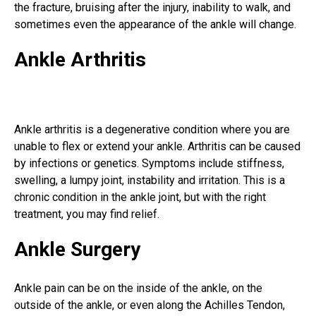
the fracture, bruising after the injury, inability to walk, and
sometimes even the appearance of the ankle will change.
Ankle Arthritis
Ankle arthritis is a degenerative condition where you are
unable to flex or extend your ankle. Arthritis can be caused
by infections or genetics. Symptoms include stiffness,
swelling, a lumpy joint, instability and irritation. This is a
chronic condition in the ankle joint, but with the right
treatment, you may find relief.
Ankle Surgery
Ankle pain can be on the inside of the ankle, on the
outside of the ankle, or even along the
Achilles Tendon
,