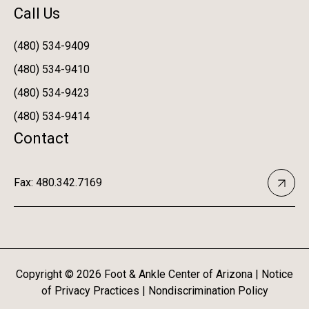
Call Us
(480) 534-9409
(480) 534-9410
(480) 534-9423
(480) 534-9414
Contact
Fax: 480.342.7169
Copyright ©
2026
Foot & Ankle Center of Arizona |
Notice
of Privacy Practices
|
Nondiscrimination Policy