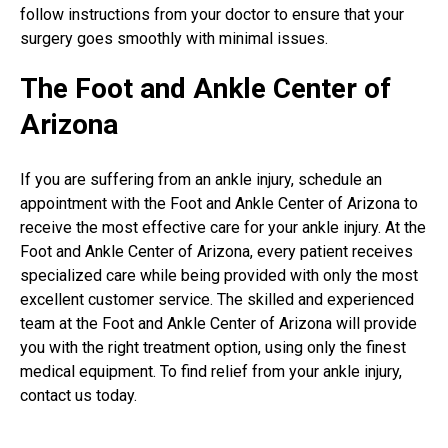
follow instructions from your doctor to ensure that your
surgery goes smoothly with minimal issues.
The Foot and Ankle Center of
Arizona
If you are suffering from an ankle injury, schedule an
appointment with the Foot and Ankle Center of Arizona to
receive the most effective care for your ankle injury. At the
Foot and Ankle Center of Arizona, every patient receives
specialized care while being provided with only the most
excellent customer service. The skilled and experienced
team at the Foot and Ankle Center of Arizona will provide
you with the right treatment option, using only the finest
medical equipment. To find relief from your ankle injury,
contact us today.