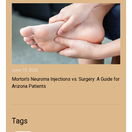
June 19, 2026
Morton's Neuroma Injections vs. Surgery: A Guide for
Arizona Patients
Tags