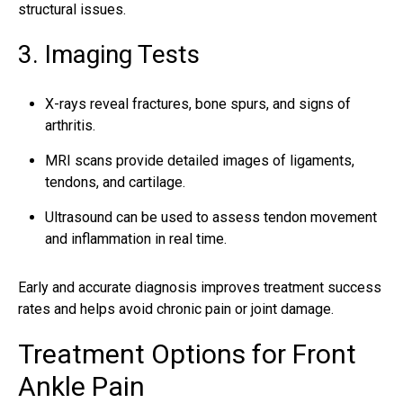
structural issues.
3. Imaging Tests
X-rays reveal fractures, bone spurs, and signs of
arthritis.
MRI scans provide detailed images of ligaments,
tendons, and cartilage.
Ultrasound can be used to assess tendon movement
and inflammation in real time.
Early and accurate diagnosis improves treatment success
rates and helps avoid chronic pain or joint damage.
Treatment Options for Front
Ankle Pain