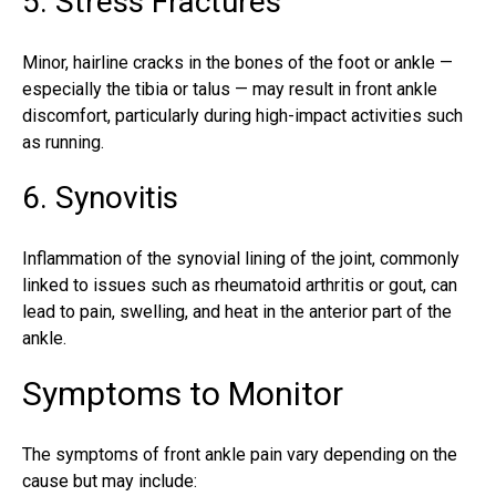
5. Stress Fractures
Minor, hairline cracks in the bones of the foot or ankle —
especially the tibia or talus — may result in front ankle
discomfort, particularly during high-impact activities such
as running.
6. Synovitis
Inflammation of the synovial lining of the joint, commonly
linked to issues such as rheumatoid arthritis or gout, can
lead to pain, swelling, and heat in the
anterior
part of the
ankle.
Symptoms to Monitor
The symptoms of front ankle pain vary depending on the
cause but may include: