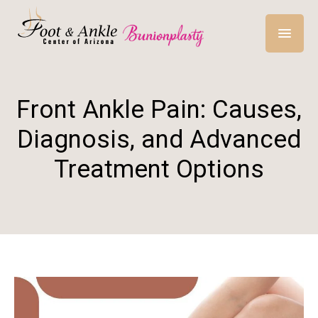
Front Ankle Pain: Causes,
Diagnosis, and Advanced
Treatment Options