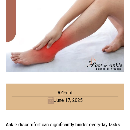
AZFoot
June 17, 2025
Ankle discomfort can significantly hinder everyday tasks