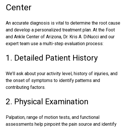
Center
An accurate diagnosis is vital to determine the root cause
and develop a personalized treatment plan. At the Foot
and Ankle Center of Arizona,
Dr. Kris A. DiNucci
and our
expert team use a multi-step evaluation process:
1. Detailed Patient History
We’ll ask about your activity level, history of injuries, and
the onset of symptoms to identify patterns and
contributing factors.
2. Physical Examination
Palpation, range of motion tests, and functional
assessments help pinpoint the pain source and identify