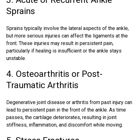
Sprains
Sprains typically involve the lateral aspects of the ankle,
but more serious injuries can affect the ligaments at the
front. These injuries may result in persistent pain,
particularly if healing is insufficient or the ankle stays
unstable.
4. Osteoarthritis or Post-
Traumatic Arthritis
Degenerative joint disease or arthritis from past injury can
lead to persistent pain in the front of the ankle. As time
passes, the cartilage deteriorates, resulting in joint
stiffness, inflammation, and discomfort while moving.