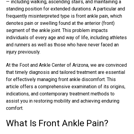
— including walking, ascending stairs, and maintaining a
standing position for extended durations. A particular and
frequently misinterpreted type is front ankle pain, which
denotes pain or swelling found at the anterior (front)
segment of the ankle joint. This problem impacts
individuals of every age and way of life, including athletes
and runners as well as those who have never faced an
injury previously.
At the Foot and Ankle Center of Arizona, we are convinced
that timely diagnosis and tailored treatment are essential
for effectively managing front ankle discomfort. This
article offers a comprehensive examination of its origins,
indications, and contemporary treatment methods to
assist you in restoring mobility and achieving enduring
comfort.
What Is Front Ankle Pain?