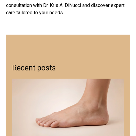
consultation with Dr. Kris A. DiNucci and discover expert
care tailored to your needs.
Recent posts