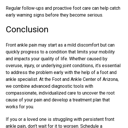
Regular follow-ups and proactive foot care can help catch
early warning signs before they become serious.
Conclusion
Front ankle pain may start as a mild discomfort but can
quickly progress to a condition that limits your mobility
and impacts your quality of life. Whether caused by
overuse, injury, or underlying joint conditions, it’s essential
to address the problem early with the help of a foot and
ankle specialist. At the Foot and Ankle Center of Arizona,
we combine advanced diagnostic tools with
compassionate, individualized care to uncover the root
cause of your pain and develop a treatment plan that
works for you.
If you or a loved one is struggling with persistent front
ankle pain, don’t wait for it to worsen. Schedule a