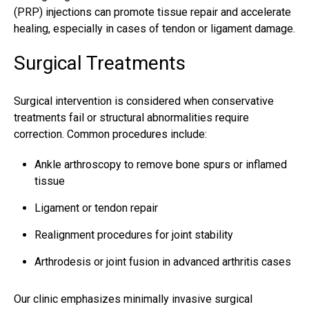
(PRP) injections can promote tissue repair and accelerate
healing, especially in cases of tendon or ligament damage.
Surgical Treatments
Surgical intervention is considered when conservative
treatments fail or structural abnormalities require
correction. Common procedures include:
Ankle arthroscopy to remove bone spurs or inflamed
tissue
Ligament or tendon repair
Realignment procedures for joint stability
Arthrodesis or joint fusion in advanced arthritis cases
Our clinic emphasizes minimally invasive surgical