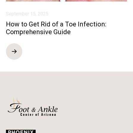
September 15, 2025
How to Get Rid of a Toe Infection:
Comprehensive Guide