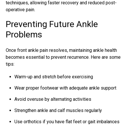
techniques, allowing faster recovery and reduced post-
operative pain.
Preventing Future Ankle
Problems
Once front ankle pain resolves, maintaining ankle health
becomes essential to prevent recurrence. Here are some
tips:
Warm-up and stretch before exercising
Wear proper footwear with adequate ankle support
Avoid overuse by alternating activities
Strengthen ankle and calf muscles regularly
Use orthotics if you have flat feet or gait imbalances