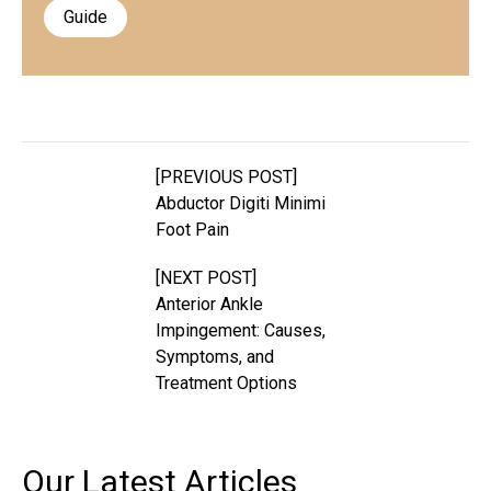
Guide
[PREVIOUS POST]
Abductor Digiti Minimi
Foot Pain
[NEXT POST]
Anterior Ankle
Impingement: Causes,
Symptoms, and
Treatment Options
Our Latest
Articles