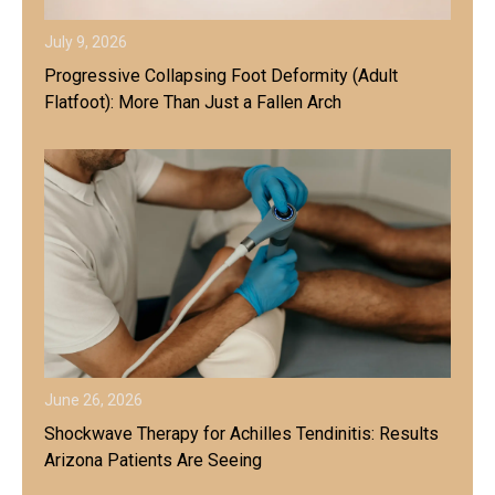
July 9, 2026
Progressive Collapsing Foot Deformity (Adult
Flatfoot): More Than Just a Fallen Arch
June 26, 2026
Shockwave Therapy for Achilles Tendinitis: Results
Arizona Patients Are Seeing