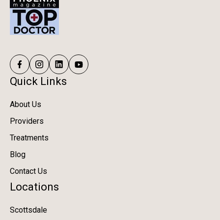
Quick Links
About Us
Providers
Treatments
Blog
Contact Us
Locations
Scottsdale