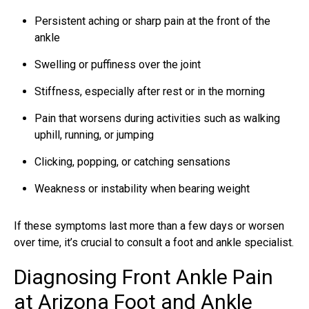
Persistent aching or sharp pain at the front of the
ankle
Swelling or puffiness over the joint
Stiffness, especially after rest or in the morning
Pain that worsens during activities such as walking
uphill, running, or jumping
Clicking, popping, or catching sensations
Weakness or instability when bearing weight
If these symptoms last more than a few days or worsen
over time, it’s crucial to consult a foot and ankle specialist.
Diagnosing Front Ankle Pain
at Arizona Foot and Ankle