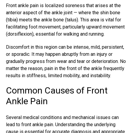
Front ankle pain is localized soreness that arises at the
anterior aspect of the ankle joint — where the shin bone
(tibia) meets the ankle bone (talus). This area is vital for
facilitating foot movement, particularly upward movement
(dorsiflexion), essential for walking and running.
Discomfort in this region can be intense, mild, persistent,
or sporadic. It may happen abruptly from an injury or
gradually progress from wear and tear or deterioration. No
matter the reason, pain in the front of the ankle frequently
results in stiffness, limited mobility, and instability.
Common Causes of Front
Ankle Pain
Several medical conditions and mechanical issues can
lead to front ankle pain. Understanding the underlying
cause is essential for accurate diagnosis and appropriate