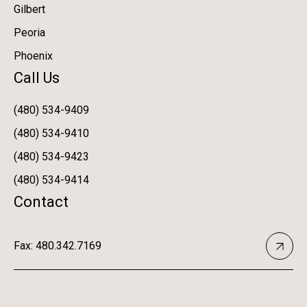
Gilbert
Peoria
Phoenix
Call Us
(480) 534-9409
(480) 534-9410
(480) 534-9423
(480) 534-9414
Contact
Fax: 480.342.7169