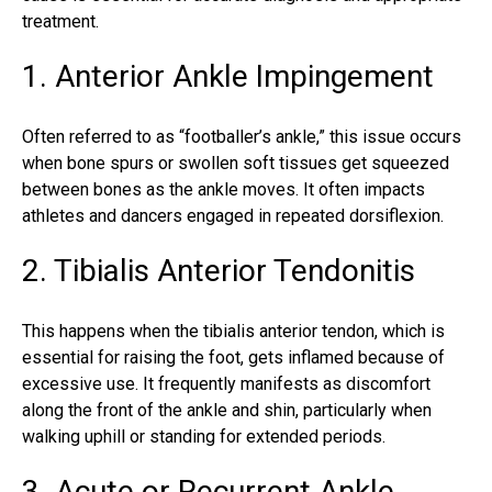
treatment.
1. Anterior Ankle Impingement
Often referred to as “footballer’s ankle,” this issue occurs
when bone spurs or swollen soft tissues get squeezed
between bones as the ankle moves. It often impacts
athletes and dancers engaged in repeated dorsiflexion.
2. Tibialis Anterior Tendonitis
This happens when the tibialis anterior tendon, which is
essential for raising the foot, gets inflamed because of
excessive use. It frequently manifests as discomfort
along the front of the ankle and shin, particularly when
walking uphill or standing for extended periods.
3. Acute or Recurrent Ankle