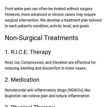
Front ankle pain can often be treated without surgery.
However, more advanced or chronic cases may require
surgical intervention. We develop a treatment plan tailored
to each patient’s condition, activity level, and goals.
Non-Surgical Treatments
1. R.I.C.E. Therapy
Rest, Ice, Compression, and Elevation are effective for
reducing swelling and discomfort in minor cases.
2. Medication
Nonsteroidal anti-inflammatory drugs (NSAIDs) like
ibuprofen can relieve pain and reduce inflammation.