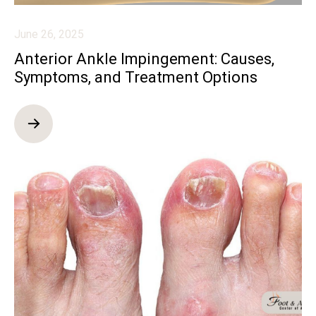
June 26, 2025
Anterior Ankle Impingement: Causes,
Symptoms, and Treatment Options