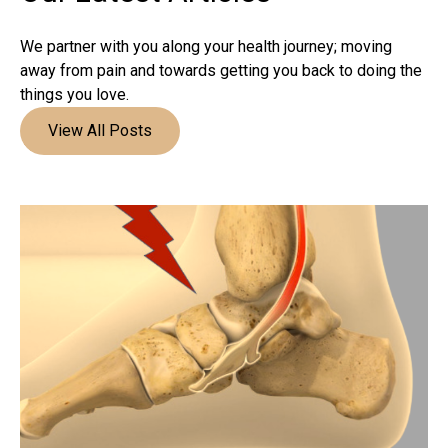
We partner with you along your health journey; moving
away from pain and towards getting you back to doing the
things you love.
View All Posts