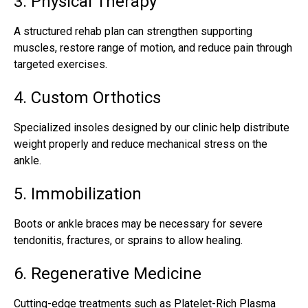
3. Physical Therapy
A structured rehab plan can strengthen supporting
muscles, restore range of motion, and reduce pain through
targeted exercises.
4. Custom Orthotics
Specialized insoles designed by our clinic help distribute
weight properly and reduce mechanical stress on the
ankle.
5. Immobilization
Boots or ankle braces may be necessary for severe
tendonitis, fractures, or sprains to allow healing.
6. Regenerative Medicine
Cutting-edge treatments such as Platelet-Rich Plasma