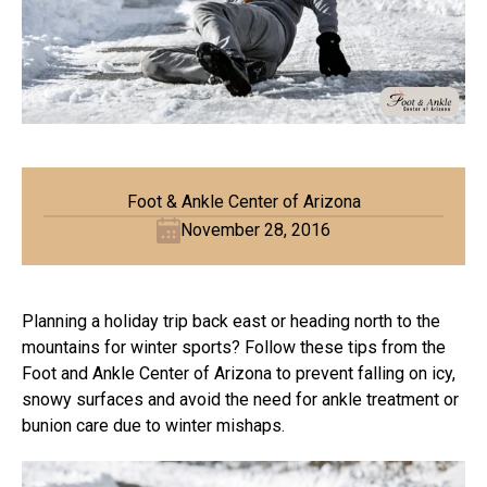
Foot & Ankle Center of Arizona
November 28, 2016
Planning a holiday trip back east or heading north to the
mountains for winter sports? Follow these tips from the
Foot and Ankle Center of Arizona to prevent falling on icy,
snowy surfaces and avoid the need for ankle treatment or
bunion care due to winter mishaps.