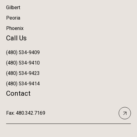
Gilbert
Peoria
Phoenix
Call Us
(480) 534-9409
(480) 534-9410
(480) 534-9423
(480) 534-9414
Contact
Fax: 480.342.7169