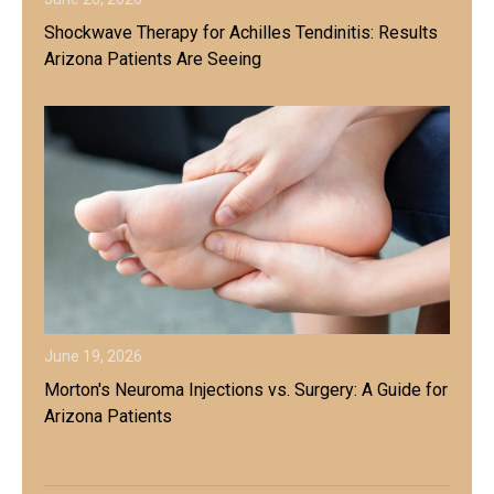
Shockwave Therapy for Achilles Tendinitis: Results
Arizona Patients Are Seeing
June 19, 2026
Morton's Neuroma Injections vs. Surgery: A Guide for
Arizona Patients