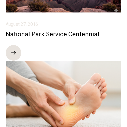
August 27, 2016
National Park Service Centennial