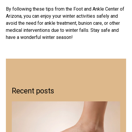
By following these tips from the Foot and Ankle Center of
Arizona, you can enjoy your winter activities safely and
avoid the need for
ankle treatment
,
bunion care
, or other
medical interventions due to winter falls. Stay safe and
have a wonderful winter season!
Recent posts