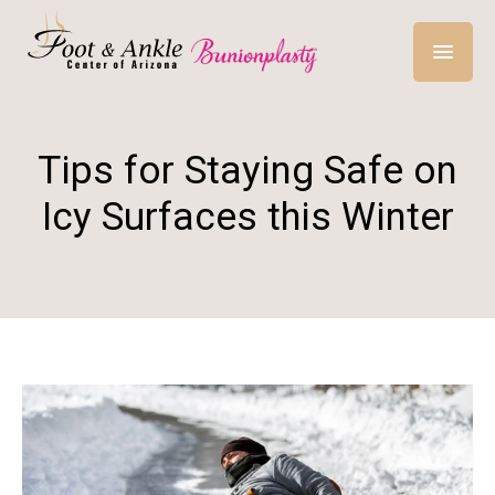
Tips for Staying Safe on
Icy Surfaces this Winter