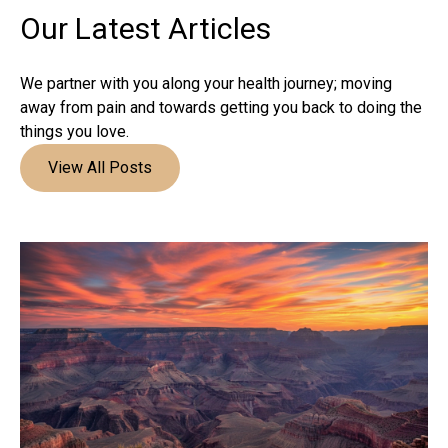
Our Latest
Articles
We partner with you along your health journey; moving
away from pain and towards getting you back to doing the
things you love.
View All Posts