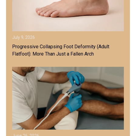
July 9, 2026
Progressive Collapsing Foot Deformity (Adult
Flatfoot): More Than Just a Fallen Arch
June 26, 2026