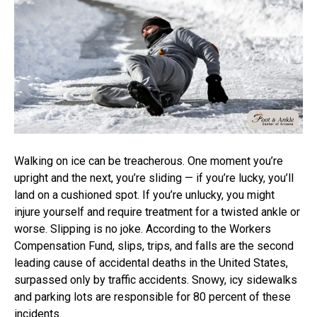
Walking on ice can be treacherous. One moment you’re
upright and the next, you’re sliding — if you’re lucky, you’ll
land on a cushioned spot. If you’re unlucky, you might
injure yourself and require treatment for a twisted ankle or
worse. Slipping is no joke. According to the Workers
Compensation Fund, slips, trips, and falls are the second
leading cause of accidental deaths in the United States,
surpassed only by traffic accidents. Snowy, icy sidewalks
and parking lots are responsible for 80 percent of these
incidents.