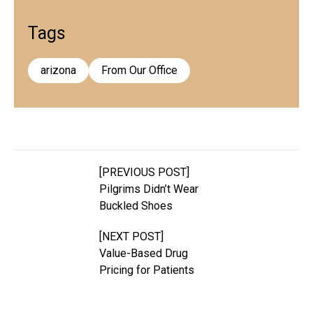
Tags
arizona
From Our Office
[PREVIOUS POST]
Pilgrims Didn’t Wear
Buckled Shoes
[NEXT POST]
Value-Based Drug
Pricing for Patients