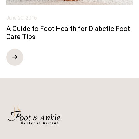
June 20, 2016
A Guide to Foot Health for Diabetic Foot
Care Tips