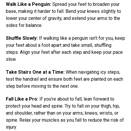
Walk Like a Penguin:
Spread your feet to broaden your
base, making it harder to fall. Bend your knees slightly to
lower your center of gravity, and extend your arms to the
sides for balance.
Shuffle Slowly:
If walking like a penguin isn’t for you, keep
your feet about a foot apart and take small, shuffling
steps. Align your feet after each step and keep your pace
slow.
Take Stairs One at a Time:
When navigating icy steps,
test the handrail and ensure both feet are planted on each
step before moving to the next one.
Fall Like a Pro:
If you’re about to fall, lean forward to
protect your head and spine. Try to fall on your thigh, hip,
and shoulder, rather than on your arms, knees, wrists, or
spine. Relax your muscles as you fall to reduce the risk of
injury.