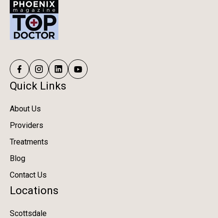
Quick Links
About Us
Providers
Treatments
Blog
Contact Us
Locations
Scottsdale