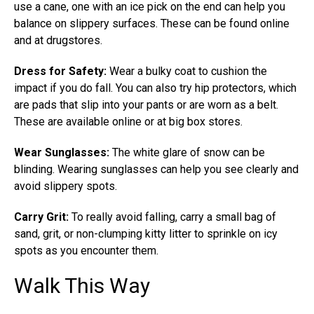
use a cane, one with an ice pick on the end can help you
balance on slippery surfaces. These can be found online
and at drugstores.
Dress for Safety:
Wear a bulky coat to cushion the
impact if you do fall. You can also try hip protectors, which
are pads that slip into your pants or are worn as a belt.
These are available online or at big box stores.
Wear Sunglasses:
The white glare of snow can be
blinding. Wearing sunglasses can help you see clearly and
avoid slippery spots.
Carry Grit:
To really avoid falling, carry a small bag of
sand, grit, or non-clumping kitty litter to sprinkle on icy
spots as you encounter them.
Walk This Way