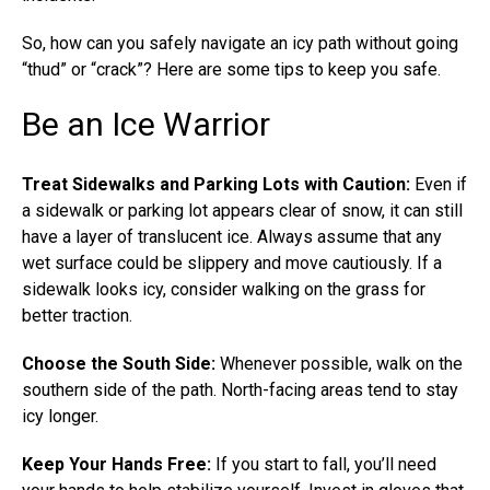
So, how can you safely navigate an icy path without going
“thud” or “crack”? Here are some tips to keep you safe.
Be an Ice Warrior
Treat Sidewalks and Parking Lots with Caution:
Even if
a sidewalk or parking lot appears clear of snow, it can still
have a layer of translucent ice. Always assume that any
wet surface could be slippery and move cautiously. If a
sidewalk looks icy, consider walking on the grass for
better traction.
Choose the South Side:
Whenever possible, walk on the
southern side of the path. North-facing areas tend to stay
icy longer.
Keep Your Hands Free:
If you start to fall, you’ll need