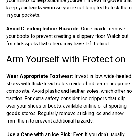
your hands to help stabilize yourself. Invest in gloves that
keep your hands warm so you’re not tempted to tuck them
in your pockets.
Avoid Creating Indoor Hazards:
Once inside, remove
your boots to prevent creating a slippery floor. Watch out
for slick spots that others may have left behind.
Arm Yourself with Protection
Wear Appropriate Footwear:
Invest in low, wide-heeled
shoes with thick-tread soles made of rubber or neoprene
composite. Avoid plastic and leather soles, which offer no
traction. For extra safety, consider ice grippers that slip
over your shoes or boots, available online or at sporting
goods stores. Regularly remove sticking ice and snow
from them to prevent additional hazards.
Use a Cane with an Ice Pick:
Even if you don’t usually