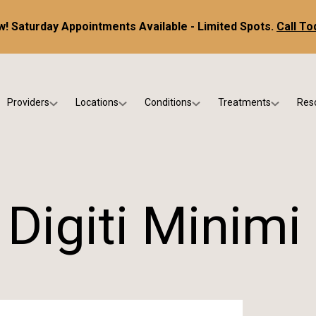
! Saturday Appointments Available - Limited Spots.
Call To
Providers
Locations
Conditions
Treatments
Res
tice
Dr. Kris DiNucci
Scottsdale
Foot & Ankle Conditions
Custom Orthotics &
Ne
ials
Dr. Paul Bishop
Gilbert
Sports Injuries & Trauma
Foot & Ankle Surge
Ins
Dr. Kristina Jay
Peoria
Skin & Nail Disorders
Regenerative Medi
FA
Digiti Minimi
Dr. Rebecca Varney
Phoenix
Diabetic & Wound Care
Blo
Dr. Morgan Shano
Pediatric Podiatry