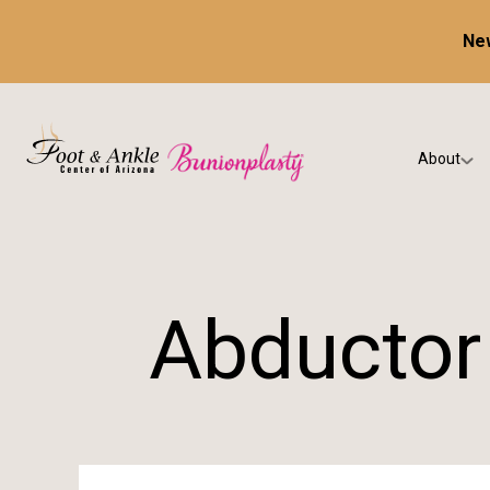
New
About
Our Prac
Testimon
Abductor 