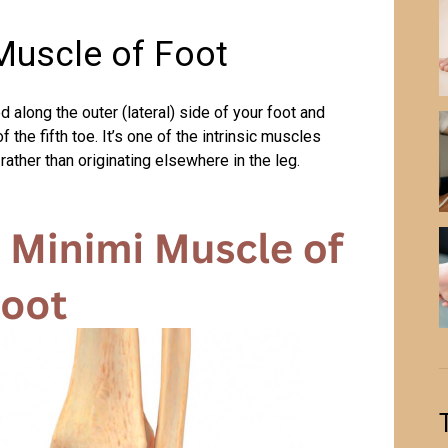
Muscle of Foot
d along the outer (lateral) side of your foot and
the fifth toe. It’s one of the intrinsic muscles
rather than originating elsewhere in the leg.