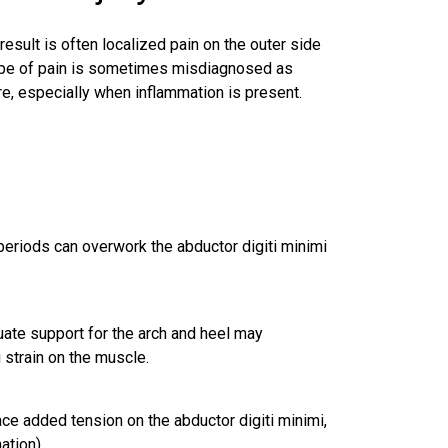
result is often localized pain on the outer side
 type of pain is sometimes misdiagnosed as
re, especially when inflammation is present.
periods can overwork the abductor digiti minimi
quate support for the arch and heel may
 strain on the muscle.
ace added tension on the abductor digiti minimi,
ation).