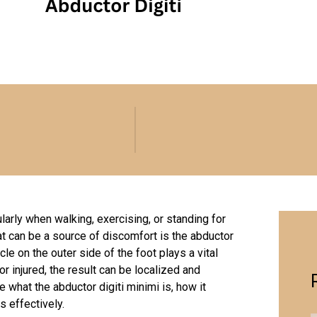
cularly when walking, exercising, or standing for
at can be a source of discomfort is the abductor
le on the outer side of the foot plays a vital
or injured, the result can be localized and
e what the abductor digiti minimi is, how it
s effectively.