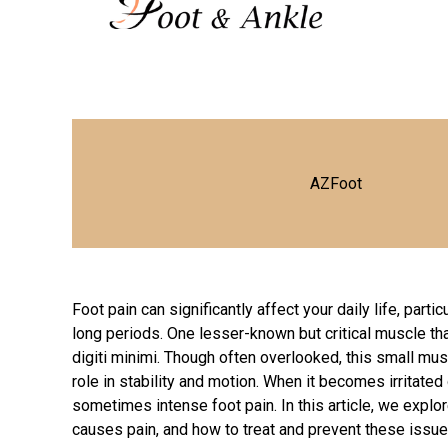
AZFoot
Foot pain can significantly affect your daily life, parti
long periods. One lesser-known but critical muscle th
digiti minimi. Though often overlooked, this small musc
role in stability and motion. When it becomes irritated 
sometimes intense foot pain. In this article, we explor
causes pain, and how to treat and prevent these issue