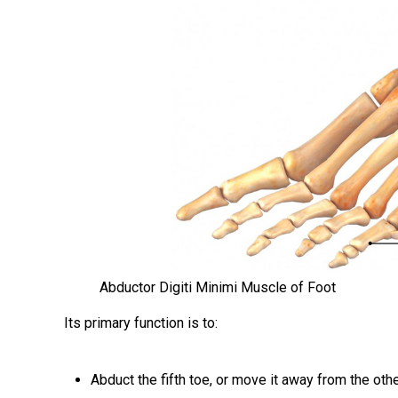
Abductor Digiti Minimi Muscle of Foot
Its primary function is to:
Abduct the fifth toe, or move it away from the oth