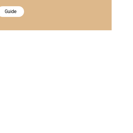
Guide