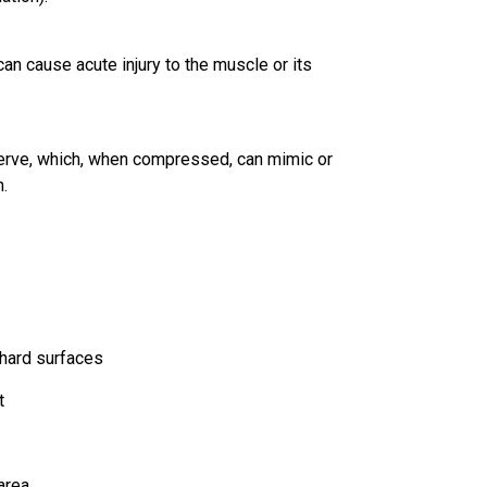
can cause acute injury to the muscle or its
 nerve, which, when compressed, can mimic or
.
 hard surfaces
t
area