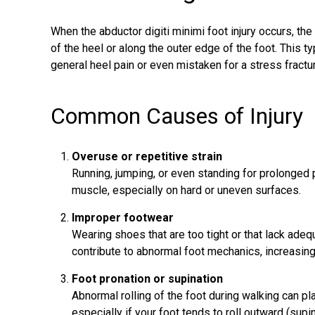
When the abductor digiti minimi foot injury occurs, the 
of the heel or along the outer edge of the foot. This
general heel pain or even mistaken for a stress fractu
Common Causes of Injury
Overuse or repetitive strain
Running, jumping, or even standing for prolonged 
muscle, especially on hard or uneven surfaces.
Improper footwear
Wearing shoes that are too tight or that lack ade
contribute to abnormal foot mechanics, increasing
Foot pronation or supination
Abnormal rolling of the foot during walking can pl
especially if your foot tends to roll outward (supin