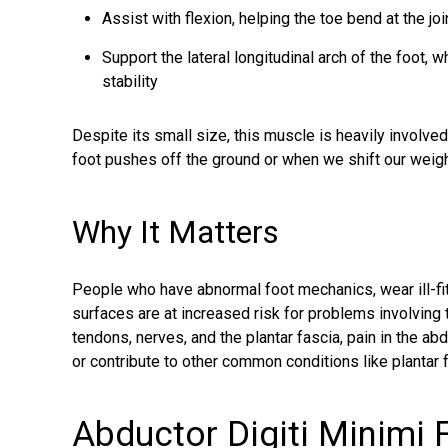
Assist with flexion, helping the toe bend at the joi
Support the lateral longitudinal arch of the foot, 
stability
Despite its small size, this muscle is heavily involve
foot pushes off the ground or when we shift our weight
Why It Matters
People who have abnormal foot mechanics, wear ill-fit
surfaces are at increased risk for problems involving
tendons, nerves, and the plantar fascia, pain in the 
or contribute to other common conditions like plantar f
Abductor Digiti Minimi F