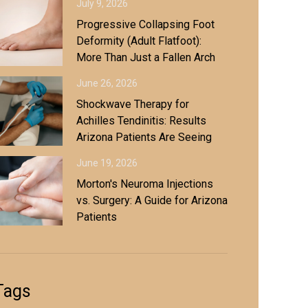
July 9, 2026
Progressive Collapsing Foot
Deformity (Adult Flatfoot):
More Than Just a Fallen Arch
June 26, 2026
Shockwave Therapy for
Achilles Tendinitis: Results
Arizona Patients Are Seeing
June 19, 2026
Morton's Neuroma Injections
vs. Surgery: A Guide for Arizona
Patients
Tags