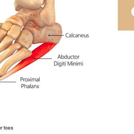
er toes