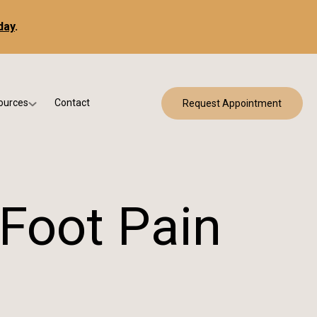
day
.
ources
Contact
Request Appointment
 Bracing
w Patient Forms
ry
urance & Billing
cine
Qs
 Foot Pain
g & Patient Education