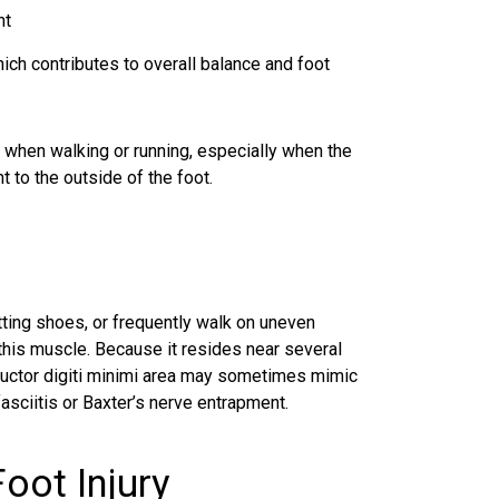
nt
which contributes to overall balance and foot
d when walking or running, especially when the
 to the outside of the foot.
ting shoes, or frequently walk on uneven
 this muscle. Because it resides near several
abductor digiti minimi area may sometimes mimic
asciitis or Baxter’s nerve entrapment.
oot Injury