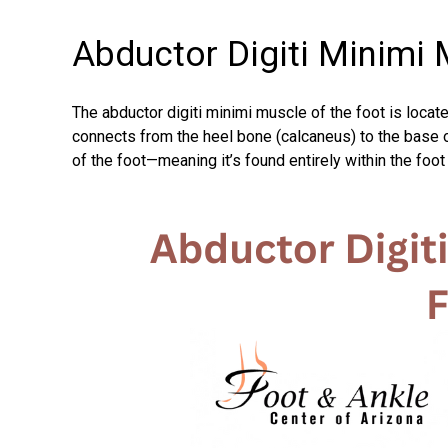
Abductor Digiti Minimi 
The abductor digiti minimi muscle of the foot is locate
connects from the heel bone (calcaneus) to the base of 
of the foot—meaning it’s found entirely within the foot 