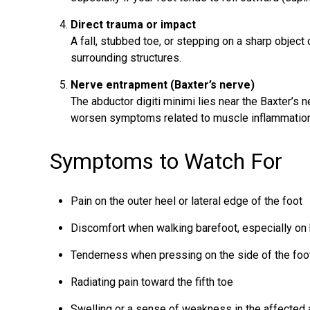
Direct trauma or impact
A fall, stubbed toe, or stepping on a sharp object 
surrounding structures.
Nerve entrapment (Baxter’s nerve)
The abductor digiti minimi lies near the Baxter’s
worsen symptoms related to muscle inflammation
Symptoms to Watch For
Pain on the outer heel or lateral edge of the foot
Discomfort when walking barefoot, especially on
Tenderness when pressing on the side of the foo
Radiating pain toward the fifth toe
Swelling or a sense of weakness in the affected 