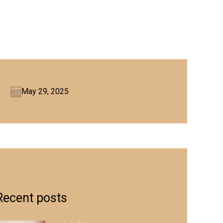
May 29, 2025
Recent posts