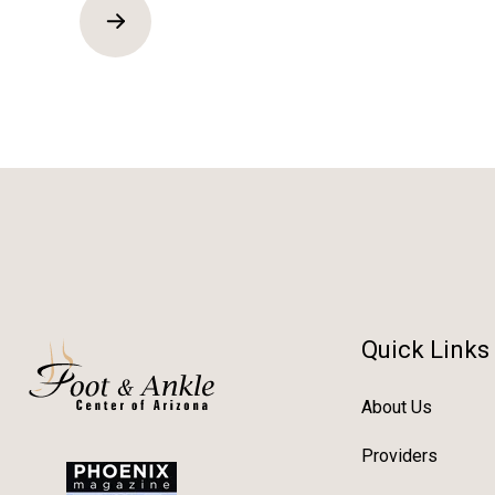
Quick Links
About Us
Providers