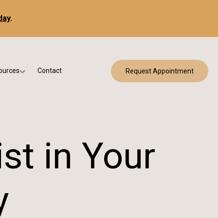
day
.
ources
Contact
Request Appointment
 Bracing
w Patient Forms
ry
urance & Billing
cine
Qs
st in Your
g & Patient Education
y