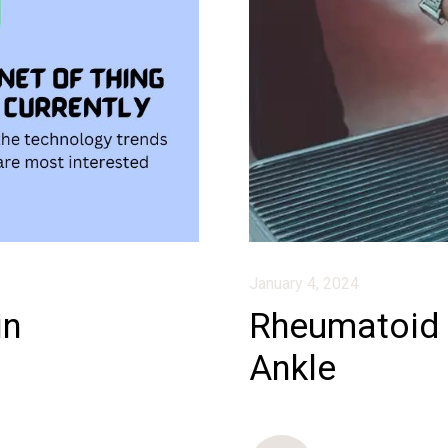
January 4, 2024
in
Rheumatoid A
Ankle