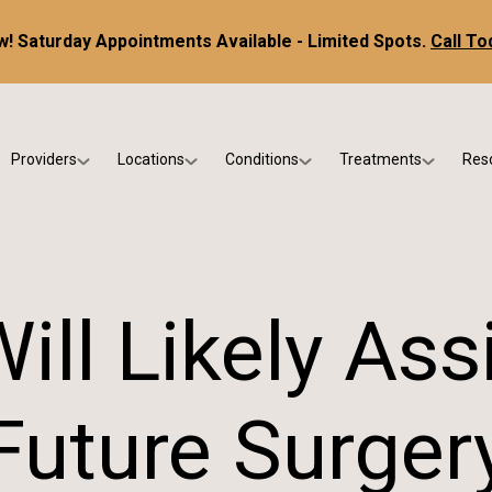
! Saturday Appointments Available - Limited Spots.
Call To
Providers
Locations
Conditions
Treatments
Res
tice
Dr. Kris DiNucci
Scottsdale
Foot & Ankle Conditions
Custom Orthotics &
Ne
ials
Dr. Paul Bishop
Gilbert
Sports Injuries & Trauma
Foot & Ankle Surge
Ins
Dr. Kristina Jay
Peoria
Skin & Nail Disorders
Regenerative Medi
FA
ill Likely Assi
Dr. Rebecca Varney
Phoenix
Diabetic & Wound Care
Blo
Dr. Morgan Shano
Pediatric Podiatry
Future Surger