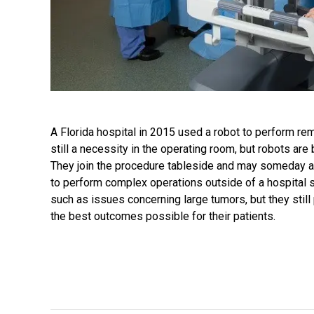
A Florida hospital in 2015 used a robot to perform re
still a necessity in the operating room, but robots are
They join the procedure tableside and may someday a
to perform complex operations outside of a hospital se
such as issues concerning large tumors, but they stil
the best outcomes possible for their patients.