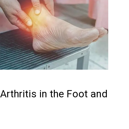
rthritis in the Foot and