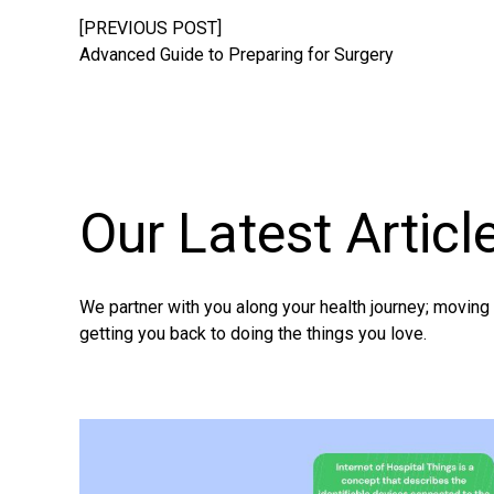
[PREVIOUS POST]
Advanced Guide to Preparing for Surgery
Our Latest
Articl
We partner with you along your health journey; movin
getting you back to doing the things you love.