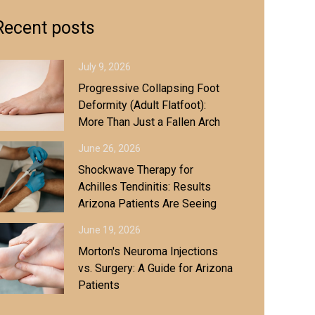
Recent posts
July 9, 2026
Progressive Collapsing Foot
Deformity (Adult Flatfoot):
More Than Just a Fallen Arch
June 26, 2026
Shockwave Therapy for
Achilles Tendinitis: Results
Arizona Patients Are Seeing
June 19, 2026
Morton's Neuroma Injections
vs. Surgery: A Guide for Arizona
Patients