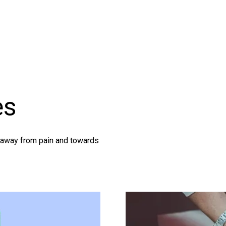
es
g away from pain and towards