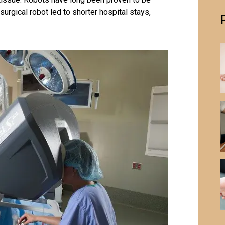
urgical robot led to shorter hospital stays,