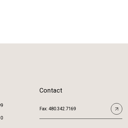
Contact
09
Fax: 480.342.7169
10