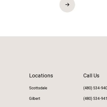
Locations
Call Us
Scottsdale
(480) 534-94
Gilbert
(480) 534-94