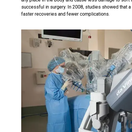
successful in surgery. In 2008, studies showed that a s
faster recoveries and fewer complications.