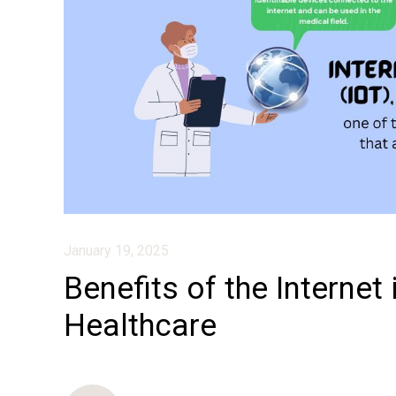
January 19, 2025
Benefits of the Internet 
Healthcare