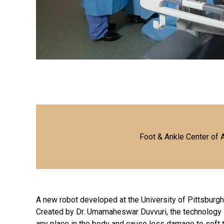
Foot & Ankle Center of 
A new robot developed at the University of Pittsburgh
Created by Dr. Umamaheswar Duvvuri, the technology i
any place in the body and cause less damage to soft 