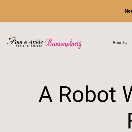
New
About
Our Prac
Testimon
A Robot W