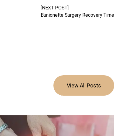
[NEXT POST]
Bunionette Surgery Recovery Time
View All Posts