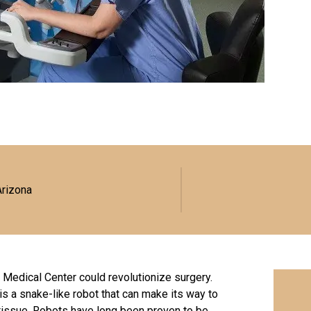
Arizona
 Medical Center could revolutionize surgery.
s a snake-like robot that can make its way to
tissue. Robots have long been proven to be