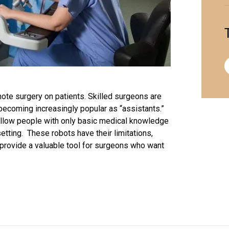
mote surgery on patients. Skilled
surgeons
are
 becoming increasingly popular as “assistants.”
llow people with only basic medical knowledge
tting. These robots have their limitations,
l provide a valuable tool for surgeons who want