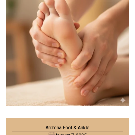
Arizona Foot & Ankle