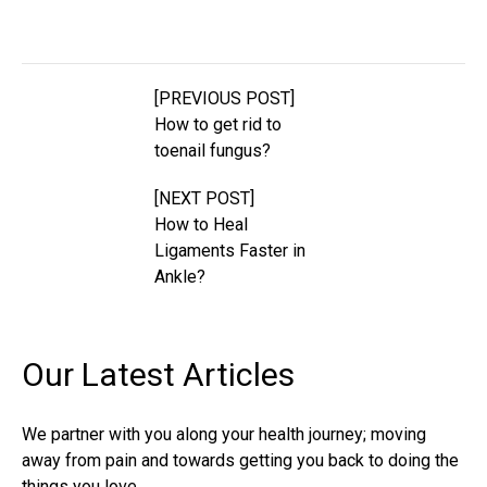
[PREVIOUS POST]
How to get rid to
toenail fungus?
[NEXT POST]
How to Heal
Ligaments Faster in
Ankle?
Our Latest
Articles
We partner with you along your health journey; moving
away from pain and towards getting you back to doing the
things you love.