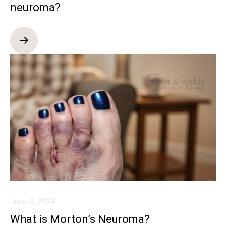
neuroma?
June 2, 2024
What is Morton’s Neuroma?