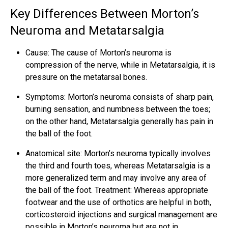
Key Differences Between Morton’s
Neuroma and Metatarsalgia
Cause: The
cause of Morton’s neuroma
is
compression of the nerve, while in Metatarsalgia, it is
pressure on the metatarsal bones.
Symptoms: Morton’s neuroma consists of sharp pain,
burning sensation, and numbness between the toes;
on the other hand, Metatarsalgia generally has pain in
the ball of the foot.
Anatomical site: Morton’s neuroma typically involves
the third and fourth toes, whereas Metatarsalgia is a
more generalized term and may involve any area of
the ball of the foot. Treatment: Whereas appropriate
footwear and the use of orthotics are helpful in both,
corticosteroid injections and surgical management are
possible in Morton’s neuroma but are not in