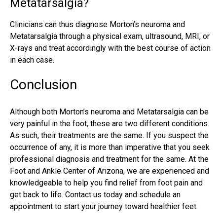
Metatarsalgia?
Clinicians can thus diagnose Morton’s neuroma and
Metatarsalgia through a physical exam, ultrasound, MRI, or
X-rays and treat accordingly with the best course of action
in each case.
Conclusion
Although both Morton’s neuroma and Metatarsalgia can be
very painful in the foot, these are two different conditions.
As such, their treatments are the same. If you suspect the
occurrence of any, it is more than imperative that you seek
professional diagnosis and treatment for the same. At the
Foot and Ankle Center of Arizona, we are experienced and
knowledgeable to help you find relief from foot pain and
get back to life. Contact us today and schedule an
appointment to start your journey toward healthier feet.