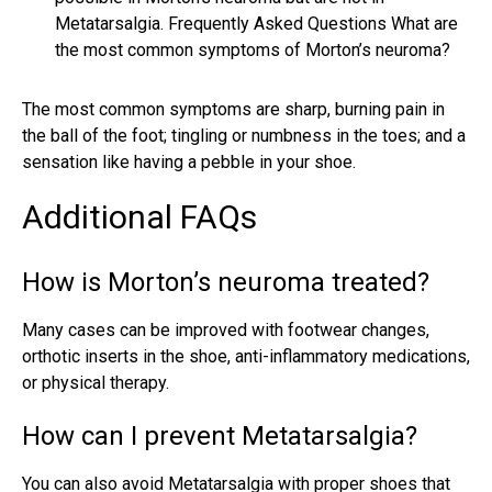
Metatarsalgia. Frequently Asked Questions What are
the most common symptoms of Morton’s neuroma?
The most common symptoms are sharp, burning pain in
the ball of the foot; tingling or numbness in the toes; and a
sensation like having a pebble in your shoe.
Additional FAQs
How is Morton’s neuroma treated?
Many cases can be improved with footwear changes,
orthotic inserts in the shoe, anti-inflammatory medications,
or physical therapy.
How can I prevent Metatarsalgia?
You can also avoid Metatarsalgia with proper shoes that