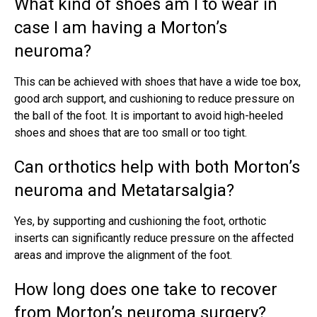
What kind of shoes am I to wear in
case I am having a Morton’s
neuroma?
This can be achieved with shoes that have a wide toe box,
good arch support, and cushioning to reduce pressure on
the ball of the foot. It is important to avoid high-heeled
shoes and shoes that are too small or too tight.
Can orthotics help with both Morton’s
neuroma and Metatarsalgia?
Yes, by supporting and cushioning the foot, orthotic
inserts can significantly reduce pressure on the affected
areas and improve the alignment of the foot.
How long does one take to recover
from Morton’s neuroma surgery?