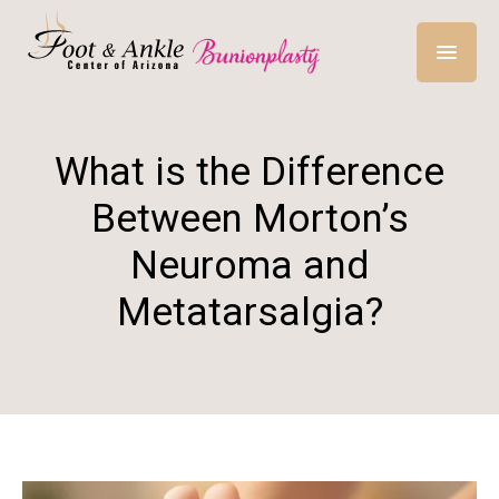
What is the Difference
Between Morton’s
Neuroma and
Metatarsalgia?