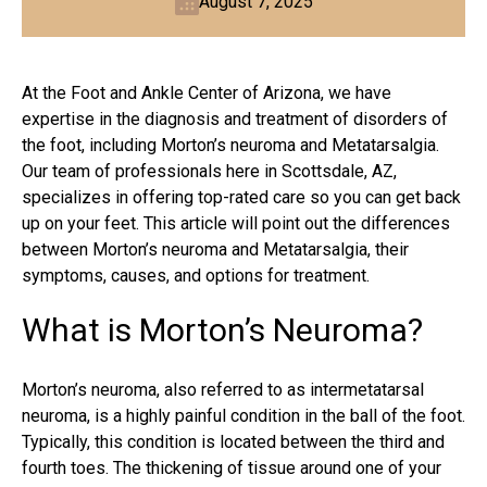
August 7, 2025
At the Foot and Ankle Center of Arizona, we have
expertise in the diagnosis and treatment of disorders of
the foot, including Morton’s neuroma and Metatarsalgia.
Our team of professionals here in Scottsdale, AZ,
specializes in offering top-rated care so you can get back
up on your feet. This article will point out the differences
between Morton’s neuroma and Metatarsalgia, their
symptoms, causes, and options for treatment.
What is Morton’s Neuroma?
Morton’s neuroma
, also referred to as intermetatarsal
neuroma, is a highly painful condition in the ball of the foot.
Typically, this condition is located between the third and
fourth toes. The thickening of tissue around one of your