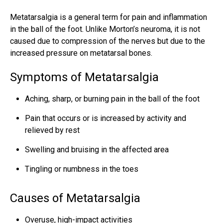
Metatarsalgia is a general term for pain and inflammation
in the ball of the foot. Unlike Morton’s neuroma, it is not
caused due to compression of the nerves but due to the
increased pressure on metatarsal bones.
Symptoms of Metatarsalgia
Aching, sharp, or burning pain in the ball of the foot
Pain that occurs or is increased by activity and
relieved by rest
Swelling and bruising in the affected area
Tingling or numbness in the toes
Causes of Metatarsalgia
Overuse, high-impact activities