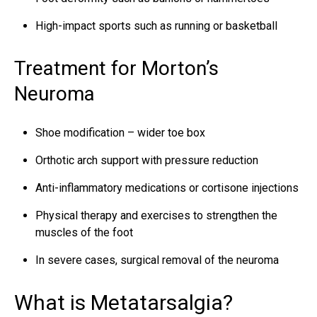
High-impact sports such as running or basketball
Treatment for Morton’s
Neuroma
Shoe modification – wider toe box
Orthotic arch support with pressure reduction
Anti-inflammatory medications or cortisone injections
Physical therapy and exercises to strengthen the
muscles of the foot
In severe cases, surgical removal of the neuroma
What is Metatarsalgia?