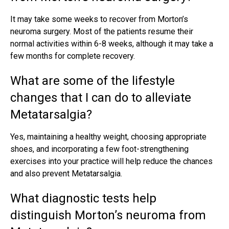
It may take some weeks to recover from Morton’s
neuroma surgery. Most of the patients resume their
normal activities within 6-8 weeks, although it may take a
few months for complete recovery.
What are some of the lifestyle
changes that I can do to alleviate
Metatarsalgia?
Yes, maintaining a healthy weight, choosing appropriate
shoes, and incorporating a few foot-strengthening
exercises into your practice will help reduce the chances
and also prevent Metatarsalgia.
What diagnostic tests help
distinguish Morton’s neuroma from