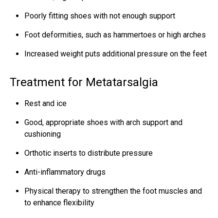
Poorly fitting shoes with not enough support
Foot deformities, such as hammertoes or high arches
Increased weight puts additional pressure on the feet
Treatment for Metatarsalgia
Rest and ice
Good, appropriate shoes with arch support and
cushioning
Orthotic inserts to distribute pressure
Anti-inflammatory drugs
Physical therapy to strengthen the foot muscles and
to enhance flexibility