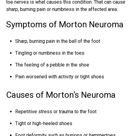
toe nerves is what causes this condition. That can cause
sharp, burning pain or numbness in the affected area.
Symptoms of Morton Neuroma
Sharp, burning pain in the ball of the foot
Tingling or numbness in the toes
The feeling of a pebble in the shoe
Pain worsened with activity or tight shoes
Causes of Morton’s Neuroma
Repetitive stress or trauma to the foot
Tight or high-heeled shoes
Foot deformity such as bunions or hammertoes