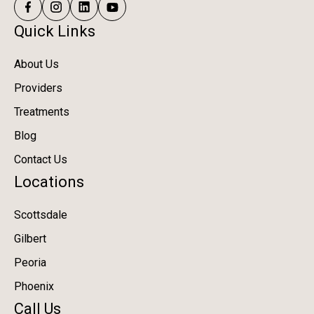
Quick Links
About Us
Providers
Treatments
Blog
Contact Us
Locations
Scottsdale
Gilbert
Peoria
Phoenix
Call Us