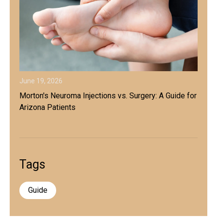
June 19, 2026
Morton's Neuroma Injections vs. Surgery: A Guide for
Arizona Patients
Tags
Guide