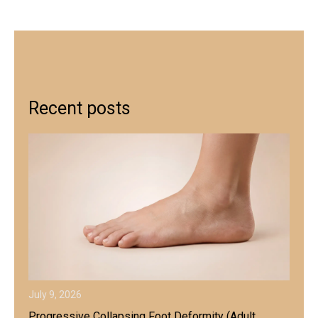
Recent posts
July 9, 2026
Progressive Collapsing Foot Deformity (Adult