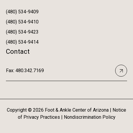
(480) 534-9409
(480) 534-9410
(480) 534-9423
(480) 534-9414
Contact
Fax: 480.342.7169
Copyright ©
2026
Foot & Ankle Center of Arizona |
Notice
of Privacy Practices
|
Nondiscrimination Policy