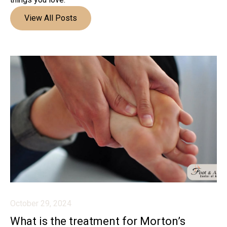
View All Posts
October 29, 2024
What is the treatment for Morton’s