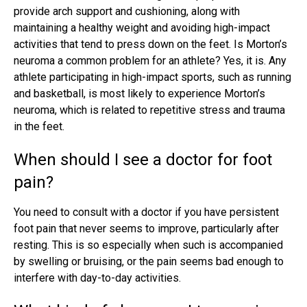
provide arch support and cushioning, along with
maintaining a healthy weight and avoiding high-impact
activities that tend to press down on the feet. Is Morton’s
neuroma a common problem for an athlete? Yes, it is. Any
athlete participating in high-impact sports, such as running
and basketball, is most likely to experience Morton’s
neuroma, which is related to repetitive stress and trauma
in the feet.
When should I see a doctor for foot
pain?
You need to consult with a doctor if you have persistent
foot pain that never seems to improve, particularly after
resting. This is so especially when such is accompanied
by swelling or bruising, or the pain seems bad enough to
interfere with day-to-day activities.