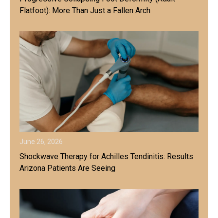
Flatfoot): More Than Just a Fallen Arch
June 26, 2026
Shockwave Therapy for Achilles Tendinitis: Results
Arizona Patients Are Seeing