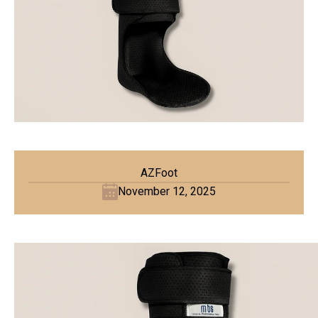
AZFoot
November 12, 2025