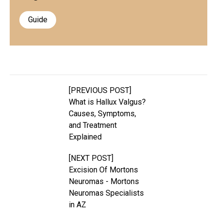
Guide
[PREVIOUS POST]
What is Hallux Valgus?
Causes, Symptoms,
and Treatment
Explained
[NEXT POST]
Excision Of Mortons
Neuromas - Mortons
Neuromas Specialists
in AZ