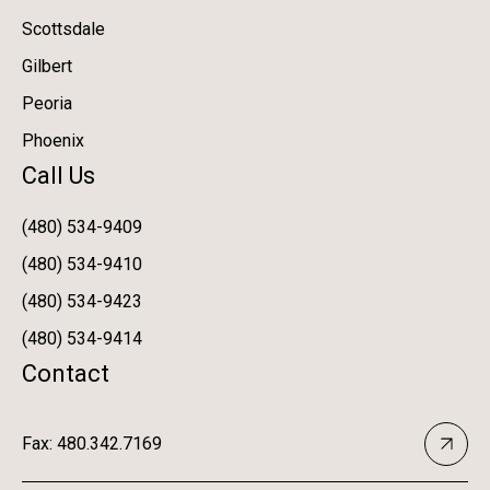
Scottsdale
Gilbert
Peoria
Phoenix
Call Us
(480) 534-9409
(480) 534-9410
(480) 534-9423
(480) 534-9414
Contact
Fax: 480.342.7169