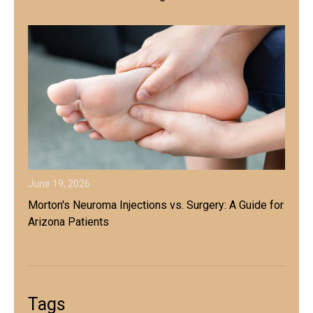
June 19, 2026
Morton's Neuroma Injections vs. Surgery: A Guide for
Arizona Patients
Tags