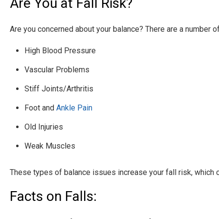
Are You at Fall Risk?
Are you concerned about your balance? There are a number of 
High Blood Pressure
Vascular Problems
Stiff Joints/Arthritis
Foot and
Ankle Pain
Old Injuries
Weak Muscles
These types of balance issues increase your fall risk, which 
Facts on Falls: