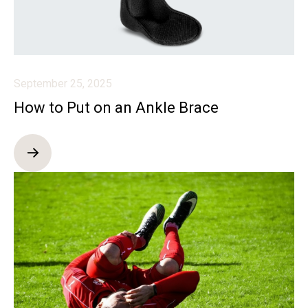
September 25, 2025
How to Put on an Ankle Brace