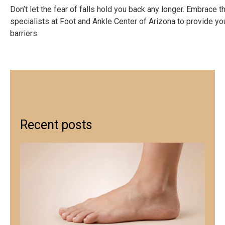
Don’t let the fear of falls hold you back any longer. Embrac
specialists at Foot and Ankle Center of Arizona to provide you
barriers.
Recent posts