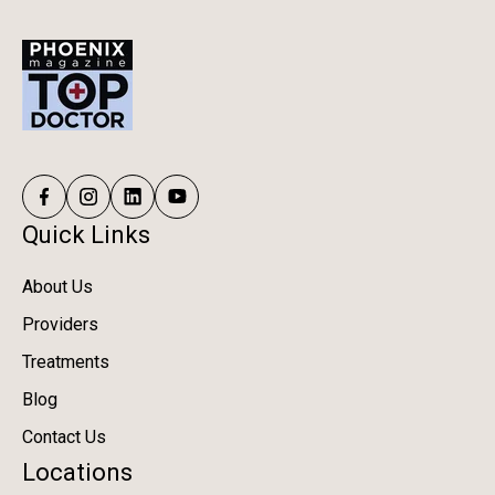
Quick Links
About Us
Providers
Treatments
Blog
Contact Us
Locations