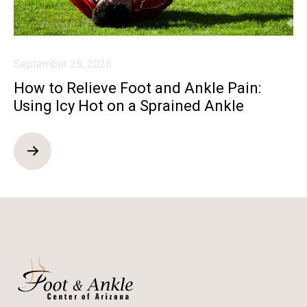
September 25, 2025
How to Relieve Foot and Ankle Pain:
Using Icy Hot on a Sprained Ankle