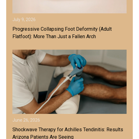
July 9, 2026
Progressive Collapsing Foot Deformity (Adult
Flatfoot): More Than Just a Fallen Arch
June 26, 2026
Shockwave Therapy for Achilles Tendinitis: Results
Arizona Patients Are Seeing