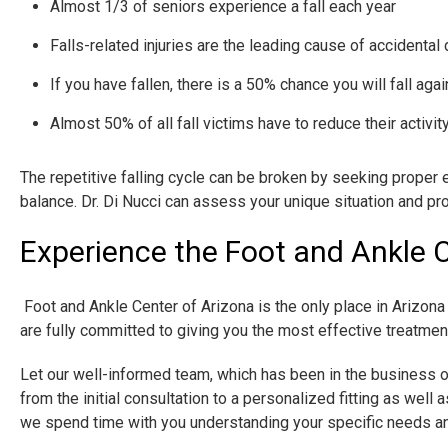
Almost 1/3 of seniors experience a fall each year
Falls-related injuries are the leading cause of acciden
If you have fallen, there is a 50% chance you will fall agai
Almost 50% of all fall victims have to reduce their activity
The repetitive falling cycle can be broken by seeking proper 
balance. Dr. Di Nucci can assess your unique situation and 
Experience the Foot and Ankle C
​ Foot and Ankle Center of Arizona is the only place in Ariz
are fully committed to giving you the most effective treatment p
Let our well-informed team, which has been in the business o
from the initial consultation to a personalized fitting as well
we spend time with you understanding your specific needs an