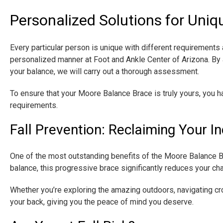
Personalized Solutions for Uni
Every particular person is unique with different requirements a
personalized manner at Foot and Ankle Center of Arizona. By a
your balance, we will carry out a thorough assessment.
​To ensure that your Moore Balance Brace is truly yours, you 
requirements.
Fall Prevention: Reclaiming Your 
One of the most outstanding benefits of the Moore Balance Bra
balance, this progressive brace significantly reduces your cha
Whether you’re exploring the amazing outdoors, navigating c
your back, giving you the peace of mind you deserve.