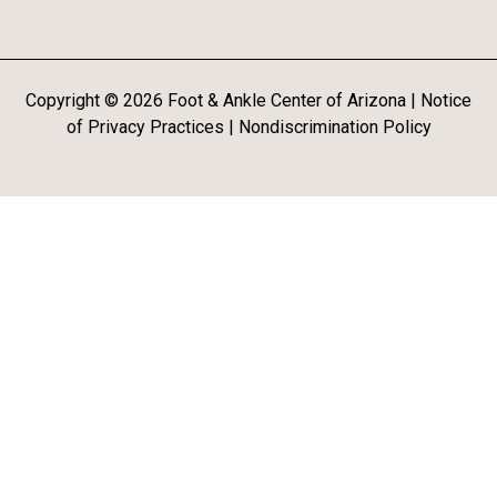
Copyright ©
2026
Foot & Ankle Center of Arizona |
Notice
of Privacy Practices
|
Nondiscrimination Policy