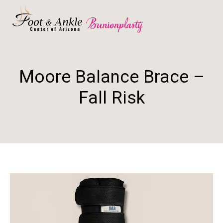
Moore Balance Brace –
Fall Risk