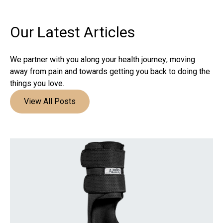
Our Latest
Articles
We partner with you along your health journey; moving
away from pain and towards getting you back to doing the
things you love.
View All Posts