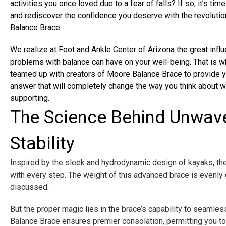
activities you once loved due to a fear of falls? If so, it’s time
and rediscover the confidence you deserve with the revoluti
Balance Brace.
We realize at Foot and Ankle Center of Arizona the great influ
problems with balance can have on your well-being. That is 
teamed up with creators of Moore Balance Brace to provide y
answer that will completely change the way you think about w
supporting.
The Science Behind Unwav
Stability
Inspired by the sleek and hydrodynamic design of kayaks, the
with every step. The weight of this advanced brace is evenly
discussed.
But the proper magic lies in the brace’s capability to seamles
Balance Brace ensures premier consolation, permitting you to