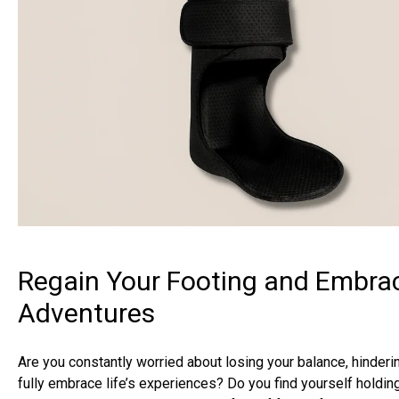
Regain Your Footing and Embrac
Adventures
Are you constantly worried about losing your balance, hinderin
fully embrace life’s experiences? Do you find yourself holdin