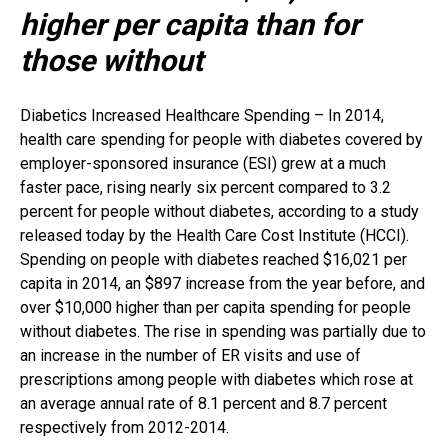
higher per capita than for
those without
Diabetics Increased Healthcare Spending – In 2014,
health care spending for people with diabetes covered by
employer-sponsored insurance (ESI) grew at a much
faster pace, rising nearly six percent compared to 3.2
percent for people without diabetes, according to a study
released today by the Health Care Cost Institute (HCCI).
Spending on people with diabetes reached $16,021 per
capita in 2014, an $897 increase from the year before, and
over $10,000 higher than per capita spending for people
without diabetes. The rise in spending was partially due to
an increase in the number of ER visits and use of
prescriptions among people with diabetes which rose at
an average annual rate of 8.1 percent and 8.7 percent
respectively from 2012-2014.