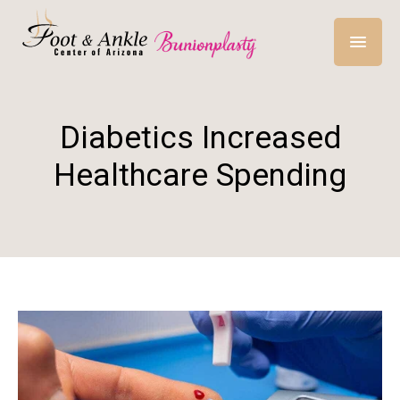
Diabetics Increased
Healthcare Spending