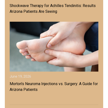
Shockwave Therapy for Achilles Tendinitis: Results
Arizona Patients Are Seeing
June 19, 2026
Morton's Neuroma Injections vs. Surgery: A Guide for
Arizona Patients