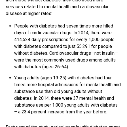
services related to mental health and cardiovascular
disease at higher rates:
People with diabetes had seven times more filled
days of cardiovascular drugs. In 2014, there were
414,524 daily prescriptions for every 1,000 people
with diabetes compared to just 55,291 for people
without diabetes. Cardiovascular drugs—not insulin—
were the most commonly used drugs among adults
with diabetes (ages 26-64).
Young adults (ages 19-25) with diabetes had four
times more hospital admissions for mental health and
substance use than did young adults without
diabetes. In 2014, there were 37 mental health and
substance use per 1,000 young adults with diabetes
– a 23.4 percent increase from the year before.