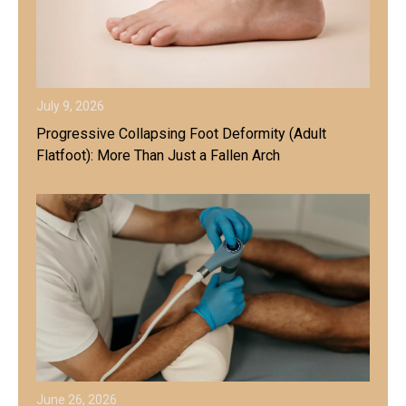
July 9, 2026
Progressive Collapsing Foot Deformity (Adult
Flatfoot): More Than Just a Fallen Arch
June 26, 2026