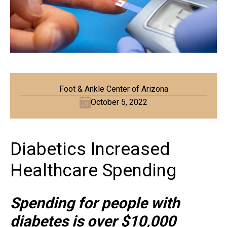
Foot & Ankle Center of Arizona
October 5, 2022
Diabetics Increased
Healthcare Spending
Spending for people with
diabetes is over $10,000