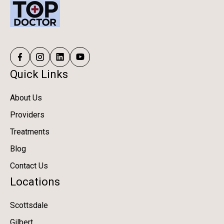
Quick Links
About Us
Providers
Treatments
Blog
Contact Us
Locations
Scottsdale
Gilbert