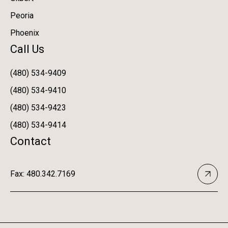
Peoria
Phoenix
Call Us
(480) 534-9409
(480) 534-9410
(480) 534-9423
(480) 534-9414
Contact
Fax: 480.342.7169