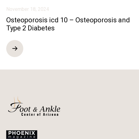
November 18, 2024
Osteoporosis icd 10 – Osteoporosis and
Type 2 Diabetes