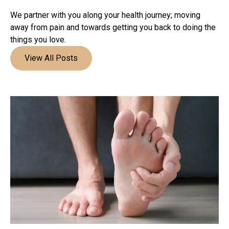
We partner with you along your health journey; moving
away from pain and towards getting you back to doing the
things you love.
View All Posts