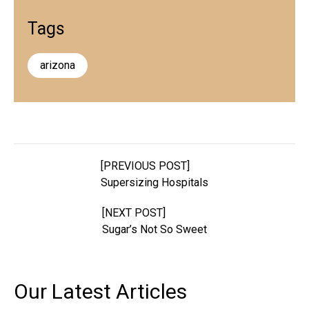
Tags
arizona
[PREVIOUS POST]
Supersizing Hospitals
[NEXT POST]
Sugar’s Not So Sweet
Our Latest
Articles