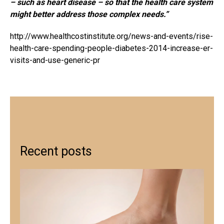
– such as heart disease – so that the health care system
might better address those complex needs.”
http://www.healthcostinstitute.org/news-and-events/rise-
health-care-spending-people-diabetes-2014-increase-er-
visits-and-use-generic-pr
Recent posts