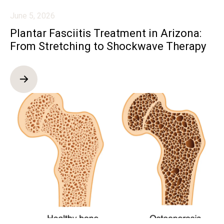
June 5, 2026
Plantar Fasciitis Treatment in Arizona:
From Stretching to Shockwave Therapy