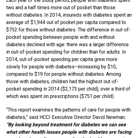
Each year of the study period, people with diabetes spent
two and a half times more out of pocket than those
without
diabetes
. In 2014, insureds with diabetes spent an
average of $1,944 out of pocket per capita compared to
$752 for those without diabetes. The difference in out-of-
pocket spending between people with and without
diabetes declined with age: there was a larger difference
in out-of-pocket spending for children than for adults. In
2014, out-of-pocket spending per capita grew more
slowly for people with diabetes–increasing by $10,
compared to $19 for people without diabetes. Among
those with diabetes, children had the highest out-of-
pocket spending in 2014 ($2,173 per child), over a third of
which was spent on prescriptions ($751 per child).
“This report examines the patterns of care for people with
diabetes,” said HCCI Executive Director David Newman.
“By looking beyond treatment for diabetes we can see
what other health issues people with diabetes are facing