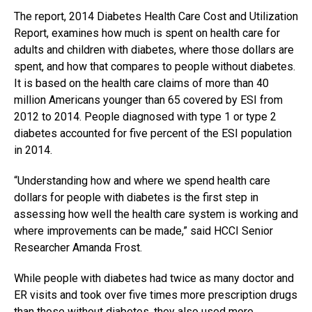
The report, 2014 Diabetes Health Care Cost and Utilization
Report, examines how much is spent on health care for
adults and children with diabetes, where those dollars are
spent, and how that compares to people without diabetes.
It is based on the health care claims of more than 40
million Americans younger than 65 covered by ESI from
2012 to 2014. People diagnosed with type 1 or type 2
diabetes accounted for five percent of the ESI population
in 2014.
“Understanding how and where we spend health care
dollars for people with
diabetes
is the first step in
assessing how well the health care system is working and
where improvements can be made,” said HCCI Senior
Researcher Amanda Frost.
While people with diabetes had twice as many doctor and
ER visits and took over five times more prescription drugs
than those without diabetes, they also used more