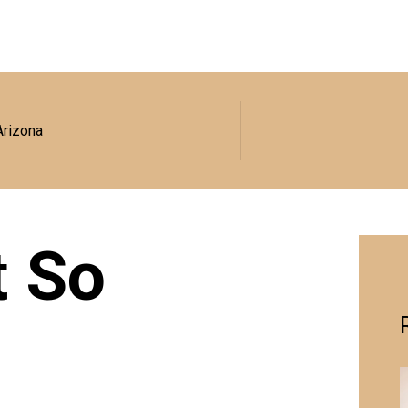
Arizona
t So