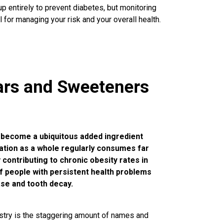
p entirely to prevent diabetes, but monitoring
 for managing your risk and your overall health.
ars and Sweeteners
’s become a ubiquitous added ingredient
lation as a whole regularly consumes far
ontributing to chronic obesity rates in
f people with persistent health problems
ease and tooth decay.
try is the staggering amount of names and