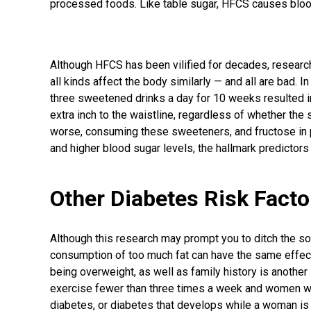
processed foods. Like table sugar, HFCS causes blood
Although HFCS has been vilified for decades, researc
all kinds affect the body similarly — and all are bad. I
three sweetened drinks a day for 10 weeks resulted in
extra inch to the waistline, regardless of whether th
worse, consuming these sweeteners, and fructose in par
and higher blood sugar levels, the hallmark predictors
Other Diabetes Risk Facto
Although this research may prompt you to ditch the 
consumption of too much fat can have the same effect
being overweight, as well as family history is another
exercise fewer than three times a week and women w
diabetes, or diabetes that develops while a woman is