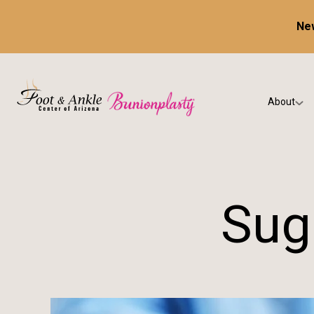
New
About
Our Prac
Testimon
Sug