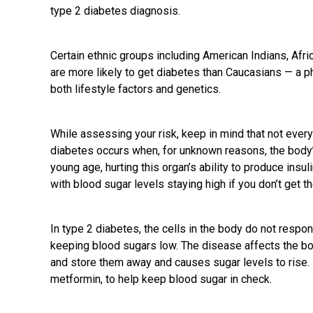
type 2 diabetes diagnosis.
Certain ethnic groups including American Indians, Afr
are more likely to get diabetes than Caucasians — a p
both lifestyle factors and genetics.
While assessing your risk, keep in mind that not every
diabetes occurs when, for unknown reasons, the body
young age, hurting this organ’s ability to produce insul
with blood sugar levels staying high if you don’t get 
In type 2 diabetes, the cells in the body do not respo
keeping blood sugars low. The disease affects the bo
and store them away and causes sugar levels to rise.
metformin, to help keep blood sugar in
check
.