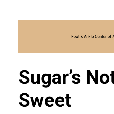
Foot & Ankle Center of 
Sugar’s No
Sweet