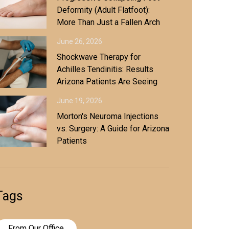
Deformity (Adult Flatfoot):
More Than Just a Fallen Arch
June 26, 2026
Shockwave Therapy for
Achilles Tendinitis: Results
Arizona Patients Are Seeing
June 19, 2026
Morton's Neuroma Injections
vs. Surgery: A Guide for Arizona
Patients
Tags
From Our Office