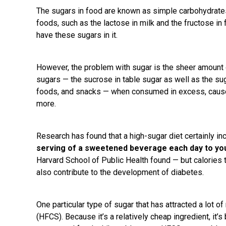
The sugars in food are known as simple carbohydrate
foods, such as the lactose in milk and the fructose in f
have these sugars in it.
However, the problem with sugar is the sheer amount of
sugars — the sucrose in table sugar as well as the s
foods, and snacks — when consumed in excess, cause
more.
Research has found that a high-sugar diet certainly i
serving of a sweetened beverage each day to you
Harvard School of Public Health found — but calories
also contribute to the development of diabetes.
One particular type of sugar that has attracted a lot o
(HFCS). Because it’s a relatively cheap ingredient, 