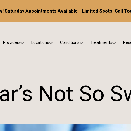
! Saturday Appointments Available - Limited Spots.
Call To
Providers
Locations
Conditions
Treatments
Res
tice
Dr. Kris DiNucci
Scottsdale
Foot & Ankle Conditions
Custom Orthotics &
Ne
ials
Dr. Paul Bishop
Gilbert
Sports Injuries & Trauma
Foot & Ankle Surge
Ins
Dr. Kristina Jay
Peoria
Skin & Nail Disorders
Regenerative Medi
FA
ar’s Not So S
Dr. Rebecca Varney
Phoenix
Diabetic & Wound Care
Blo
Dr. Morgan Shano
Pediatric Podiatry