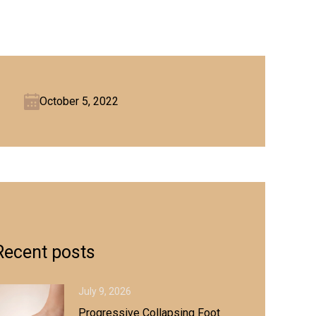
October 5, 2022
Recent posts
July 9, 2026
Progressive Collapsing Foot