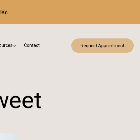
day
.
ources
Contact
Request Appointment
 Bracing
w Patient Forms
ry
urance & Billing
cine
Qs
weet
g & Patient Education