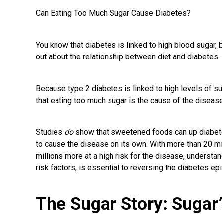
Can Eating Too Much Sugar Cause Diabetes?
You know that diabetes is linked to high blood sugar, 
out about the relationship between diet and diabetes.
Because type 2 diabetes is linked to high levels of s
that eating too much sugar is the cause of the disease.
Studies
do
show that sweetened foods can up diabetes
to cause the disease on its own. With more than 20 mi
millions more at a high risk for the disease, understa
risk factors, is essential to reversing the diabetes ep
The Sugar Story: Sugar