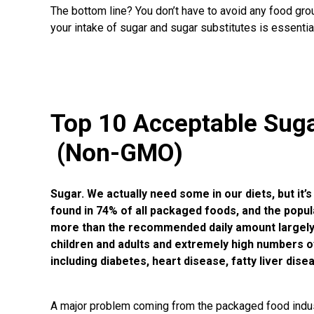
The bottom line? You don’t have to avoid any food grou
your intake of sugar and sugar substitutes is essential
Top 10 Acceptable Sug
(Non-GMO)
Sugar. We actually need some in our diets, but it
found in
74% of all packaged foods
, and the popu
more than the recommended daily amount largely c
children and adults and extremely high numbers o
including diabetes, heart disease, fatty liver dis
A major problem coming from the packaged food indus