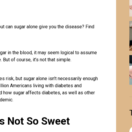
but can sugar alone give you the disease? Find
ugar in the blood, it may seem logical to assume
 But of course, it’s not that simple.
 risk, but sugar alone isn’t necessarily enough
llion Americans living with diabetes and
nd how sugar affects diabetes, as well as other
idemic.
’s Not So Sweet