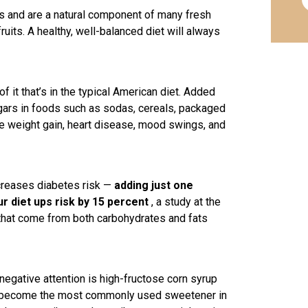
s and are a natural component of many fresh
ruits. A healthy, well-balanced diet will always
 it that’s in the typical American diet. Added
ugars in foods such as sodas, cereals, packaged
 weight gain, heart disease, mood swings, and
ncreases diabetes risk —
adding just one
r diet ups risk by 15 percent
, a study at the
 that come from both carbohydrates and fats
f negative attention is high-fructose corn syrup
it’s become the most commonly used sweetener in