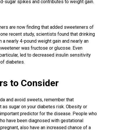
-sugar spikes and contributes to weight gain.
hers are now finding that added sweeteners of
n one recent study, scientists found that drinking
 a nearly 4-pound weight gain and nearly an
e sweetener was fructose or glucose. Even
ticular, led to decreased insulin sensitivity
 of diabetes.
rs to Consider
soda and avoid sweets, remember that
 as sugar on your diabetes risk. Obesity or
 important predictor for the disease. People who
ho have been diagnosed with gestational
 pregnant, also have an increased chance of a