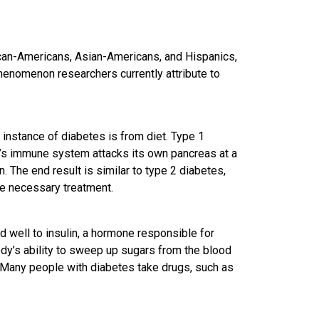
ican-Americans, Asian-Americans, and Hispanics,
henomenon researchers currently attribute to
 instance of diabetes is from diet. Type 1
’s immune system attacks its own pancreas at a
in. The end result is similar to type 2 diabetes,
the necessary treatment.
nd well to insulin, a hormone responsible for
dy’s ability to sweep up sugars from the blood
 Many people with diabetes take drugs, such as