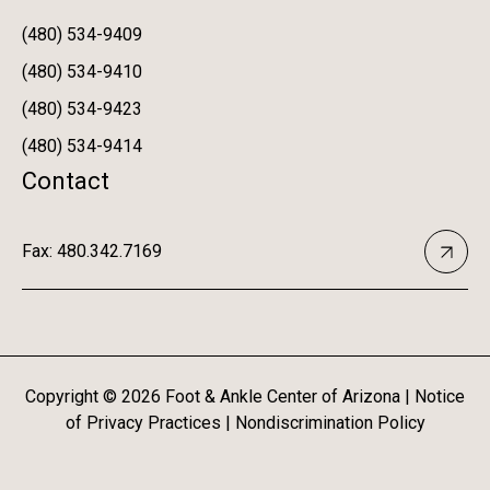
(480) 534-9409
(480) 534-9410
(480) 534-9423
(480) 534-9414
Contact
Fax: 480.342.7169
Copyright ©
2026
Foot & Ankle Center of Arizona |
Notice
of Privacy Practices
|
Nondiscrimination Policy