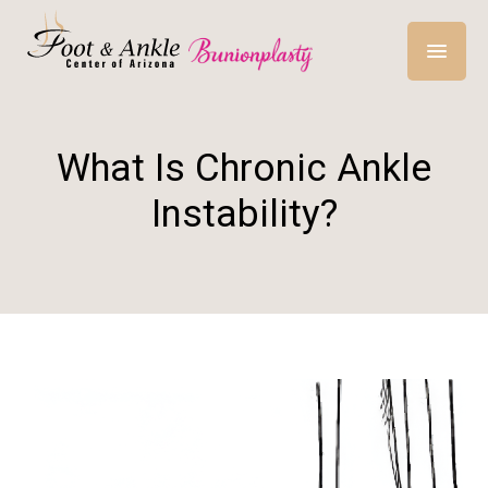
What Is Chronic Ankle
Instability?