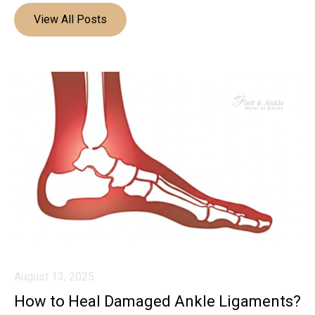
View All Posts
August 13, 2025
How to Heal Damaged Ankle Ligaments?