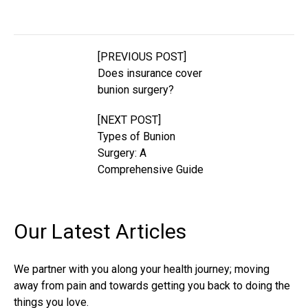
[PREVIOUS POST]
Does insurance cover
bunion surgery?
[NEXT POST]
Types of Bunion
Surgery: A
Comprehensive Guide
Our Latest
Articles
We partner with you along your health journey; moving
away from pain and towards getting you back to doing the
things you love.