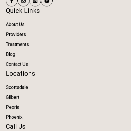
Quick Links
About Us
Providers
Treatments
Blog
Contact Us
Locations
Scottsdale
Gilbert
Peoria
Phoenix
Call Us