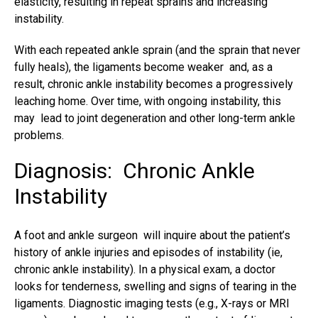
elasticity, resulting in
repeat sprains
and increasing
instability.
With each repeated
ankle sprain
(and the sprain that never
fully heals), the ligaments become weaker and, as a
result, chronic ankle instability becomes a progressively
leaching home. Over time, with ongoing instability, this
may lead to joint degeneration and other long-term ankle
problems.
Diagnosis: Chronic Ankle
Instability
A foot and ankle surgeon will inquire about the patient’s
history of
ankle injuries
and episodes of instability (ie,
chronic ankle instability). In a physical exam, a doctor
looks for tenderness, swelling and signs of tearing in the
ligaments. Diagnostic imaging tests (e.g., X-rays or MRI