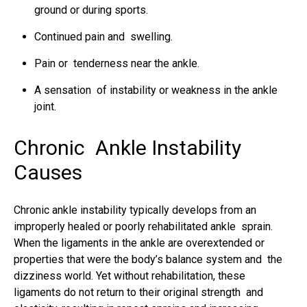
ground or during sports.
Continued pain and swelling.
Pain or tenderness near the ankle.
A sensation of instability or weakness in the ankle
joint.
Chronic Ankle Instability
Causes
Chronic ankle instability typically develops from an
improperly healed or poorly rehabilitated ankle sprain.
When the
ligaments in the ankle
are overextended or
properties that were the body’s balance system and the
dizziness world. Yet without rehabilitation, these
ligaments do not return to their original strength and