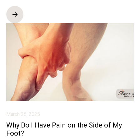
March 26, 2025
Why Do I Have Pain on the Side of My
Foot?