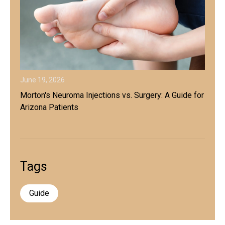
June 19, 2026
Morton's Neuroma Injections vs. Surgery: A Guide for
Arizona Patients
Tags
Guide