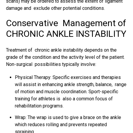
scans) may be ordered to assess the extent of
ligament
damage
and exclude other potential conditions.
Conservative Management of
CHRONIC ANKLE INSTABILITY
Treatment of chronic ankle instability depends on the
grade of the condition and the activity level of the patient.
Non-surgical possibilities typically involve:
Physical Therapy: Specific exercises and therapies
will assist in enhancing ankle strength, balance, range
of motion and muscle coordination. Sport-specific
training for athletes is also a common focus of
rehabilitation programs.
Wrap: The wrap is used to give a brace on the ankle
which reduces rolling and prevents repeated
spraining.