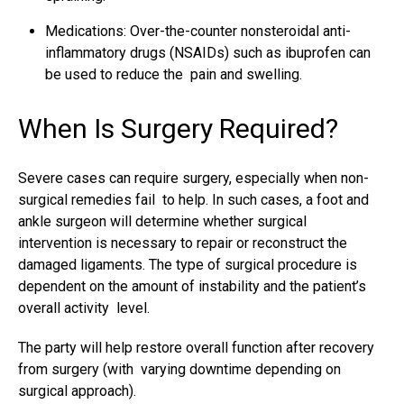
Medications: Over-the-counter nonsteroidal anti-
inflammatory drugs (NSAIDs) such as ibuprofen can
be used to reduce the pain and swelling.
When Is Surgery Required?
Severe cases can require surgery, especially when non-
surgical remedies fail to help. In such cases, a foot and
ankle surgeon will determine whether surgical
intervention is necessary to repair or reconstruct the
damaged ligaments. The type of
surgical procedure
is
dependent on the amount of instability and the patient’s
overall activity level.
The party will help restore overall function after recovery
from surgery (with varying downtime depending on
surgical approach).