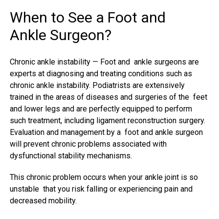
When to See a Foot and
Ankle Surgeon?
Chronic ankle instability —
Foot and ankle surgeons
are
experts at diagnosing and treating conditions such as
chronic ankle instability. Podiatrists are extensively
trained in the areas of diseases and surgeries of the feet
and lower legs and are perfectly equipped to perform
such treatment, including ligament reconstruction surgery.
Evaluation and management by a foot and ankle surgeon
will prevent chronic problems associated with
dysfunctional stability mechanisms.
This chronic problem occurs when your ankle joint is so
unstable that you risk falling or experiencing pain and
decreased mobility.