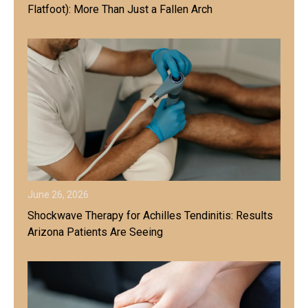
Flatfoot): More Than Just a Fallen Arch
June 26, 2026
Shockwave Therapy for Achilles Tendinitis: Results
Arizona Patients Are Seeing