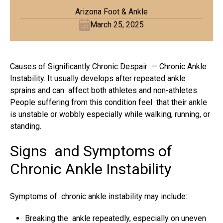
Arizona Foot & Ankle
March 25, 2025
Causes of Significantly Chronic Despair — Chronic Ankle
Instability. It usually develops after repeated ankle
sprains and can affect both athletes and non-athletes.
People suffering from this condition feel that their ankle
is unstable or wobbly especially while walking, running, or
standing.
Signs and Symptoms of
Chronic Ankle Instability
Symptoms of chronic ankle instability may include:
Breaking the ankle repeatedly, especially on uneven