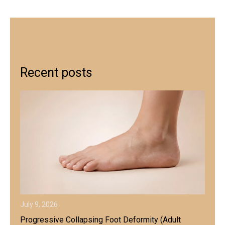
Recent posts
July 9, 2026
Progressive Collapsing Foot Deformity (Adult