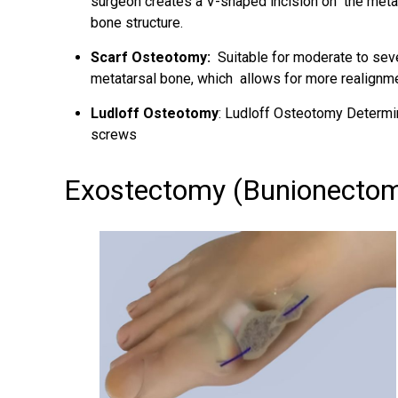
surgeon creates a V-shaped incision on the metat
bone structure.
Scarf Osteotomy:
Suitable for moderate to seve
metatarsal bone, which allows for more realignme
Ludloff Osteotomy
: Ludloff Osteotomy Determin
screws
Exostectomy (Bunionecto