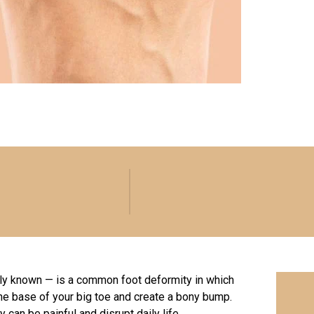
cally known — is a common foot deformity in which
the base of your big toe and create a bony bump.
 can be painful and disrupt daily life.