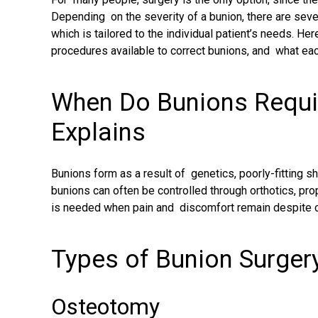
Depending on the severity of a bunion, there are sever
which is tailored to the individual patient’s needs. Her
procedures available to correct bunions, and what eac
When Do Bunions Requi
Explains
Bunions form as a result of genetics, poorly-fitting sho
bunions can often be controlled through orthotics, pro
is needed when pain and discomfort remain despite c
Types of Bunion Surger
Osteotomy