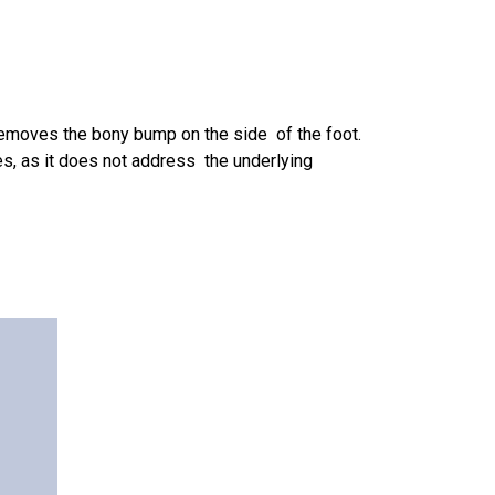
emoves the bony bump on the side of the foot.
es, as it does not address the underlying