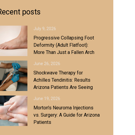
Recent posts
July 9, 2026
Progressive Collapsing Foot
Deformity (Adult Flatfoot):
More Than Just a Fallen Arch
June 26, 2026
Shockwave Therapy for
Achilles Tendinitis: Results
Arizona Patients Are Seeing
June 19, 2026
Morton's Neuroma Injections
vs. Surgery: A Guide for Arizona
Patients