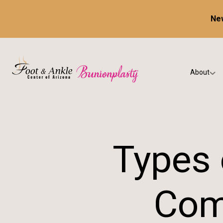
New
About
Our Prac
Testimon
Types 
Com