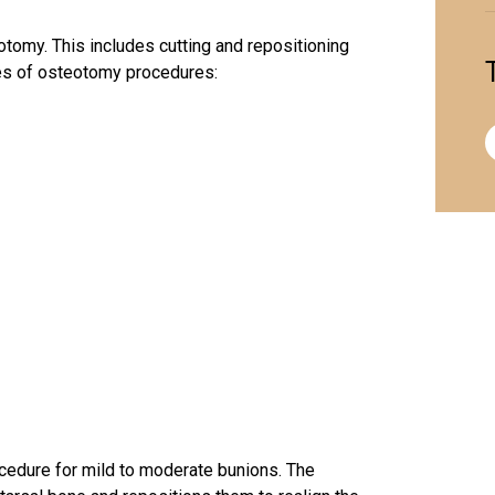
otomy
. This includes cutting and repositioning
pes of osteotomy procedures:
dure for mild to moderate bunions. The