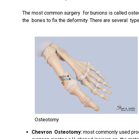
The most common surgery for bunions is called
oste
the bones to fix the deformity. There are several ty
Osteotomy
Chevron Osteotomy:
most commonly used proce