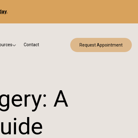
day
.
ources
Contact
Request Appointment
 Bracing
w Patient Forms
ry
urance & Billing
cine
Qs
gery: A
g & Patient Education
uide