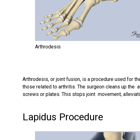
Arthrodesis
Arthrodesis
, or joint fusion, is a procedure used for
those related to arthritis. The surgeon cleans up the a
screws or plates. This stops joint movement, alleviati
Lapidus Procedure