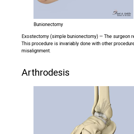
Bunionectomy
Exostectomy (simple
bunionectomy
) — The surgeon r
This procedure is invariably done with other procedur
misalignment.
Arthrodesis