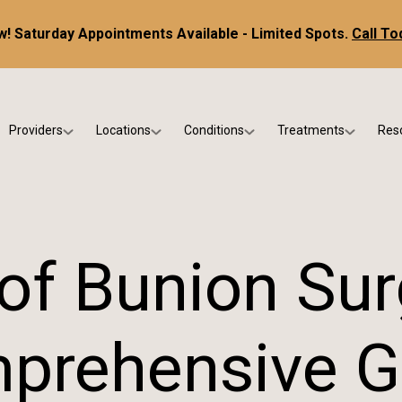
! Saturday Appointments Available - Limited Spots.
Call To
Providers
Locations
Conditions
Treatments
Res
tice
Dr. Kris DiNucci
Scottsdale
Foot & Ankle Conditions
Custom Orthotics &
Ne
ials
Dr. Paul Bishop
Gilbert
Sports Injuries & Trauma
Foot & Ankle Surge
Ins
Dr. Kristina Jay
Peoria
Skin & Nail Disorders
Regenerative Medi
FA
of Bunion Sur
Dr. Rebecca Varney
Phoenix
Diabetic & Wound Care
Blo
Dr. Morgan Shano
Pediatric Podiatry
prehensive G