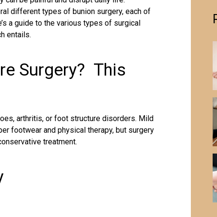
al different types of bunion surgery, each of
e’s a guide to the various types of surgical
h entails.
re Surgery? This
es, arthritis, or foot structure disorders. Mild
per footwear and physical therapy, but surgery
onservative treatment.
y