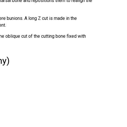
arsal bone and repositions them to realign the
re bunions. A long Z cut is made in the
nt.
e oblique cut of the cutting bone fixed with
my)