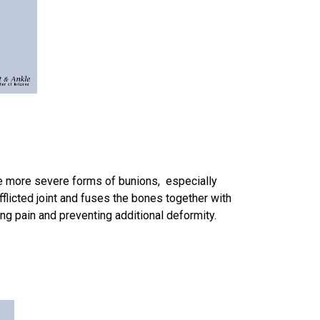
 the more severe forms of bunions, especially
fflicted joint and fuses the bones together with
ng pain and preventing additional deformity.