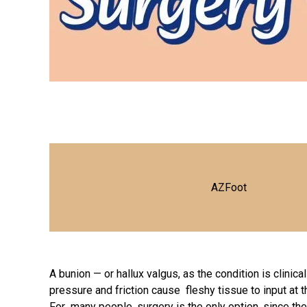
AZFoot
A bunion — or hallux valgus, as the condition is clini
pressure and friction cause fleshy tissue to input at 
For many people, surgery is the only option, since they