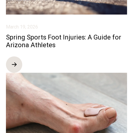
March 19, 2026
Spring Sports Foot Injuries: A Guide for
Arizona Athletes