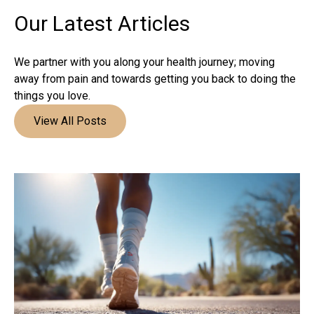
Our Latest
Articles
We partner with you along your health journey; moving
away from pain and towards getting you back to doing the
things you love.
View All Posts