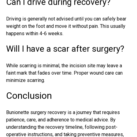
Can I drive during recovery?
Driving is generally not advised until you can safely bear
weight on the foot and move it without pain. This usually
happens within 4-6 weeks.
Will I have a scar after surgery?
While scarring is minimal, the incision site may leave a
faint mark that fades over time. Proper wound care can
minimize scarring.
Conclusion
Bunionette surgery recovery is a journey that requires
patience, care, and adherence to medical advice. By
understanding the recovery timeline, following post-
operative instructions, and taking preventive measures,