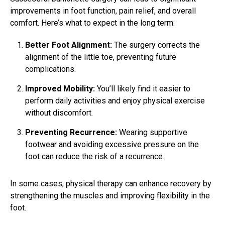
improvements in foot function, pain relief, and overall
comfort. Here’s what to expect in the long term:
Better Foot Alignment:
The surgery corrects the
alignment of the little toe, preventing future
complications.
Improved Mobility:
You’ll likely find it easier to
perform daily activities and enjoy physical exercise
without discomfort.
Preventing Recurrence:
Wearing supportive
footwear and avoiding excessive pressure on the
foot can reduce the risk of a recurrence.
In some cases, physical therapy can enhance recovery by
strengthening the muscles and improving flexibility in the
foot.