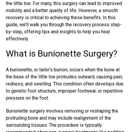
the little toe. For many, this surgery can lead to improved
mobility and a better quality of life. However, a smooth
recovery is critical to achieving these benefits. In this
guide, we’ll walk you through the recovery process step-
by-step, offering tips and insights to help you heal
effectively.
What is Bunionette Surgery?
A bunionette, or
tailor’s bunion
, occurs when the bone at
the base of the little toe protrudes outward, causing pain,
redness, and swelling. This condition often develops due
to genetic foot structure, improper footwear, or repetitive
pressure on the foot.
Bunionette
surgery involves removing or reshaping the
protruding bone and may include realignment of the
surrounding tissues. The procedure is typically