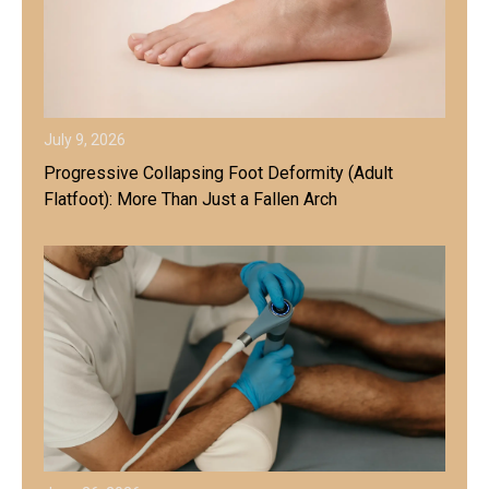
July 9, 2026
Progressive Collapsing Foot Deformity (Adult
Flatfoot): More Than Just a Fallen Arch