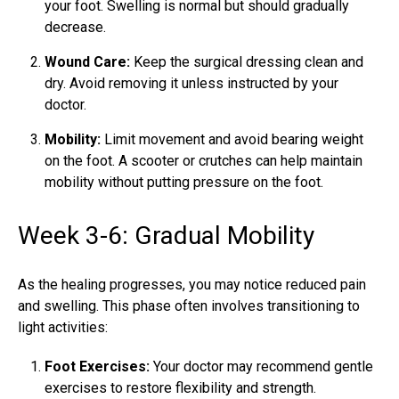
your foot. Swelling is normal but should gradually
decrease.
Wound Care:
Keep the surgical dressing clean and
dry. Avoid removing it unless instructed by your
doctor.
Mobility:
Limit movement and avoid bearing weight
on the foot. A scooter or crutches can help maintain
mobility without putting pressure on the foot.
Week 3-6: Gradual Mobility
As the healing progresses, you may notice reduced pain
and swelling. This phase often involves transitioning to
light activities:
Foot Exercises:
Your doctor may recommend gentle
exercises to restore flexibility and strength.