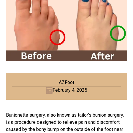
AZFoot
February 4, 2025
Bunionette surgery, also known as tailor’s
bunion surgery
,
is a procedure designed to relieve pain and discomfort
caused by the bony bump on the outside of the foot near