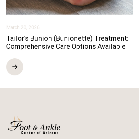
March 20, 2026
Tailor's Bunion (Bunionette) Treatment:
Comprehensive Care Options Available