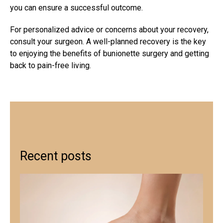
you can ensure a successful outcome.
For personalized advice or concerns about your recovery,
consult your surgeon. A well-planned recovery is the key
to enjoying the benefits of bunionette surgery and getting
back to pain-free living.
Recent posts