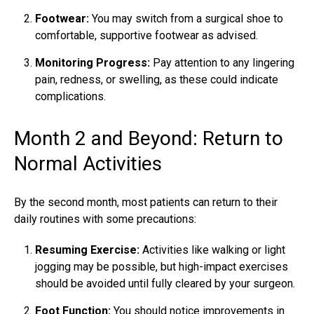
Footwear:
You may switch from a surgical shoe to
comfortable, supportive footwear as advised.
Monitoring Progress:
Pay attention to any lingering
pain, redness, or swelling, as these could indicate
complications.
Month 2 and Beyond: Return to
Normal Activities
By the second month, most patients can return to their
daily routines with some precautions:
Resuming Exercise:
Activities like walking or light
jogging may be possible, but high-impact exercises
should be avoided until fully cleared by your surgeon.
Foot Function:
You should notice improvements in