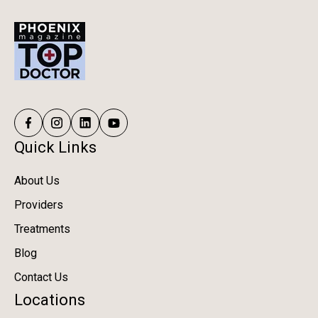
Quick Links
About Us
Providers
Treatments
Blog
Contact Us
Locations