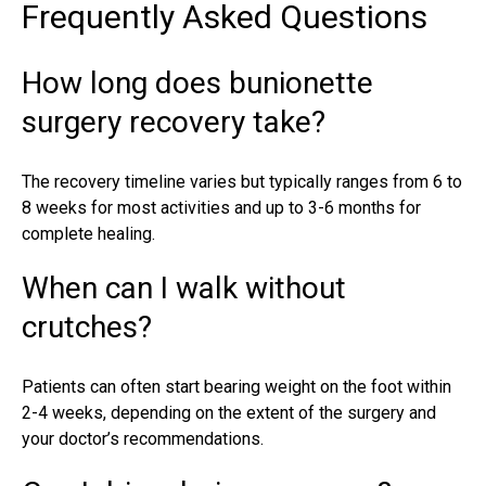
Frequently Asked Questions
How long does bunionette
surgery recovery take?
The
recovery timeline
varies but typically ranges from 6 to
8 weeks for most activities and up to 3-6 months for
complete healing.
When can I walk without
crutches?
Patients can often start bearing weight on the foot within
2-4 weeks, depending on the extent of the surgery and
your doctor’s recommendations.