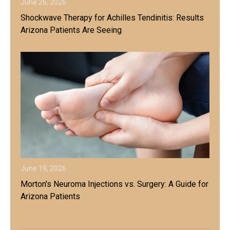
June 26, 2026
Shockwave Therapy for Achilles Tendinitis: Results
Arizona Patients Are Seeing
June 19, 2026
Morton's Neuroma Injections vs. Surgery: A Guide for
Arizona Patients