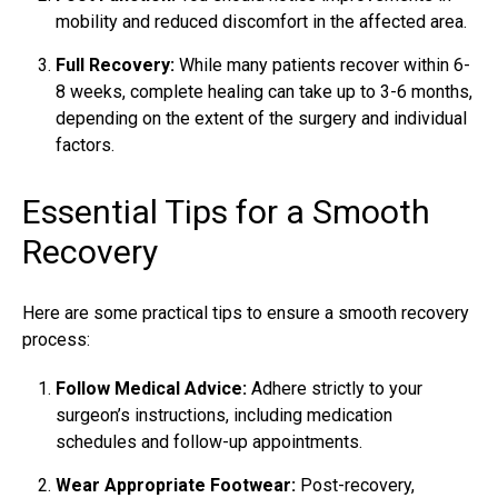
mobility and reduced discomfort in the affected area.
Full Recovery:
While many patients recover within 6-
8 weeks, complete healing can take up to 3-6 months,
depending on the extent of the surgery and individual
factors.
Essential Tips for a Smooth
Recovery
Here are some practical tips to ensure a smooth recovery
process:
Follow Medical Advice:
Adhere strictly to your
surgeon’s instructions, including medication
schedules and follow-up appointments.
Wear Appropriate Footwear:
Post-recovery,