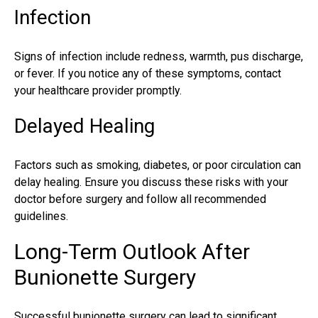
Infection
Signs of infection include redness, warmth, pus discharge,
or fever. If you notice any of these symptoms, contact
your healthcare provider promptly.
Delayed Healing
Factors such as smoking, diabetes, or poor circulation can
delay healing. Ensure you discuss these risks with your
doctor before surgery and follow all recommended
guidelines.
Long-Term Outlook After
Bunionette Surgery
Successful bunionette surgery can lead to significant