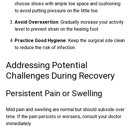
choose shoes with ample toe space and cushioning
to avoid putting pressure on the little toe.
Avoid Overexertion:
Gradually increase your activity
level to prevent strain on the healing foot.
Practice Good Hygiene:
Keep the surgical site clean
to reduce the risk of infection.
Addressing Potential
Challenges During Recovery
Persistent Pain or Swelling
Mild pain and swelling are normal but should subside over
time. If the pain persists or worsens, consult your doctor
immediately.