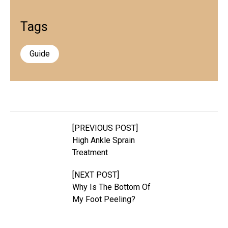
Tags
Guide
[PREVIOUS POST]
High Ankle Sprain
Treatment
[NEXT POST]
Why Is The Bottom Of
My Foot Peeling?