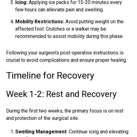
Icing:
Applying ice packs for 15-20 minutes every
few hours can alleviate pain and swelling.
Mobility Restrictions:
Avoid putting weight on the
affected foot. Crutches or a walker may be
recommended to assist mobility during this phase.
Following your surgeon’s post-operative instructions is
crucial to avoid complications and ensure proper healing.
Timeline for Recovery
Week 1-2: Rest and Recovery
During the first two weeks, the primary focus is on rest
and protection of the surgical site.
Swelling Management:
Continue icing and elevating