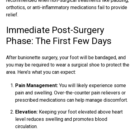
recommended when non-surgical treatments like padding,
orthotics, or anti-inflammatory medications fail to provide
relief.
Immediate Post-Surgery
Phase: The First Few Days
After bunionette surgery, your foot will be bandaged, and
you may be required to wear a surgical shoe to protect the
area. Here’s what you can expect:
Pain Management:
You will likely experience some
pain and swelling. Over-the-counter pain relievers or
prescribed medications can help manage discomfort.
Elevation:
Keeping your foot elevated above heart
level reduces swelling and promotes blood
circulation.