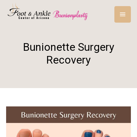
Bunionette Surgery
Recovery