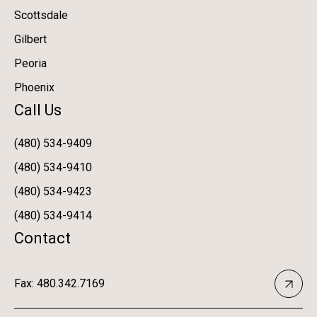
Scottsdale
Gilbert
Peoria
Phoenix
Call Us
(480) 534-9409
(480) 534-9410
(480) 534-9423
(480) 534-9414
Contact
Fax: 480.342.7169