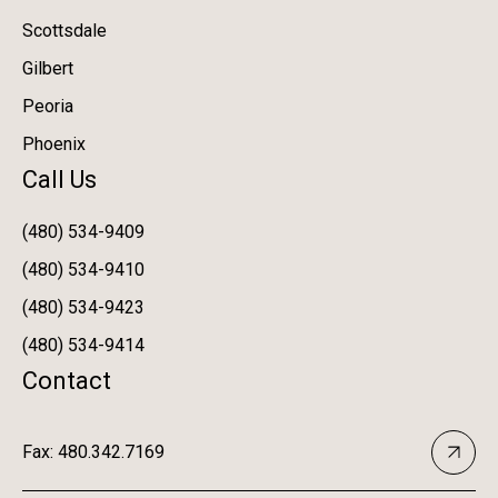
Scottsdale
Gilbert
Peoria
Phoenix
Call Us
(480) 534-9409
(480) 534-9410
(480) 534-9423
(480) 534-9414
Contact
Fax: 480.342.7169