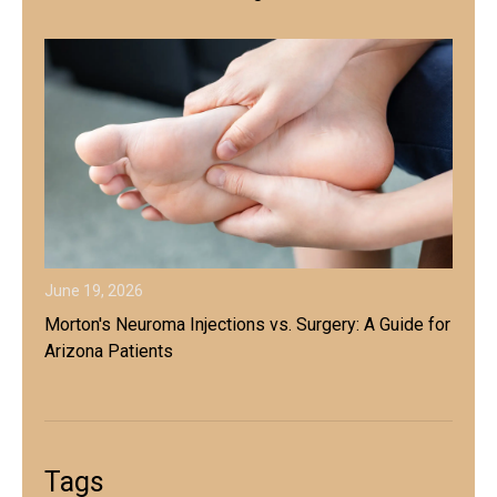
June 19, 2026
Morton's Neuroma Injections vs. Surgery: A Guide for
Arizona Patients
Tags