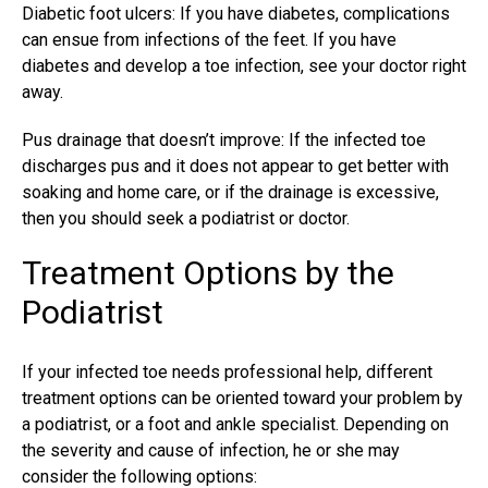
Diabetic foot ulcers: If you have diabetes, complications
can ensue from infections of the feet. If you have
diabetes and develop a toe infection, see your doctor right
away.
Pus drainage that doesn’t improve: If the
infected toe
discharges
pus and it does not appear to get better with
soaking and home care, or if the drainage is excessive,
then you should seek a podiatrist or doctor.
Treatment Options by the
Podiatrist
If your
infected toe needs professional
help, different
treatment options can be oriented toward your problem by
a podiatrist, or a foot and ankle specialist. Depending on
the severity and cause of infection, he or she may
consider the following options: