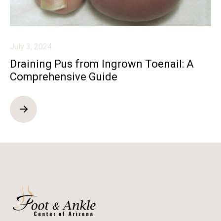
July 3, 2024
Draining Pus from Ingrown Toenail: A
Comprehensive Guide