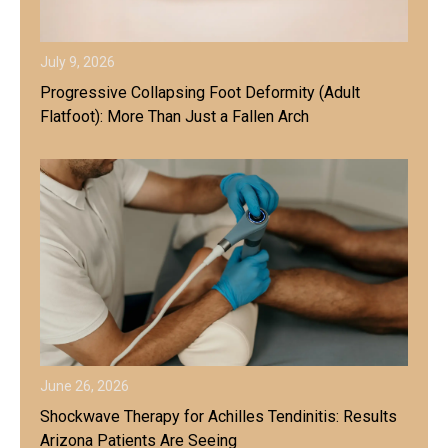
July 9, 2026
Progressive Collapsing Foot Deformity (Adult
Flatfoot): More Than Just a Fallen Arch
June 26, 2026
Shockwave Therapy for Achilles Tendinitis: Results
Arizona Patients Are Seeing