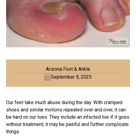
Arizona Foot & Ankle
September 9, 2025
Our feet take much abuse during the day. With cramped
shoes and similar motions repeated over and over, it can
be hard on our toes. They include an infected toe if it goes
without treatment; it may be painful and further complicate
things.