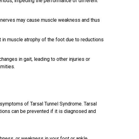
periods, impeding the performance of different
e nerves may cause muscle weakness and thus
t in muscle atrophy of the foot due to reductions
anges in gait, leading to other injuries or
emities.
ny symptoms of
Tarsal Tunnel Syndrome
. Tarsal
tions can be prevented if it is diagnosed and
bness, or weakness in your foot or ankle.