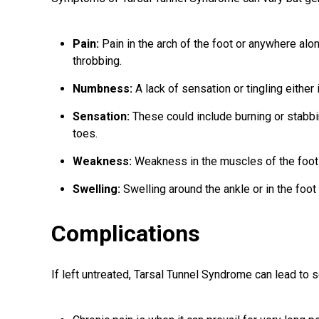
Pain:
Pain in the arch of the foot or anywhere along
throbbing.
Numbness:
A lack of sensation or tingling either i
Sensation:
These could include burning or stabbi
toes.
Weakness:
Weakness in the muscles of the foot 
Swelling:
Swelling around the ankle or in the foo
Complications
If left untreated, Tarsal Tunnel Syndrome can lead to s