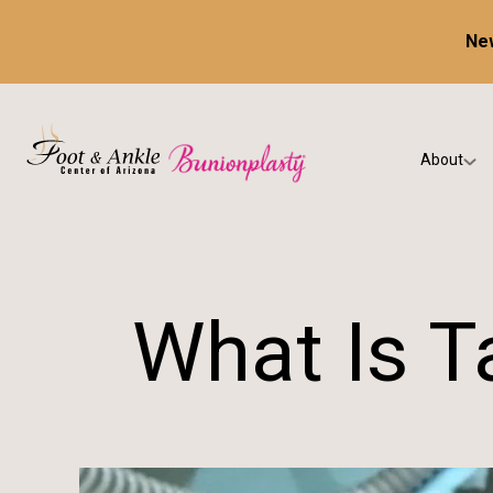
New
About
Our Prac
Testimon
What Is T