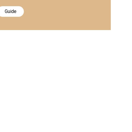
Guide