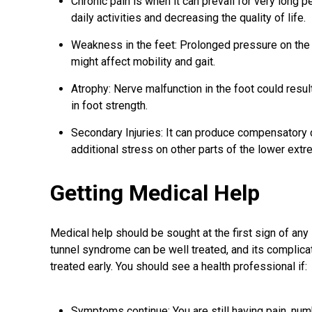
Chronic pain is when it can prevail for very long 
daily activities and decreasing the quality of life.
Weakness in the feet: Prolonged pressure on th
might affect mobility and gait.
Atrophy: Nerve malfunction in the foot could resul
in foot strength.
Secondary Injuries: It can produce compensatory ch
additional stress on other parts of the lower extr
Getting Medical Help
Medical help should be sought at the first sign of a
tunnel syndrome can be well treated, and its complica
treated early. You should see a health professional if:
Symptoms continue: You are still having pain, num