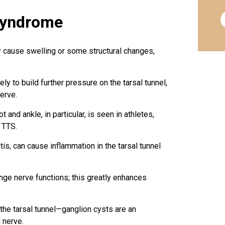
Syndrome
y cause swelling or some structural changes,
ly to build further pressure on the tarsal tunnel,
erve.
and ankle, in particular, is seen in athletes,
 TTS.
tis, can cause inflammation in the tarsal tunnel
ge nerve functions; this greatly enhances
 the tarsal tunnel—ganglion cysts are an
 nerve.