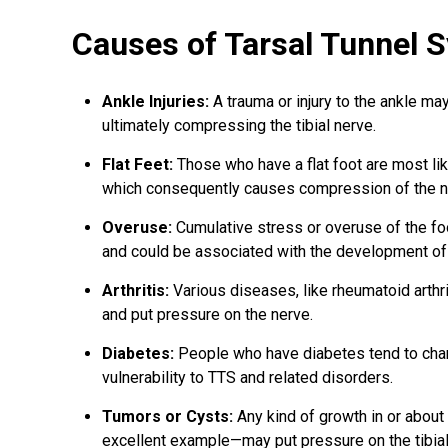
Causes of Tarsal Tunnel 
Ankle Injuries
:
A trauma or injury to the ankle ma
ultimately compressing the tibial nerve.
Flat Feet:
Those who have a flat foot are most like
which consequently causes compression of the n
Overuse:
Cumulative stress or overuse of the foot 
and could be associated with the development of
Arthritis:
Various diseases, like rheumatoid arthri
and put pressure on the nerve.
Diabetes:
People who have diabetes tend to chan
vulnerability to TTS and related disorders.
Tumors or Cysts:
Any kind of growth in or about
excellent example—may put pressure on the tibial