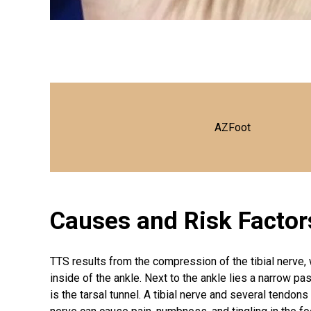
AZFoot
Causes and Risk Factor
TTS results from the compression of the tibial nerve, 
inside of the ankle. Next to the ankle lies a narrow 
is the tarsal tunnel. A tibial nerve and several tendons