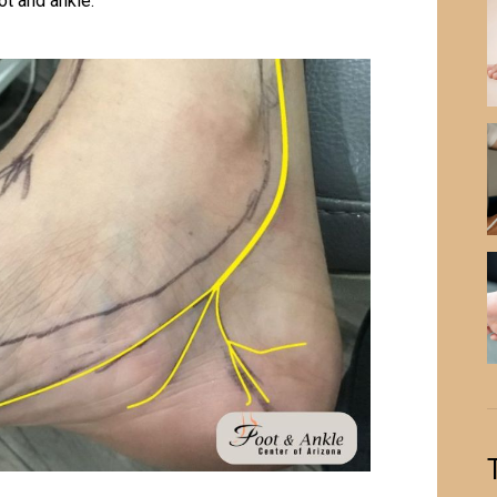
ot and ankle.