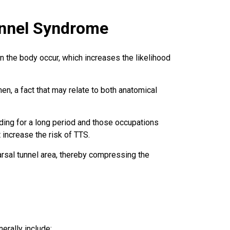
Tunnel Syndrome
 the body occur, which increases the likelihood
, a fact that may relate to both anatomical
ding for a long period and those occupations
increase the risk of TTS.
arsal tunnel area, thereby compressing the
rally include: