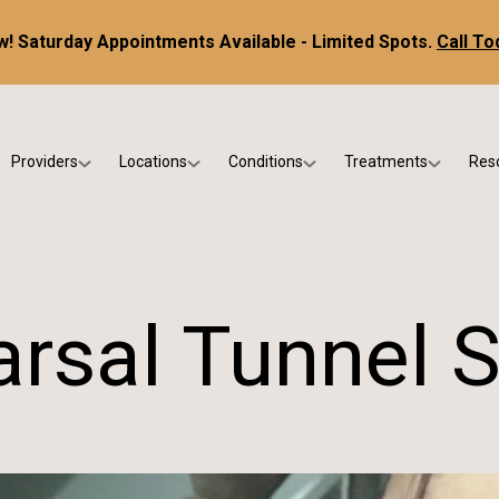
! Saturday Appointments Available - Limited Spots.
Call To
Providers
Locations
Conditions
Treatments
Res
tice
Dr. Kris DiNucci
Scottsdale
Foot & Ankle Conditions
Custom Orthotics &
Ne
ials
Dr. Paul Bishop
Gilbert
Sports Injuries & Trauma
Foot & Ankle Surge
Ins
Dr. Kristina Jay
Peoria
Skin & Nail Disorders
Regenerative Medi
FA
arsal Tunnel
Dr. Rebecca Varney
Phoenix
Diabetic & Wound Care
Blo
Dr. Morgan Shano
Pediatric Podiatry