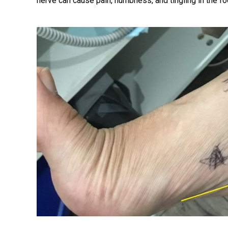
nerve can cause pain, numbness, and tingling in the fo