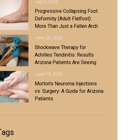
July 9, 2026
Progressive Collapsing Foot
Deformity (Adult Flatfoot):
More Than Just a Fallen Arch
June 26, 2026
Shockwave Therapy for
Achilles Tendinitis: Results
Arizona Patients Are Seeing
June 19, 2026
Morton's Neuroma Injections
vs. Surgery: A Guide for Arizona
Patients
Tags