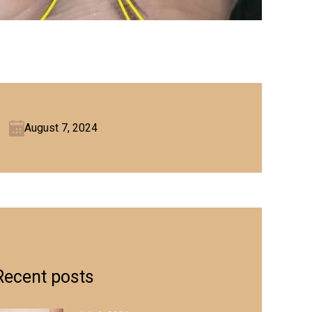
August 7, 2024
Recent posts