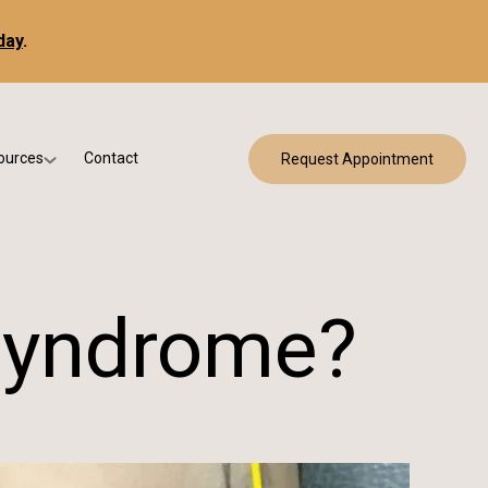
day
.
ources
Contact
Request Appointment
 Bracing
w Patient Forms
ry
urance & Billing
cine
Qs
 Syndrome?
g & Patient Education