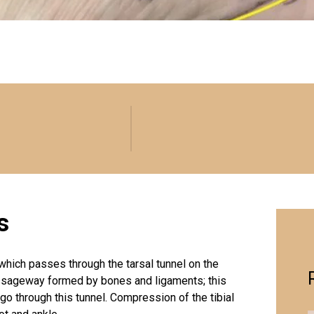
s
which passes through the tarsal tunnel on the
passageway formed by bones and ligaments; this
 go through this tunnel. Compression of the tibial