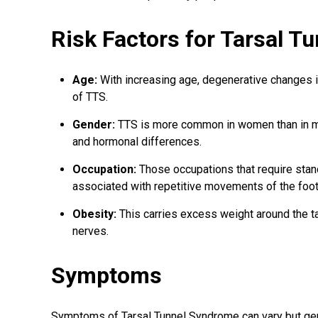
Risk Factors for Tarsal 
Age:
With increasing age, degenerative changes in
of TTS.
Gender:
TTS is more common in women than in men
and hormonal differences.
Occupation:
Those occupations that require stan
associated with repetitive movements of the foot 
Obesity:
This carries excess weight around the t
nerves.
Symptoms
Symptoms of Tarsal Tunnel Syndrome can vary but gene