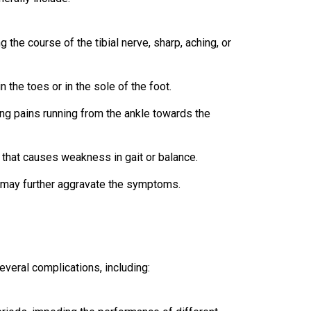
 the course of the tibial nerve, sharp, aching, or
n the toes or in the sole of the foot.
ng pains running from the ankle towards the
that causes weakness in gait or balance.
t may further aggravate the symptoms.
everal complications, including: