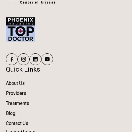
Quick Links
About Us
Providers
Treatments
Blog
Contact Us