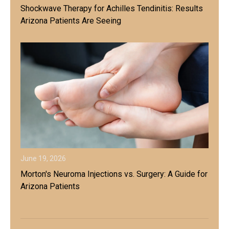
Shockwave Therapy for Achilles Tendinitis: Results
Arizona Patients Are Seeing
June 19, 2026
Morton's Neuroma Injections vs. Surgery: A Guide for
Arizona Patients