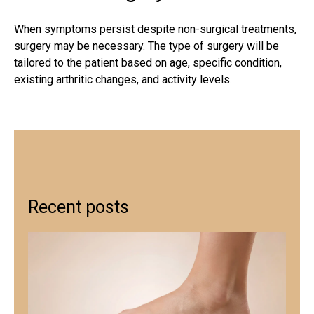
When symptoms persist despite
non-surgical treatments
,
surgery may be necessary. The type of surgery will be
tailored to the patient based on age, specific condition,
existing arthritic changes, and activity levels.
Recent posts