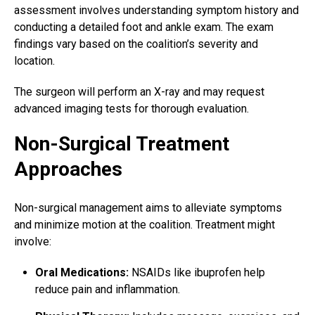
assessment involves understanding symptom history and
conducting a detailed
foot and ankle
exam. The exam
findings vary based on the coalition’s severity and
location.
The surgeon will perform an X-ray and may request
advanced imaging tests for thorough evaluation.
Non-Surgical Treatment
Approaches
Non-surgical management aims to alleviate symptoms
and minimize motion at the coalition. Treatment might
involve:
Oral Medications:
NSAIDs like ibuprofen help
reduce pain and inflammation.