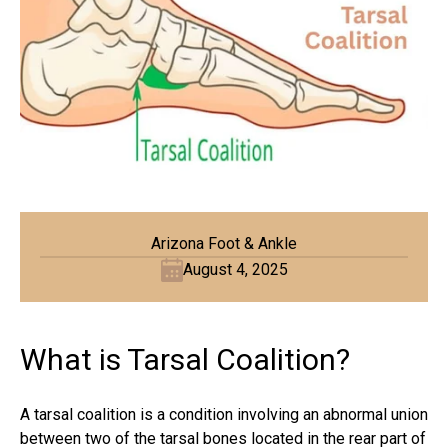
Arizona Foot & Ankle
August 4, 2025
What is Tarsal Coalition?
A tarsal coalition is a condition involving an abnormal union
between two of the tarsal bones located in the rear part of