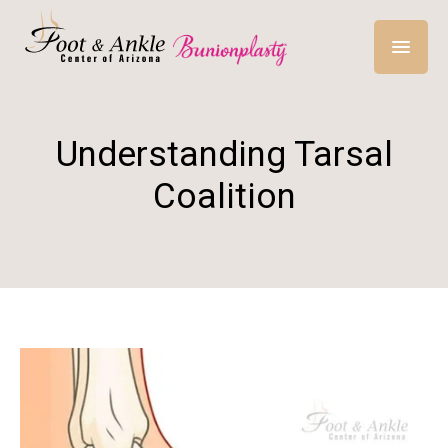
Understanding Tarsal
Coalition