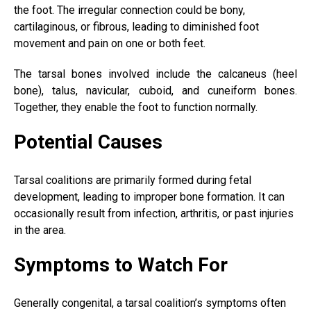
the foot. The irregular connection could be bony,
cartilaginous, or fibrous, leading to diminished foot
movement and pain on one or both feet.
The tarsal bones involved include the calcaneus (
heel
bone
), talus, navicular, cuboid, and cuneiform bones.
Together, they enable the foot to function normally.
Potential Causes
Tarsal coalitions are primarily formed during fetal
development, leading to improper bone formation. It can
occasionally result from infection, arthritis, or past injuries
in the area.
Symptoms to Watch For
Generally congenital, a tarsal coalition’s symptoms often