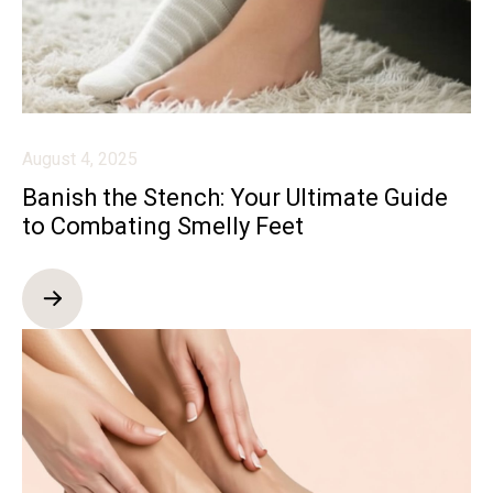
August 4, 2025
Banish the Stench: Your Ultimate Guide
to Combating Smelly Feet