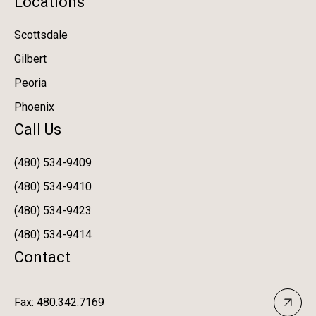
Locations
Scottsdale
Gilbert
Peoria
Phoenix
Call Us
(480) 534-9409
(480) 534-9410
(480) 534-9423
(480) 534-9414
Contact
Fax: 480.342.7169