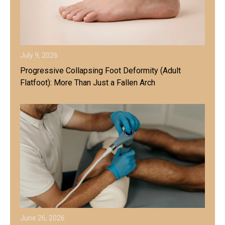
July 9, 2026
Progressive Collapsing Foot Deformity (Adult
Flatfoot): More Than Just a Fallen Arch
June 26, 2026