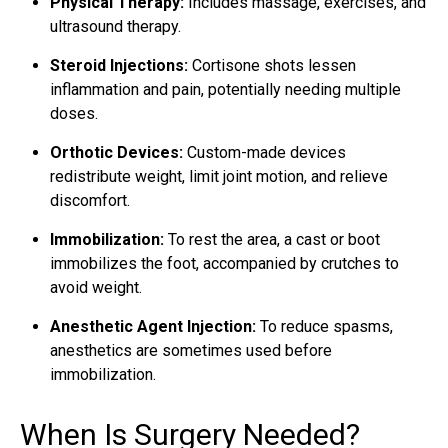
Physical Therapy:
Includes massage, exercises, and
ultrasound therapy.
Steroid Injections:
Cortisone shots lessen
inflammation and pain, potentially needing multiple
doses.
Orthotic Devices:
Custom-made devices
redistribute weight, limit joint motion, and relieve
discomfort.
Immobilization:
To rest the area, a cast or boot
immobilizes the foot, accompanied by crutches to
avoid weight.
Anesthetic Agent Injection:
To reduce spasms,
anesthetics are sometimes used before
immobilization.
When Is Surgery Needed?