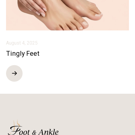
August 4, 2025
Tingly Feet