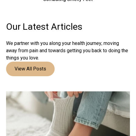
Our Latest
Articles
We partner with you along your health journey; moving
away from pain and towards getting you back to doing the
things you love.
View All Posts