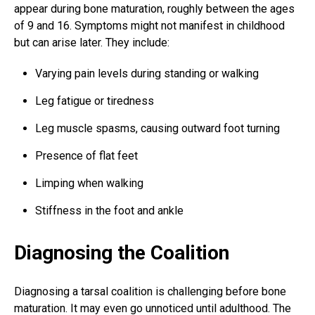
appear during bone maturation, roughly between the ages
of 9 and 16. Symptoms might not manifest in childhood
but can arise later. They include:
Varying pain levels during standing or walking
Leg fatigue or tiredness
Leg muscle spasms, causing outward foot turning
Presence of flat feet
Limping when walking
Stiffness in the foot and ankle
Diagnosing the Coalition
Diagnosing a tarsal coalition is challenging before bone
maturation. It may even go unnoticed until adulthood. The