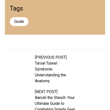
Tags
Guide
[PREVIOUS POST]
Tarsal Tunnel
Syndrome:
Understanding the
Anatomy
[NEXT POST]
Banish the Stench: Your
Ultimate Guide to
Combating Smelly Feet