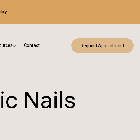
day
.
ources
Contact
Request Appointment
 Bracing
w Patient Forms
ry
urance & Billing
cine
Qs
ic Nails
g & Patient Education