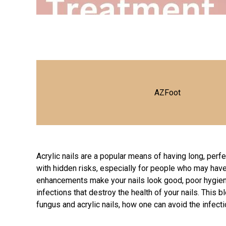
AZFoot
Acrylic nails are a popular means of having long, per
with hidden risks, especially for people who may hav
enhancements make your nails look good, poor hygiene 
infections that destroy the health of your nails. This
fungus and acrylic nails, how one can avoid the infecti