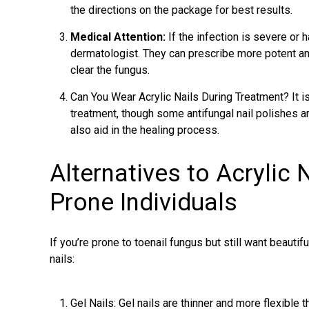
the directions on the package for best results.
Medical Attention:
If the infection is severe or 
dermatologist. They can prescribe more potent ant
clear the fungus.
Can You Wear Acrylic Nails During Treatment? It is
treatment, though some antifungal nail polishes a
also aid in the healing process.
Alternatives to Acrylic 
Prone Individuals
If you’re prone to toenail fungus but still want beautifu
nails:
Gel Nails: Gel nails are thinner and more flexible t