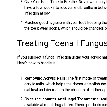
Give Your Nails Time to Breathe: Never wear acrylic
have a few weeks to recover and breathe in betwe
infection at bay.
Practice good hygiene with your feet, keeping the
the toes; wear socks, which should be changed, par
Treating Toenail Fungus
If you suspect a fungal infection under your acrylic nai
Here’s how to handle it:
Removing Acrylic Nails:
The first mode of
treat
acrylic nails, which helps the doctor establish the
nail heal and decreases the chances of further sp
Over-the-counter Antifungal Treatments:
Anti
available at most drug stores. These products can 