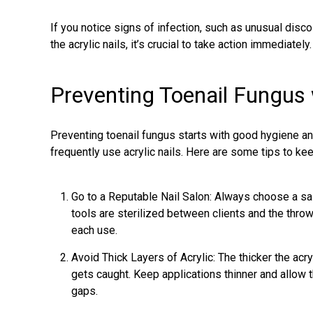
If you notice signs of infection, such as unusual disco
the acrylic nails, it’s crucial to take action immediately.
Preventing Toenail Fungus w
Preventing toenail fungus
starts with good hygiene and
frequently use acrylic nails. Here are some tips to kee
Go to a Reputable Nail Salon: Always choose a sa
tools are sterilized between clients and the throwa
each use.
Avoid Thick Layers of Acrylic: The thicker the acryl
gets caught. Keep applications thinner and allow 
gaps.