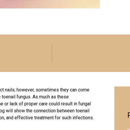
fect nails; however, sometimes they can come
e toenail fungus. As much as these
or lack of proper care could result in fungal
 blog will show the connection between toenail
on, and effective treatment for such infections.