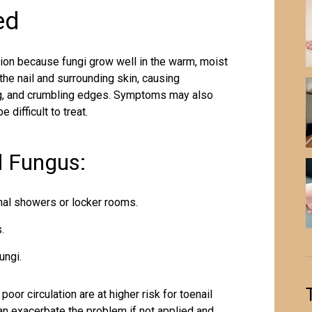
ed
ion because fungi grow well in the warm, moist
the nail and surrounding skin, causing
ing, and crumbling edges. Symptoms may also
 difficult to treat.
 Fungus:
al showers or locker rooms.
.
ungi.
oor circulation are at higher
risk for toenail
can exacerbate the problem if not applied and