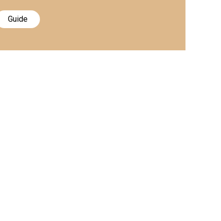
Guide