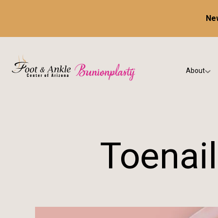
New
About
Our Prac
Testimon
Toenail