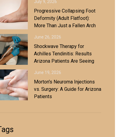
July 9, 2026
Progressive Collapsing Foot
Deformity (Adult Flatfoot):
More Than Just a Fallen Arch
June 26, 2026
Shockwave Therapy for
Achilles Tendinitis: Results
Arizona Patients Are Seeing
June 19, 2026
Morton's Neuroma Injections
vs. Surgery: A Guide for Arizona
Patients
Tags