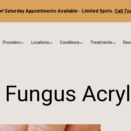
! Saturday Appointments Available - Limited Spots.
Call To
Providers
Locations
Conditions
Treatments
Res
tice
Dr. Kris DiNucci
Scottsdale
Foot & Ankle Conditions
Custom Orthotics &
Ne
ials
Dr. Paul Bishop
Gilbert
Sports Injuries & Trauma
Foot & Ankle Surge
Ins
Dr. Kristina Jay
Peoria
Skin & Nail Disorders
Regenerative Medi
FA
 Fungus Acryl
Dr. Rebecca Varney
Phoenix
Diabetic & Wound Care
Blo
Dr. Morgan Shano
Pediatric Podiatry