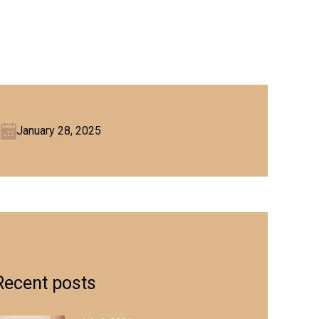
January 28, 2025
Recent posts