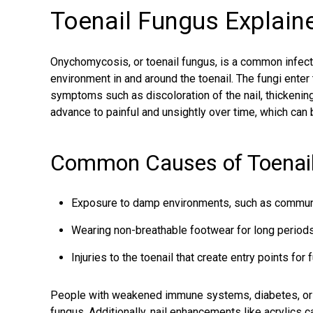
Toenail Fungus Explain
Onychomycosis, or toenail fungus, is a common infect
environment in and around the toenail. The fungi enter 
symptoms such as discoloration of the nail, thicken
advance to painful and unsightly over time, which can be
Common Causes of Toenail
Exposure to damp environments, such as commun
Wearing non-breathable footwear for long periods
Injuries to the toenail that create entry points for f
People with weakened immune systems, diabetes, or p
fungus
. Additionally, nail enhancements like acrylics 