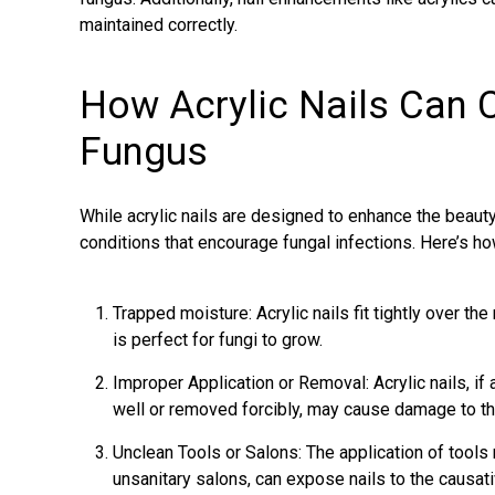
maintained correctly.
How Acrylic Nails Can C
Fungus
While acrylic nails are designed to enhance the beauty 
conditions that encourage fungal infections. Here’s ho
Trapped moisture: Acrylic nails fit tightly over the
is perfect for fungi to grow.
Improper Application or Removal: Acrylic nails, if 
well or removed forcibly, may cause damage to the
Unclean Tools or Salons: The application of tools n
unsanitary salons, can expose nails to the causati