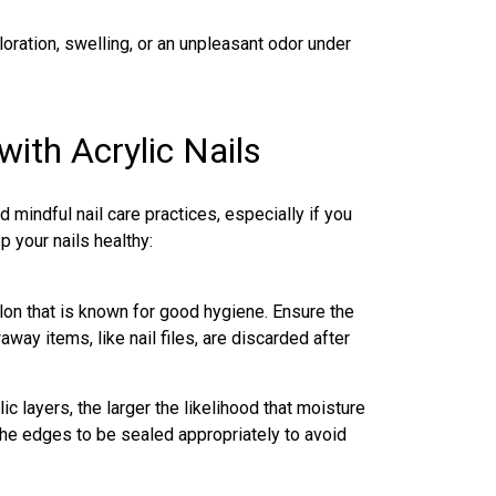
loration, swelling, or an unpleasant odor under
ith Acrylic Nails
 mindful nail care practices, especially if you
p your nails healthy:
lon that is known for good hygiene. Ensure the
way items, like nail files, are discarded after
ic layers, the larger the likelihood that moisture
the edges to be sealed appropriately to avoid