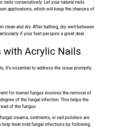
 nails consecutively. Let your natural nails
en applications, which will keep the chances of
m clean and dry. After bathing, dry well between
ticularly if your feet perspire a great deal.
 with Acrylic Nails
ls, it’s essential to address the issue promptly.
ment for toenail fungus
involves the removal of
 degree of the fungal infection. This helps the
read of the fungus.
fungal creams, ointments, or nail polishes are
help treat mild fungal infections by following