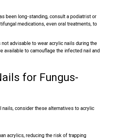
has been long-standing, consult a podiatrist or
ifungal medications, even oral treatments, to
 not advisable to wear acrylic nails during the
re available to camouflage the
infected nail
and
Nails for Fungus-
l nails, consider these alternatives to acrylic
han acrylics, reducing the risk of trapping