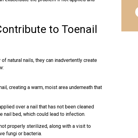
ontribute to Toenail
of natural nails, they can inadvertently create
w:
 nail, creating a warm, moist area underneath that
applied over a nail that has not been cleaned
 nail bed, which could lead to infection.
ot properly sterilized, along with a visit to
ve fungi or bacteria.