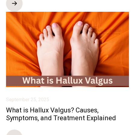
September 25, 2025
What is Hallux Valgus? Causes,
Symptoms, and Treatment Explained