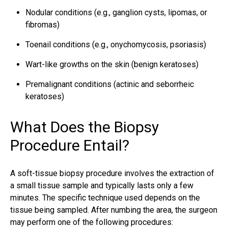
Nodular conditions (e.g., ganglion cysts, lipomas, or
fibromas)
Toenail conditions (e.g., onychomycosis, psoriasis)
Wart-like growths on the skin (benign keratoses)
Premalignant conditions (actinic and seborrheic
keratoses)
What Does the Biopsy
Procedure Entail?
A soft-tissue biopsy procedure involves the extraction of
a small tissue sample and typically lasts only a few
minutes. The specific technique used depends on the
tissue being sampled. After numbing the area, the surgeon
may perform one of the following procedures: