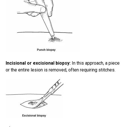
Incisional or excisional biopsy:
In this approach, a piece
or the entire lesion is removed, often requiring stitches.