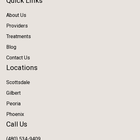
Quick Links
About Us
Providers
Treatments
Blog
Contact Us
Locations
Scottsdale
Gilbert
Peoria
Phoenix
Call Us
(480) 534-9409