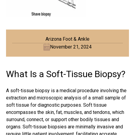
Arizona Foot & Ankle
November 21, 2024
What Is a Soft-Tissue Biopsy?
A soft-tissue biopsy is a medical procedure involving the
extraction and microscopic analysis of a small sample of
soft tissue for diagnostic purposes. Soft tissue
encompasses the skin, fat, muscles, and
tendons
, which
surround, connect, or support other bodily tissues and
organs. Soft-tissue biopsies are minimally invasive and
require little patient involvement, facilitating accurate