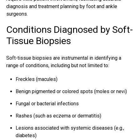
diagnosis and treatment planning by foot and ankle
surgeons.
Conditions Diagnosed by Soft-
Tissue Biopsies
Soft-tissue biopsies are instrumental in identifying a
range of conditions, including but not limited to:
Freckles (macules)
Benign pigmented or colored spots (moles or nevi)
Fungal or bacterial infections
Rashes (such as eczema or dermatitis)
Lesions associated with systemic diseases (e.g.,
diabetes)