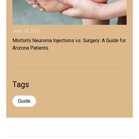
June 19, 2026
Morton's Neuroma Injections vs. Surgery: A Guide for
Arizona Patients
Tags
Guide