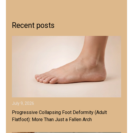
Recent posts
July 9, 2026
Progressive Collapsing Foot Deformity (Adult
Flatfoot): More Than Just a Fallen Arch