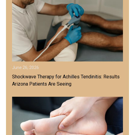
June 26, 2026
Shockwave Therapy for Achilles Tendinitis: Results
Arizona Patients Are Seeing