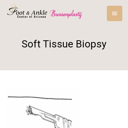
Soft Tissue Biopsy