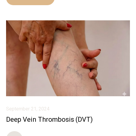
September 21, 2024
Deep Vein Thrombosis (DVT)