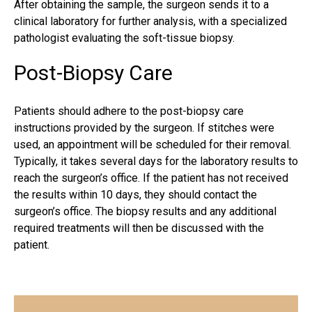
After obtaining the sample, the surgeon sends it to a
clinical laboratory for further analysis, with a specialized
pathologist evaluating the soft-tissue biopsy.
Post-Biopsy Care
Patients should adhere to the post-biopsy care
instructions provided by the
surgeon
. If stitches were
used, an appointment will be scheduled for their removal.
Typically, it takes several days for the laboratory results to
reach the surgeon’s office. If the patient has not received
the results within 10 days, they should contact the
surgeon’s office. The biopsy results and any additional
required treatments will then be discussed with the
patient.