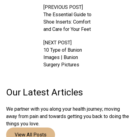
[PREVIOUS POST]
The Essential Guide to
Shoe Inserts: Comfort
and Care for Your Feet
[NEXT POST]
10 Type of Bunion
Images | Bunion
Surgery Pictures
Our Latest
Articles
We partner with you along your health journey; moving
away from pain and towards getting you back to doing the
things you love.
View All Posts