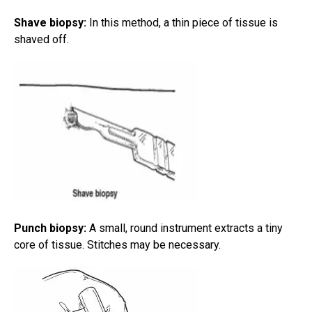
Shave biopsy:
In this method, a thin piece of tissue is
shaved off.
Punch biopsy:
A small, round instrument extracts a tiny
core of tissue. Stitches may be necessary.