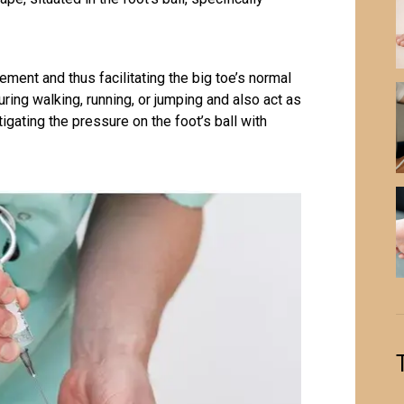
ment and thus facilitating the big toe’s normal
ing walking, running, or jumping and also act as
tigating the pressure on the foot’s ball with