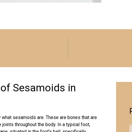
 of Sesamoids in
now what sesamoids are. These are bones that are
joints throughout the body. In a typical foot,
, situated in the foot’s ball, specifically