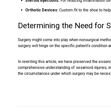
Steroid Injections:
For reducing inflammation direc
Orthotic Devices:
Custom-fit to the shoe to help
Determining the Need for S
Surgery might come into play when nonsurgical method
surgery will hinge on the specific patient’s condition 
In rewriting this article, we have preserved the essenc
comprehensive understanding of sesamoid injuries, in
the circumstances under which surgery may be neces