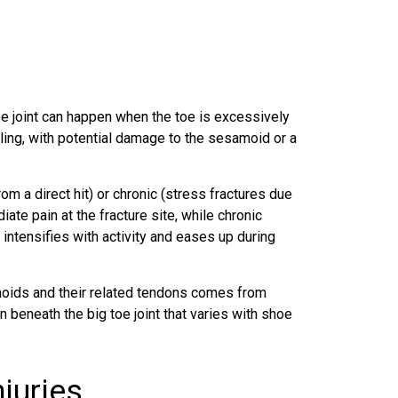
toe joint can happen when the toe is excessively
ing, with potential damage to the sesamoid or a
m a direct hit) or chronic (stress fractures due
ate pain at the fracture site, while chronic
t intensifies with activity and eases up during
oids and their related tendons comes from
n beneath the big toe joint that varies with shoe
juries