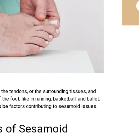
, the
tendons
, or the surrounding tissues, and
the foot, like in running,
basketball
, and ballet.
o be factors contributing to sesamoid issues.
es of Sesamoid