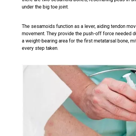
under the big toe joint.
The sesamoids function as a lever, aiding tendon move
movement. They provide the push-off force needed dur
a weight-bearing area for the first metatarsal bone, mi
every step taken.