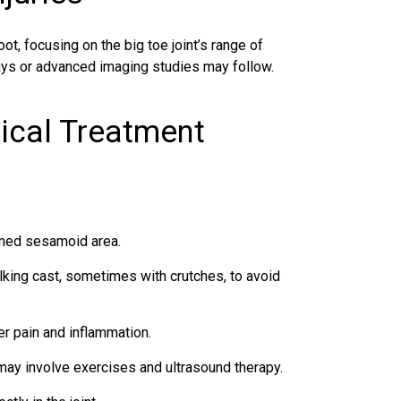
ot, focusing on the big toe joint’s range of
rays or advanced imaging studies may follow.
ical Treatment
amed sesamoid area.
king cast, sometimes with crutches, to avoid
r pain and inflammation.
ay involve exercises and ultrasound therapy.