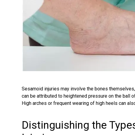
Sesamoid injuries may involve the bones themselves
can be attributed to heightened pressure on the ball of 
High arches or frequent wearing of high heels can als
Distinguishing the Typ