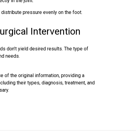
tly in the joint.
 distribute pressure evenly on the foot.
urgical Intervention
s don’t yield desired results. The type of
and needs.
e of the original information, providing a
cluding their types, diagnosis,
treatment
, and
sary.