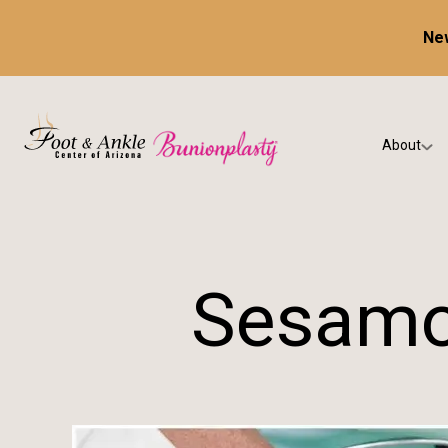
New
About
Our Prac
Testimon
Sesamoi