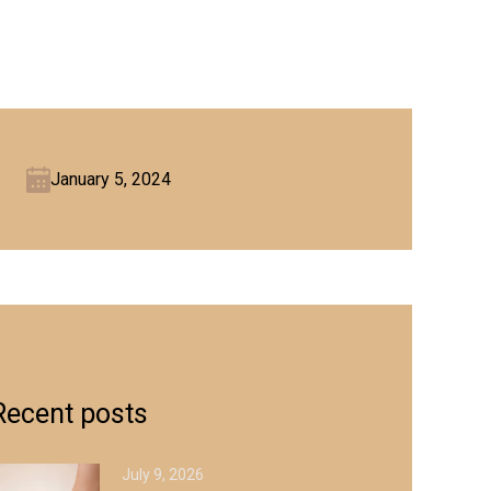
January 5, 2024
Recent posts
July 9, 2026