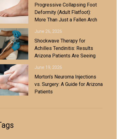
Progressive Collapsing Foot
Deformity (Adult Flatfoot):
More Than Just a Fallen Arch
June 26, 2026
Shockwave Therapy for
Achilles Tendinitis: Results
Arizona Patients Are Seeing
June 19, 2026
Morton's Neuroma Injections
vs. Surgery: A Guide for Arizona
Patients
Tags