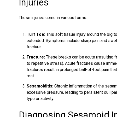
Injuries
These injuries come in various forms:
Turf Toe:
This soft tissue injury around the big 
extended. Symptoms include sharp pain and swell
fracture.
Fracture:
These breaks can be acute (resulting fro
to repetitive stress). Acute fractures cause immedi
fractures result in prolonged ball-of-foot pain tha
rest.
Sesamoiditis:
Chronic inflammation of the sesam
excessive pressure, leading to persistent dull pai
type or activity.
Diagnosing Sesamoid In