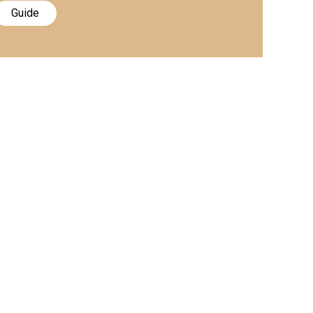
Guide