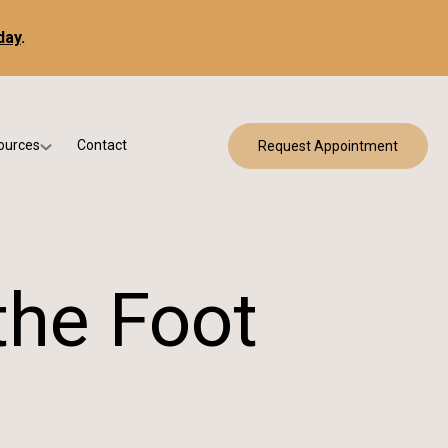
day
.
ources
Contact
Request Appointment
 Bracing
w Patient Forms
ry
urance & Billing
cine
Qs
the Foot
g & Patient Education