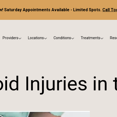
! Saturday Appointments Available - Limited Spots.
Call To
Providers
Locations
Conditions
Treatments
Res
tice
Dr. Kris DiNucci
Scottsdale
Foot & Ankle Conditions
Custom Orthotics &
Ne
ials
Dr. Paul Bishop
Gilbert
Sports Injuries & Trauma
Foot & Ankle Surge
Ins
Dr. Kristina Jay
Peoria
Skin & Nail Disorders
Regenerative Medi
FA
d Injuries in 
Dr. Rebecca Varney
Phoenix
Diabetic & Wound Care
Blo
Dr. Morgan Shano
Pediatric Podiatry