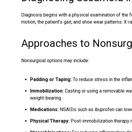
Diagnosis begins with a physical examination of the fo
motion, the patient’s gait, and shoe wear patterns. X-
Approaches to Nonsurg
Nonsurgical options may include:
Padding or Taping:
To reduce stress in the infl
Immobilization:
Casting or using a removable wal
weight-bearing.
Medications:
NSAIDs such as ibuprofen can lowe
Physical Therapy:
Post-immobilization therapy m