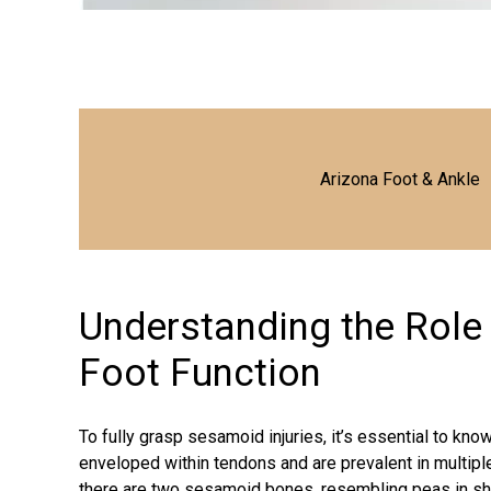
Arizona Foot & Ankle
Understanding the Role
Foot Function
To fully grasp sesamoid injuries, it’s essential to k
enveloped within tendons and are prevalent in multiple 
there are two sesamoid bones, resembling peas in shape