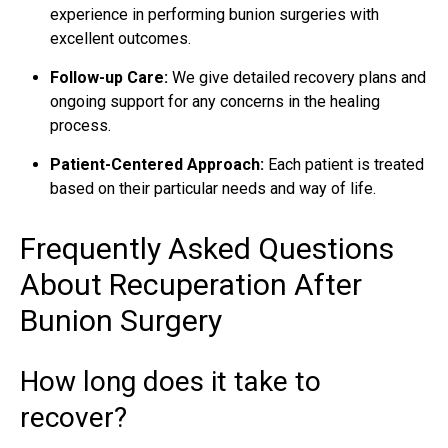
experience in performing bunion surgeries with
excellent outcomes.
Follow-up Care:
We give detailed recovery plans and
ongoing support for any concerns in the healing
process.
Patient-Centered Approach:
Each patient is treated
based on their particular needs and way of life.
Frequently Asked Questions
About Recuperation After
Bunion Surgery
How long does it take to
recover?