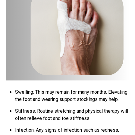
Swelling: This may remain for many months. Elevating
the foot and wearing support stockings may help.
Stiffness: Routine stretching and physical therapy will
often relieve foot and toe stiffness.
Infection: Any signs of infection such as redness,