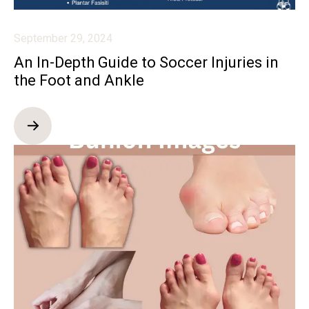
September 29, 2024
An In-Depth Guide to Soccer Injuries in
the Foot and Ankle