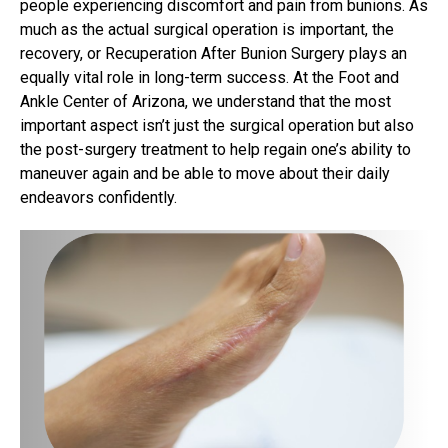
people experiencing discomfort and pain from bunions. As
much as the actual surgical operation is important, the
recovery, or Recuperation After Bunion Surgery plays an
equally vital role in long-term success. At the Foot and
Ankle Center of Arizona, we understand that the most
important aspect isn’t just the surgical operation but also
the post-surgery treatment to help regain one’s ability to
maneuver again and be able to move about their daily
endeavors confidently.