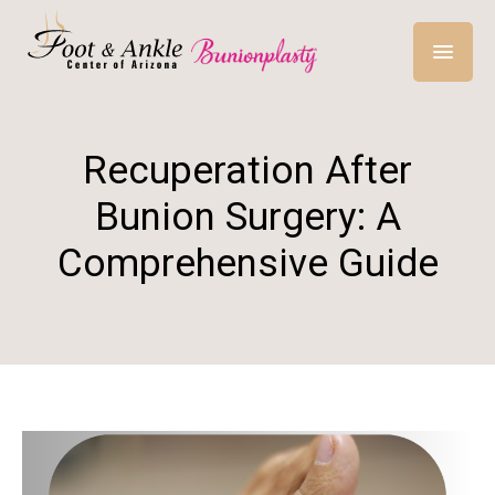
Recuperation After
Bunion Surgery: A
Comprehensive Guide