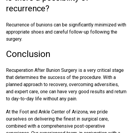
recurrence?
Recurrence of bunions can be significantly minimized with
appropriate shoes and careful follow-up following the
surgery.
Conclusion
Recuperation
After Bunion Surgery is a very critical stage
that determines the success of the procedure. With a
planned approach to recovery, overcoming adversities,
and expert care, one can have very good results and return
to day-to-day life without any pain.
At the Foot and Ankle Center of Arizona, we pride
ourselves on delivering the finest in surgical care,
combined with a comprehensive post-operative