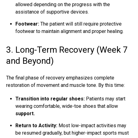
allowed depending on the progress with the
assistance of supportive devices.
Footwear:
The patient will still require protective
footwear to maintain alignment and proper healing.
3. Long-Term Recovery (Week 7
and Beyond)
The final phase of recovery emphasizes complete
restoration of movement and muscle tone. By this time:
Transition into regular shoes:
Patients may start
wearing comfortable, wide-toe shoes that allow
support.
Return to Activity:
Most low-impact activities may
be resumed gradually, but higher-impact sports must