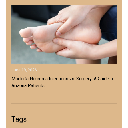
June 19, 2026
Morton's Neuroma Injections vs. Surgery: A Guide for
Arizona Patients
Tags