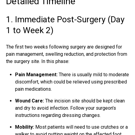
Detailed Timeline
1. Immediate Post-Surgery (Day
1 to Week 2)
The first two weeks following surgery are designed for
pain management, swelling reduction, and protection from
the surgery site. In this phase:
Pain Management:
There is usually mild to moderate
discomfort, which could be relieved using prescribed
pain medications.
Wound Care:
The incision site should be kept clean
and dry to avoid infection. Follow your surgeon’s
instructions regarding dressing changes.
Mobility:
Most patients will need to use crutches or a
walker to avoid putting weight on the affected foot.