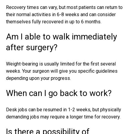
Recovery times can vary, but most patients can return to
their normal activities in 6-8 weeks and can consider
themselves fully recovered in up to 6 months.
Am I able to walk immediately
after surgery?
Weight-bearing is usually limited for the first several
weeks. Your surgeon will give you specific guidelines
depending upon your progress.
When can I go back to work?
Desk jobs can be resumed in 1-2 weeks, but physically
demanding jobs may require a longer time for recovery.
Is there a possibility of