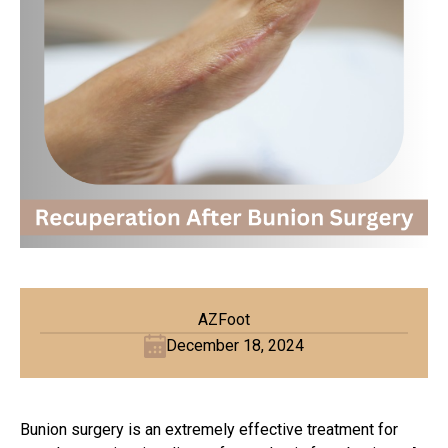
AZFoot
December 18, 2024
Bunion surgery is an extremely effective treatment for