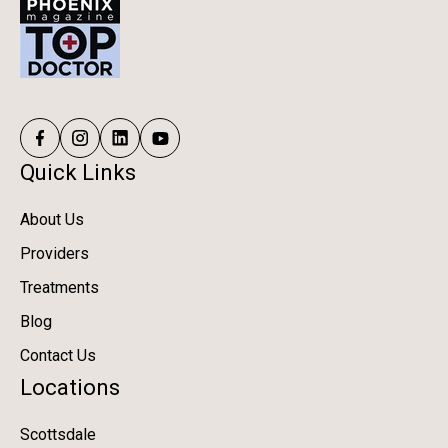
Quick Links
About Us
Providers
Treatments
Blog
Contact Us
Locations
Scottsdale