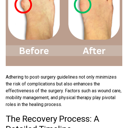
Adhering to post-surgery guidelines not only minimizes
the risk of complications but also enhances the
effectiveness of the surgery. Factors such as wound care,
mobility management, and physical therapy play pivotal
roles in the healing process.
The Recovery Process: A