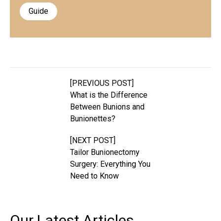
Guide
[PREVIOUS POST]
What is the Difference
Between Bunions and
Bunionettes?
[NEXT POST]
Tailor Bunionectomy
Surgery: Everything You
Need to Know
Our Latest
Articles