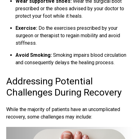
Wear supportive shoes:
Wear the surgical boot
prescribed or the shoes advised by your doctor to
protect your foot while it heals.
Exercise:
Do the exercises prescribed by your
surgeon or therapist to regain mobility and avoid
stiffness.
Avoid Smoking:
Smoking impairs blood circulation
and consequently delays the healing process.
Addressing Potential
Challenges During Recovery
While the majority of patients have an uncomplicated
recovery, some challenges may include: