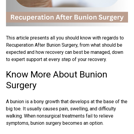
This article presents all you should know with regards to
Recuperation After Bunion Surgery, from what should be
expected and how recovery can best be managed, down
to expert support at every step of your recovery.
Know More About Bunion
Surgery
A bunion is a bony growth that develops at the base of the
big toe. It usually causes pain, swelling, and difficulty
walking. When nonsurgical treatments fail to relieve
symptoms,
bunion surgery
becomes an option.