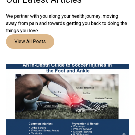
We partner with you along your health journey; moving
away from pain and towards getting you back to doing the
things you love.
View All Posts