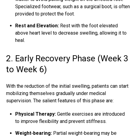
Specialized footwear, such as a surgical boot, is often
provided to protect the foot.
Rest and Elevation:
Rest with the foot elevated
above heart level to decrease swelling, allowing it to
heal.
2. Early Recovery Phase (Week 3
to Week 6)
With the reduction of the initial swelling, patients can start
mobilizing themselves gradually under medical
supervision. The salient features of this phase are:
Physical Therapy:
Gentle exercises are introduced
to improve flexibility and prevent stiffness.
Weight-bearing:
Partial weight-bearing may be