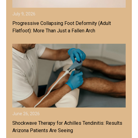
July 9, 2026
Progressive Collapsing Foot Deformity (Adult
Flatfoot): More Than Just a Fallen Arch
June 26, 2026
Shockwave Therapy for Achilles Tendinitis: Results
Arizona Patients Are Seeing