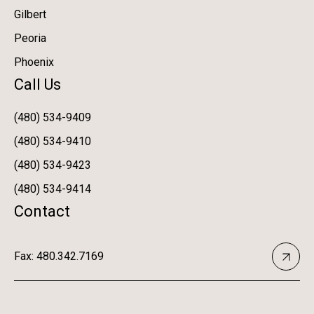
Gilbert
Peoria
Phoenix
Call Us
(480) 534-9409
(480) 534-9410
(480) 534-9423
(480) 534-9414
Contact
Fax: 480.342.7169