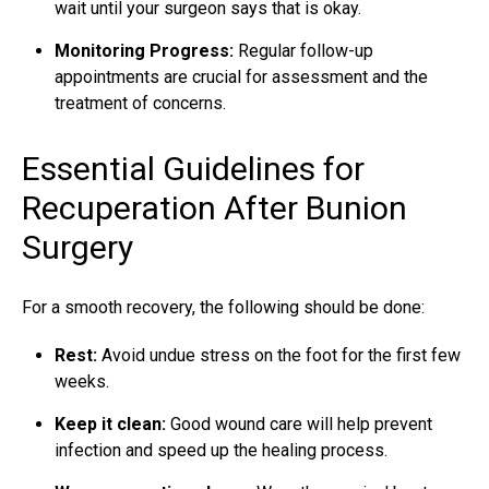
wait until your surgeon says that is okay.
Monitoring Progress:
Regular follow-up
appointments are crucial for assessment and the
treatment of concerns.
Essential Guidelines for
Recuperation After Bunion
Surgery
For a smooth recovery, the following should be done:
Rest:
Avoid undue stress on the foot for the first few
weeks.
Keep it clean:
Good wound care will help prevent
infection and speed up the healing process.