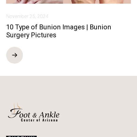
November 25, 2024
10 Type of Bunion Images | Bunion
Surgery Pictures