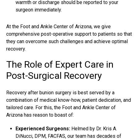
warmth or discharge should be reported to your
surgeon immediately.
At the Foot and Ankle Center of Arizona, we give
comprehensive post-operative support to patients so that
they can overcome such challenges and achieve optimal
recovery.
The Role of Expert Care in
Post-Surgical Recovery
Recovery after bunion surgery is best served by a
combination of medical know-how, patient dedication, and
tailored care. For this, the Foot and Ankle Center of
Arizona has reason to boast of:
Experienced Surgeons:
Helmed by Dr. Kris A.
DiNucci, DPM, FACFAS, our team has decades of