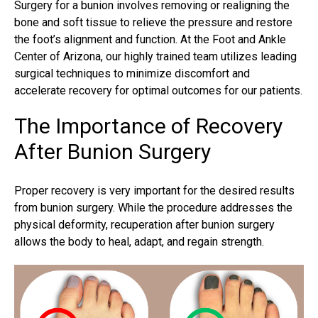
Surgery for a bunion involves removing or realigning the
bone and soft tissue to relieve the pressure and restore
the foot’s alignment and function. At the Foot and Ankle
Center of Arizona, our highly trained team utilizes leading
surgical techniques to minimize discomfort and
accelerate recovery for optimal outcomes for our patients.
The Importance of Recovery
After Bunion Surgery
Proper recovery is very important for the desired
results
from bunion surgery
. While the procedure addresses the
physical deformity, recuperation after bunion surgery
allows the body to heal, adapt, and regain strength.