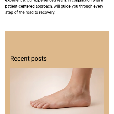
experience. Our experienced team, in conjunction with a
patient-centered approach, will guide you through every
step of the road to recovery.
Recent posts