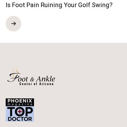
Is Foot Pain Ruining Your Golf Swing?