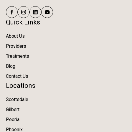
Quick Links
About Us
Providers
Treatments
Blog
Contact Us
Locations
Scottsdale
Gilbert
Peoria
Phoenix