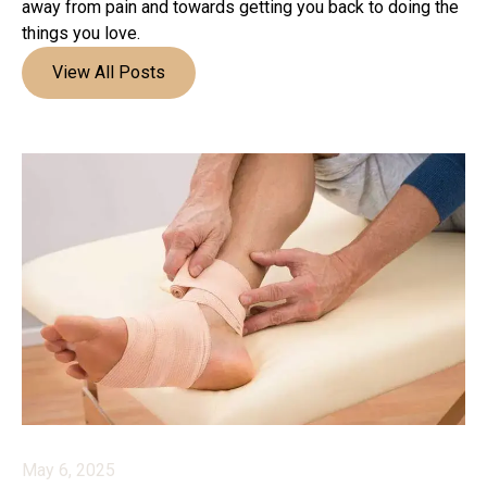
away from pain and towards getting you back to doing the
things you love.
View All Posts
May 6, 2025