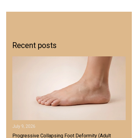
Recent posts
July 9, 2026
Progressive Collapsing Foot Deformity (Adult