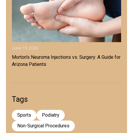
June 19, 2026
Morton's Neuroma Injections vs. Surgery: A Guide for
Arizona Patients
Tags
Sports
Podiatry
Non-Surgical Procedures