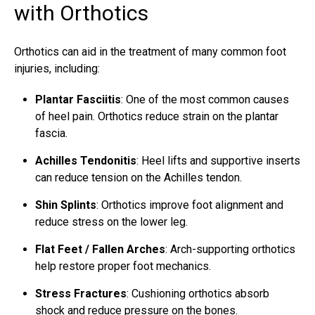
with Orthotics
Orthotics can aid in the treatment of many common foot
injuries, including:
Plantar Fasciitis
: One of the most common causes
of heel pain. Orthotics reduce strain on the plantar
fascia.
Achilles Tendonitis
: Heel lifts and supportive inserts
can reduce tension on the Achilles tendon.
Shin Splints
: Orthotics improve foot alignment and
reduce stress on the lower leg.
Flat Feet / Fallen Arches
: Arch-supporting orthotics
help restore proper foot mechanics.
Stress Fractures
: Cushioning orthotics absorb
shock and reduce pressure on the bones.