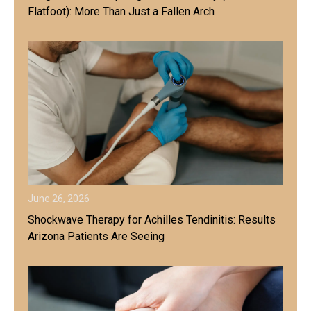
Flatfoot): More Than Just a Fallen Arch
June 26, 2026
Shockwave Therapy for Achilles Tendinitis: Results
Arizona Patients Are Seeing