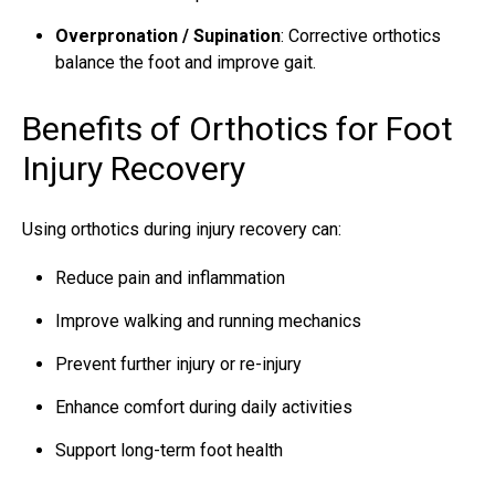
Overpronation / Supination
: Corrective orthotics
balance the foot and improve gait.
Benefits of Orthotics for Foot
Injury Recovery
Using orthotics during injury recovery can:
Reduce pain and inflammation
Improve walking and running mechanics
Prevent further injury or re-injury
Enhance comfort during daily activities
Support long-term foot health