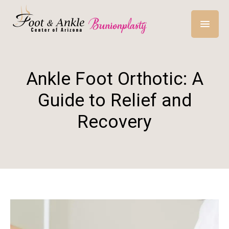
Ankle Foot Orthotic: A
Guide to Relief and
Recovery