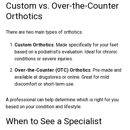
Custom vs. Over-the-Counter
Orthotics
There are two main types of orthotics:
Custom Orthotics
: Made specifically for your feet
based on a podiatrist’s evaluation. Ideal for chronic
conditions or severe injuries.
Over-the-Counter (OTC) Orthotics
: Pre-made and
available at drugstores or online. Great for mild
discomfort or short-term use.
A professional can help determine which is right for you
based on your condition and lifestyle.
When to See a Specialist