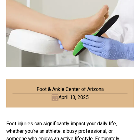
Foot & Ankle Center of Arizona
April 13, 2025
Foot injuries can significantly impact your daily life,
whether you’re an athlete, a busy professional, or
someone who enjoys an active lifestyle. Fortunately,