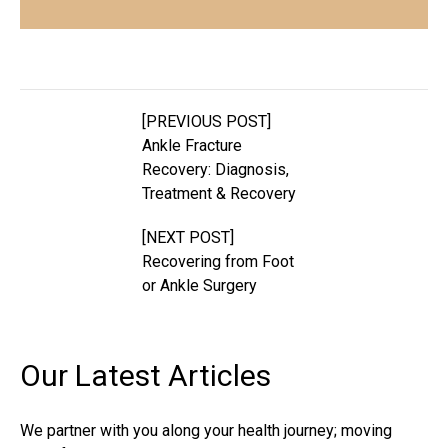
[PREVIOUS POST]
Ankle Fracture
Recovery: Diagnosis,
Treatment & Recovery
[NEXT POST]
Recovering from Foot
or Ankle Surgery
Our Latest
Articles
We partner with you along your health journey; moving