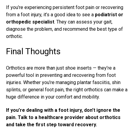
If you’re experiencing persistent foot pain or recovering
from a foot injury, it’s a good idea to see a
podiatrist or
orthopedic specialist
. They can assess your gait,
diagnose the problem, and recommend the best type of
orthotic.
Final Thoughts
Orthotics are more than just shoe inserts — they’re a
powerful tool in preventing and recovering from foot
injuries. Whether you’re managing plantar fasciitis, shin
splints, or general foot pain, the right orthotics can make a
huge difference in your comfort and mobility.
If you’re dealing with a foot injury, don’t ignore the
pain. Talk to a healthcare provider about orthotics
and take the first step toward recovery.