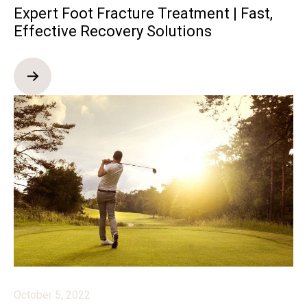
Expert Foot Fracture Treatment | Fast,
Effective Recovery Solutions
October 5, 2022