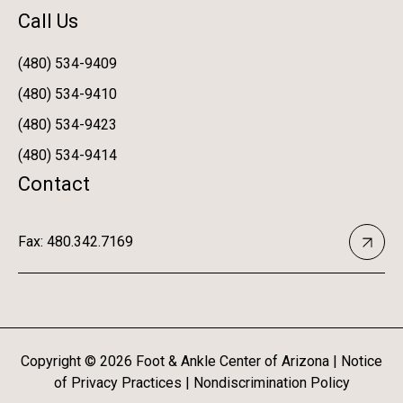
Call Us
(480) 534-9409
(480) 534-9410
(480) 534-9423
(480) 534-9414
Contact
Fax: 480.342.7169
Copyright ©
2026
Foot & Ankle Center of Arizona |
Notice
of Privacy Practices
|
Nondiscrimination Policy