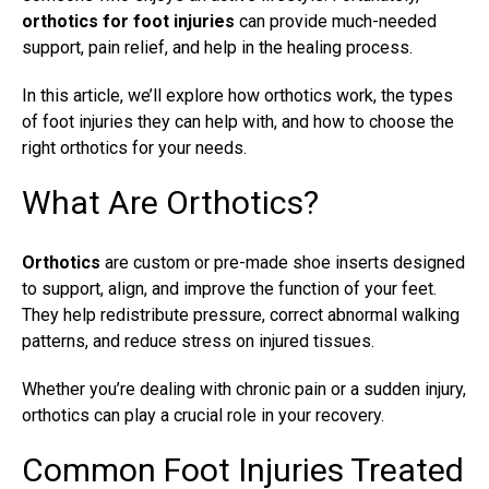
orthotics for foot injuries
can provide much-needed
support, pain relief, and help in the healing process.
In this article, we’ll explore how orthotics work, the types
of foot injuries they can help with, and how to choose the
right orthotics for your needs.
What Are Orthotics?
Orthotics
are custom or pre-made shoe inserts designed
to support, align, and improve the function of your feet.
They help redistribute pressure, correct abnormal walking
patterns, and reduce stress on injured tissues.
Whether you’re dealing with chronic pain or a sudden injury,
orthotics can play a crucial role in your recovery.
Common Foot Injuries Treated