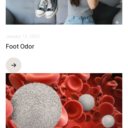
January 13, 2025
Foot Odor