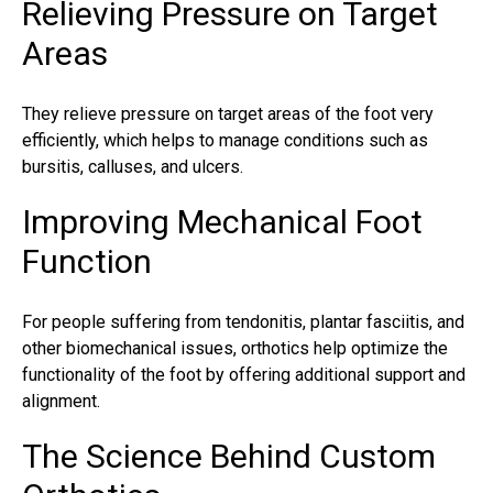
Relieving Pressure on Target
Areas
They relieve pressure on target areas of the foot very
efficiently, which helps to manage conditions such as
bursitis, calluses, and ulcers.
Improving Mechanical Foot
Function
For people suffering from tendonitis,
plantar fasciitis
, and
other biomechanical issues,
orthotics
help optimize the
functionality of the foot by offering additional support and
alignment.
The Science Behind Custom