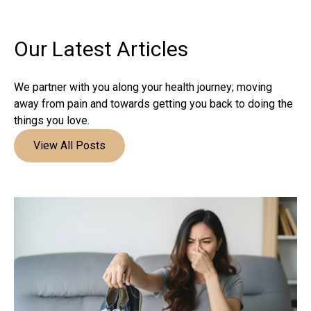
Our Latest
Articles
We partner with you along your health journey; moving
away from pain and towards getting you back to doing the
things you love.
View All Posts