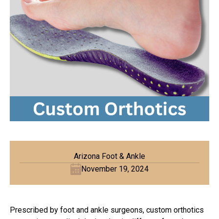
Arizona Foot & Ankle
November 19, 2024
Prescribed by foot and ankle surgeons, custom orthotics