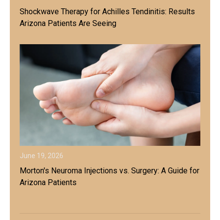
Shockwave Therapy for Achilles Tendinitis: Results
Arizona Patients Are Seeing
June 19, 2026
Morton's Neuroma Injections vs. Surgery: A Guide for
Arizona Patients