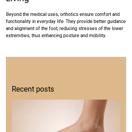
Beyond the medical uses, orthotics ensure comfort and
functionality in everyday life. They provide better guidance
and alignment of the foot, reducing stresses of the lower
extremities, thus enhancing posture and mobility.
Recent posts