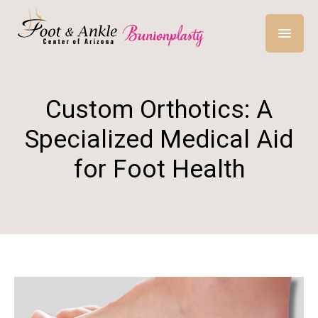
Custom Orthotics: A
Specialized Medical Aid
for Foot Health