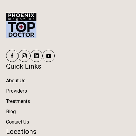
Quick Links
About Us
Providers
Treatments
Blog
Contact Us
Locations