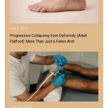
July 9, 2026
Progressive Collapsing Foot Deformity (Adult
Flatfoot): More Than Just a Fallen Arch
June 26, 2026