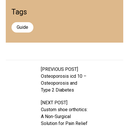
Tags
Guide
[PREVIOUS POST]
Osteoporosis icd 10 –
Osteoporosis and
Type 2 Diabetes
[NEXT POST]
Custom shoe orthotics:
A Non-Surgical
Solution for Pain Relief