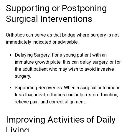
Supporting or Postponing
Surgical Interventions
Orthotics can serve as that bridge where surgery is not
immediately indicated or advisable.
Delaying Surgery: For a young patient with an
immature growth plate, this can delay surgery, or for
the adult patient who may wish to avoid invasive
surgery.
Supporting Recoveries: When a surgical outcome is
less than ideal, orthotics can help restore function,
relieve pain, and correct alignment.
Improving Activities of Daily
Living