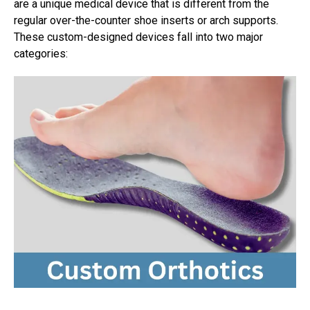
are a unique medical device that is different from the
regular over-the-counter shoe inserts or arch supports.
These custom-designed devices fall into two major
categories: