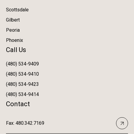
Scottsdale
Gilbert
Peoria
Phoenix
Call Us
(480) 534-9409
(480) 534-9410
(480) 534-9423
(480) 534-9414
Contact
Fax: 480.342.7169