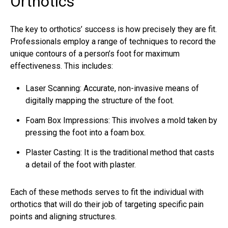
Orthotics
The key to orthotics’ success is how precisely they are fit.
Professionals employ a range of techniques to record the
unique contours of a person’s foot for maximum
effectiveness. This includes:
Laser Scanning: Accurate, non-invasive means of
digitally mapping the structure of the foot.
Foam Box Impressions: This involves a mold taken by
pressing the foot into a foam box.
Plaster Casting: It is the traditional method that casts
a detail of the foot with plaster.
Each of these methods serves to fit the individual with
orthotics that will do their job of targeting specific pain
points and aligning structures.