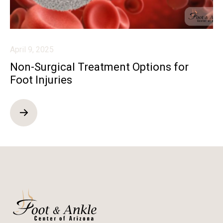
April 9, 2025
Non-Surgical Treatment Options for
Foot Injuries