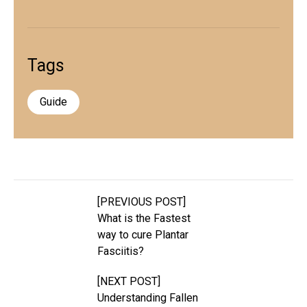
Tags
Guide
[PREVIOUS POST]
What is the Fastest
way to cure Plantar
Fasciitis?
[NEXT POST]
Understanding Fallen