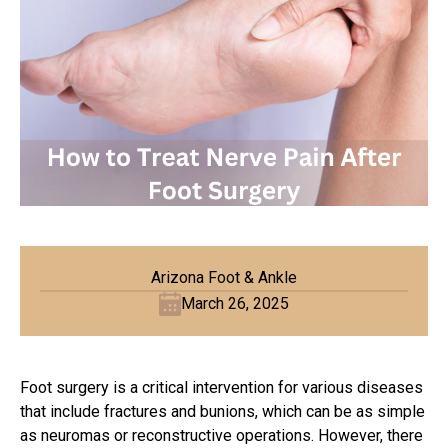
Arizona Foot & Ankle
March 26, 2025
Foot surgery is a critical intervention for various diseases
that include fractures and
bunions
, which can be as simple
as neuromas or reconstructive operations. However, there