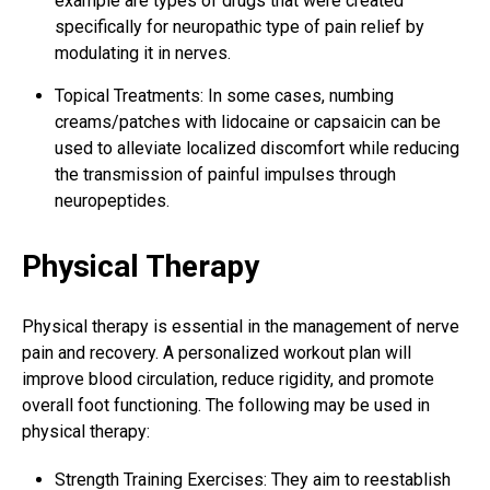
example are types of drugs that were created
specifically for neuropathic type of pain relief by
modulating it in nerves.
Topical Treatments: In some cases, numbing
creams/patches with lidocaine or capsaicin can be
used to alleviate localized discomfort while reducing
the transmission of
painful impulses
through
neuropeptides.
Physical Therapy
Physical therapy is essential in the management of nerve
pain and recovery. A personalized workout plan will
improve blood circulation, reduce rigidity, and promote
overall foot functioning. The following may be used in
physical therapy:
Strength Training Exercises: They aim to reestablish