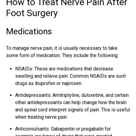
How to Treat Nerve Pain After
Foot Surgery
Medications
To manage nerve pain, it is usually necessary to take
some form of medication. They include the following:
NSAIDs: These are medications that decrease
swelling and
relieve pain
. Common NSAIDs are such
drugs as ibuprofen or naproxen.
Antidepressants: Amitriptyline, duloxetine, and certain
other antidepressants can help change how the brain
and spinal cord interpret signals of pain. This is useful
when treating nerve pain.
Anticonvulsants: Gabapentin or pregabalin for