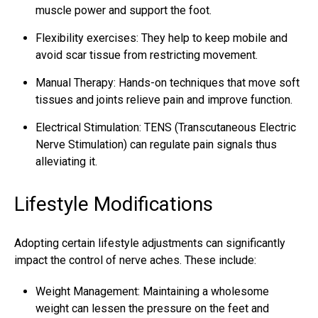
muscle power and support the foot.
Flexibility exercises: They help to keep mobile and
avoid scar tissue from restricting movement.
Manual Therapy: Hands-on techniques that move
soft
tissues
and joints relieve pain and improve function.
Electrical Stimulation: TENS (Transcutaneous Electric
Nerve Stimulation) can regulate pain signals thus
alleviating it.
Lifestyle Modifications
Adopting certain lifestyle adjustments can significantly
impact the control of nerve aches. These include:
Weight Management: Maintaining a wholesome
weight can lessen the pressure on the feet and