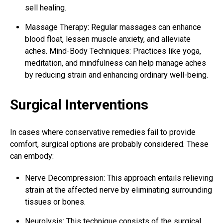
sell healing.
Massage Therapy: Regular massages can enhance
blood float, lessen muscle anxiety, and alleviate
aches.
Mind-Body Techniques: Practices like yoga,
meditation, and mindfulness can help manage aches
by reducing strain and enhancing ordinary well-being.
Surgical Interventions
In cases where conservative remedies fail to provide
comfort, surgical options are probably considered. These
can embody:
Nerve Decompression: This approach entails relieving
strain at the affected nerve by eliminating surrounding
tissues or bones.
Neurolysis: This technique consists of the surgical