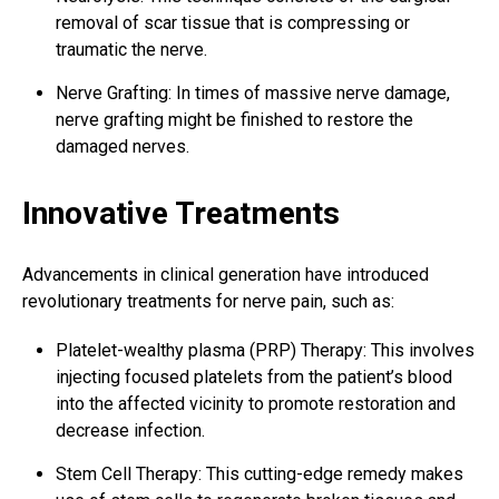
removal of scar tissue that is compressing or
traumatic the nerve.
Nerve Grafting: In times of massive nerve damage,
nerve grafting might be finished to restore the
damaged nerves.
Innovative Treatments
Advancements in clinical generation have introduced
revolutionary treatments for nerve pain, such as:
Platelet-wealthy plasma (PRP) Therapy: This involves
injecting focused platelets from the patient’s blood
into the affected vicinity to promote restoration and
decrease infection.
Stem Cell Therapy: This cutting-edge remedy makes