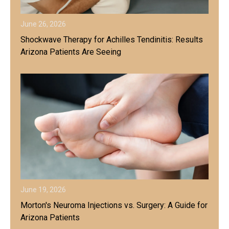
June 26, 2026
Shockwave Therapy for Achilles Tendinitis: Results
Arizona Patients Are Seeing
June 19, 2026
Morton's Neuroma Injections vs. Surgery: A Guide for
Arizona Patients