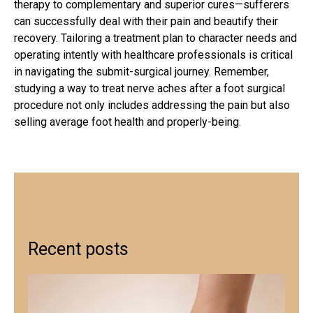
therapy to complementary and superior cures—sufferers
can successfully deal with their pain and beautify their
recovery. Tailoring a treatment plan to character needs and
operating intently with healthcare professionals is critical
in navigating the submit-surgical journey. Remember,
studying a way to treat nerve aches after a
foot surgical
procedure
not only includes addressing the pain but also
selling average foot health and properly-being.
Recent posts