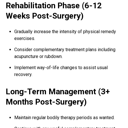
Rehabilitation Phase (6-12
Weeks Post-Surgery)
Gradually increase the intensity of physical remedy
exercises.
Consider complementary treatment plans including
acupuncture or rubdown.
Implement way-of-life changes to assist usual
recovery.
Long-Term Management (3+
Months Post-Surgery)
Maintain regular bodily therapy periods as wanted.