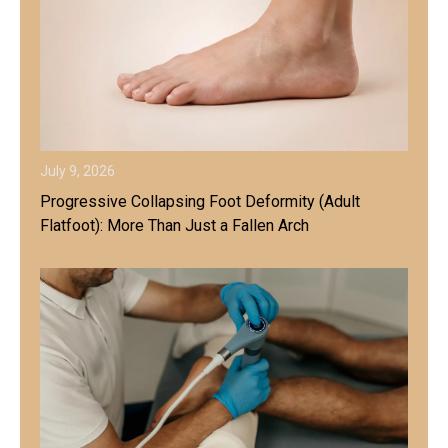
July 9, 2026
Progressive Collapsing Foot Deformity (Adult
Flatfoot): More Than Just a Fallen Arch