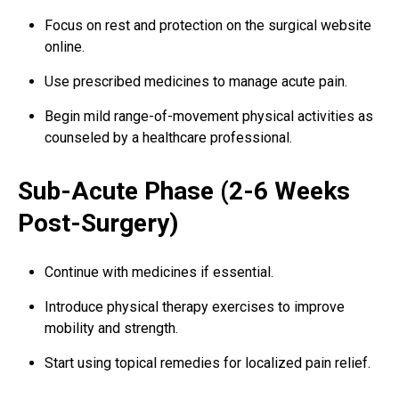
Focus on rest and protection on the surgical website
online.
Use prescribed medicines to manage acute pain.
Begin mild range-of-movement physical activities as
counseled by a healthcare professional.
Sub-Acute Phase (2-6 Weeks
Post-Surgery)
Continue with medicines if essential.
Introduce physical therapy exercises to improve
mobility and strength.
Start using topical remedies for localized pain relief.