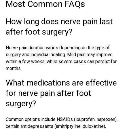
Most Common FAQs
How long does nerve pain last
after foot surgery?
Nerve pain duration varies depending on the type of
surgery and individual healing. Mild pain may improve
within a few weeks, while severe cases can persist for
months.
What medications are effective
for nerve pain after foot
surgery?
Common options include NSAIDs (ibuprofen, naproxen),
certain antidepressants (amitriptyline, duloxetine),