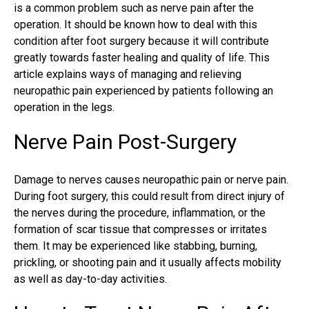
is a common problem such as nerve pain after the
operation. It should be known how to deal with this
condition after
foot surgery
because it will contribute
greatly towards faster healing and quality of life. This
article explains ways of managing and relieving
neuropathic pain experienced by patients following an
operation in the legs.
Nerve Pain Post-Surgery
Damage to nerves causes neuropathic pain or nerve pain.
During foot surgery
, this could result from direct injury of
the nerves during the procedure, inflammation, or the
formation of scar tissue that compresses or irritates
them. It may be experienced like stabbing, burning,
prickling, or shooting pain and it usually affects mobility
as well as day-to-day activities.