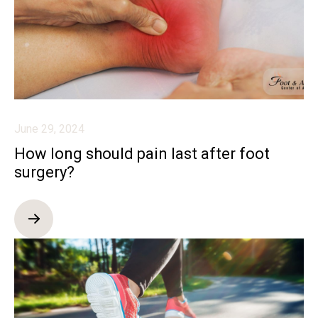
June 29, 2024
How long should pain last after foot
surgery?