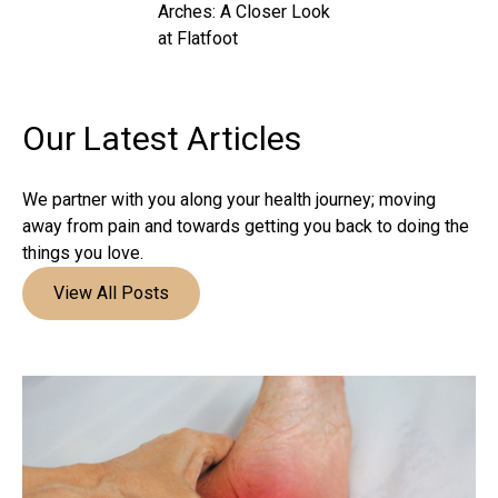
Arches: A Closer Look
at Flatfoot
Our Latest
Articles
We partner with you along your health journey; moving
away from pain and towards getting you back to doing the
things you love.
View All Posts