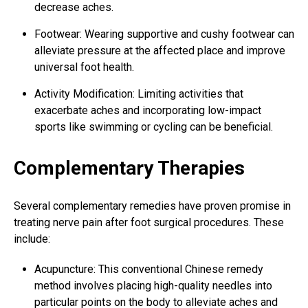
decrease aches.
Footwear: Wearing supportive and cushy footwear can
alleviate pressure at the affected place and
improve
universal foot health
.
Activity Modification: Limiting activities that
exacerbate aches and incorporating low-impact
sports like swimming or cycling can be beneficial.
Complementary Therapies
Several complementary remedies have proven promise in
treating nerve
pain after foot surgical
procedures. These
include:
Acupuncture: This conventional Chinese remedy
method involves placing high-quality needles into
particular points on the body to alleviate aches and