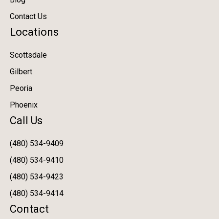
Contact Us
Locations
Scottsdale
Gilbert
Peoria
Phoenix
Call Us
(480) 534-9409
(480) 534-9410
(480) 534-9423
(480) 534-9414
Contact