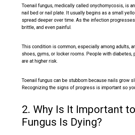
Toenail fungus, medically called onychomycosis, is an
nail bed or nail plate. It usually begins as a small yel
spread deeper over time. As the infection progresses
brittle, and even painful.
This condition is common, especially among adults, a
shoes, gyms, or locker rooms. People with diabetes,
are at higher risk.
Toenail fungus can be stubborn because nails grow sl
Recognizing the signs of progress is important so you
2. Why Is It Important t
Fungus Is Dying?