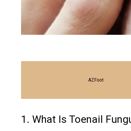
AZFoot
1. What Is Toenail Fung