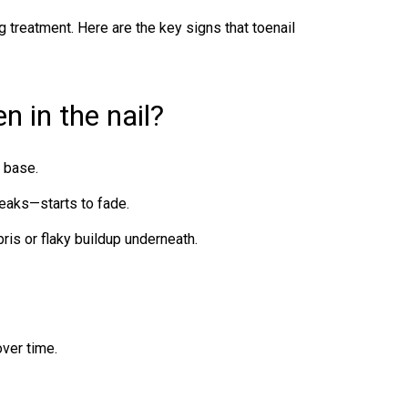
 treatment. Here are the key signs that
toenail
 in the nail?
e base.
reaks—starts to fade.
is or flaky buildup underneath.
over time.