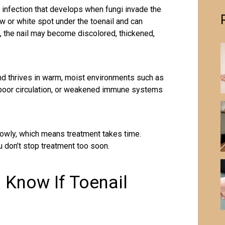
 infection that develops when fungi invade the
low or white spot under the toenail and can
, the nail may become discolored, thickened,
nd thrives in warm, moist environments such as
 poor circulation, or weakened immune systems
owly, which means treatment takes time.
 don’t stop treatment too soon.
o Know If Toenail