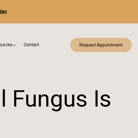
day
.
ources
Contact
Request Appointment
 Bracing
w Patient Forms
ry
urance & Billing
cine
Qs
l Fungus Is
g & Patient Education