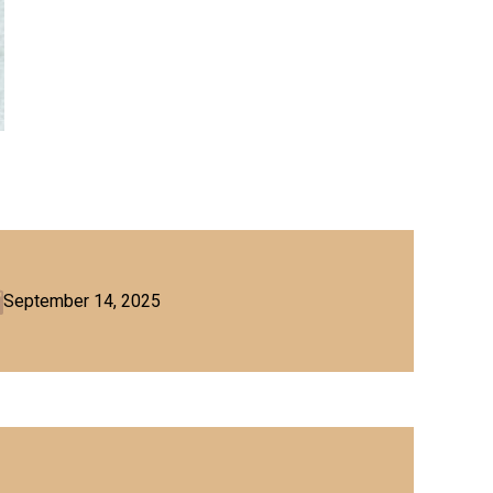
September 14, 2025