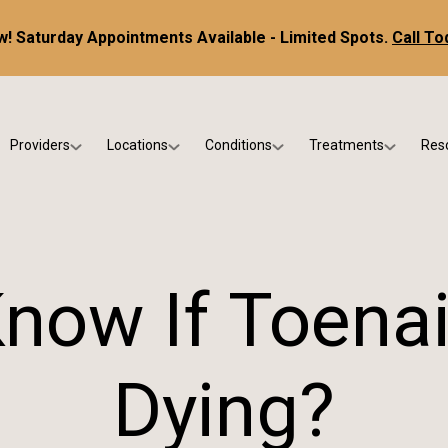
! Saturday Appointments Available - Limited Spots.
Call To
Providers
Locations
Conditions
Treatments
Res
tice
Dr. Kris DiNucci
Scottsdale
Foot & Ankle Conditions
Custom Orthotics &
Ne
ials
Dr. Paul Bishop
Gilbert
Sports Injuries & Trauma
Foot & Ankle Surge
Ins
Dr. Kristina Jay
Peoria
Skin & Nail Disorders
Regenerative Medi
FA
now If Toenai
Dr. Rebecca Varney
Phoenix
Diabetic & Wound Care
Blo
Dr. Morgan Shano
Pediatric Podiatry
Dying?