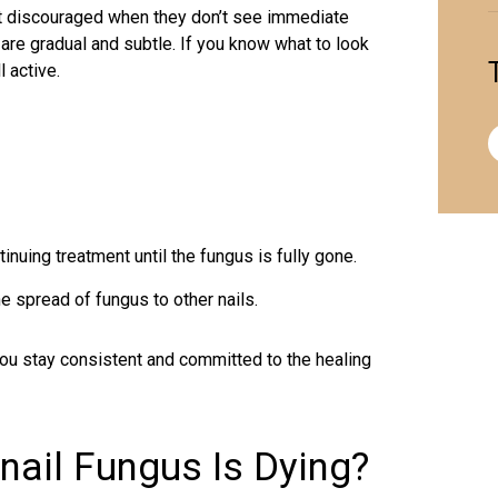
et discouraged when they don’t see immediate
re gradual and subtle. If you know what to look
l active.
inuing treatment until the fungus is fully gone.
e spread of fungus to other nails.
you stay consistent and committed to the healing
nail Fungus Is Dying?