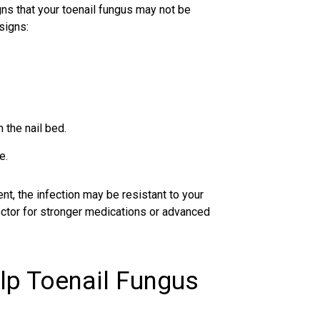
gns that your
toenail fungus
may not be
signs:
.
 the nail bed.
e.
t, the infection may be resistant to your
 doctor for stronger medications or advanced
lp Toenail Fungus