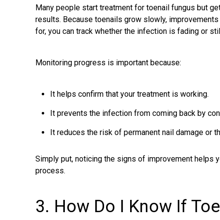
Many people start treatment for toenail fungus but g
results. Because toenails grow slowly, improvements a
for, you can track whether the infection is fading or stil
Monitoring progress is important because:
It helps confirm that your treatment is working.
It prevents the infection from coming back by cont
It reduces the risk of permanent nail damage or th
Simply put, noticing the signs of improvement helps 
process.
3. How Do I Know If Toe