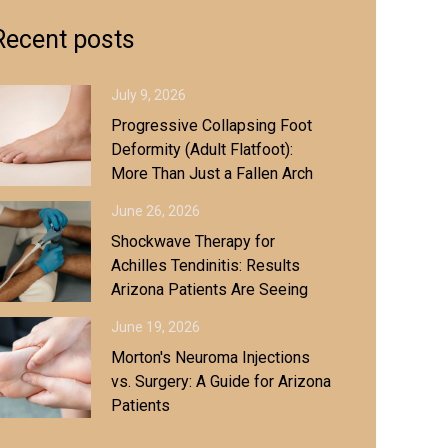
Recent posts
July 9, 2026
Progressive Collapsing Foot
Deformity (Adult Flatfoot):
More Than Just a Fallen Arch
June 26, 2026
Shockwave Therapy for
Achilles Tendinitis: Results
Arizona Patients Are Seeing
June 19, 2026
Morton's Neuroma Injections
vs. Surgery: A Guide for Arizona
Patients