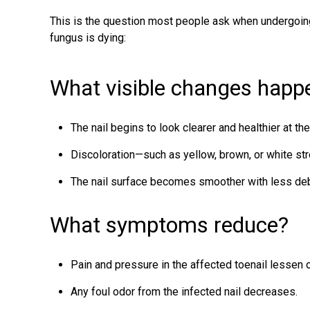
This is the question most people ask when undergoing
fungus is dying
:
What visible changes happen
The nail begins to look clearer and healthier at th
Discoloration—such as yellow, brown, or white st
The nail surface becomes smoother with less debr
What symptoms reduce?
Pain and pressure in the affected toenail lessen 
Any foul odor from the infected nail decreases.