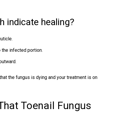
h indicate healing?
uticle.
 the infected portion.
outward.
that the fungus is dying and your treatment is on
 That Toenail Fungus