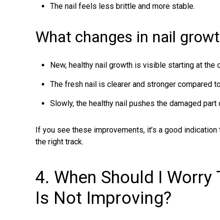
The nail feels less brittle and more stable.
What changes in nail growt
New, healthy nail growth is visible starting at the c
The fresh nail is clearer and stronger compared to
Slowly, the healthy nail pushes the damaged part 
If you see these improvements, it’s a good indication 
the right track.
4. When Should I Worry
Is Not Improving?