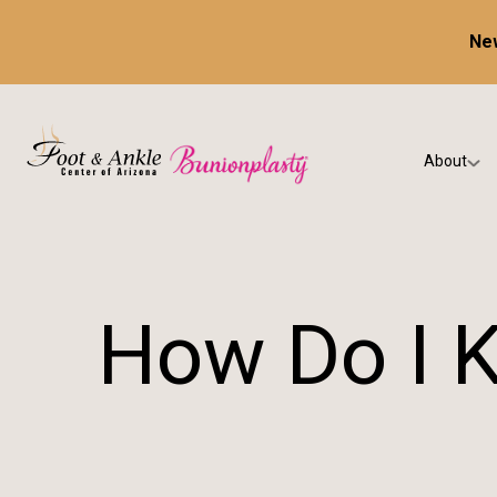
New
About
Our Prac
Testimon
How Do I K