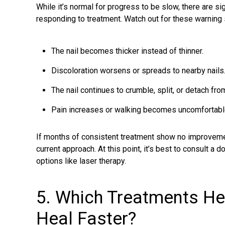
While it’s normal for progress to be slow, there are si
responding to treatment. Watch out for these warning 
The nail becomes thicker instead of thinner.
Discoloration worsens or spreads to nearby nails
The nail continues to crumble, split, or detach from
Pain increases or walking becomes uncomfortabl
If months of consistent treatment show no improvemen
current approach. At this point, it’s best to consult a
options like laser therapy.
5. Which Treatments He
Heal Faster?