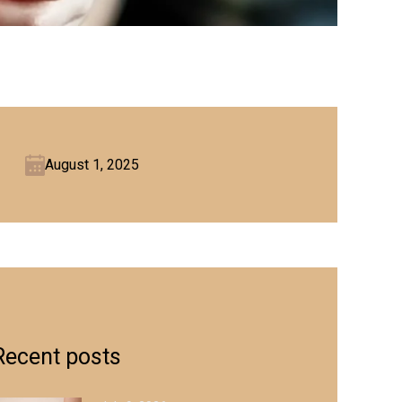
August 1, 2025
Recent posts