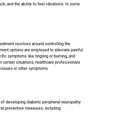
h, and the ability to feel vibrations. In some
reatment revolves around controlling the
eatment options are employed to alleviate
painful
ific symptoms like tingling or burning, and
 certain situations, healthcare professionals
 issues or other symptoms.
sk of developing diabetic peripheral neuropathy
al preventive measures, including: