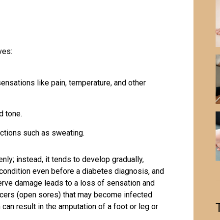
ves:
ensations like pain, temperature, and other
d tone.
nctions such as sweating.
ly; instead, it tends to develop gradually,
condition even before a diabetes diagnosis, and
nerve damage leads to a loss of sensation and
ulcers (open sores) that may become infected
 can result in the amputation of a foot or leg or