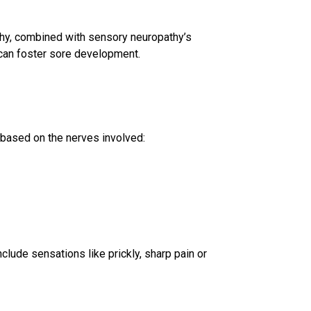
hy, combined with sensory neuropathy’s
can foster sore development.
based on the nerves involved:
nclude sensations like prickly, sharp pain or