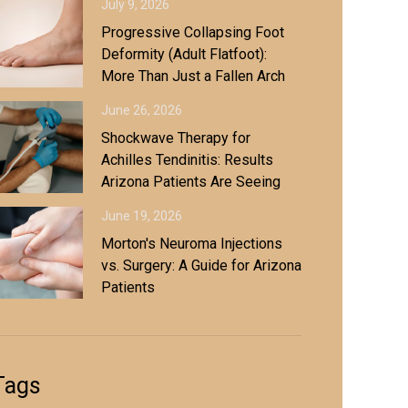
July 9, 2026
Progressive Collapsing Foot
Deformity (Adult Flatfoot):
More Than Just a Fallen Arch
June 26, 2026
Shockwave Therapy for
Achilles Tendinitis: Results
Arizona Patients Are Seeing
June 19, 2026
Morton's Neuroma Injections
vs. Surgery: A Guide for Arizona
Patients
Tags