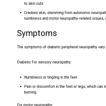
to skin cuts.
Cracked skin, stemming from autonomic neuropat
numbness and motor neuropathy-related issues, 
Symptoms
The symptoms of diabetic peripheral neuropathy vary 
Diabetic For sensory neuropathy:
Numbness or tingling in the feet.
Pain or discomfort in the feet or legs, which can i
burning.
For motor neuropathy: