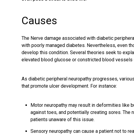
Causes
The Nerve damage associated with diabetic peripheral
with poorly managed diabetes. Nevertheless, even tho
develop this condition. Several theories seek to explai
elevated blood glucose or constricted blood vessels 
As diabetic peripheral neuropathy progresses, variou
that promote ulcer development. For instance:
Motor neuropathy may result in deformities like 
against toes, and potentially creating sores. T
patients unaware of this issue.
Sensory neuropathy can cause a patient not to rea