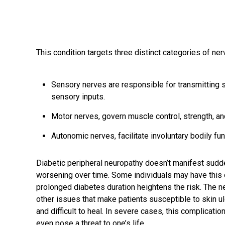
This condition targets three distinct categories of ner
Sensory nerves are responsible for transmitting s
sensory inputs.
Motor nerves, govern muscle control, strength, an
Autonomic nerves, facilitate involuntary bodily fu
Diabetic peripheral neuropathy doesn’t manifest sudden
worsening over time. Some individuals may have this 
prolonged diabetes duration heightens the risk. The 
other issues that make patients susceptible to skin 
and difficult to heal. In severe cases, this complication
even pose a threat to one’s life.