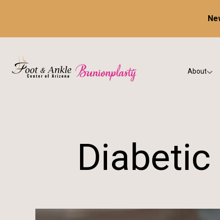
New
About
Our Prac
Testimon
Diabetic