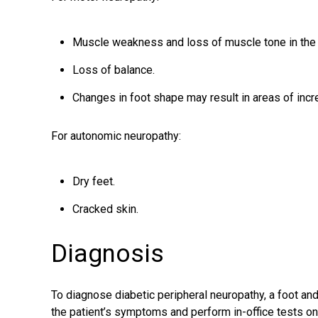
Muscle weakness and loss of muscle tone in the 
Loss of balance.
Changes in foot shape may result in areas of inc
For autonomic neuropathy:
Dry feet.
Cracked skin.
Diagnosis
To diagnose diabetic peripheral neuropathy, a
foot an
the patient’s symptoms and perform in-office tests on