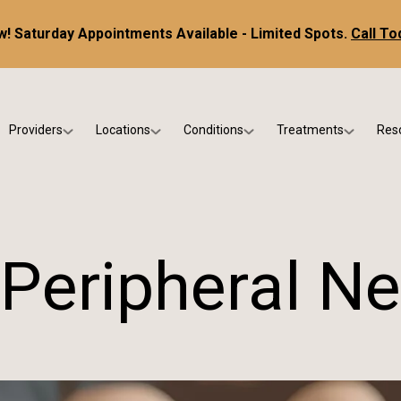
! Saturday Appointments Available - Limited Spots.
Call To
Providers
Locations
Conditions
Treatments
Res
tice
Dr. Kris DiNucci
Scottsdale
Foot & Ankle Conditions
Custom Orthotics &
Ne
ials
Dr. Paul Bishop
Gilbert
Sports Injuries & Trauma
Foot & Ankle Surge
Ins
Dr. Kristina Jay
Peoria
Skin & Nail Disorders
Regenerative Medi
FA
 Peripheral N
Dr. Rebecca Varney
Phoenix
Diabetic & Wound Care
Blo
Dr. Morgan Shano
Pediatric Podiatry