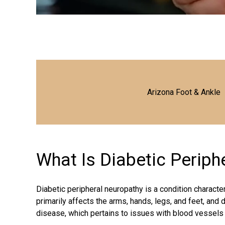
Arizona Foot & Ankle
What Is Diabetic Perip
Diabetic peripheral neuropathy is a condition charact
primarily affects the arms, hands, legs, and feet, and d
disease, which pertains to issues with blood vessels 