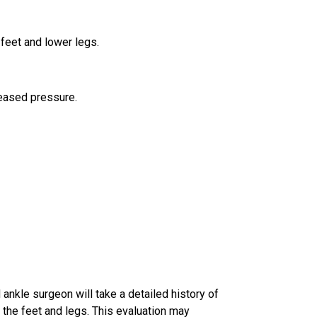
feet and lower legs.
reased pressure.
d ankle surgeon
will take a detailed history of
 the feet and legs. This evaluation may