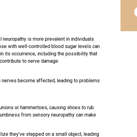
 neuropathy is more prevalent in individuals
se with well-controlled blood sugar levels can
n its occurrence, including the possibility that
contribute to nerve damage.
s nerves become affected, leading to
problems
bunions or hammertoes, causing shoes to rub
he numbness from sensory neuropathy can make
lize they’ve stepped on a small object, leading