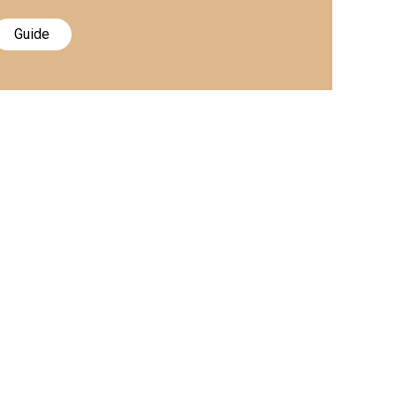
Guide