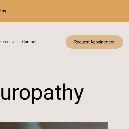
day
.
ources
Contact
Request Appointment
 Bracing
w Patient Forms
ry
urance & Billing
cine
Qs
europathy
g & Patient Education