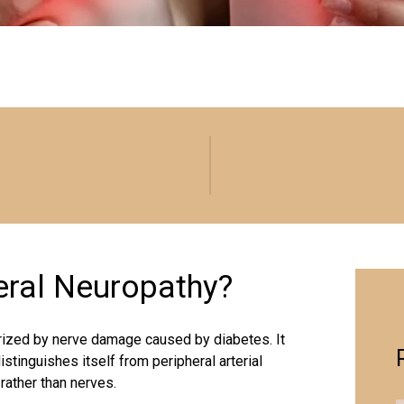
heral Neuropathy?
erized by nerve damage caused by diabetes. It
istinguishes itself from peripheral arterial
rather than nerves.