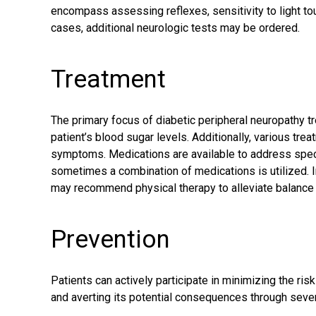
encompass assessing reflexes, sensitivity to light touc
cases, additional neurologic tests may be ordered.
Treatment
The primary focus of diabetic peripheral neuropathy t
patient’s blood sugar levels. Additionally, various tr
symptoms
. Medications are available to address spec
sometimes a combination of medications is utilized. In
may recommend physical therapy to alleviate balance
Prevention
Patients can actively participate in minimizing the ri
and averting its potential consequences through sever