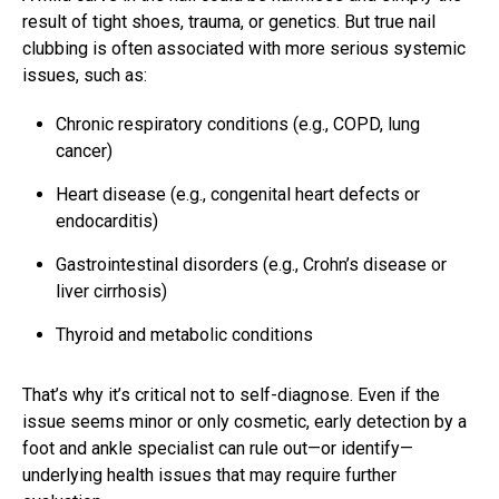
result of tight shoes, trauma, or genetics. But true nail
clubbing is often associated with more serious systemic
issues, such as:
Chronic respiratory conditions (e.g., COPD, lung
cancer)
Heart disease (e.g., congenital heart defects or
endocarditis)
Gastrointestinal disorders (e.g., Crohn’s disease or
liver cirrhosis)
Thyroid and metabolic conditions
That’s why it’s critical not to self-diagnose. Even if the
issue seems minor or only cosmetic, early detection by a
foot and ankle specialist can rule out—or identify—
underlying health issues that may require further