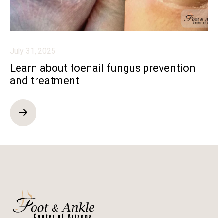
July 31, 2025
Learn about toenail fungus prevention
and treatment