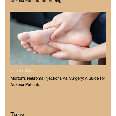
Arizona Patients Are Seeing
June 19, 2026
Morton's Neuroma Injections vs. Surgery: A Guide for
Arizona Patients
Tags