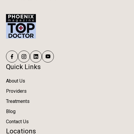
Quick Links
About Us
Providers
Treatments
Blog
Contact Us
Locations