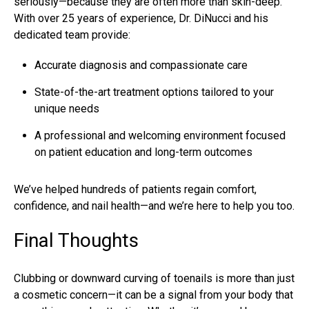
seriously—because they are often more than skin-deep.
With over 25 years of experience,
Dr. DiNucci
and his
dedicated team provide:
Accurate diagnosis and compassionate care
State-of-the-art treatment options tailored to your
unique needs
A professional and welcoming environment focused
on patient education and long-term outcomes
We’ve helped hundreds of patients regain comfort,
confidence, and nail health—and we’re here to help you too.
Final Thoughts
Clubbing or downward curving of toenails is more than just
a cosmetic concern—it can be a signal from your body that