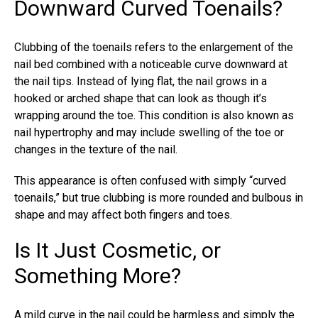
Downward Curved Toenails?
Clubbing of the toenails refers to the enlargement of the
nail bed combined with a noticeable curve downward at
the nail tips. Instead of lying flat, the nail grows in a
hooked or arched shape that can look as though it’s
wrapping around the toe. This condition is also known as
nail hypertrophy and may include swelling of the toe or
changes in the texture of the nail.
This appearance is often confused with simply “
curved
toenails
,” but true clubbing is more rounded and bulbous in
shape and may affect both fingers and toes.
Is It Just Cosmetic, or
Something More?
A mild curve in the nail could be harmless and simply the