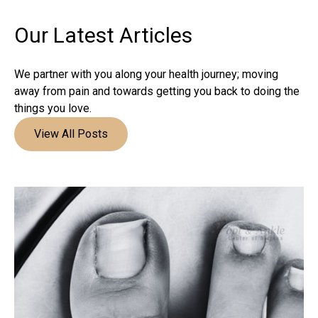
Our Latest
Articles
We partner with you along your health journey; moving
away from pain and towards getting you back to doing the
things you love.
View All Posts