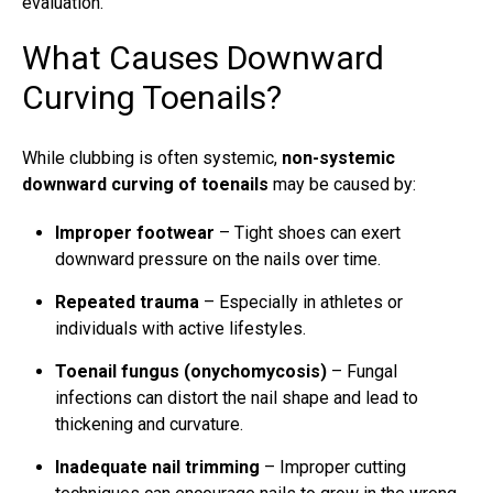
evaluation.
What Causes Downward
Curving Toenails?
While clubbing is often systemic,
non-systemic
downward
curving of toenails
may be caused by:
Improper footwear
– Tight shoes can exert
downward pressure on the nails over time.
Repeated trauma
– Especially in athletes or
individuals with active lifestyles.
Toenail fungus
(onychomycosis)
–
Fungal
infections
can distort the nail shape and lead to
thickening and curvature.
Inadequate nail trimming
– Improper cutting