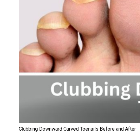
Clubbing Downward Curved Toenails Before and After