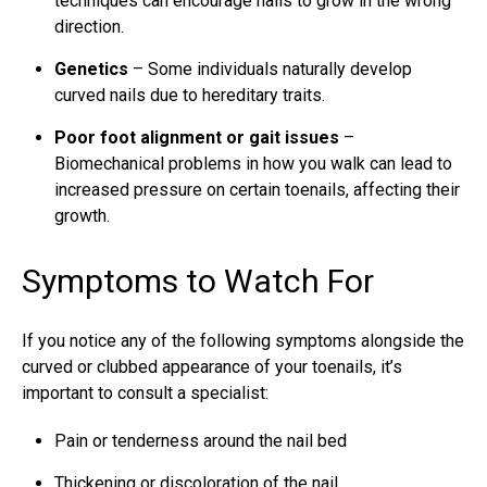
techniques can encourage nails to grow in the wrong
direction.
Genetics
– Some individuals naturally develop
curved nails due to hereditary traits.
Poor foot alignment or gait issues
–
Biomechanical problems in how you walk can lead to
increased pressure on certain toenails, affecting their
growth.
Symptoms to Watch For
If you notice any of the following symptoms alongside the
curved or clubbed appearance of your toenails, it’s
important to consult a specialist:
Pain or tenderness around the nail bed
Thickening or discoloration of the nail