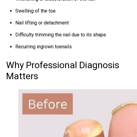
Swelling of the toe
Nail lifting or detachment
Difficulty trimming the nail due to its shape
Recurring ingrown toenails
Why Professional Diagnosis
Matters