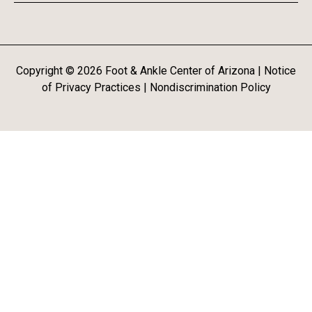
Copyright ©
2026
Foot & Ankle Center of Arizona |
Notice
of Privacy Practices
|
Nondiscrimination Policy