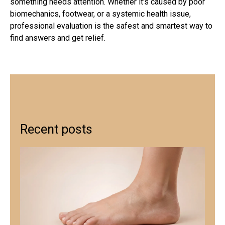
something needs attention. Whether it’s caused by poor
biomechanics, footwear, or a systemic health issue,
professional evaluation is the safest and smartest way to
find answers and get relief.
Recent posts