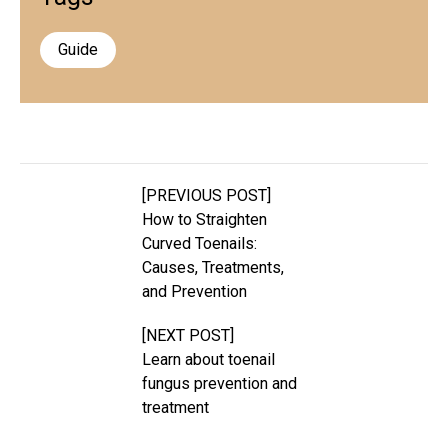
Guide
[PREVIOUS POST]
How to Straighten
Curved Toenails:
Causes, Treatments,
and Prevention
[NEXT POST]
Learn about toenail
fungus prevention and
treatment