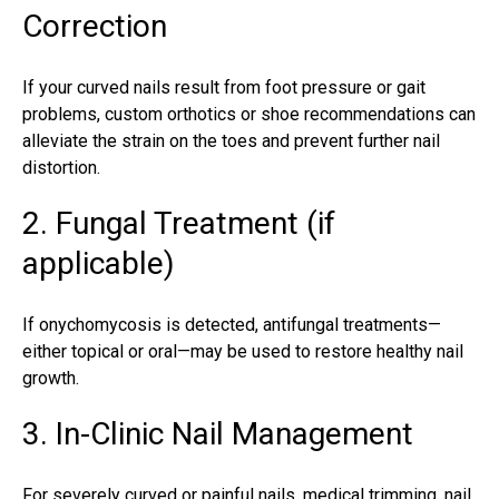
Correction
If your
curved nails result
from foot pressure or gait
problems, custom orthotics or shoe recommendations can
alleviate the
strain on the toes
and prevent further nail
distortion.
2. Fungal Treatment (if
applicable)
If onychomycosis is detected, antifungal treatments—
either topical or oral—may be used to restore healthy nail
growth.
3. In-Clinic Nail Management
For severely curved or painful nails, medical trimming, nail