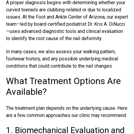
A proper diagnosis begins with determining whether your
curved toenails are clubbing-related or due to localized
issues. At the Foot and Ankle Center of Arizona, our expert
team—led by board-certified podiatrist
Dr. Kris A. DiNucci
—uses advanced diagnostic tools and clinical evaluation
to identify the root cause of the nail deformity.
In many cases, we also assess your walking pattern,
footwear history, and any possible underlying medical
conditions that could contribute to the nail changes.
What Treatment Options Are
Available?
The treatment plan depends on the underlying cause. Here
are a few common approaches our clinic may recommend:
1. Biomechanical Evaluation and