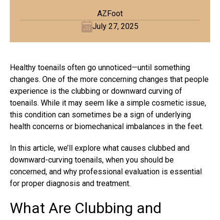
AZFoot
July 27, 2025
Healthy toenails often go unnoticed—until something
changes. One of the more concerning changes that people
experience is the clubbing or downward curving of
toenails. While it may seem like a simple cosmetic issue,
this condition can sometimes be a sign of underlying
health concerns or biomechanical imbalances in the feet.
In this article, we’ll explore what causes clubbed and
downward-curving toenails, when you should be
concerned, and why professional evaluation is essential
for proper diagnosis and treatment.
What Are Clubbing and