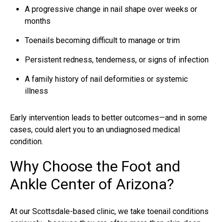
A progressive change in nail shape over weeks or
months
Toenails becoming difficult to manage or trim
Persistent redness, tenderness, or signs of infection
A family history of nail deformities or systemic
illness
Early intervention leads to better outcomes—and in some
cases, could alert you to an undiagnosed medical
condition.
Why Choose the Foot and
Ankle Center of Arizona?
At our
Scottsdale-based clinic
, we take toenail conditions