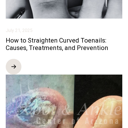
July 21, 2025
How to Straighten Curved Toenails:
Causes, Treatments, and Prevention