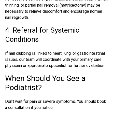
thinning, or
partial nail removal
(matrixectomy) may be
necessary to relieve discomfort and encourage normal
nail regrowth.
4. Referral for Systemic
Conditions
If nail clubbing is linked to heart, lung, or gastrointestinal
issues, our team will coordinate with your primary care
physician or appropriate specialist for further evaluation.
When Should You See a
Podiatrist?
Don’t wait for pain or severe symptoms. You should book
a consultation if you notice: