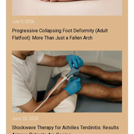
July 9, 2026
Progressive Collapsing Foot Deformity (Adult
Flatfoot): More Than Just a Fallen Arch
June 26, 2026
Shockwave Therapy for Achilles Tendinitis: Results