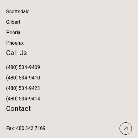
Scottsdale
Gilbert
Peoria
Phoenix
Call Us
(480) 534-9409
(480) 534-9410
(480) 534-9423
(480) 534-9414
Contact
Fax: 480.342.7169