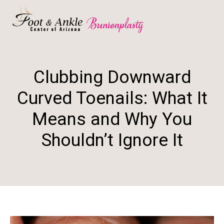
Clubbing Downward
Curved Toenails: What It
Means and Why You
Shouldn’t Ignore It