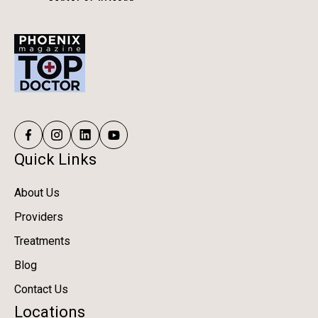
Quick Links
About Us
Providers
Treatments
Blog
Contact Us
Locations