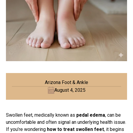
Arizona Foot & Ankle
August 4, 2025
Swollen feet, medically known as
pedal edema
, can be
uncomfortable and often signal an underlying health issue.
If you’re wondering
how to treat swollen feet
, it begins