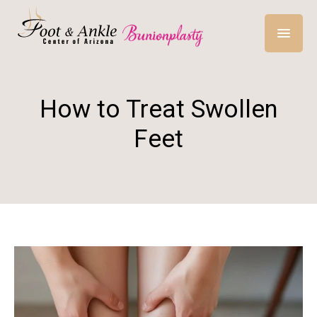
How to Treat Swollen
Feet