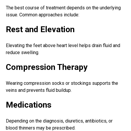
The best course of treatment depends on the underlying
issue. Common approaches include:
Rest and Elevation
Elevating the feet above heart level helps drain fluid and
reduce swelling.
Compression Therapy
Wearing compression socks or stockings supports the
veins and prevents fluid buildup.
Medications
Depending on the diagnosis, diuretics, antibiotics, or
blood thinners may be prescribed.