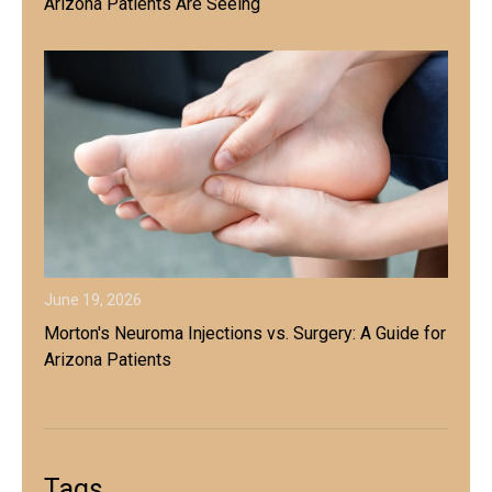
Arizona Patients Are Seeing
June 19, 2026
Morton's Neuroma Injections vs. Surgery: A Guide for
Arizona Patients
Tags