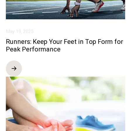
May 19, 2025
Runners: Keep Your Feet in Top Form for
Peak Performance