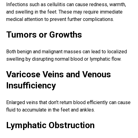
Infections such as cellulitis can cause redness, warmth,
and
swelling in the feet
. These may require immediate
medical attention to prevent further complications.
Tumors or Growths
Both benign and malignant masses can lead to localized
swelling by disrupting normal blood or lymphatic flow.
Varicose Veins and Venous
Insufficiency
Enlarged veins that don’t return blood efficiently can cause
fluid to accumulate in the
feet and ankles
.
Lymphatic Obstruction