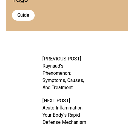
Guide
[PREVIOUS POST]
Raynaud’s
Phenomenon:
Symptoms, Causes,
And Treatment
[NEXT POST]
Acute Inflammation:
Your Body’s Rapid
Defense Mechanism