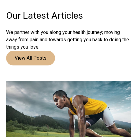
Our Latest
Articles
We partner with you along your health journey; moving
away from pain and towards getting you back to doing the
things you love.
View All Posts