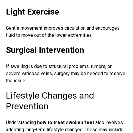
Light Exercise
Gentle movement improves circulation and encourages
fluid to move out of the lower extremities.
Surgical Intervention
If swelling is due to structural problems, tumors, or
severe varicose veins, surgery may be needed to resolve
the issue.
Lifestyle Changes and
Prevention
Understanding
how to treat swollen feet
also involves
adopting long-term lifestyle changes. These may include: