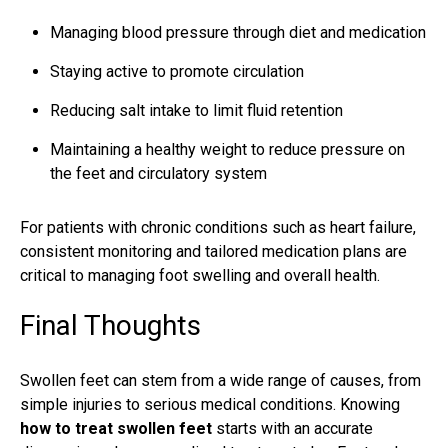
Managing blood pressure through diet and medication
Staying active to promote circulation
Reducing salt intake to limit fluid retention
Maintaining a healthy weight to reduce pressure on
the feet and circulatory system
For patients with chronic conditions such as heart failure,
consistent monitoring and tailored medication plans are
critical to managing foot swelling and overall health.
Final Thoughts
Swollen feet can stem from a wide range of causes, from
simple injuries to serious medical conditions. Knowing
how to treat swollen feet
starts with an accurate