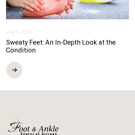
July 2, 2025
Sweaty Feet: An In-Depth Look at the
Condition