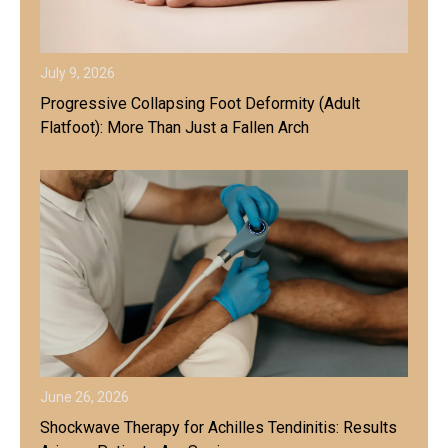
July 9, 2026
Progressive Collapsing Foot Deformity (Adult
Flatfoot): More Than Just a Fallen Arch
June 26, 2026
Shockwave Therapy for Achilles Tendinitis: Results