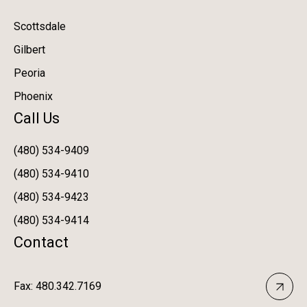
Scottsdale
Gilbert
Peoria
Phoenix
Call Us
(480) 534-9409
(480) 534-9410
(480) 534-9423
(480) 534-9414
Contact
Fax: 480.342.7169