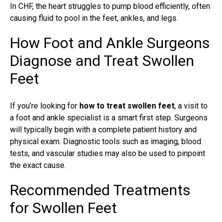
In CHF, the heart struggles to pump blood efficiently, often
causing fluid to pool in the feet, ankles, and legs.
How Foot and Ankle Surgeons
Diagnose and Treat Swollen
Feet
If you’re looking for
how to treat swollen feet
, a visit to
a
foot and ankle specialist
is a smart first step. Surgeons
will typically begin with a complete patient history and
physical exam. Diagnostic tools such as imaging, blood
tests, and vascular studies may also be used to pinpoint
the exact cause.
Recommended Treatments
for Swollen Feet