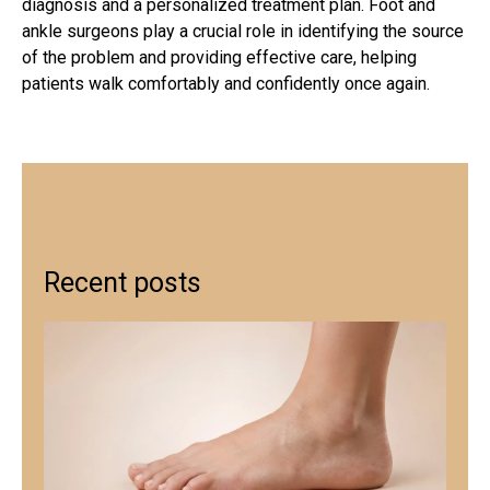
diagnosis and a personalized treatment plan. Foot and
ankle surgeons play a crucial role in identifying the source
of the problem and providing effective care, helping
patients walk comfortably and confidently once again.
Recent posts