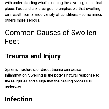
with understanding what’s causing the swelling in the first
place. Foot and ankle surgeons emphasize that swelling
can result from a wide variety of conditions—some minor,
others more serious.
Common Causes of Swollen
Feet
Trauma and Injury
Sprains
, fractures, or direct trauma can cause
inflammation. Swelling is the body’s natural response to
these injuries and a sign that the healing process is
underway.
Infection