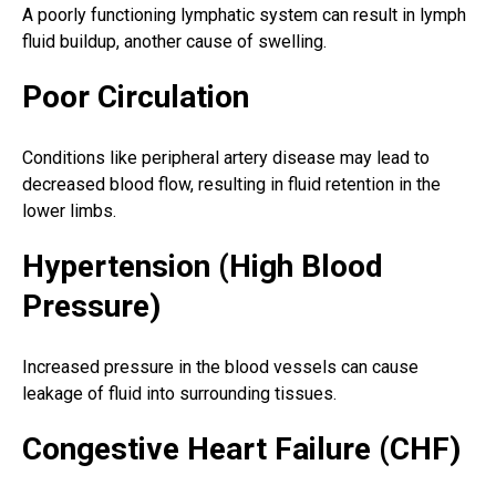
A poorly functioning lymphatic system can result in lymph
fluid buildup, another cause of swelling.
Poor Circulation
Conditions like peripheral artery disease may lead to
decreased blood flow, resulting in fluid retention in the
lower limbs.
Hypertension (High Blood
Pressure)
Increased pressure in the blood vessels can cause
leakage of fluid into surrounding tissues.
Congestive Heart Failure (CHF)