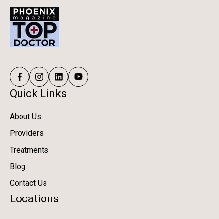
Quick Links
About Us
Providers
Treatments
Blog
Contact Us
Locations