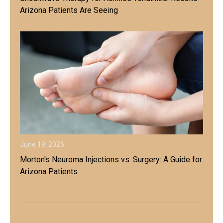
Arizona Patients Are Seeing
June 19, 2026
Morton's Neuroma Injections vs. Surgery: A Guide for
Arizona Patients