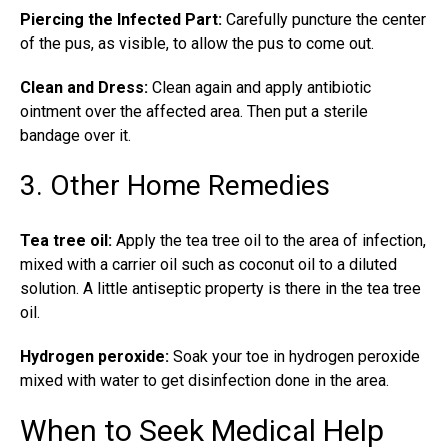
Piercing the Infected Part:
Carefully puncture the center
of the pus, as visible, to allow the pus to come out.
Clean and Dress:
Clean again and apply antibiotic
ointment over the affected area. Then put a sterile
bandage over it.
3. Other Home Remedies
Tea tree oil:
Apply the tea tree oil to the area of infection,
mixed with a carrier oil such as coconut oil to a diluted
solution. A little antiseptic property is there in the tea tree
oil.
Hydrogen peroxide:
Soak your toe in hydrogen peroxide
mixed with water to get disinfection done in the area.
When to Seek Medical Help