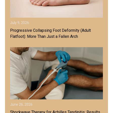
July 9, 2026
Progressive Collapsing Foot Deformity (Adult
Flatfoot): More Than Just a Fallen Arch
June 26, 2026
Shockwave Therapy for Achilles Tendinitis: Results