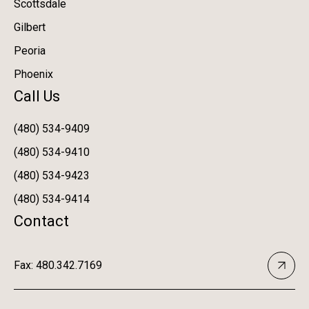
Scottsdale
Gilbert
Peoria
Phoenix
Call Us
(480) 534-9409
(480) 534-9410
(480) 534-9423
(480) 534-9414
Contact
Fax: 480.342.7169