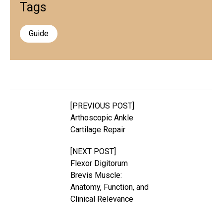
Tags
Guide
[PREVIOUS POST]
Arthoscopic Ankle
Cartilage Repair
[NEXT POST]
Flexor Digitorum
Brevis Muscle:
Anatomy, Function, and
Clinical Relevance