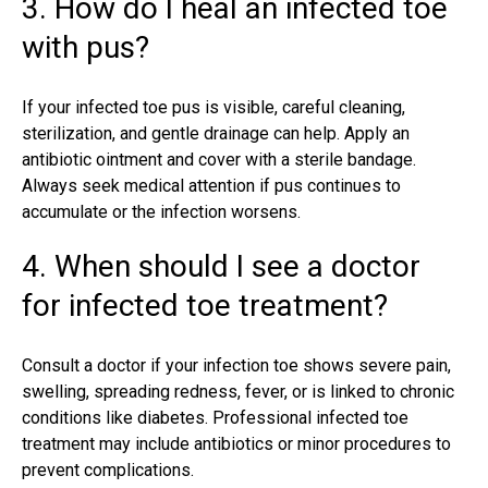
3. How do I heal an infected toe
with pus?
If your infected toe pus is visible, careful cleaning,
sterilization, and gentle drainage can help. Apply an
antibiotic ointment and cover with a sterile bandage.
Always seek medical attention if pus continues to
accumulate or the infection worsens.
4. When should I see a doctor
for infected toe treatment?
Consult a doctor if your infection toe shows severe pain,
swelling
, spreading redness, fever, or is linked to chronic
conditions like diabetes. Professional infected toe
treatment may include antibiotics or minor procedures to
prevent complications.