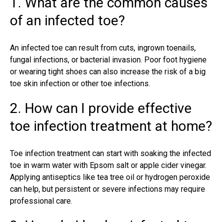
1. What are the common causes
of an infected toe?
An infected toe can result from cuts, ingrown toenails,
fungal infections, or bacterial invasion. Poor foot hygiene
or wearing tight shoes can also increase the risk of a big
toe skin infection or other toe infections.
2. How can I provide effective
toe infection treatment at home?
Toe infection treatment
can start with soaking the infected
toe in warm water with Epsom salt or apple cider vinegar.
Applying antiseptics like tea tree oil or hydrogen peroxide
can help, but persistent or severe infections may require
professional care.