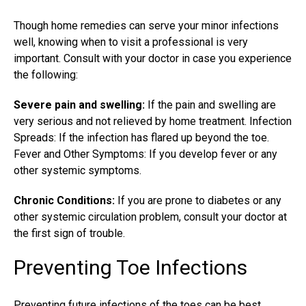
Though home remedies can serve your minor infections
well, knowing when to visit a professional is very
important. Consult with your doctor in case you experience
the following:
Severe pain and swelling:
If the pain and swelling are
very serious and not relieved by home treatment. Infection
Spreads: If the infection has flared up beyond the toe.
Fever and Other Symptoms: If you develop fever or any
other systemic symptoms.
Chronic Conditions:
If you are prone to diabetes or any
other systemic circulation problem, consult your doctor at
the first sign of trouble.
Preventing Toe Infections
Preventing future infections of the toes can be best