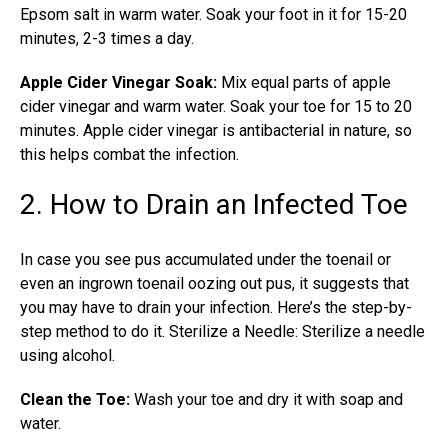
Epsom salt in warm water. Soak your foot in it for 15-20
minutes, 2-3 times a day.
Apple Cider Vinegar Soak:
Mix equal parts of apple
cider vinegar and warm water. Soak your toe for 15 to 20
minutes. Apple cider vinegar is antibacterial in nature, so
this helps combat the infection.
2. How to Drain an Infected Toe
In case you see pus accumulated under the toenail or
even an ingrown toenail oozing out pus, it suggests that
you may have to drain your infection. Here’s the step-by-
step method to do it. Sterilize a Needle: Sterilize a needle
using alcohol.
Clean the Toe:
Wash your toe and dry it with soap and
water.