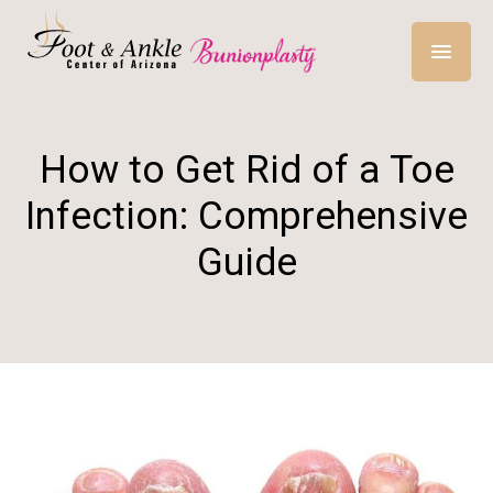
How to Get Rid of a Toe
Infection: Comprehensive
Guide