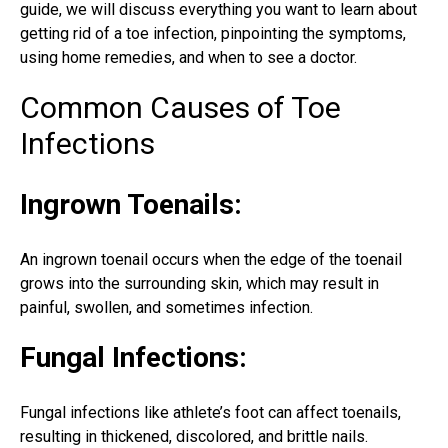
guide, we will discuss everything you want to learn about
getting
rid of a toe infection
, pinpointing the symptoms,
using home remedies, and when to see a doctor.
Common Causes of Toe
Infections
Ingrown Toenails:
An ingrown toenail occurs when the edge of the toenail
grows into the surrounding skin, which may result in
painful, swollen, and sometimes infection.
Fungal Infections:
Fungal infections like athlete’s foot can affect toenails,
resulting in thickened, discolored, and brittle nails.