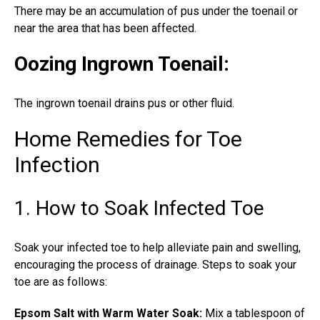
There may be an accumulation of pus under the toenail or
near the area that has been affected.
Oozing Ingrown Toenail
:
The
ingrown toenail
drains pus or other fluid.
Home Remedies for Toe
Infection
1. How to Soak Infected Toe
Soak your infected toe
to help alleviate pain and swelling,
encouraging the process of drainage. Steps to soak your
toe are as follows:
Epsom Salt with Warm Water Soak:
Mix a tablespoon of