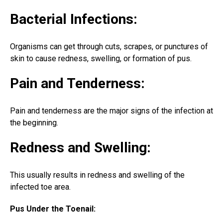
Bacterial Infections:
Organisms can get through cuts, scrapes, or punctures of
skin to cause redness, swelling, or formation of pus.
Pain and Tenderness:
Pain and tenderness are the major signs of the infection at
the beginning.
Redness and Swelling:
This usually results in redness and swelling of the
infected toe area
.
Pus Under the Toenail: