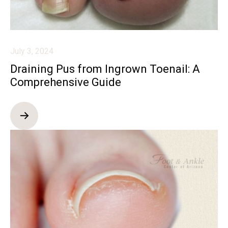
July 3, 2024
Draining Pus from Ingrown Toenail: A
Comprehensive Guide