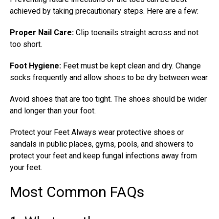
achieved by taking precautionary steps. Here are a few:
Proper Nail Care:
Clip toenails straight across and not
too short.
Foot Hygiene:
Feet must be kept clean and dry. Change
socks frequently and allow shoes to be dry between wear.
Avoid shoes that are too tight. The shoes should be wider
and longer than your foot.
Protect your Feet Always wear protective shoes or
sandals in public places, gyms, pools, and showers to
protect your feet and keep
fungal infections
away from
your feet.
Most Common FAQs