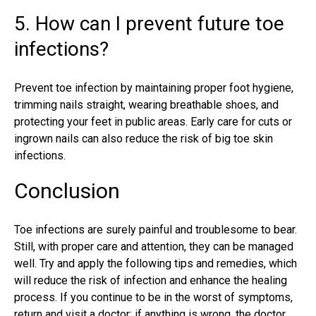
5. How can I prevent future toe
infections?
Prevent toe infection by maintaining proper foot hygiene,
trimming nails straight, wearing breathable shoes, and
protecting your feet in public areas. Early care for cuts or
ingrown nails can also reduce the risk of big toe skin
infections.
Conclusion
Toe infections are surely painful and troublesome to bear.
Still, with proper care and attention, they can be managed
well. Try and apply the following tips and remedies, which
will reduce the risk of infection and enhance the healing
process. If you continue to be in the worst of symptoms,
return and visit a doctor; if anything is wrong, the doctor