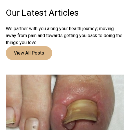
Our Latest
Articles
We partner with you along your health journey; moving
away from pain and towards getting you back to doing the
things you love.
View All Posts