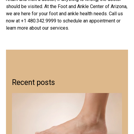
should be visited. At the
Foot and Ankle Center of Arizona
,
we are here for your foot and ankle health needs. Call us
now at +1 480.342.9999 to schedule an appointment or
learn more about our services.
Recent posts