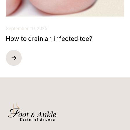
September 10, 2025
How to drain an infected toe?