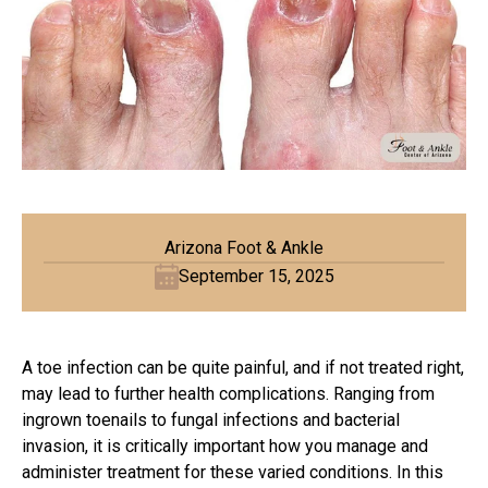
Arizona Foot & Ankle
September 15, 2025
A toe infection can be quite painful, and if not treated right,
may lead to further health complications. Ranging from
ingrown toenails to fungal infections and bacterial
invasion, it is critically important how you manage and
administer treatment for these varied conditions. In this