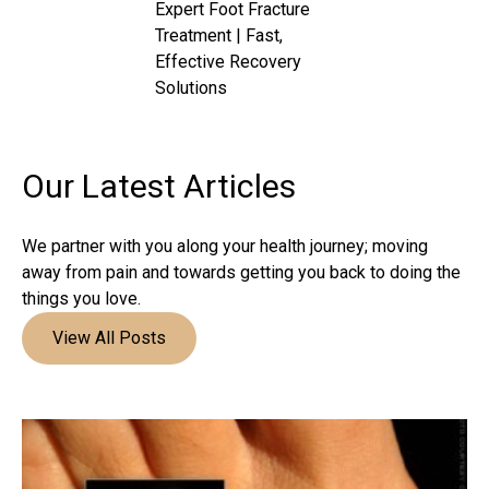
Expert Foot Fracture
Treatment | Fast,
Effective Recovery
Solutions
Our Latest
Articles
We partner with you along your health journey; moving
away from pain and towards getting you back to doing the
things you love.
View All Posts