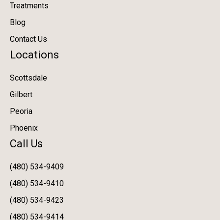
Treatments
Blog
Contact Us
Locations
Scottsdale
Gilbert
Peoria
Phoenix
Call Us
(480) 534-9409
(480) 534-9410
(480) 534-9423
(480) 534-9414