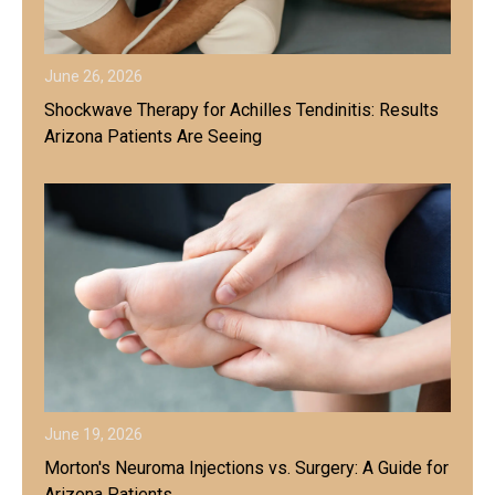
June 26, 2026
Shockwave Therapy for Achilles Tendinitis: Results
Arizona Patients Are Seeing
June 19, 2026
Morton's Neuroma Injections vs. Surgery: A Guide for
Arizona Patients