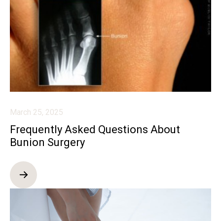
March 25, 2025
Frequently Asked Questions About
Bunion Surgery