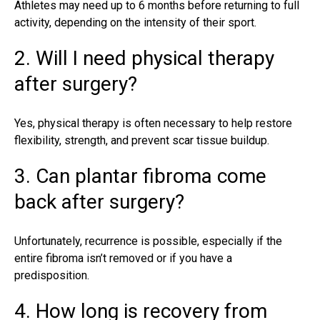
Athletes may need up to 6 months before returning to full
activity, depending on the intensity of their sport.
2. Will I need physical therapy
after surgery?
Yes, physical therapy is often necessary to help restore
flexibility, strength, and prevent scar tissue buildup.
3. Can plantar fibroma come
back after surgery?
Unfortunately, recurrence is possible, especially if the
entire fibroma isn’t removed or if you have a
predisposition.
4. How long is recovery from