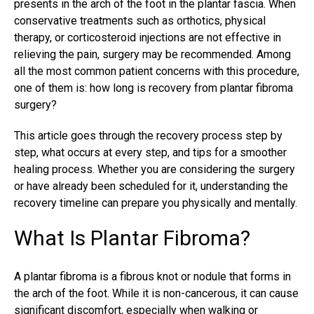
presents in the arch of the foot in the plantar fascia. When
conservative treatments such as orthotics, physical
therapy, or corticosteroid injections are not effective in
relieving the pain, surgery may be recommended. Among
all the most common patient concerns with this procedure,
one of them is: how long is recovery from plantar fibroma
surgery?
This article goes through the recovery process step by
step, what occurs at every step, and tips for a smoother
healing process. Whether you are considering the surgery
or have already been scheduled for it, understanding the
recovery timeline can prepare you physically and mentally.
What Is Plantar Fibroma?
A
plantar fibroma
is a fibrous knot or nodule that forms in
the arch of the foot. While it is non-cancerous, it can cause
significant discomfort, especially when walking or