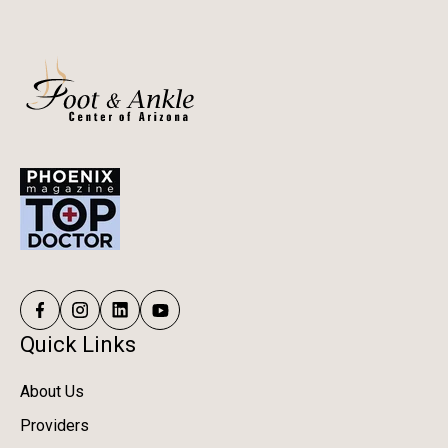
Quick Links
About Us
Providers