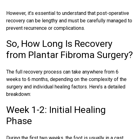
However, it’s essential to understand that post-operative
recovery can be lengthy and must be carefully managed to
prevent recurrence or complications.
So, How Long Is Recovery
from Plantar Fibroma Surgery?
The full recovery process can take anywhere from 6
weeks to 6 months, depending on the complexity of the
surgery and individual healing factors. Here’s a detailed
breakdown:
Week 1-2: Initial Healing
Phase
During the first two weeks, the foot is usually in a cast,