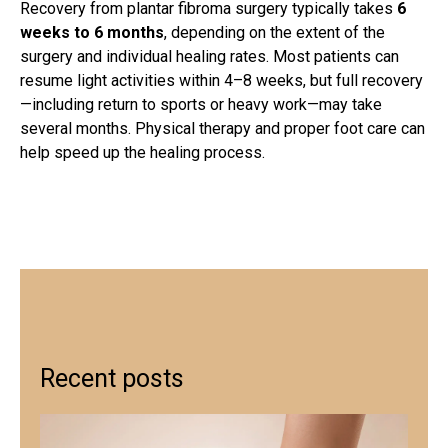
Recovery from
plantar fibroma surgery
typically takes
6
weeks to 6 months
, depending on the extent of the
surgery and individual healing rates. Most patients can
resume light activities within 4–8 weeks, but full recovery
—including return to sports or heavy work—may take
several months. Physical therapy and proper foot care can
help speed up the healing process.
Recent posts