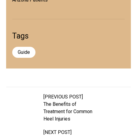
Tags
Guide
[PREVIOUS POST]
The Benefits of
Treatment for Common
Heel Injuries
[NEXT POST]