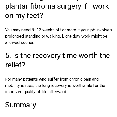
plantar fibroma surgery if I work
on my feet?
You may need 8–12 weeks off or more if your job involves
prolonged standing or walking. Light-duty work might be
allowed sooner.
5. Is the recovery time worth the
relief?
For many patients who suffer from chronic pain and
mobility issues, the long recovery is worthwhile for the
improved quality of life afterward.
Summary