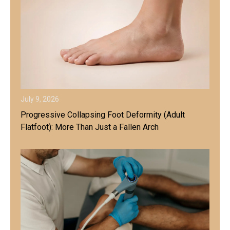
July 9, 2026
Progressive Collapsing Foot Deformity (Adult
Flatfoot): More Than Just a Fallen Arch