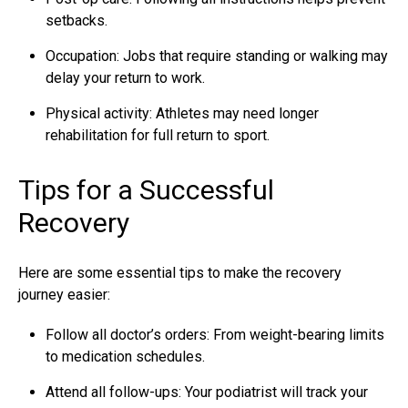
setbacks.
Occupation: Jobs that require standing or walking may
delay your return to work.
Physical activity: Athletes may need longer
rehabilitation for full return to sport.
Tips for a Successful
Recovery
Here are some essential tips to make the recovery
journey easier:
Follow all doctor’s orders: From weight-bearing limits
to medication schedules.
Attend all follow-ups: Your podiatrist will track your