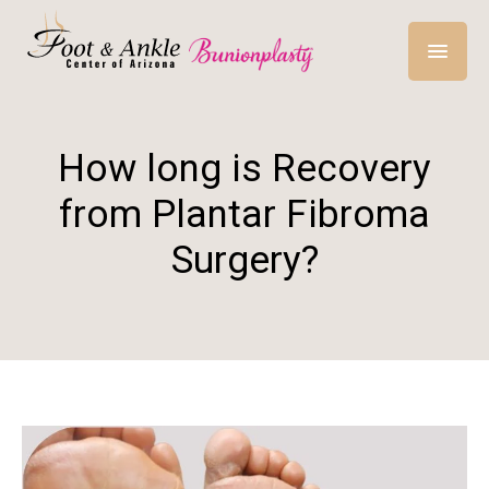
How long is Recovery
from Plantar Fibroma
Surgery?