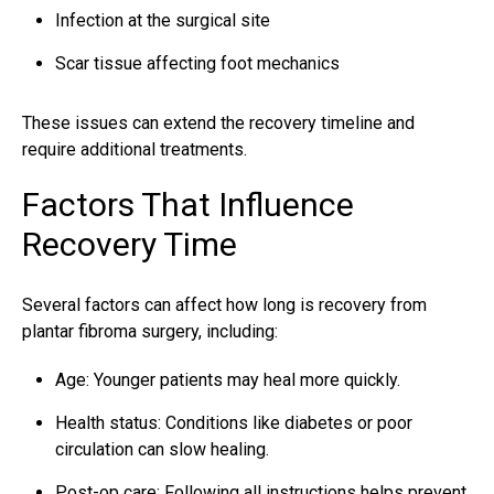
Infection at the surgical site
Scar tissue affecting foot mechanics
These issues can extend the recovery timeline and
require additional treatments.
Factors That Influence
Recovery Time
Several factors can affect how long is recovery from
plantar fibroma surgery, including:
Age: Younger patients may heal more quickly.
Health status: Conditions like diabetes or poor
circulation can slow healing.
Post-op care: Following all instructions helps prevent