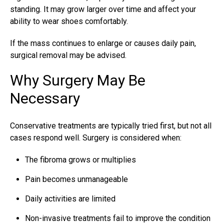
standing. It may grow larger over time and affect your
ability to wear shoes comfortably.
If the mass continues to enlarge or causes daily pain,
surgical removal may be advised.
Why Surgery May Be
Necessary
Conservative treatments are typically tried first, but not all
cases respond well. Surgery is considered when:
The fibroma grows or multiplies
Pain becomes unmanageable
Daily activities are limited
Non-invasive treatments fail to improve the condition