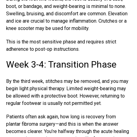
boot, or bandage, and weight-bearing is minimal to none.
Swelling, bruising, and discomfort are common. Elevation
and ice are crucial to manage inflammation. Crutches or a
knee scooter may be used for mobility.
This is the most sensitive phase and requires strict
adherence to post-op instructions.
Week 3-4: Transition Phase
By the third week, stitches may be removed, and you may
begin light physical therapy. Limited weight-bearing may
be allowed with a protective boot. However, returning to
regular footwear is usually not permitted yet.
Patients often ask again, how long is recovery from
plantar fibroma surgery—and this is when the answer
becomes clearer. You’re halfway through the acute healing