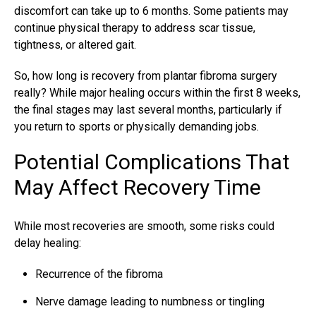
discomfort can take up to 6 months. Some patients may
continue physical therapy to address scar tissue,
tightness, or altered gait.
So, how long is recovery from plantar fibroma surgery
really? While major healing occurs within the first 8 weeks,
the final stages may last several months, particularly if
you return to sports or physically demanding jobs.
Potential Complications That
May Affect Recovery Time
While most recoveries are smooth, some risks could
delay healing:
Recurrence of the fibroma
Nerve damage leading to numbness or tingling