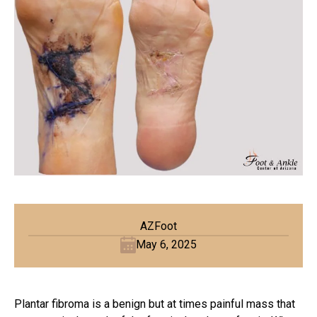
AZFoot
May 6, 2025
Plantar fibroma is a benign but at times painful mass that