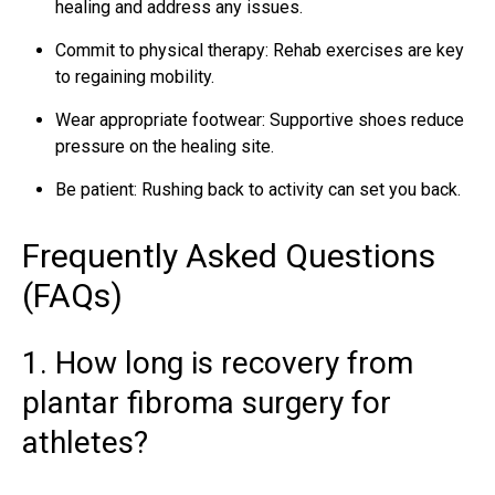
healing and address any issues.
Commit to physical therapy: Rehab exercises are key
to regaining mobility.
Wear appropriate footwear: Supportive shoes reduce
pressure on the healing site.
Be patient: Rushing back to activity can set you back.
Frequently Asked Questions
(FAQs)
1. How long is recovery from
plantar fibroma surgery for
athletes?