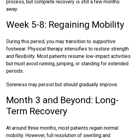
process, but complete recovery is still a few months
away.
Week 5-8: Regaining Mobility
During this period, you may transition to supportive
footwear. Physical therapy intensifies to restore strength
and flexibility. Most patients resume low-impact activities
but must avoid running, jumping, or standing for extended
periods.
Soreness may persist but should gradually improve.
Month 3 and Beyond: Long-
Term Recovery
At around three months, most patients regain normal
mobility. However, full resolution of swelling and