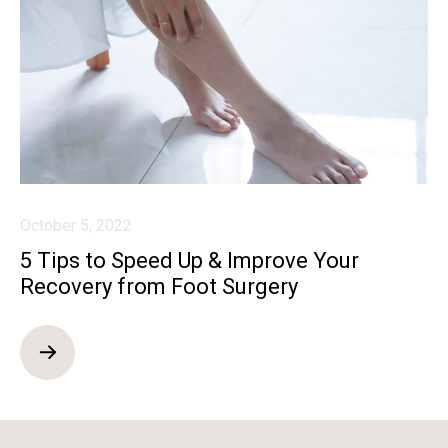
October 5, 2022
5 Tips to Speed Up & Improve Your
Recovery from Foot Surgery