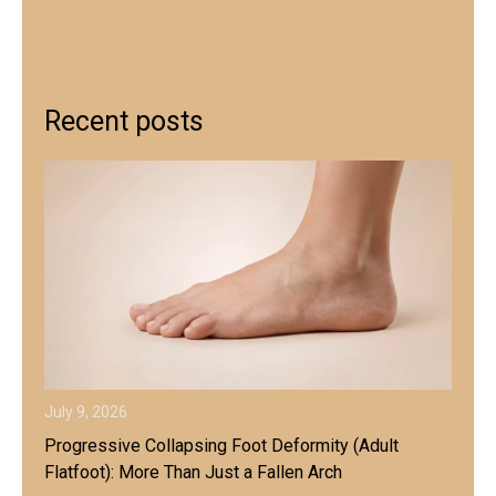
Recent posts
July 9, 2026
Progressive Collapsing Foot Deformity (Adult
Flatfoot): More Than Just a Fallen Arch