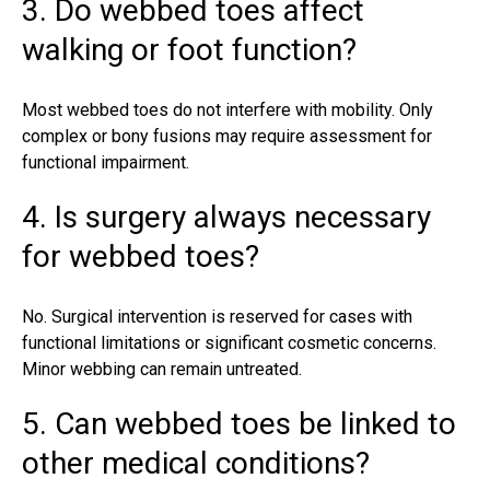
3. Do webbed toes affect
walking or foot function?
Most webbed toes do not interfere with mobility. Only
complex or bony fusions may require assessment for
functional impairment.
4. Is surgery always necessary
for webbed toes?
No. Surgical intervention is reserved for cases with
functional limitations or significant cosmetic concerns.
Minor webbing can remain untreated.
5. Can webbed toes be linked to
other medical conditions?