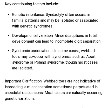
Key contributing factors include:
Genetic inheritance: Syndactyly often occurs in
familial patterns and may be isolated or associated
with genetic syndromes.
Developmental variation: Minor disruptions in fetal
development can lead to incomplete digit separation.
Syndromic associations: In some cases, webbed
toes may co-occur with syndromes such as Apert
syndrome or Poland syndrome, though most cases
are isolated.
Important Clarification: Webbed toes are not indicative of
inbreeding, a misconception sometimes perpetuated in
anecdotal discussions. Most cases are naturally occurring
genetic variations.