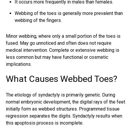
It occurs more frequently in males than females.
Webbing of the toes is generally more prevalent than
webbing of the fingers.
Minor webbing, where only a small portion of the toes is
fused. May go unnoticed and often does not require
medical intervention. Complete or extensive webbing is
less common but may have functional or cosmetic
implications.
What Causes Webbed Toes?
The etiology of syndactyly is primarily genetic. During
normal embryonic development, the digital rays of the feet
initially form as webbed structures. Programmed tissue
regression separates the digits. Syndactyly results when
this apoptosis process is incomplete.