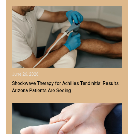
June 26, 2026
Shockwave Therapy for Achilles Tendinitis: Results
Arizona Patients Are Seeing