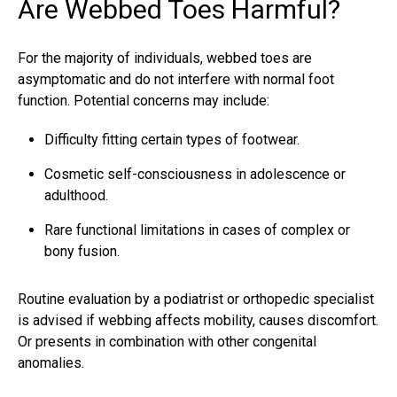
Are Webbed Toes Harmful?
For the majority of individuals,
webbed toes
are
asymptomatic and do not interfere with normal foot
function. Potential concerns may include:
Difficulty fitting certain types of footwear.
Cosmetic self-consciousness in adolescence or
adulthood.
Rare functional limitations in cases of complex or
bony fusion.
Routine evaluation by a podiatrist or orthopedic specialist
is advised if webbing affects mobility, causes discomfort.
Or presents in combination with other congenital
anomalies.