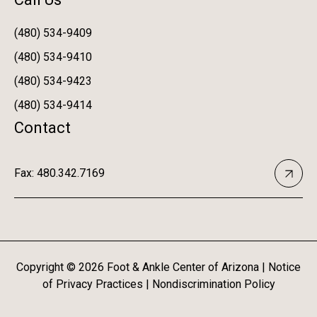
(480) 534-9409
(480) 534-9410
(480) 534-9423
(480) 534-9414
Contact
Fax: 480.342.7169
Copyright ©
2026
Foot & Ankle Center of Arizona |
Notice
of Privacy Practices
|
Nondiscrimination Policy