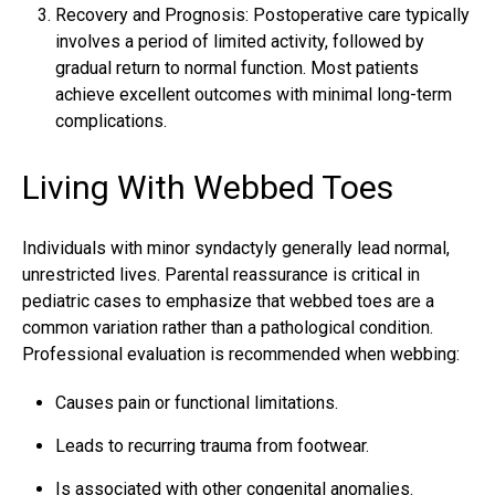
Recovery and Prognosis: Postoperative care typically
involves a period of limited activity, followed by
gradual return to normal function. Most patients
achieve excellent outcomes with minimal long-term
complications.
Living With Webbed Toes
Individuals with minor syndactyly generally lead normal,
unrestricted lives. Parental reassurance is critical in
pediatric cases to emphasize that webbed toes are a
common variation rather than a pathological condition.
Professional evaluation is recommended when webbing:
Causes pain or functional limitations.
Leads to recurring trauma from footwear.
Is associated with other congenital anomalies.