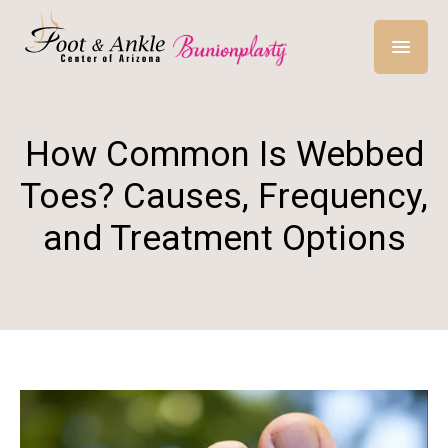
How Common Is Webbed
Toes? Causes, Frequency,
and Treatment Options