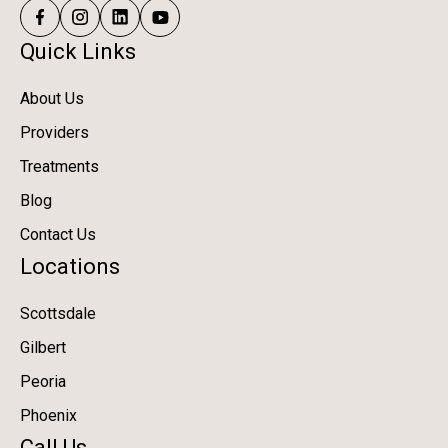
Quick Links
About Us
Providers
Treatments
Blog
Contact Us
Locations
Scottsdale
Gilbert
Peoria
Phoenix
Call Us