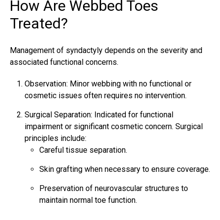
How Are Webbed Toes
Treated?
Management of syndactyly depends on the severity and
associated functional concerns.
Observation: Minor webbing with no functional or
cosmetic issues often requires no intervention.
Surgical Separation: Indicated for functional
impairment or significant cosmetic concern. Surgical
principles include:
Careful tissue separation.
Skin grafting when necessary to ensure coverage.
Preservation of neurovascular structures to
maintain normal toe function.