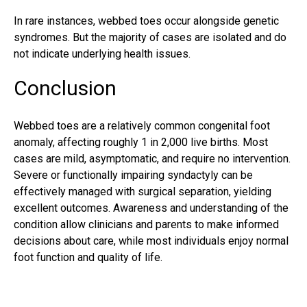
In rare instances, webbed toes occur alongside genetic
syndromes. But the majority of cases are isolated and do
not indicate underlying health issues.
Conclusion
Webbed toes are a relatively common congenital foot
anomaly, affecting roughly 1 in 2,000 live births. Most
cases are mild, asymptomatic, and require no intervention.
Severe or functionally impairing syndactyly can be
effectively managed with surgical separation, yielding
excellent outcomes. Awareness and understanding of the
condition allow clinicians and parents to make informed
decisions about care, while most individuals enjoy normal
foot function and quality of life.