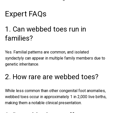
Expert FAQs
1. Can webbed toes run in
families?
Yes. Familial patterns are common, and isolated
syndactyly can appear in multiple family members due to
genetic inheritance.
2. How rare are webbed toes?
While less common than other congenital foot anomalies,
webbed toes occur
in approximately 1 in 2,000 live births,
making them a notable clinical presentation.