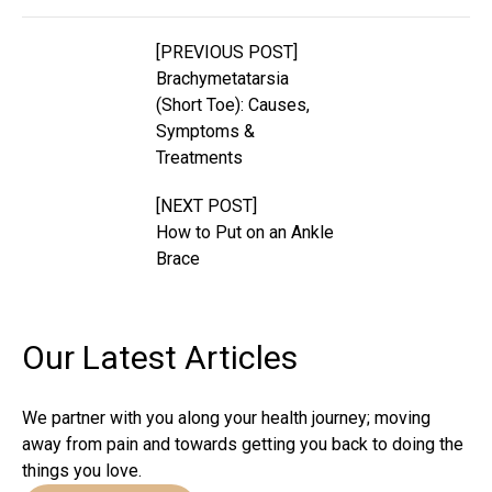
[PREVIOUS POST]
Brachymetatarsia
(Short Toe): Causes,
Symptoms &
Treatments
[NEXT POST]
How to Put on an Ankle
Brace
Our Latest
Articles
We partner with you along your health journey; moving
away from pain and towards getting you back to doing the
things you love.