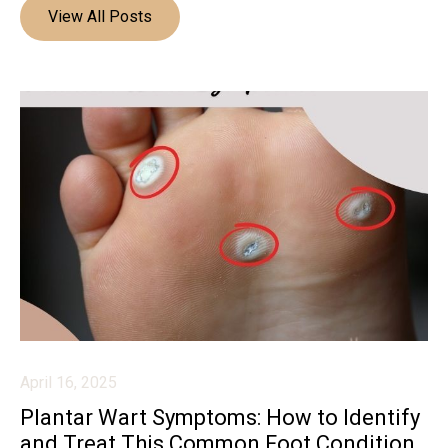
View All Posts
April 16, 2025
Plantar Wart Symptoms: How to Identify
and Treat This Common Foot Condition