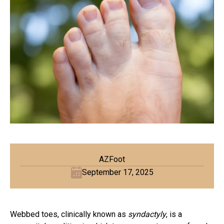
AZFoot
September 17, 2025
Webbed toes, clinically known as
syndactyly
, is a