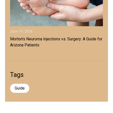
June 19, 2026
Morton's Neuroma Injections vs. Surgery: A Guide for
Arizona Patients
Tags
Guide