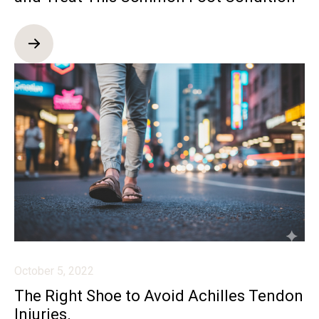
October 5, 2022
The Right Shoe to Avoid Achilles Tendon
Injuries.