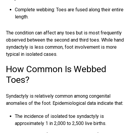
Complete webbing: Toes are fused along their entire
length.
The condition can affect any toes but is most frequently
observed between the second and third toes. While hand
syndactyly is less common, foot involvement is more
typical in isolated cases.
How Common Is Webbed
Toes?
Syndactyly is relatively common among congenital
anomalies of the foot. Epidemiological data indicate that:
The incidence of isolated toe syndactyly is
approximately 1 in 2,000 to 2,500 live births.