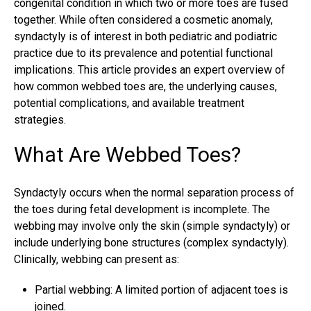
congenital condition in which two or more toes are fused
together. While often considered a cosmetic anomaly,
syndactyly is of interest in both pediatric and podiatric
practice due to its prevalence and potential functional
implications. This article provides an expert overview of
how common webbed toes are, the underlying causes,
potential complications, and available treatment
strategies.
What Are Webbed Toes?
Syndactyly occurs when the normal separation process of
the toes during fetal development is incomplete. The
webbing may involve only the skin (simple syndactyly) or
include underlying bone structures (complex syndactyly).
Clinically, webbing can present as:
Partial webbing: A limited portion of adjacent toes is
joined.