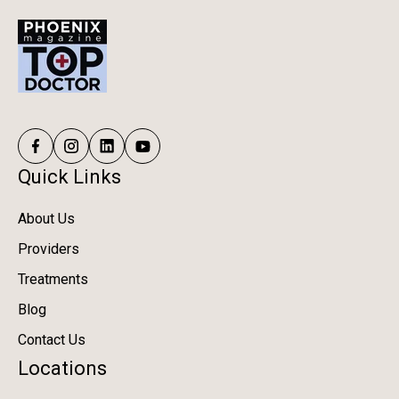
Quick Links
About Us
Providers
Treatments
Blog
Contact Us
Locations