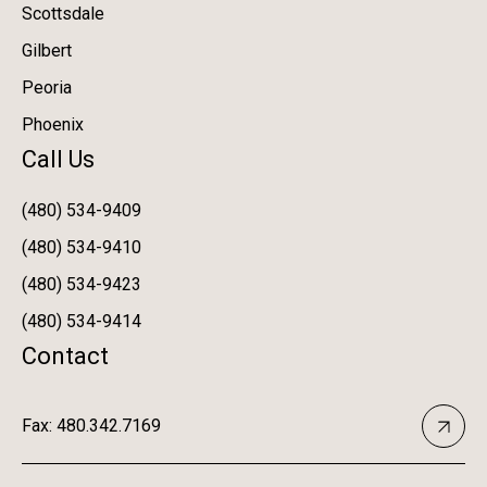
Scottsdale
Gilbert
Peoria
Phoenix
Call Us
(480) 534-9409
(480) 534-9410
(480) 534-9423
(480) 534-9414
Contact
Fax: 480.342.7169