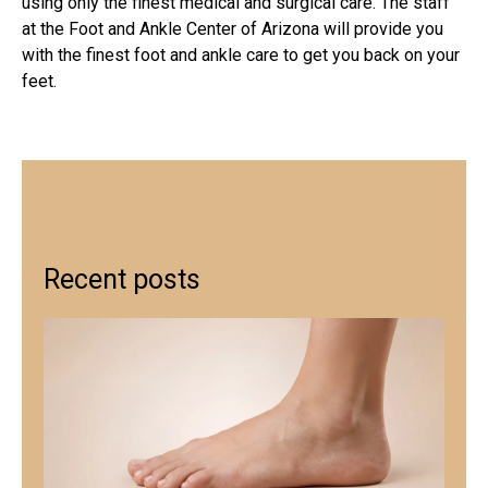
using only the finest medical and surgical care. The staff
at the Foot and Ankle Center of Arizona will provide you
with the finest foot and ankle care to get you back on your
feet.
Recent posts