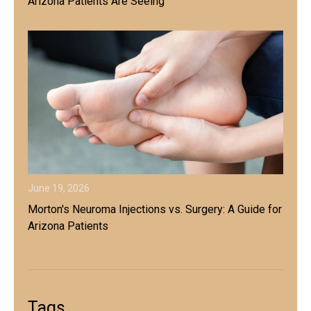
Arizona Patients Are Seeing
June 19, 2026
Morton's Neuroma Injections vs. Surgery: A Guide for
Arizona Patients
Tags