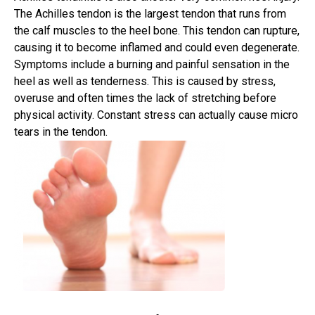
The Achilles tendon is the largest tendon that runs from
the calf muscles to the heel bone. This tendon can rupture,
causing it to become inflamed and could even degenerate.
Symptoms include a burning and painful sensation in the
heel as well as tenderness. This is caused by stress,
overuse and often times the lack of stretching before
physical activity. Constant stress can actually cause micro
tears in the tendon.