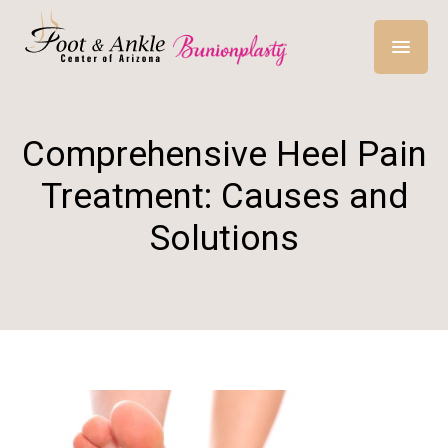
Comprehensive Heel Pain
Treatment: Causes and
Solutions