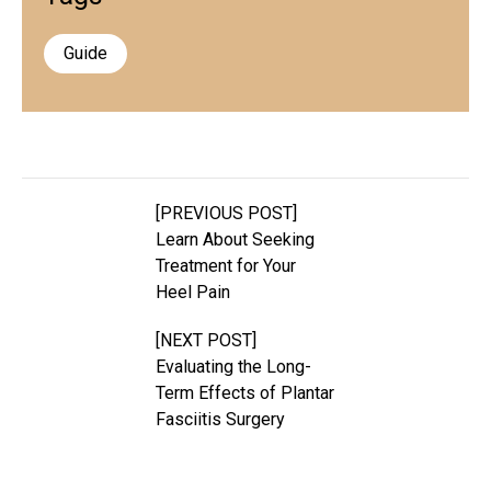
Guide
[PREVIOUS POST]
Learn About Seeking
Treatment for Your
Heel Pain
[NEXT POST]
Evaluating the Long-
Term Effects of Plantar
Fasciitis Surgery