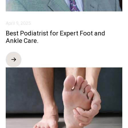
April 9, 2025
Best Podiatrist for Expert Foot and
Ankle Care.