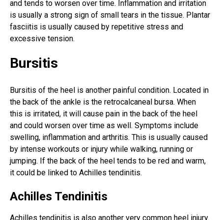
and tends to worsen over time. Inflammation and irritation
is usually a strong sign of small tears in the tissue. Plantar
fasciitis is usually caused by repetitive stress and
excessive tension.
Bursitis
Bursitis of the heel is another painful condition. Located in
the back of the ankle is the retrocalcaneal bursa. When
this is irritated, it will cause pain in the back of the heel
and could worsen over time as well. Symptoms include
swelling, inflammation and arthritis. This is usually caused
by intense workouts or injury while walking, running or
jumping. If the back of the heel tends to be red and warm,
it could be linked to Achilles tendinitis.
Achilles Tendinitis
Achilles tendinitis is also another very
common heel injury
.