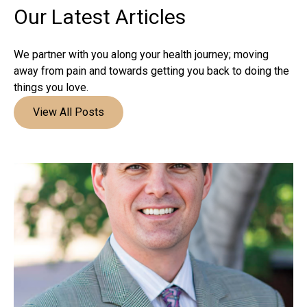
Our Latest
Articles
We partner with you along your health journey; moving
away from pain and towards getting you back to doing the
things you love.
View All Posts