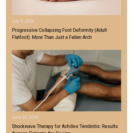
July 9, 2026
Progressive Collapsing Foot Deformity (Adult
Flatfoot): More Than Just a Fallen Arch
June 26, 2026
Shockwave Therapy for Achilles Tendinitis: Results