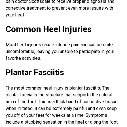
pain doctor Scottsdale
to receive proper diagnosis and
corrective treatment to prevent even more issues with
your heel.
Common Heel Injuries
Most heel injuries cause intense pain and can be quite
uncomfortable, leaving you unable to participate in your
favorite activities.
Plantar Fasciitis
The most common heel injury is
plantar fasciitis
. The
plantar fascia is the structure that supports the natural
arch of the foot. This is a thick band of connective tissue,
when irritated, it can be extremely painful and even keep
you off of your feet for weeks at a time. Symptoms
include a stabbing sensation in the heel or along the foot