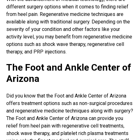
different surgery options when it comes to finding
relief
from heel pain
. Regenerative medicine techniques are
available along with traditional surgery. Depending on the
severity of your condition and other factors like your
activity level, you may benefit from regenerative medicine
options such as shock wave therapy, regenerative cell
therapy, and PRP injections.
The Foot and Ankle Center of
Arizona
Did you know that the Foot and Ankle Center of Arizona
offers treatment options such as non-surgical procedures
and regenerative medicine techniques along with surgery?
The Foot and Ankle Center of Arizona can provide you
relief from heel pain with regenerative cell treatments,
shock wave therapy, and platelet rich plasma treatments