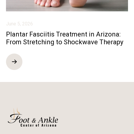
June 5, 2026
Plantar Fasciitis Treatment in Arizona:
From Stretching to Shockwave Therapy