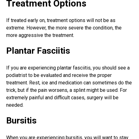
Treatment Options
If treated early on, treatment options will not be as
extreme. However, the more severe the condition, the
more aggressive the treatment.
Plantar Fasciitis
If you are experiencing plantar fasciitis, you should see a
podiatrist to be evaluated and receive the proper
treatment. Rest, ice and medication can sometimes do the
trick, but if the pain worsens, a splint might be used. For
extremely painful and difficult cases, surgery will be
needed.
Bursitis
When you are experiencing bursitis, you will want to stay