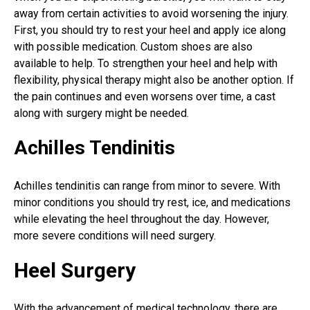
away from certain activities to avoid worsening the injury.
First, you should try to rest your heel and apply ice along
with possible medication. Custom shoes are also
available to help. To strengthen your heel and help with
flexibility, physical therapy might also be another option. If
the pain continues and even worsens over time, a cast
along with surgery might be needed.
Achilles Tendinitis
Achilles tendinitis can range from minor to severe. With
minor conditions you should try rest, ice, and medications
while elevating the heel throughout the day. However,
more severe conditions will need surgery.
Heel Surgery
With the advancement of medical technology, there are