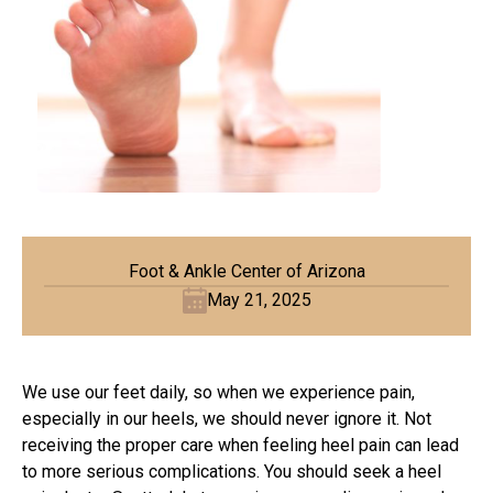
Foot & Ankle Center of Arizona
May 21, 2025
We use our feet daily, so when we experience pain,
especially in our heels, we should never ignore it. Not
receiving the proper care when feeling heel pain can lead
to more serious complications. You should seek a
heel