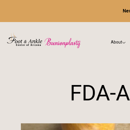
New
About
Our Prac
Testimon
FDA-A