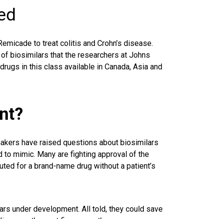
ved
emicade to treat colitis and Crohn’s disease.
 of biosimilars that the researchers at Johns
rugs in this class available in Canada, Asia and
nt?
kers have raised questions about biosimilars
d to mimic. Many are fighting approval of the
uted for a brand-name drug without a patient’s
ars under development. All told, they could save