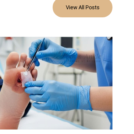
View All Posts