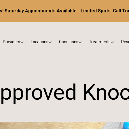
! Saturday Appointments Available - Limited Spots.
Call To
Providers
Locations
Conditions
Treatments
Res
tice
Dr. Kris DiNucci
Scottsdale
Foot & Ankle Conditions
Custom Orthotics &
Ne
ials
Dr. Paul Bishop
Gilbert
Sports Injuries & Trauma
Foot & Ankle Surge
Ins
Dr. Kristina Jay
Peoria
Skin & Nail Disorders
Regenerative Medi
FA
pproved Knoc
Dr. Rebecca Varney
Phoenix
Diabetic & Wound Care
Blo
Dr. Morgan Shano
Pediatric Podiatry