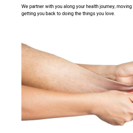
We partner with you along your health journey; movin
getting you back to doing the things you love.