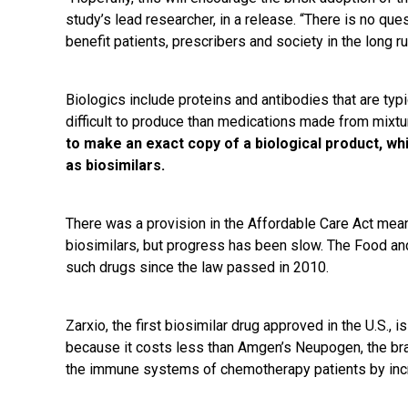
study’s lead researcher, in a release. “There is no ques
benefit patients, prescribers and society in the long ru
Biologics include proteins and antibodies that are typ
difficult to produce than medications made from mixt
to make an exact copy of a biological product, wh
as biosimilars.
There was a provision in the Affordable Care Act me
biosimilars, but progress has been slow. The Food an
such drugs since the law passed in 2010.
Zarxio, the first biosimilar drug approved in the U.S., 
because it costs less than Amgen’s Neupogen, the br
the immune systems of chemotherapy patients by incr