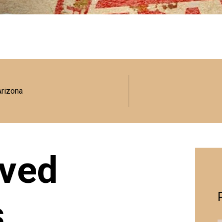
Arizona
ved
s