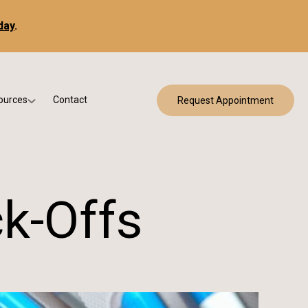
day
.
ources
Contact
Request Appointment
 Bracing
w Patient Forms
ry
urance & Billing
cine
Qs
k-Offs
g & Patient Education