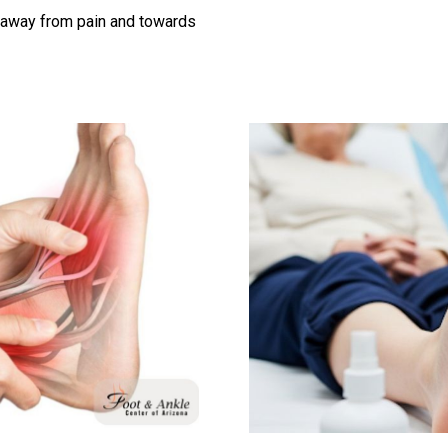
g away from pain and towards