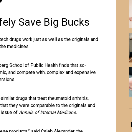
fely Save Big Bucks
ch drugs work just as well as the originals and
 the medicines.
rg School of Public Health finds that so-
imic, and compete with, complex and expensive
ersions.
imilar drugs that treat rheumatoid arthritis,
that they were comparable to the originals and
2 issue of
Annals of Internal Medicine.
these products,” said Caleb Alexander, the