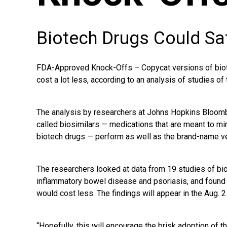
Biotech Drugs Could Sa
FDA-Approved Knock-Offs – Copycat versions of biote
cost a lot less, according to an analysis of studies of
The analysis by researchers at Johns Hopkins Bloombe
called biosimilars — medications that are meant to m
biotech drugs — perform as well as the brand-name v
The researchers looked at data from 19 studies of bios
inflammatory bowel disease and psoriasis, and found 
would cost less. The findings will appear in the Aug. 
“Hopefully, this will encourage the brisk adoption of 