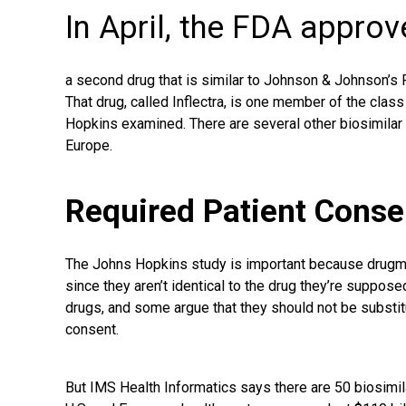
In April, the FDA appro
a second drug that is similar to Johnson & Johnson’s R
That drug, called Inflectra, is one member of the class
Hopkins examined. There are several other biosimilar d
Europe.
Required Patient Conse
The Johns Hopkins study is important because drugma
since they aren’t identical to the drug they’re suppose
drugs, and some argue that they should not be substit
consent.
But IMS
Health Informatics
says there are 50 biosimil