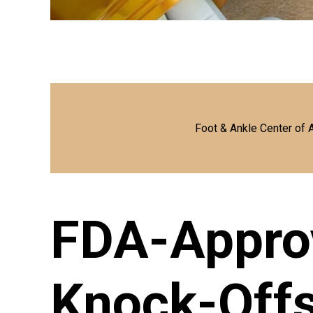
Foot & Ankle Center of 
FDA-Appro
Knock-Off