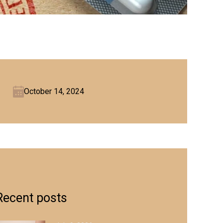
October 14, 2024
Recent posts