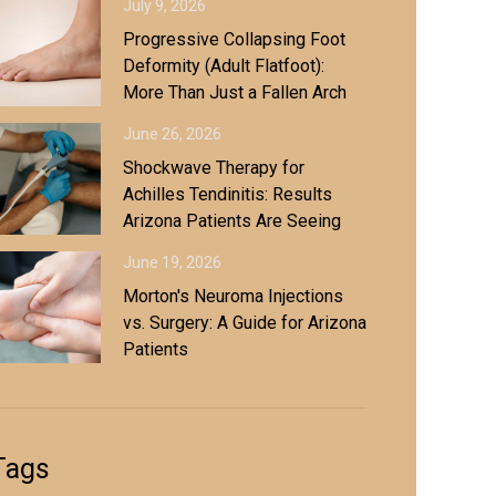
July 9, 2026
Progressive Collapsing Foot
Deformity (Adult Flatfoot):
More Than Just a Fallen Arch
June 26, 2026
Shockwave Therapy for
Achilles Tendinitis: Results
Arizona Patients Are Seeing
June 19, 2026
Morton's Neuroma Injections
vs. Surgery: A Guide for Arizona
Patients
Tags