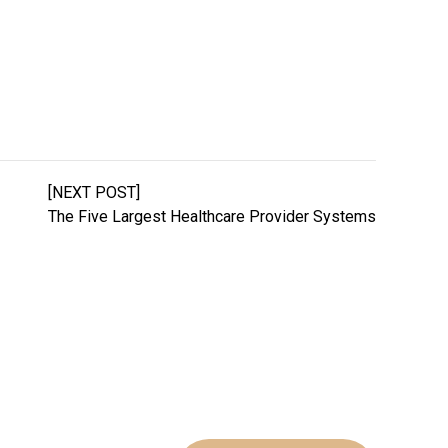
[NEXT POST]
The Five Largest Healthcare Provider Systems