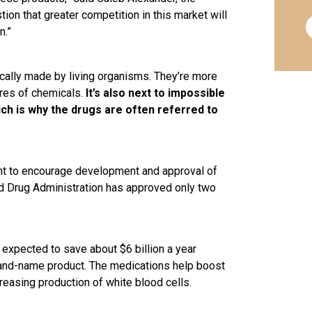
tion that greater competition in this market will
n.”
ically made by living organisms. They’re more
ures of chemicals.
It’s also next to impossible
ich is why the drugs are often referred to
ant to encourage development and approval of
d Drug Administration has approved only two
is expected to save about $6 billion a year
and-name product. The medications help boost
easing production of white blood cells.