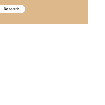
Research