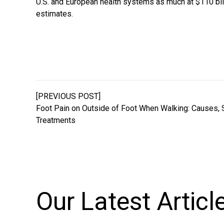
U.S. and European health systems as much at $110 bill
estimates.
[PREVIOUS POST]
Foot Pain on Outside of Foot When Walking: Causes,
Treatments
Our Latest
Articl