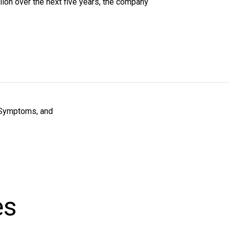
ion over the next five years, the company
 Symptoms, and
es