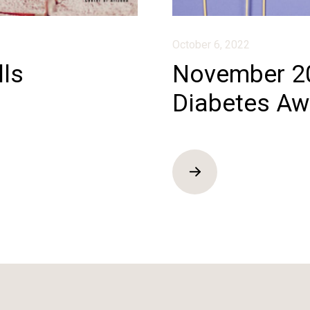
October 6, 2022
lls
November 20
Diabetes Aw