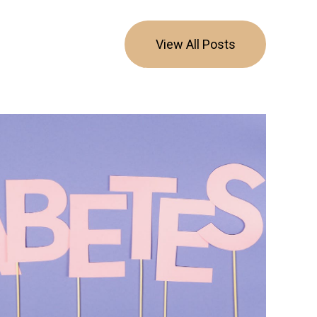
View All Posts