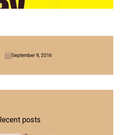
September 9, 2016
Recent posts