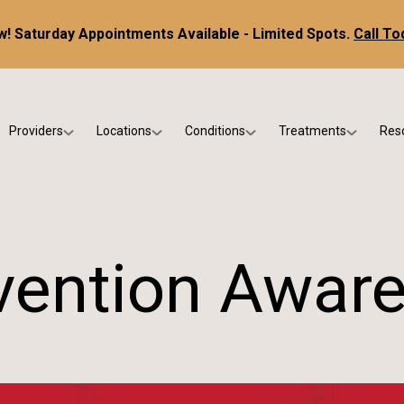
! Saturday Appointments Available - Limited Spots.
Call To
Providers
Locations
Conditions
Treatments
Res
tice
Dr. Kris DiNucci
Scottsdale
Foot & Ankle Conditions
Custom Orthotics &
Ne
ials
Dr. Paul Bishop
Gilbert
Sports Injuries & Trauma
Foot & Ankle Surge
Ins
Dr. Kristina Jay
Peoria
Skin & Nail Disorders
Regenerative Medi
FA
evention Awar
Dr. Rebecca Varney
Phoenix
Diabetic & Wound Care
Blo
Dr. Morgan Shano
Pediatric Podiatry