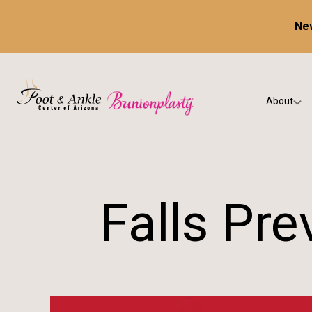
New
About
Our Prac
Testimon
Falls Pr