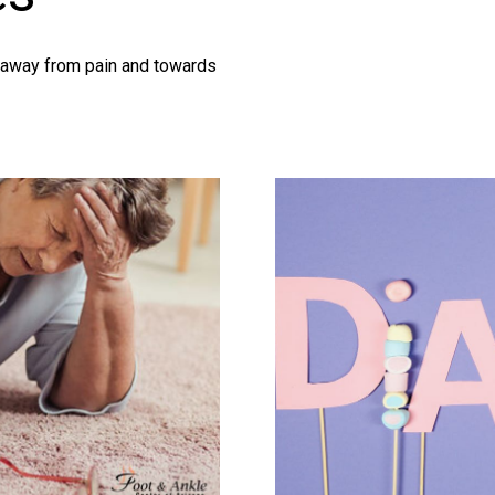
g away from pain and towards