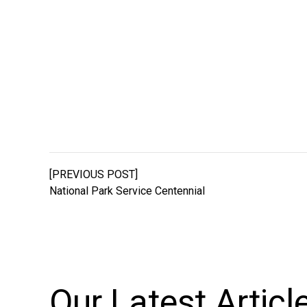
[PREVIOUS POST]
National Park Service Centennial
Our Latest
Articl