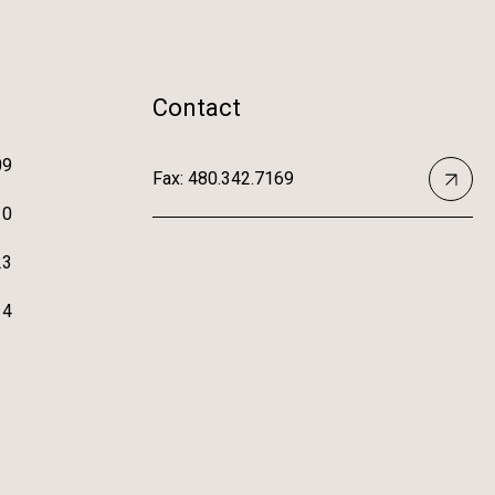
Contact
09
Fax: 480.342.7169
10
23
14