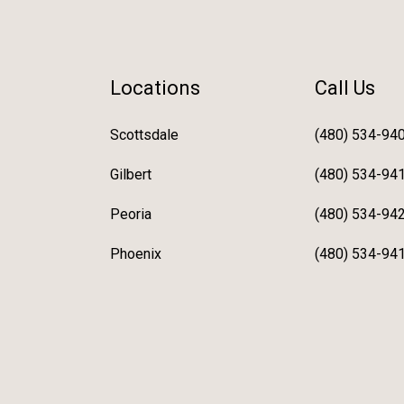
Locations
Call Us
Scottsdale
(480) 534-94
Gilbert
(480) 534-94
Peoria
(480) 534-94
Phoenix
(480) 534-94