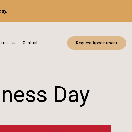
day
.
ources
Contact
Request Appointment
 Bracing
w Patient Forms
ry
urance & Billing
cine
Qs
eness Day
g & Patient Education