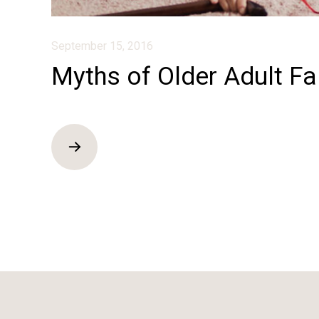
September 15, 2016
Myths of Older Adult Fa