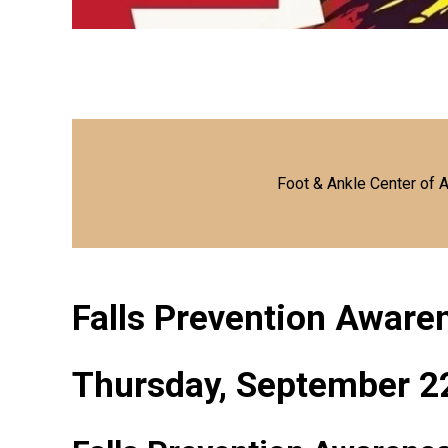
Foot & Ankle Center of 
Falls Prevention Awar
Thursday, September 2