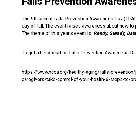
Falls Prevention Awarene
The 9th annual Falls Prevention Awareness Day (FPAD)
day of fall. The event raises awareness about how to 
The theme of this year’s event is
Ready, Steady, Bala
To get a head start on Falls Prevention Awareness Day
https://www.ncoa.org/healthy-aging/falls-prevention/p
caregivers/take-control-of-your-health-6-steps-to-pre