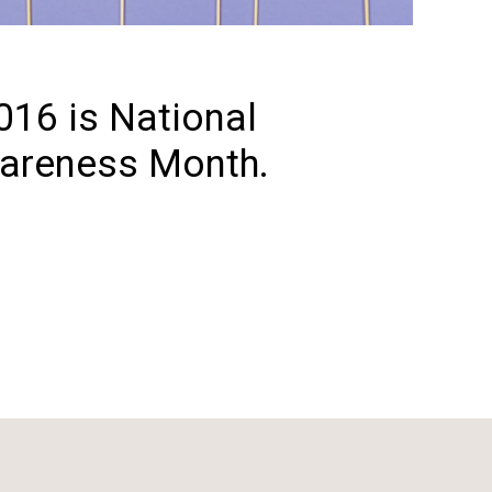
16 is National
areness Month.