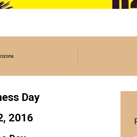
Arizona
eness Day
2, 2016