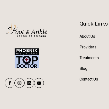
Quick Links
About Us
Providers
Treatments
Blog
Contact Us