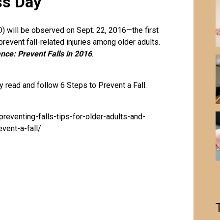
ss Day
 will be observed on Sept. 22, 2016—the first
prevent fall-related
injuries
among older adults.
nce: Prevent Falls in 2016
.
 read and follow 6 Steps to Prevent a Fall.
reventing-falls-tips-for-older-adults-and-
vent-a-fall/