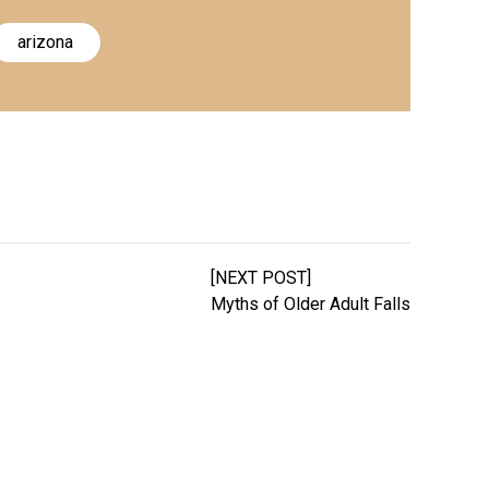
arizona
[NEXT POST]
Myths of Older Adult Falls