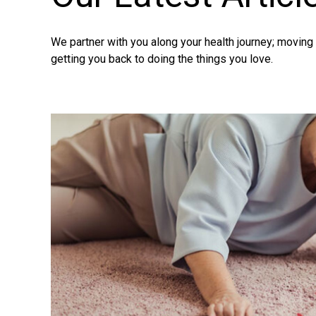
We partner with you along your health journey; movin
getting you back to doing the things you love.