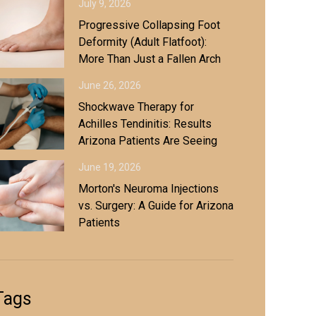
July 9, 2026
Progressive Collapsing Foot
Deformity (Adult Flatfoot):
More Than Just a Fallen Arch
June 26, 2026
Shockwave Therapy for
Achilles Tendinitis: Results
Arizona Patients Are Seeing
June 19, 2026
Morton's Neuroma Injections
vs. Surgery: A Guide for Arizona
Patients
Tags