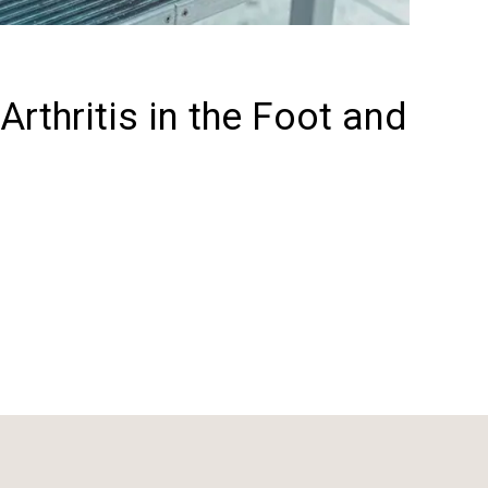
rthritis in the Foot and