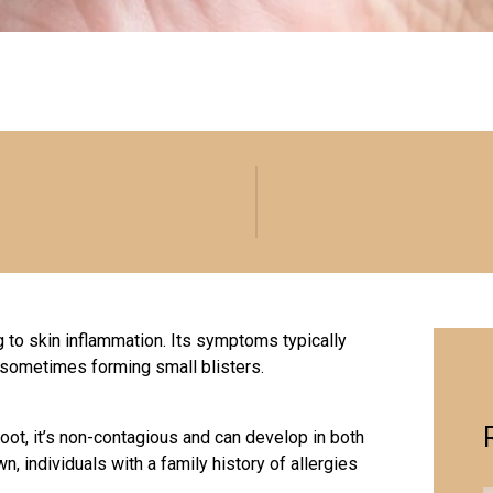
to skin inflammation. Its symptoms typically
, sometimes forming small blisters.
oot, it’s non-contagious and can develop in both
n, individuals with a family history of allergies