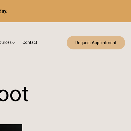
day
.
ources
Contact
Request Appointment
 Bracing
w Patient Forms
ry
urance & Billing
cine
Qs
oot
g & Patient Education