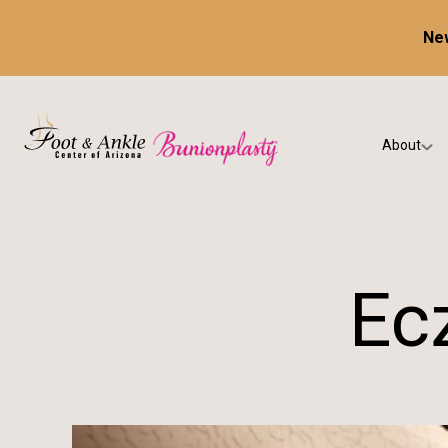
New
About
Our Prac
Testimon
Ec