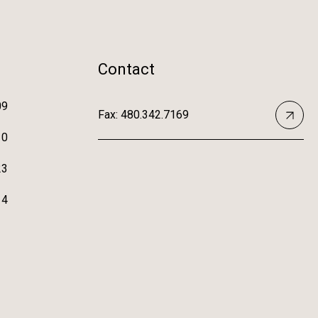
Contact
09
Fax: 480.342.7169
10
23
14