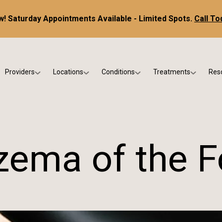
! Saturday Appointments Available - Limited Spots.
Call To
Providers
Locations
Conditions
Treatments
Res
tice
Dr. Kris DiNucci
Scottsdale
Foot & Ankle Conditions
Custom Orthotics &
Ne
ials
Dr. Paul Bishop
Gilbert
Sports Injuries & Trauma
Foot & Ankle Surge
Ins
Dr. Kristina Jay
Peoria
Skin & Nail Disorders
Regenerative Medi
FA
zema of the F
Dr. Rebecca Varney
Phoenix
Diabetic & Wound Care
Blo
Dr. Morgan Shano
Pediatric Podiatry