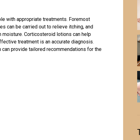
able with appropriate treatments. Foremost
 can be carried out to relieve itching, and
 moisture. Corticosteroid lotions can help
ffective treatment is an accurate diagnosis.
n
can provide tailored recommendations for the