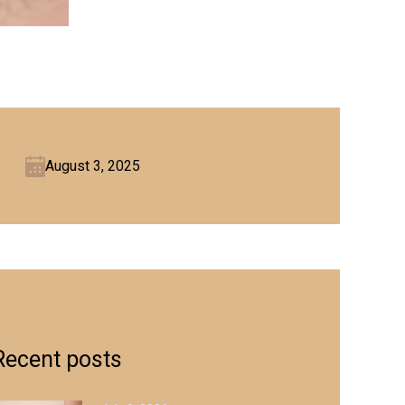
August 3, 2025
Recent posts