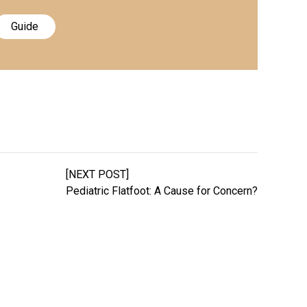
Guide
[NEXT POST]
Pediatric Flatfoot: A Cause for Concern?