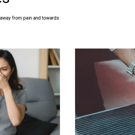
g away from pain and towards