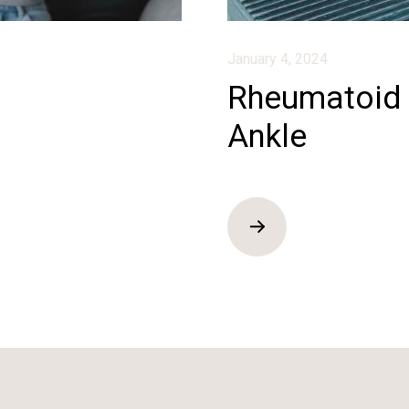
January 4, 2024
Rheumatoid A
Ankle