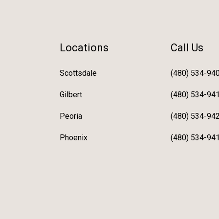
Locations
Call Us
Scottsdale
(480) 534-94
Gilbert
(480) 534-94
Peoria
(480) 534-94
Phoenix
(480) 534-94