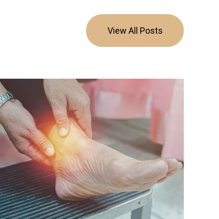
View All Posts