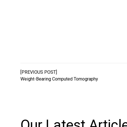
[PREVIOUS POST]
Weight-Bearing Computed Tomography
Our Latest
Articl