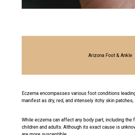
Arizona Foot & Ankle
Eczema encompasses various foot conditions leading 
manifest as dry, red, and intensely itchy skin patches
While eczema can affect any body part, including the f
children and adults. Although its exact cause is unknow
are more susceptible.