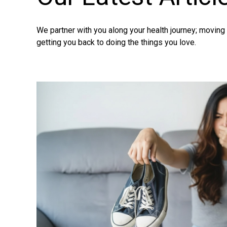
We partner with you along your health journey; movin
getting you back to doing the things you love.