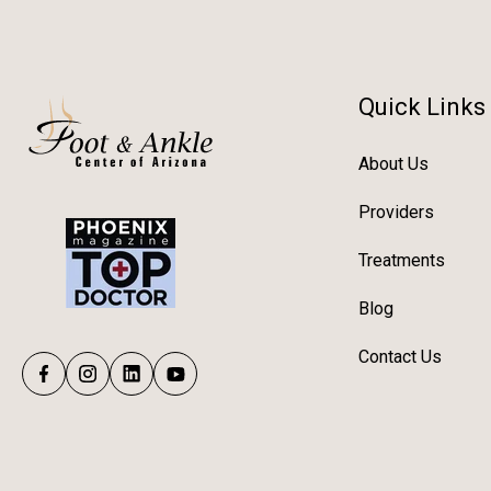
Quick Links
About Us
Providers
Treatments
Blog
Contact Us