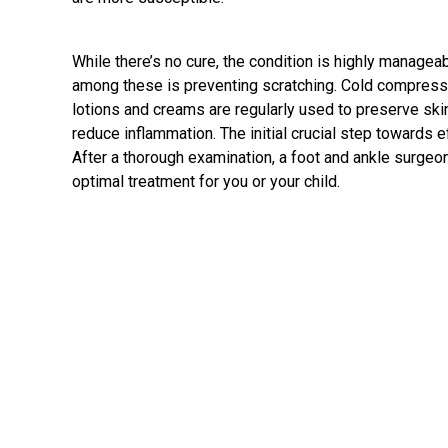
While there’s no cure, the condition is highly manage
among these is preventing scratching. Cold compresses
lotions and creams are regularly used to preserve skin
reduce inflammation. The initial crucial step towards e
After a thorough examination, a
foot and ankle surgeo
optimal treatment for you or your child.