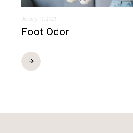
January 13, 2025
Foot Odor