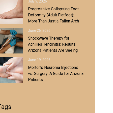
July 9, 2026
Progressive Collapsing Foot
Deformity (Adult Flatfoot):
More Than Just a Fallen Arch
June 26, 2026
Shockwave Therapy for
Achilles Tendinitis: Results
Arizona Patients Are Seeing
June 19, 2026
Morton's Neuroma Injections
vs. Surgery: A Guide for Arizona
Patients
Tags