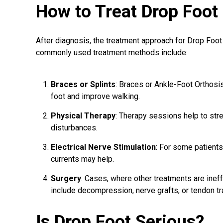
How to Treat Drop Foot
After diagnosis, the treatment approach for Drop Foo
commonly used treatment methods include:
Braces or Splints
: Braces or Ankle-Foot Orthosi
foot and improve walking.
Physical Therapy
: Therapy sessions help to str
disturbances.
Electrical Nerve Stimulation
: For some patients
currents may help.
Surgery
: Cases, where other treatments are inef
include decompression, nerve grafts, or tendon tr
Is Drop Foot Serious?