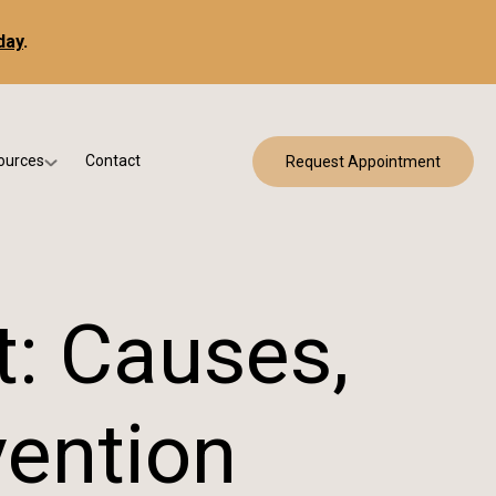
day
.
ources
Contact
Request Appointment
 Bracing
w Patient Forms
ry
urance & Billing
cine
Qs
t: Causes,
g & Patient Education
vention