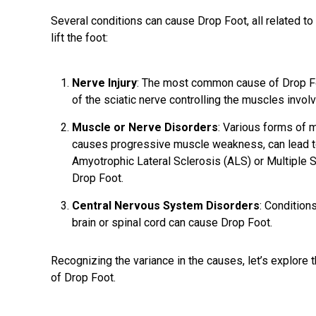
Several conditions can cause Drop Foot, all related to
lift the foot:
Nerve Injury
: The most common cause of Drop Foot
of the sciatic nerve controlling the muscles involve
Muscle or Nerve Disorders
: Various forms of m
causes progressive muscle weakness, can lead to
Amyotrophic Lateral Sclerosis (ALS) or Multiple 
Drop Foot.
Central Nervous System Disorders
: Conditions
brain or spinal cord can cause Drop Foot.
Recognizing the variance in the causes, let’s explore 
of Drop Foot.