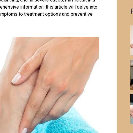
hensive information, this article will delve into
symptoms to treatment options and preventive