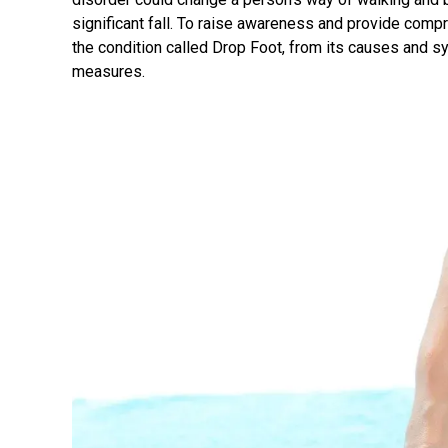
significant fall. To raise awareness and provide compre
the condition called Drop Foot, from its causes and 
measures.