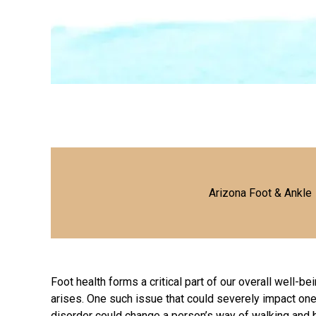
Arizona Foot & Ankle
Foot health forms a critical part of our overall well-be
arises. One such issue that could severely impact one’s 
disorder could change a person’s way of
walking and 