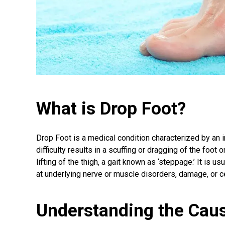
What is Drop Foot?
Drop Foot is a medical condition characterized by an inab
difficulty results in a scuffing or dragging of the foo
lifting of the thigh, a gait known as ‘steppage.’ It is u
at underlying nerve or muscle disorders, damage, or 
Understanding the Caus