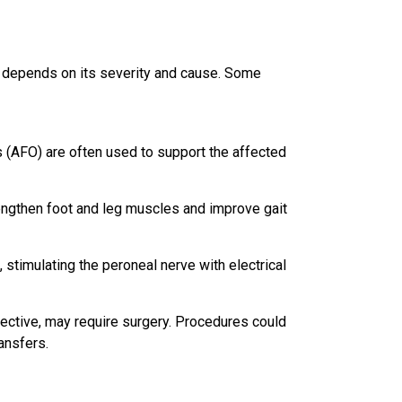
t depends on its severity and cause. Some
s (AFO) are often used to support the affected
engthen foot and leg muscles and improve gait
, stimulating the peroneal nerve with electrical
fective, may require surgery. Procedures could
ansfers.