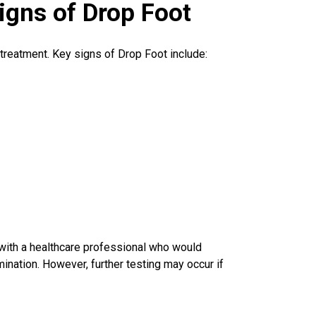
igns of Drop Foot
e treatment. Key signs of Drop Foot include:
 with a
healthcare professional
who would
ination. However, further testing may occur if