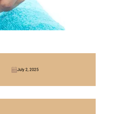
July 2, 2025