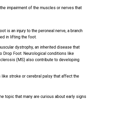
 the impairment of the muscles or nerves that
 is an injury to the peroneal nerve, a branch
d in lifting the foot.
uscular dystrophy, an inherited disease that
 Drop Foot. Neurological conditions like
Sclerosis (MS) also contribute to developing
 like stroke or cerebral palsy that affect the
the topic that many are curious about early signs