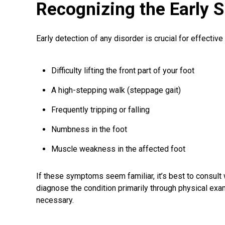
Recognizing the Early S
Early detection of any disorder is crucial for effectiv
Difficulty lifting the front part of your foot
A high-stepping walk (steppage gait)
Frequently tripping or falling
Numbness in the foot
Muscle weakness in the affected foot
If these symptoms seem familiar, it’s best to consult
diagnose the condition primarily through physical exam
necessary.