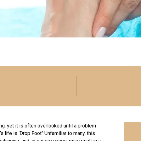
ing, yet it is often overlooked until a problem
life is ‘Drop Foot.’ Unfamiliar to many, this
balancing
, and, in severe cases, may result in a