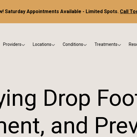
! Saturday Appointments Available - Limited Spots.
Call To
Providers
Locations
Conditions
Treatments
Res
tice
Dr. Kris DiNucci
Scottsdale
Foot & Ankle Conditions
Custom Orthotics &
Ne
ials
Dr. Paul Bishop
Gilbert
Sports Injuries & Trauma
Foot & Ankle Surge
Ins
Dr. Kristina Jay
Peoria
Skin & Nail Disorders
Regenerative Medi
FA
ing Drop Foo
Dr. Rebecca Varney
Phoenix
Diabetic & Wound Care
Blo
Dr. Morgan Shano
Pediatric Podiatry
ent, and Pre