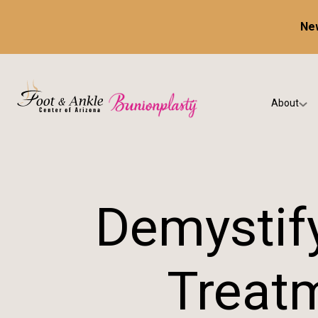
New
About
Our Prac
Testimon
Demystify
Treatm