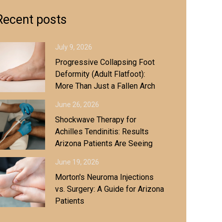
Recent posts
July 9, 2026
Progressive Collapsing Foot
Deformity (Adult Flatfoot):
More Than Just a Fallen Arch
June 26, 2026
Shockwave Therapy for
Achilles Tendinitis: Results
Arizona Patients Are Seeing
June 19, 2026
Morton's Neuroma Injections
vs. Surgery: A Guide for Arizona
Patients