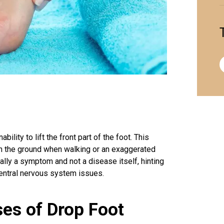
ility to lift the front part of the foot. This
t on the ground when walking or an exaggerated
sually a symptom and not a disease itself, hinting
central nervous system issues.
es of Drop Foot