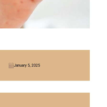
January 5, 2025