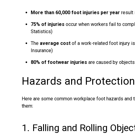
More than 60,000 foot injuries per year
result 
75% of injuries
occur when workers fail to compl
Statistics)
The
average cost
of a work-related foot injury i
Insurance)
80% of footwear injuries
are caused by objects
Hazards and Protectio
Here are some common workplace foot hazards and th
them:
1. Falling and Rolling Obje