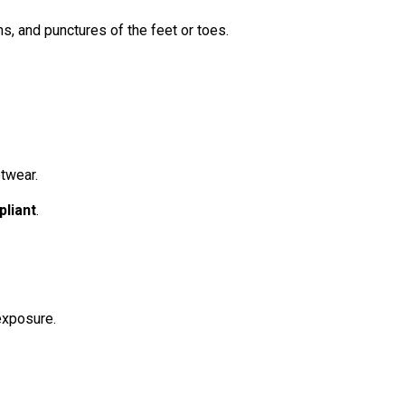
ns, and punctures of the feet or toes.
twear.
liant
.
 exposure.