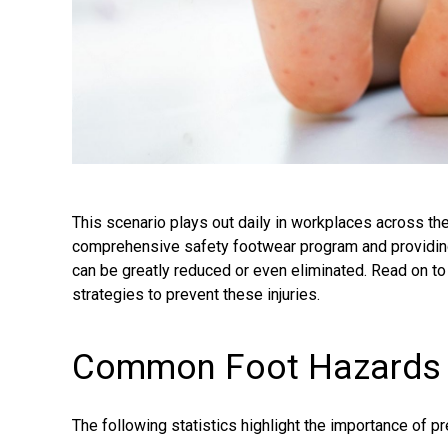
This scenario plays out daily in workplaces across th
comprehensive safety footwear program and providing
can be greatly reduced or even eliminated. Read on to e
strategies to prevent these injuries.
Common Foot Hazards – 
The following statistics highlight the importance of pre