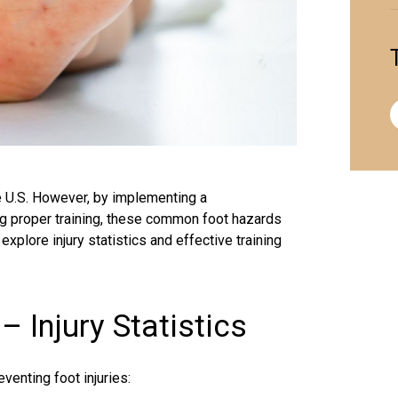
e U.S. However, by implementing a
 proper training, these common foot hazards
xplore injury statistics and effective training
Injury Statistics
venting foot injuries: