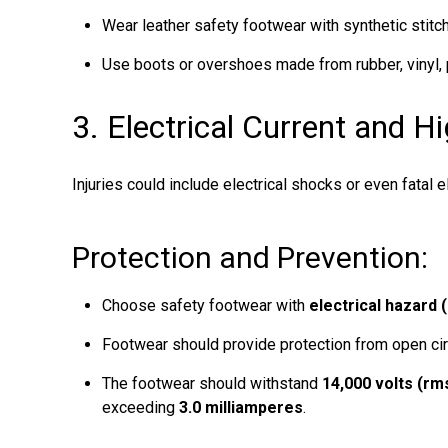
Wear leather safety footwear with synthetic stitch
Use boots or overshoes made from rubber, vinyl,
3. Electrical Current and H
Injuries could include electrical shocks or even fatal e
Protection and Prevention:
Choose safety footwear with
electrical hazard 
Footwear should provide protection from open cir
The footwear should withstand
14,000 volts (rm
exceeding
3.0 milliamperes
.