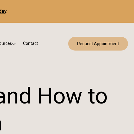
day
.
ources
Contact
Request Appointment
 Bracing
w Patient Forms
ry
urance & Billing
cine
Qs
and How to
g & Patient Education
m