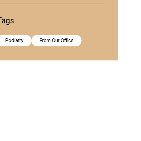
Tags
Podiatry
From Our Office