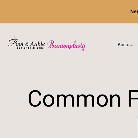
New
About
Our Prac
Testimon
Common Fo