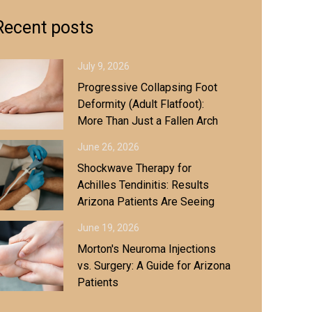
Recent posts
July 9, 2026
Progressive Collapsing Foot
Deformity (Adult Flatfoot):
More Than Just a Fallen Arch
June 26, 2026
Shockwave Therapy for
Achilles Tendinitis: Results
Arizona Patients Are Seeing
June 19, 2026
Morton's Neuroma Injections
vs. Surgery: A Guide for Arizona
Patients