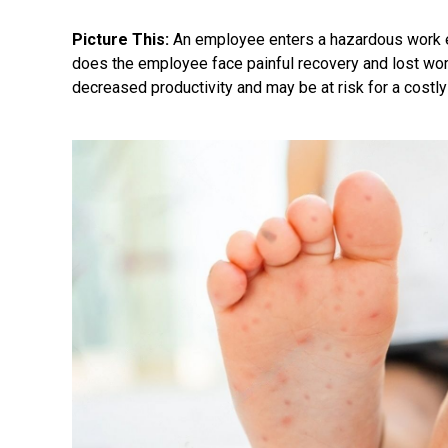
Picture This:
An employee enters a hazardous work 
does the employee face painful recovery and lost wor
decreased productivity and may be at risk for a costl