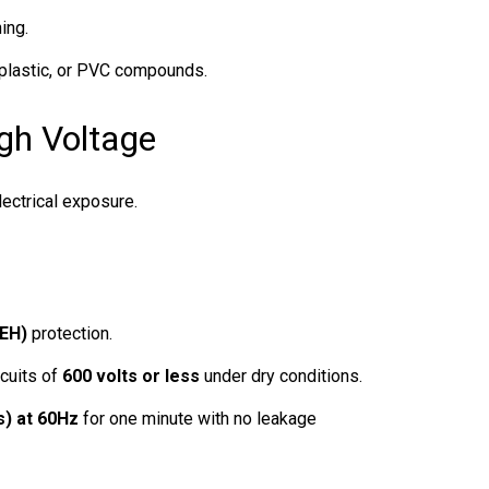
ing.
 plastic, or PVC compounds.
igh Voltage
lectrical exposure.
(EH)
protection.
cuits of
600 volts or less
under dry conditions.
s) at 60Hz
for one minute with no leakage