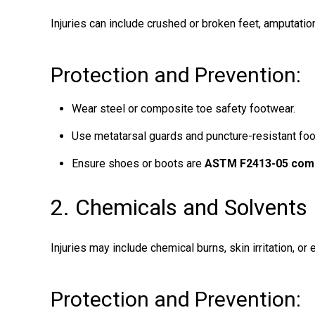
Injuries can include crushed or broken feet, amputatio
Protection and Prevention:
Wear steel or composite toe safety footwear.
Use metatarsal guards and puncture-resistant foo
Ensure shoes or boots are
ASTM F2413-05 comp
2. Chemicals and Solvents
Injuries may include chemical burns, skin irritation, or
Protection and Prevention: