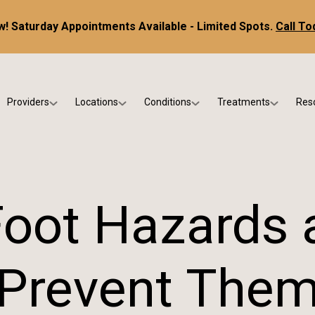
! Saturday Appointments Available - Limited Spots.
Call To
Providers
Locations
Conditions
Treatments
Res
tice
Dr. Kris DiNucci
Scottsdale
Foot & Ankle Conditions
Custom Orthotics &
Ne
ials
Dr. Paul Bishop
Gilbert
Sports Injuries & Trauma
Foot & Ankle Surge
Ins
Dr. Kristina Jay
Peoria
Skin & Nail Disorders
Regenerative Medi
FA
ot Hazards 
Dr. Rebecca Varney
Phoenix
Diabetic & Wound Care
Blo
Dr. Morgan Shano
Pediatric Podiatry
Prevent The