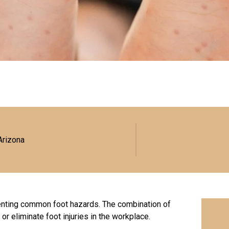
Arizona
enting common foot hazards. The combination of
or eliminate foot injuries in the workplace.