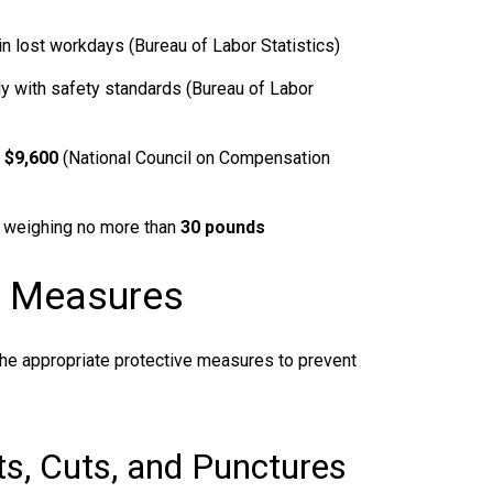
in lost workdays (Bureau of Labor Statistics)
y with safety standards (Bureau of Labor
s
$9,600
(National Council on Compensation
 weighing no more than
30 pounds
n Measures
e appropriate protective measures to prevent
cts, Cuts, and Punctures