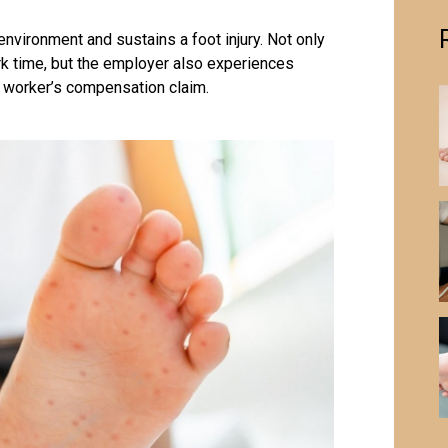
environment and sustains a
foot injury
. Not only
k time, but the employer also experiences
y worker’s compensation claim.