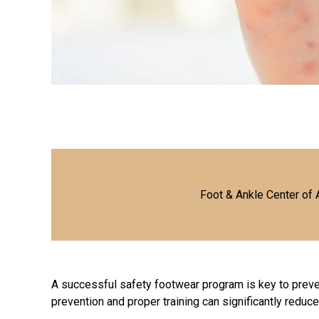
Foot & Ankle Center of 
A successful safety footwear program is key to prev
prevention and proper training can significantly reduce 