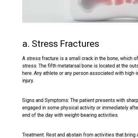
a. Stress Fractures
A stress fracture is a small crack in the bone, which o
stress. The fifth metatarsal bone is located at the out
here. Any athlete or any person associated with high-im
injury.
Signs and Symptoms: The patient presents with sharp p
engaged in some physical activity or immediately after 
end of the day with weight-bearing activities.
Treatment: Rest and abstain from activities that bring 