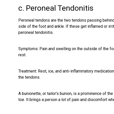
c. Peroneal Tendonitis
Peroneal tendons are the two tendons passing behind 
side of the foot
and ankle. If these get inflamed or irri
peroneal tendonitis.
Symptoms: Pain and swelling on the outside of the foot
rest.
Treatment: Rest, ice, and anti-inflammatory medicatio
the tendons.
A bunionette, or tailor’s bunion, is a prominence of the 
toe. It brings a person a lot of pain and discomfort when