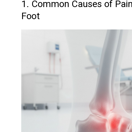
1. Common Causes of Pain 
Foot