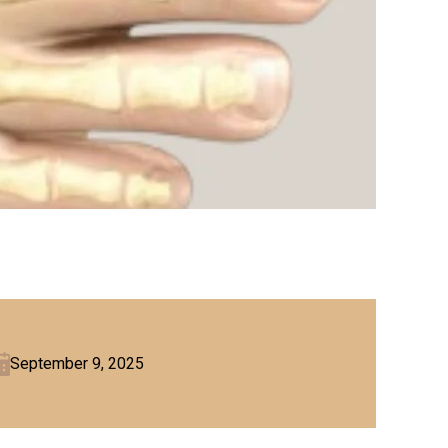
September 9, 2025