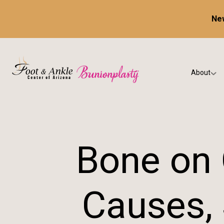
New
About
Our Prac
Testimon
Bone on 
Causes,