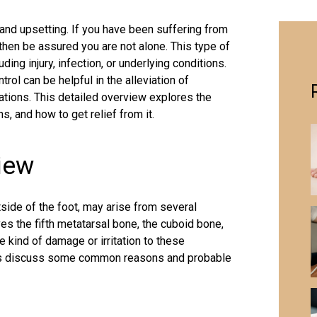
 and upsetting. If you have been suffering from
 then be assured you are not alone. This type of
ding injury, infection, or underlying conditions.
rol can be helpful in the alleviation of
tions. This detailed overview explores the
ns, and how to get relief from it.
iew
side of the foot, may arise from several
ves the fifth metatarsal bone, the cuboid bone,
 kind of damage or irritation to these
t us discuss some common reasons and probable