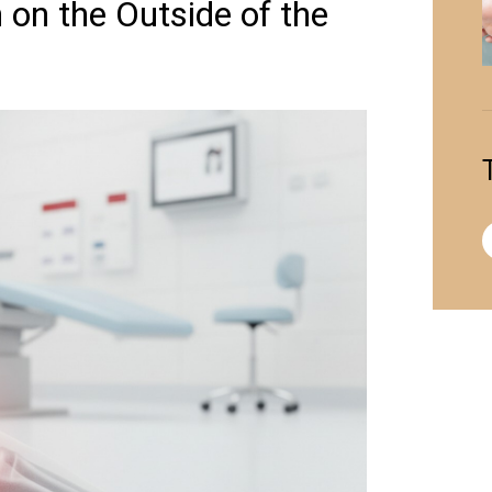
on the Outside of the