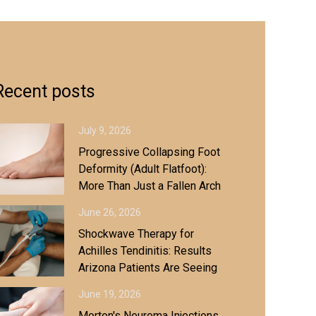
Recent posts
July 9, 2026
Progressive Collapsing Foot
Deformity (Adult Flatfoot):
More Than Just a Fallen Arch
June 26, 2026
Shockwave Therapy for
Achilles Tendinitis: Results
Arizona Patients Are Seeing
June 19, 2026
Morton's Neuroma Injections