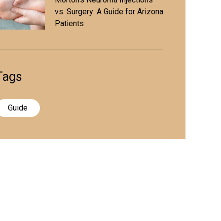
vs. Surgery: A Guide for Arizona
Patients
Tags
Guide