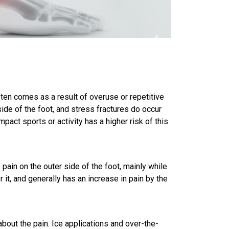
ften comes as a result of overuse or repetitive
side of the foot, and stress fractures do occur
pact sports or activity has a higher risk of this
ain on the outer side of the foot, mainly while
it, and generally has an increase in pain by the
about the pain. Ice applications and over-the-