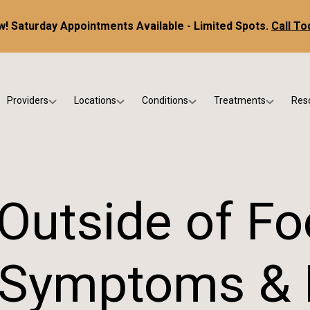
! Saturday Appointments Available - Limited Spots.
Call To
Providers
Locations
Conditions
Treatments
Res
tice
Dr. Kris DiNucci
Scottsdale
Foot & Ankle Conditions
Custom Orthotics &
Ne
ials
Dr. Paul Bishop
Gilbert
Sports Injuries & Trauma
Foot & Ankle Surge
Ins
Dr. Kristina Jay
Peoria
Skin & Nail Disorders
Regenerative Medi
FA
Outside of Fo
Dr. Rebecca Varney
Phoenix
Diabetic & Wound Care
Blo
Dr. Morgan Shano
Pediatric Podiatry
 Symptoms & E