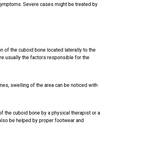
 symptoms. Severe cases might be treated by
n of the cuboid bone located laterally to the
re usually the factors responsible for the
es, swelling of the area can be noticed with
f the cuboid bone by a physical therapist or a
y also be helped by proper footwear and