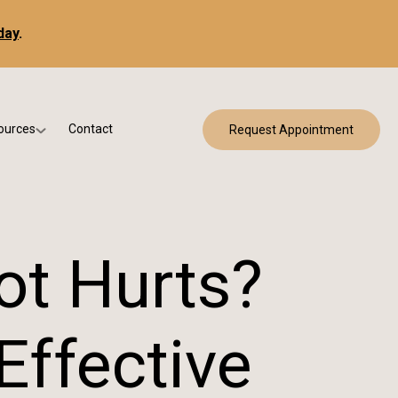
day
.
ources
Contact
Request Appointment
 Bracing
w Patient Forms
ry
urance & Billing
cine
Qs
ot Hurts?
g & Patient Education
ffective