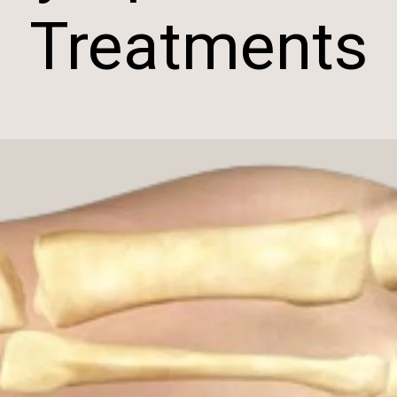
Treatments