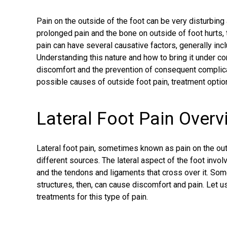
Pain on the outside of the foot can be very disturbing
prolonged pain and the
bone on outside of foot hurts
,
pain can have several causative factors, generally inclu
Understanding this nature and how to bring it under cont
discomfort and the prevention of consequent complica
possible causes of
outside foot pain
, treatment optio
Lateral Foot Pain Overv
Lateral foot pain
, sometimes known as pain on the out
different sources. The lateral aspect of the foot invol
and the tendons and ligaments that cross over it. Some
structures, then, can cause discomfort and pain. Le
treatments for this type of pain.