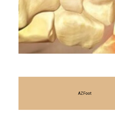
AZFoot