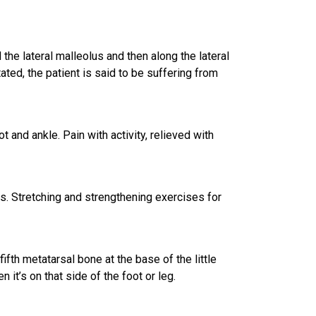
the lateral malleolus and then along the
lateral
tated, the patient is said to be suffering from
 and ankle. Pain with activity, relieved with
ns. Stretching and strengthening exercises for
fifth metatarsal bone at the base of the little
 it’s on that side of the foot or leg.