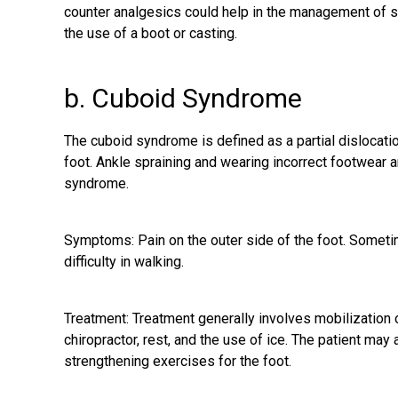
counter analgesics could help in the management of
the use of a boot or casting.
b. Cuboid Syndrome
The cuboid syndrome is defined as a partial dislocatio
foot. Ankle spraining and wearing incorrect footwear a
syndrome.
Symptoms: Pain on the outer side of the foot. Sometim
difficulty in walking.
Treatment: Treatment generally involves mobilization o
chiropractor, rest, and the use of ice. The patient ma
strengthening exercises for the foot.