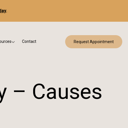
day
.
ources
Contact
Request Appointment
 Bracing
w Patient Forms
ry
urance & Billing
cine
Qs
ry – Causes
g & Patient Education