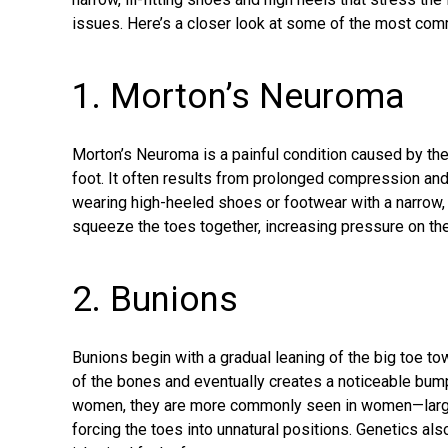
issues. Here’s a closer look at some of the most co
1. Morton’s Neuroma
Morton’s Neuroma
is a painful condition caused by the 
foot. It often results from prolonged compression and 
wearing high-heeled shoes or footwear with a narrow,
squeeze the toes together, increasing pressure on the
2. Bunions
Bunions
begin with a gradual leaning of the big toe to
of the bones and eventually creates a noticeable bum
women, they are more commonly seen in women—largel
forcing the toes into unnatural positions. Genetics al