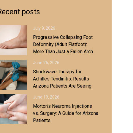
Recent posts
July 9, 2026
Progressive Collapsing Foot
Deformity (Adult Flatfoot):
More Than Just a Fallen Arch
June 26, 2026
Shockwave Therapy for
Achilles Tendinitis: Results
Arizona Patients Are Seeing
June 19, 2026
Morton's Neuroma Injections
vs. Surgery: A Guide for Arizona
Patients