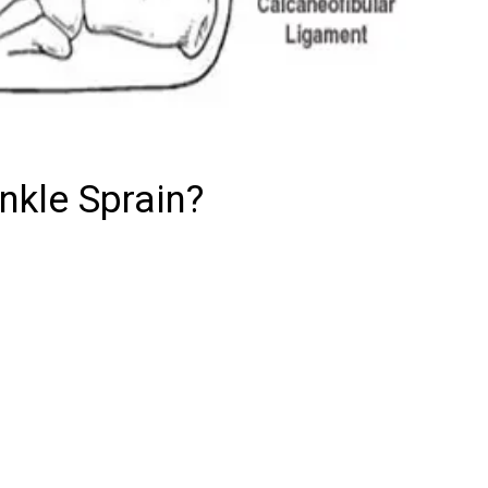
nkle Sprain?