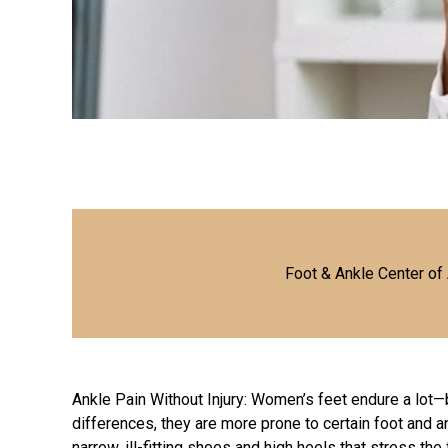
Foot & Ankle Center of
Ankle Pain Without Injury: Women’s feet endure a lot
differences, they are more prone to certain foot and 
narrow, ill-fitting shoes and high heels that stress the 