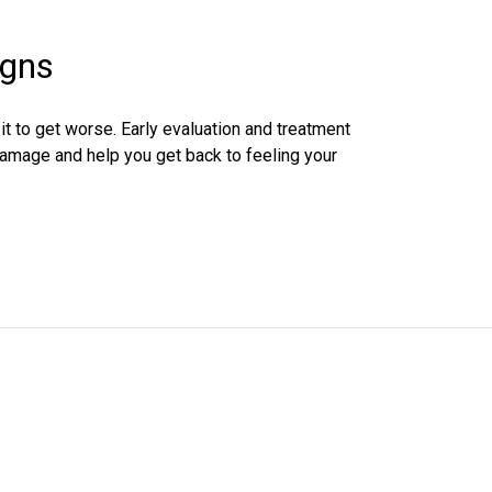
igns
r it to get worse. Early evaluation and treatment
damage and help you get back to feeling your