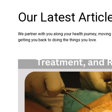
Our Latest
Articl
We partner with you along your health journey; movin
getting you back to doing the things you love.