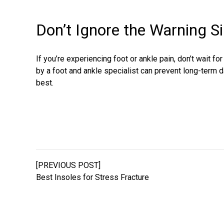
Don’t Ignore the Warning S
If you’re experiencing foot or ankle pain, don’t wait fo
by a foot and ankle specialist can prevent long-term 
best.
[PREVIOUS POST]
Best Insoles for Stress Fracture