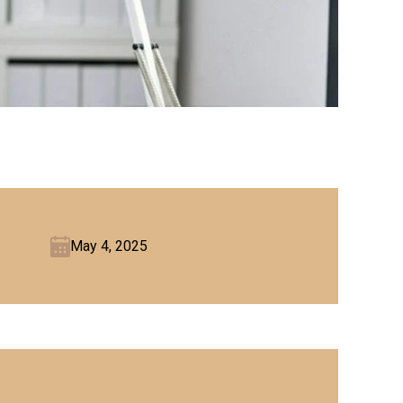
May 4, 2025