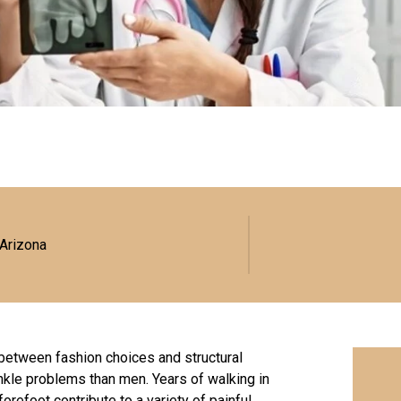
 Arizona
—between fashion choices and structural
ankle problems than men. Years of walking in
forefoot contribute to a variety of painful