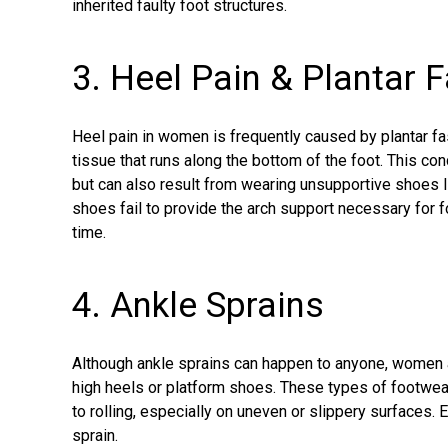
inherited faulty foot structures.
3. Heel Pain & Plantar F
Heel pain
in women is frequently caused by plantar fasc
tissue that runs along the bottom of the foot. This con
but can also result from wearing unsupportive shoes lik
shoes fail to provide the arch support necessary for fo
time.
4. Ankle Sprains
Although
ankle sprains
can happen to anyone, women ar
high heels or platform shoes. These types of footwe
to rolling, especially on uneven or slippery surfaces. 
sprain.