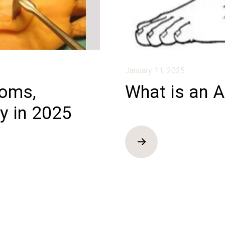
January 11, 2025
toms,
What is an A
y in 2025