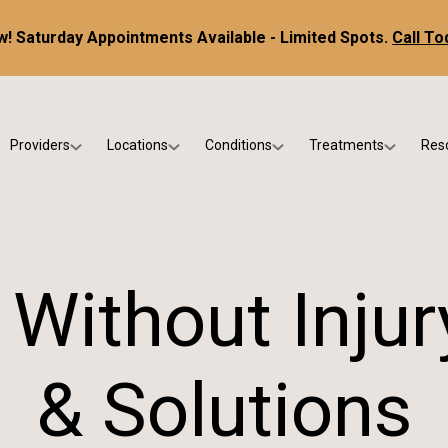
! Saturday Appointments Available - Limited Spots.
Call To
Providers
Locations
Conditions
Treatments
Res
tice
Dr. Kris DiNucci
Scottsdale
Foot & Ankle Conditions
Custom Orthotics &
Ne
ials
Dr. Paul Bishop
Gilbert
Sports Injuries & Trauma
Foot & Ankle Surge
Ins
Dr. Kristina Jay
Peoria
Skin & Nail Disorders
Regenerative Medi
FA
 Without Inju
Dr. Rebecca Varney
Phoenix
Diabetic & Wound Care
Blo
Dr. Morgan Shano
Pediatric Podiatry
& Solutions