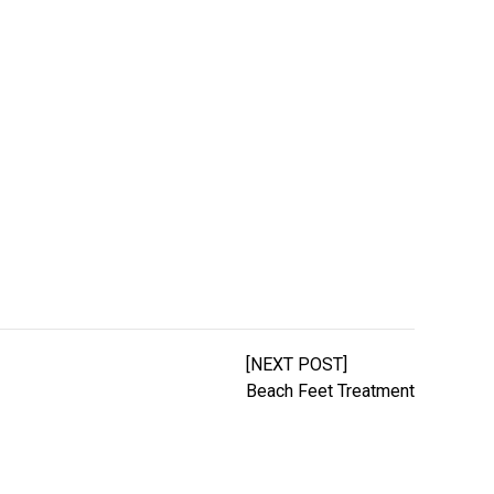
[NEXT POST]
Beach Feet Treatment