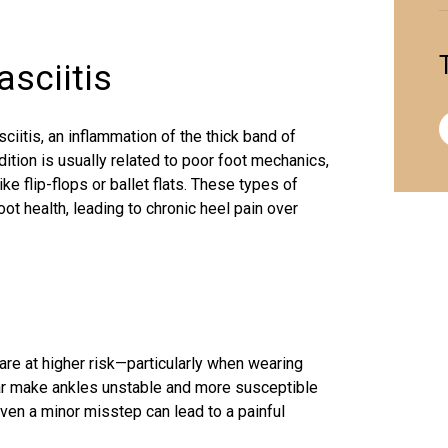
asciitis
iitis, an inflammation of the thick band of
dition is usually related to poor foot mechanics,
e flip-flops or ballet flats. These types of
ot health, leading to chronic heel pain over
e at higher risk—particularly when wearing
ar make ankles unstable and more susceptible
Even a minor misstep can lead to a painful