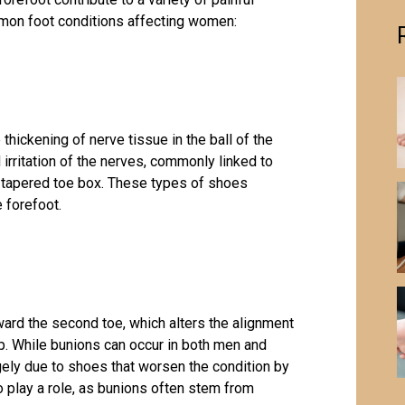
mmon foot conditions affecting women:
thickening of nerve tissue in the ball of the
irritation of the nerves, commonly linked to
 tapered toe box. These types of shoes
 forefoot.
ward the second toe, which alters the alignment
p. While bunions can occur in both men and
y due to shoes that worsen the condition by
so play a role, as bunions often stem from