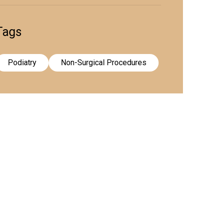
Tags
Podiatry
Non-Surgical Procedures