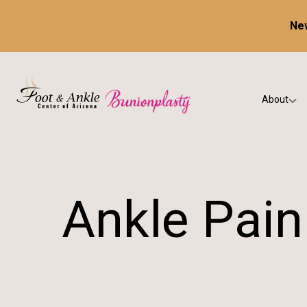
New
About
Our Prac
Testimon
Ankle Pain