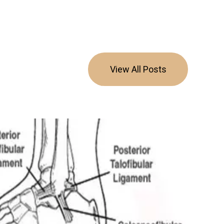
View All Posts