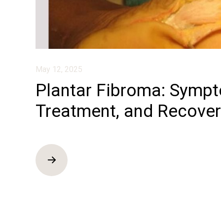
May 12, 2025
Plantar Fibroma: Symp
Treatment, and Recover