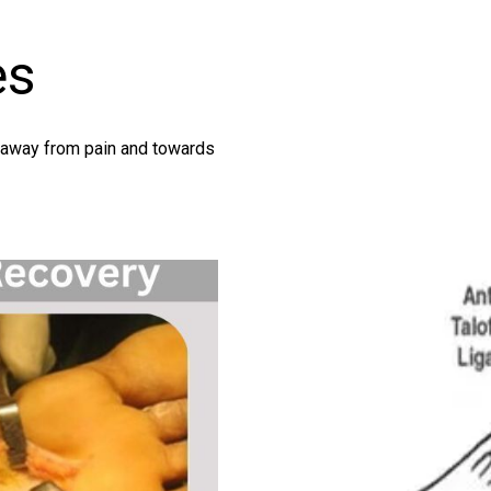
es
g away from pain and towards