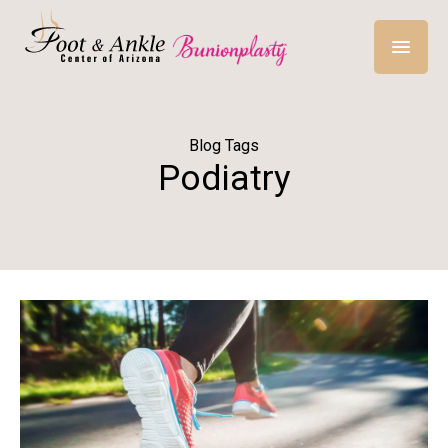
Blog Tags
Podiatry