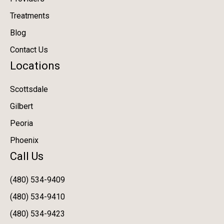
Treatments
Blog
Contact Us
Locations
Scottsdale
Gilbert
Peoria
Phoenix
Call Us
(480) 534-9409
(480) 534-9410
(480) 534-9423