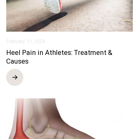
February 11, 2026
Heel Pain in Athletes: Treatment &
Causes