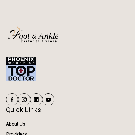
Quick Links
About Us
Providers