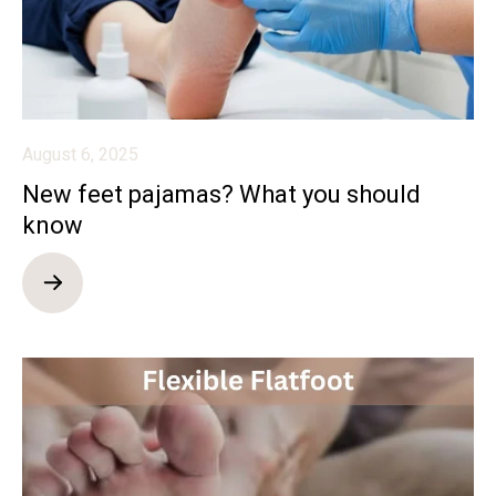
August 6, 2025
New feet pajamas? What you should
know