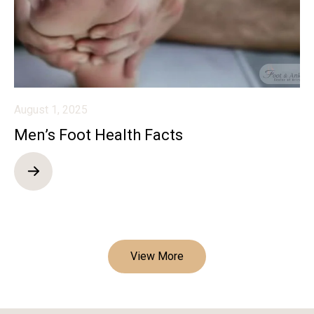
August 1, 2025
Men’s Foot Health Facts
View More