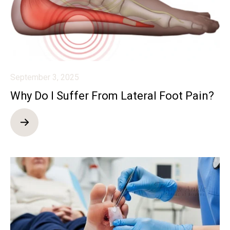
September 3, 2025
Why Do I Suffer From Lateral Foot Pain?