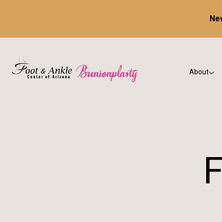
New
About
Our Prac
Testimon
F