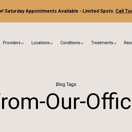
! Saturday Appointments Available - Limited Spots.
Call To
Providers
Locations
Conditions
Treatments
Res
tice
Dr. Kris DiNucci
Scottsdale
Foot & Ankle Conditions
Custom Orthotics &
Ne
ials
Dr. Paul Bishop
Gilbert
Sports Injuries & Trauma
Foot & Ankle Surge
Ins
Dr. Kristina Jay
Peoria
Skin & Nail Disorders
Regenerative Medi
FA
Blog Tags
Dr. Rebecca Varney
Phoenix
Diabetic & Wound Care
Blo
rom-Our-Offi
Dr. Morgan Shano
Pediatric Podiatry