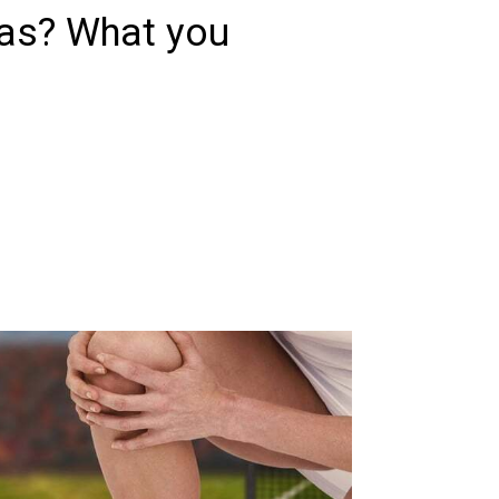
as? What you