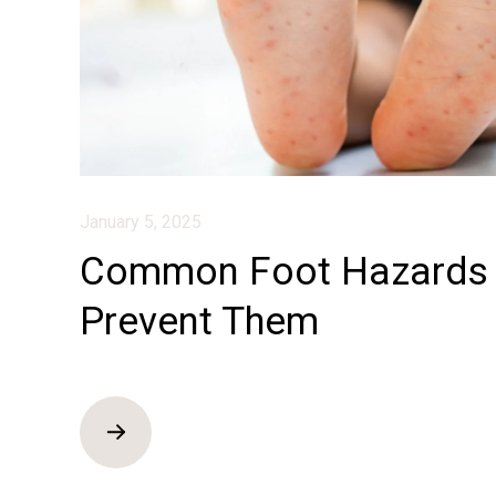
January 5, 2025
Common Foot Hazards 
Prevent Them