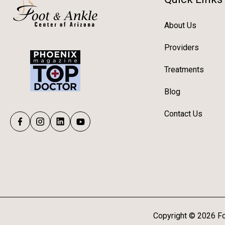
About Us
Providers
Treatments
Blog
Contact Us
Copyright ©
2026
Fo