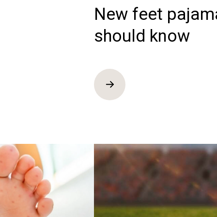
New feet pajam
should know