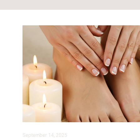
September 14, 2025