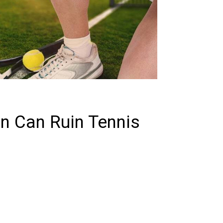
in Can Ruin Tennis