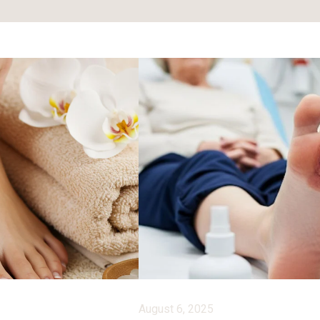
August 6, 2025