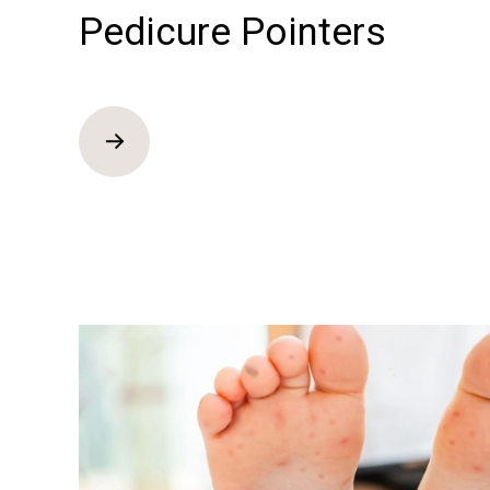
Pedicure Pointers