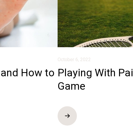
October 6, 2022
and How to
Playing With Pa
Game