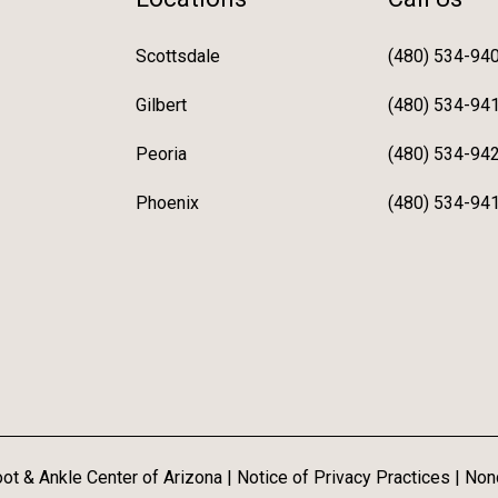
Scottsdale
(480) 534-94
Gilbert
(480) 534-94
Peoria
(480) 534-94
Phoenix
(480) 534-94
ot & Ankle Center of Arizona |
Notice of Privacy Practices
|
Nond