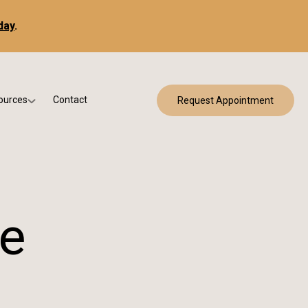
day
.
ources
Contact
Request Appointment
 Bracing
w Patient Forms
ry
urance & Billing
cine
Qs
g & Patient Education
ce