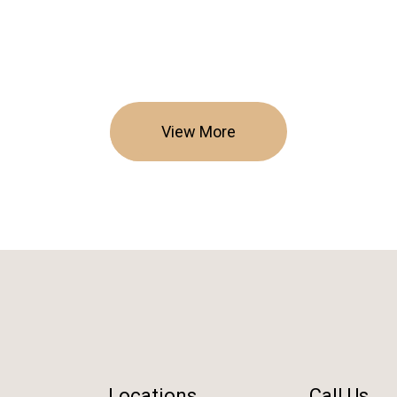
View More
Locations
Call Us