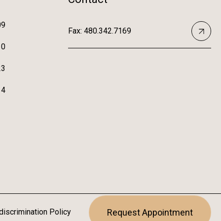
09
Fax: 480.342.7169
10
23
14
iscrimination Policy
Request Appointment